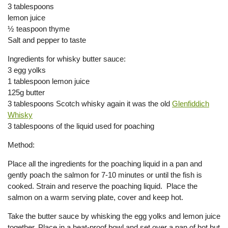
3 tablespoons
lemon juice
½ teaspoon thyme
Salt and pepper to taste
Ingredients for whisky butter sauce:
3 egg yolks
1 tablespoon lemon juice
125g butter
3 tablespoons Scotch whisky again it was the old
Glenfiddich
Whisky
3 tablespoons of the liquid used for poaching
Method:
Place all the ingredients for the poaching liquid in a pan and
gently poach the salmon for 7-10 minutes or until the fish is
cooked. Strain and reserve the poaching liquid. Place the
salmon on a warm serving plate, cover and keep hot.
Take the butter sauce by whisking the egg yolks and lemon juice
together. Place in a heat-proof bowl and set over a pan of hot but