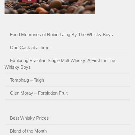
Fond Memories of Robin Laing By The Whisky Boys
One Cask at a Time
Exploring Brazilian Single Malt Whisky: A First for The
Whisky Boys
Torabhaig – Taigh
Glen Moray – Forbidden Fruit
Best Whisky Prices
Blend of the Month