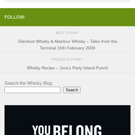
FOLLOW:
NEXT STORY
Glenlivet Whisky & Aberlour Whisky – Tales from the
Terminal 16th February 2009
PREVIOUS STORY
Whisky Recipe – Jura’s Party Island Punch
Search the Whisky Blog
Search