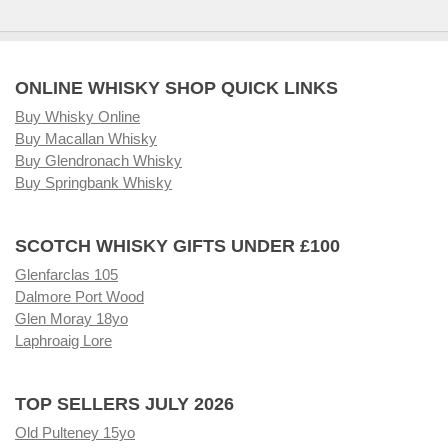
ONLINE WHISKY SHOP QUICK LINKS
Buy Whisky Online
Buy Macallan Whisky
Buy Glendronach Whisky
Buy Springbank Whisky
SCOTCH WHISKY GIFTS UNDER £100
Glenfarclas 105
Dalmore Port Wood
Glen Moray 18yo
Laphroaig Lore
TOP SELLERS JULY 2026
Old Pulteney 15yo