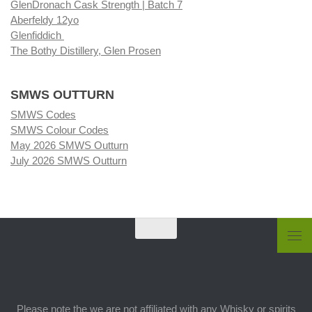
GlenDronach Cask Strength | Batch 7
Aberfeldy 12yo
Glenfiddich
The Bothy Distillery, Glen Prosen
SMWS OUTTURN
SMWS Codes
SMWS Colour Codes
May 2026 SMWS Outturn
July 2026 SMWS Outturn
Please note the we are not affiliated with any Whisky or spirits