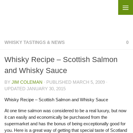
Skip to content
WHISKY TASTINGS & NEWS
0
Whisky Recipe – Scottish Salmon
and Whisky Sauce
BY
JIM COLEMAN
· PUBLISHED
MARCH 5, 2009
·
UPDATED
JANUARY 30, 2015
Whisky Recipe – Scottish Salmon and Whisky Sauce
At one time salmon was considered to be a real luxury, but now
it can easily and economically be purchased from the
supermarket and has the bonus of being exceptionally good for
you. Here is a great way of getting that special taste of Scotland