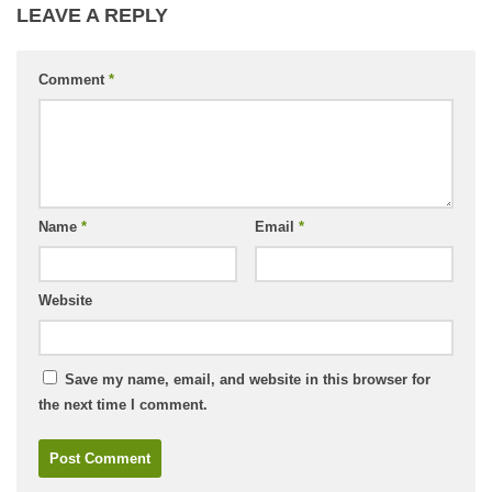
LEAVE A REPLY
Comment
*
Name
*
Email
*
Website
Save my name, email, and website in this browser for
the next time I comment.