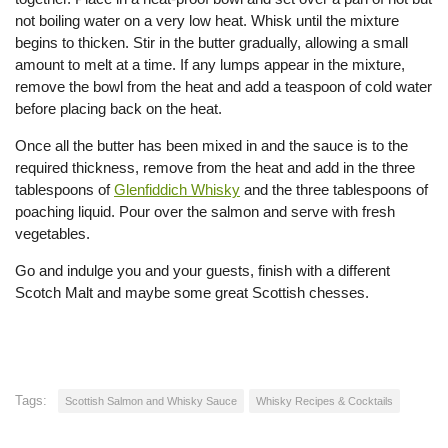
not boiling water on a very low heat. Whisk until the mixture
begins to thicken. Stir in the butter gradually, allowing a small
amount to melt at a time. If any lumps appear in the mixture,
remove the bowl from the heat and add a teaspoon of cold water
before placing back on the heat.
Once all the butter has been mixed in and the sauce is to the
required thickness, remove from the heat and add in the three
tablespoons of
Glenfiddich Whisky
and the three tablespoons of
poaching liquid. Pour over the salmon and serve with fresh
vegetables.
Go and indulge you and your guests, finish with a different
Scotch Malt and maybe some great Scottish chesses.
Tags:
Scottish Salmon and Whisky Sauce
Whisky Recipes & Cocktails