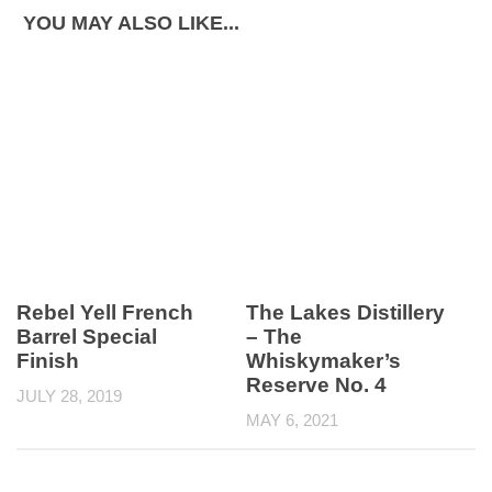
YOU MAY ALSO LIKE...
Rebel Yell French
The Lakes Distillery
Barrel Special
– The
Finish
Whiskymaker’s
Reserve No. 4
JULY 28, 2019
MAY 6, 2021