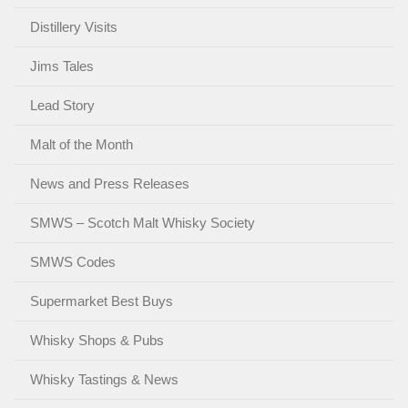
Distillery Visits
Jims Tales
Lead Story
Malt of the Month
News and Press Releases
SMWS – Scotch Malt Whisky Society
SMWS Codes
Supermarket Best Buys
Whisky Shops & Pubs
Whisky Tastings & News