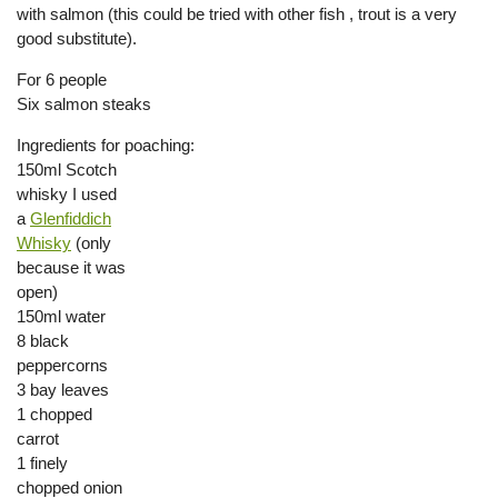
with salmon (this could be tried with other fish , trout is a very
good substitute).
For 6 people
Six salmon steaks
Ingredients for poaching:
150ml Scotch
whisky I used
a
Glenfiddich
Whisky
(only
because it was
open)
150ml water
8 black
peppercorns
3 bay leaves
1 chopped
carrot
1 finely
chopped onion