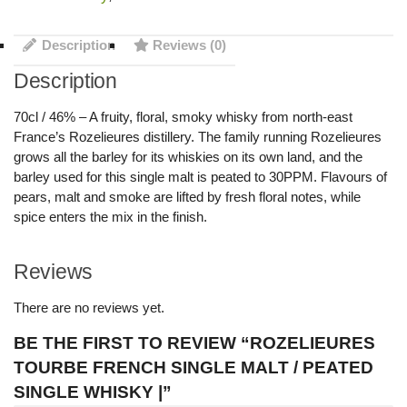
Description
Reviews (0)
Description
70cl / 46% – A fruity, floral, smoky whisky from north-east
France’s Rozelieures distillery. The family running Rozelieures
grows all the barley for its whiskies on its own land, and the
barley used for this single malt is peated to 30PPM. Flavours of
pears, malt and smoke are lifted by fresh floral notes, while
spice enters the mix in the finish.
Reviews
There are no reviews yet.
BE THE FIRST TO REVIEW “ROZELIEURES
TOURBE FRENCH SINGLE MALT / PEATED
SINGLE WHISKY |”