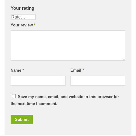
Your rating
Your review
*
Name
*
Email
*
Save my name, email, and website in this browser for
the next time I comment.