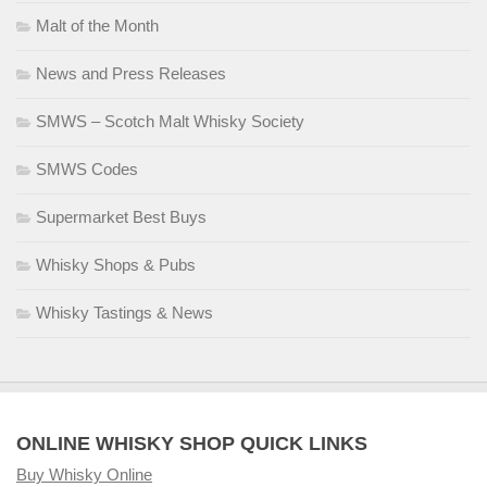
Malt of the Month
News and Press Releases
SMWS – Scotch Malt Whisky Society
SMWS Codes
Supermarket Best Buys
Whisky Shops & Pubs
Whisky Tastings & News
ONLINE WHISKY SHOP QUICK LINKS
Buy Whisky Online