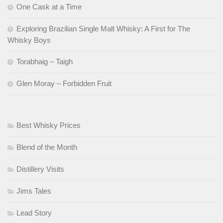
One Cask at a Time
Exploring Brazilian Single Malt Whisky: A First for The
Whisky Boys
Torabhaig – Taigh
Glen Moray – Forbidden Fruit
Best Whisky Prices
Blend of the Month
Distillery Visits
Jims Tales
Lead Story