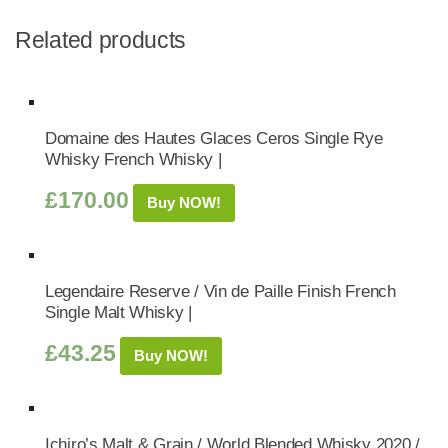
Related products
Domaine des Hautes Glaces Ceros Single Rye
Whisky French Whisky |
£
170.00
Buy NOW!
Legendaire Reserve / Vin de Paille Finish French
Single Malt Whisky |
£
43.25
Buy NOW!
Ichiro’s Malt & Grain / World Blended Whisky 2020 /