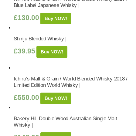
Blue Label Japanese Whisky |
£
130.00
Buy NOW!
Shinju Blended Whisky |
£
39.95
Buy NOW!
Ichiro’s Malt & Grain / World Blended Whisky 2018 /
Limited Edition World Whisky |
£
550.00
Buy NOW!
Bakery Hill Double Wood Australian Single Malt
Whisky |