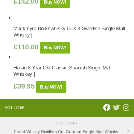
£
142.00
Buy NOW!
Mackmyra Brukswhisky DLX II Swedish Single Malt
Whisky |
£
110.00
Buy NOW!
Haran 8 Year Old Classic Spanish Single Malt
Whiskey |
£
39.95
Buy NOW!
FOLLOW:
NEXT STORY
Freud Whisky Distillers Cut German Single Malt Whisky |