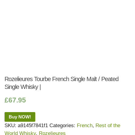
Rozelieures Tourbe French Single Malt / Peated
Single Whisky |
£
67.95
Buy NOW!
SKU:
a9145f7841f1
Categories:
French
,
Rest of the
World Whisky
,
Rozelieures