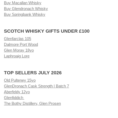
Buy Macallan Whisky
Buy Glendronach Whisky
Buy Springbank Whisky
SCOTCH WHISKY GIFTS UNDER £100
Glenfarclas 105
Dalmore Port Wood
Glen Moray 18yo
Laphroaig Lore
TOP SELLERS JULY 2026
Old Pulteney 15yo
GlenDronach Cask Strength | Batch 7
Aberfeldy 12yo
Glenfiddich
The Bothy Distillery, Glen Prosen