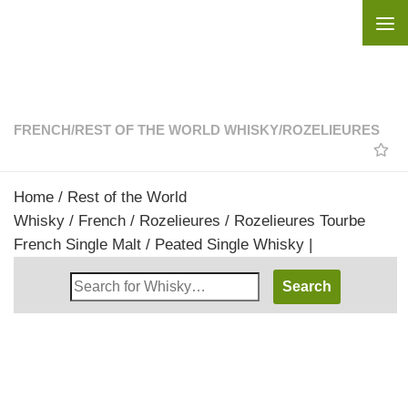
Skip to content
FRENCH
/
REST OF THE WORLD WHISKY
/
ROZELIEURES
Home
/
Rest of the World
Whisky
/
French
/
Rozelieures
/ Rozelieures Tourbe
French Single Malt / Peated Single Whisky |
Search
Whisky
Shop: