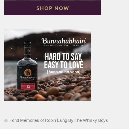
Fond Memories of Robin Laing By The Whisky Boys