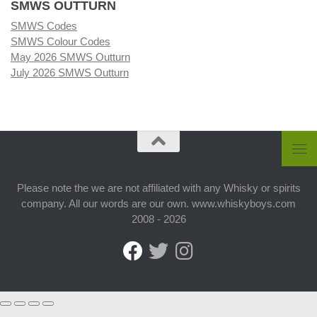
SMWS OUTTURN
SMWS Codes
SMWS Colour Codes
May 2026 SMWS Outturn
July 2026 SMWS Outturn
Please note the we are not affiliated with any Whisky or spirits
company. All our words are our own. www.whiskyboys.com
2008 - 2026