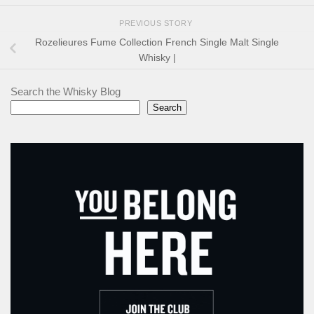
PREVIOUS STORY
Rozelieures Fume Collection French Single Malt Single
Whisky |
Search the Whisky Blog
Search