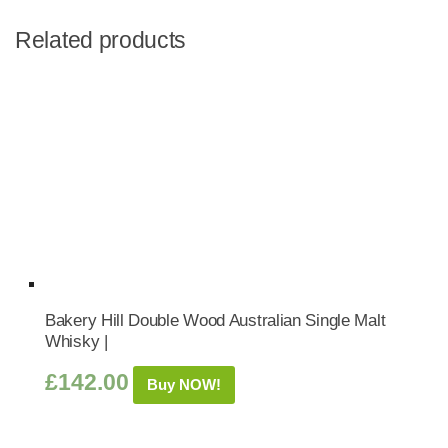
Related products
Bakery Hill Double Wood Australian Single Malt
Whisky |
£
142.00
Buy NOW!