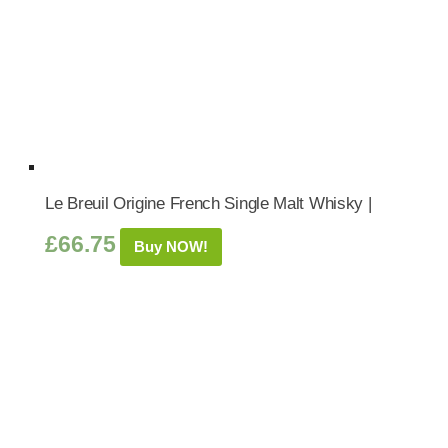
Le Breuil Origine French Single Malt Whisky |
£
66.75
Buy NOW!