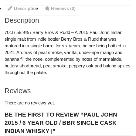
Description
Reviews (0)
Description
70cl / 58.9% / Berry Bros & Rudd – A 2015 Paul John Indian
single malt from indie bottler Berry Bros & Rudd that was
matured in a single barrel for six years, before being bottled in
2021. Aromas of peat smoke, vanilla, under-ripe mango and
banana fill the nose, complemented by notes of marmalade,
buttery shortbread, peat smoke, peppery oak and baking spices
throughout the palate.
Reviews
There are no reviews yet.
BE THE FIRST TO REVIEW “PAUL JOHN
2015 / 6 YEAR OLD / BBR SINGLE CASK
INDIAN WHISKY |”