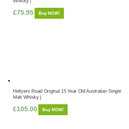
Whisky |
£
75.95
Buy NOW!
Hellyers Road Original 15 Year Old Australian Single
Malt Whisky |
£
105.00
Buy NOW!