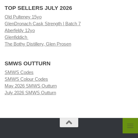
TOP SELLERS JULY 2026
Old Pulteney 15yo
GlenDronach Cask Strength | Batch 7
Aberfeldy 12yo
Glenfiddich
The Bothy Distillery, Glen Prosen
SMWS OUTTURN
SMWS Codes
SMWS Colour Codes
May 2026 SMWS Outturn
July 2026 SMWS Outturn