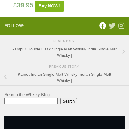
£
39.95
Buy NOW!
FOLLOW:
NEXT STORY
Rampur Double Cask Single Malt Whisky India Single Malt
Whisky |
PREVIOUS STORY
Kamet Indian Single Malt Whisky Indian Single Malt
Whisky |
Search the Whisky Blog
Search