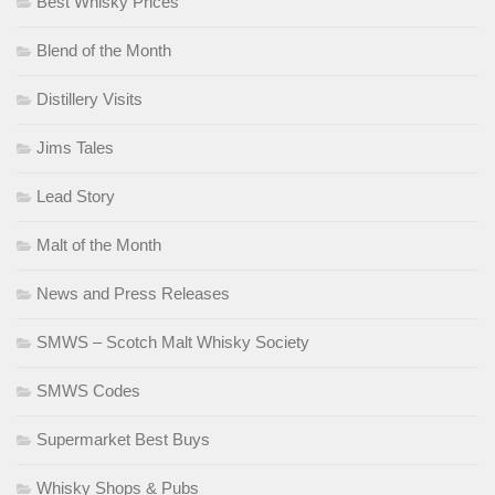
Best Whisky Prices
Blend of the Month
Distillery Visits
Jims Tales
Lead Story
Malt of the Month
News and Press Releases
SMWS – Scotch Malt Whisky Society
SMWS Codes
Supermarket Best Buys
Whisky Shops & Pubs