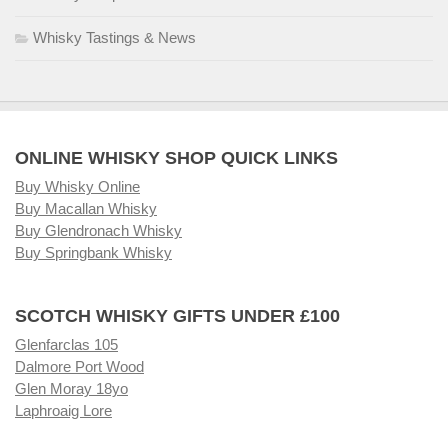
Whisky Tastings & News
ONLINE WHISKY SHOP QUICK LINKS
Buy Whisky Online
Buy Macallan Whisky
Buy Glendronach Whisky
Buy Springbank Whisky
SCOTCH WHISKY GIFTS UNDER £100
Glenfarclas 105
Dalmore Port Wood
Glen Moray 18yo
Laphroaig Lore