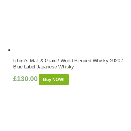
Ichiro’s Malt & Grain / World Blended Whisky 2020 /
Blue Label Japanese Whisky |
£
130.00
Buy NOW!