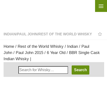
Skip to content
INDIAN
/
PAUL JOHN
/
REST OF THE WORLD WHISKY
Home
/
Rest of the World Whisky
/
Indian
/
Paul
John
/ Paul John 2015 / 6 Year Old / BBR Single Cask
Indian Whisky |
Search
Whisky
Shop: