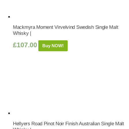
Mackmyra Moment Virvelvind Swedish Single Malt
Whisky |
£
107.00
Buy NOW!
Hellyers Road Pinot Noir Finish Australian Single Malt