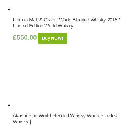
Ichiro’s Malt & Grain / World Blended Whisky 2018 /
Limited Edition World Whisky |
£
550.00
Buy NOW!
Akashi Blue World Blended Whisky World Blended
Whisky |