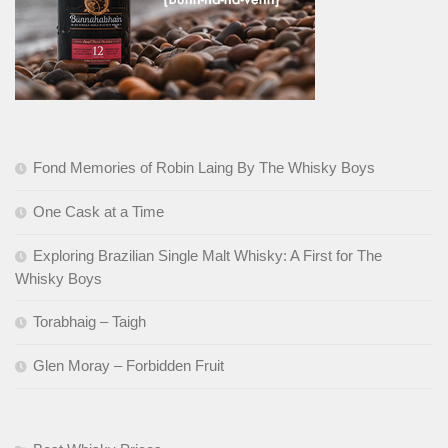
Fond Memories of Robin Laing By The Whisky Boys
One Cask at a Time
Exploring Brazilian Single Malt Whisky: A First for The
Whisky Boys
Torabhaig – Taigh
Glen Moray – Forbidden Fruit