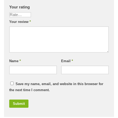
Your rating
Your review
*
Name
*
Email
*
Save my name, email, and website in this browser for
the next time I comment.