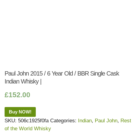
Paul John 2015 / 6 Year Old / BBR Single Cask
Indian Whisky |
£
152.00
Buy NOW!
SKU:
506c1925f0fa
Categories:
Indian
,
Paul John
,
Rest
of the World Whisky