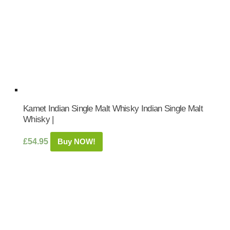
Kamet Indian Single Malt Whisky Indian Single Malt
Whisky |
£
54.95
Buy NOW!