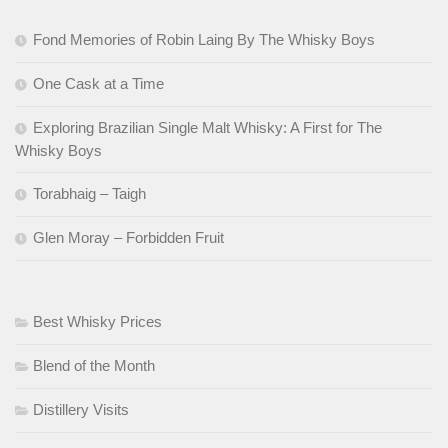
Fond Memories of Robin Laing By The Whisky Boys
One Cask at a Time
Exploring Brazilian Single Malt Whisky: A First for The
Whisky Boys
Torabhaig – Taigh
Glen Moray – Forbidden Fruit
Best Whisky Prices
Blend of the Month
Distillery Visits