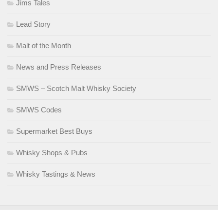
Jims Tales
Lead Story
Malt of the Month
News and Press Releases
SMWS – Scotch Malt Whisky Society
SMWS Codes
Supermarket Best Buys
Whisky Shops & Pubs
Whisky Tastings & News