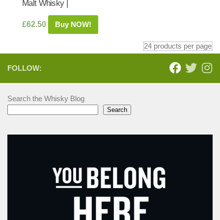
Malt Whisky |
£
62.50
Buy NOW!
FOLLOW:
Search the Whisky Blog
Search