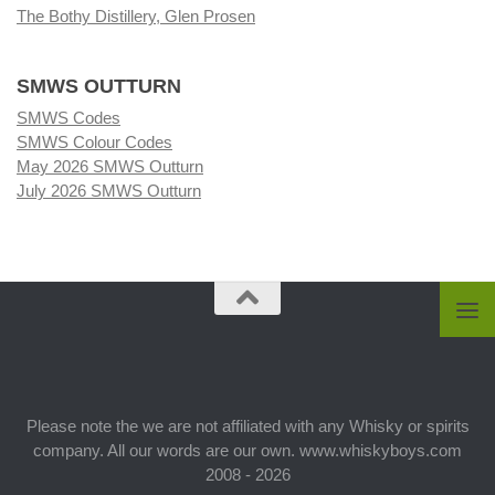
The Bothy Distillery, Glen Prosen
SMWS OUTTURN
SMWS Codes
SMWS Colour Codes
May 2026 SMWS Outturn
July 2026 SMWS Outturn
Please note the we are not affiliated with any Whisky or spirits
company. All our words are our own. www.whiskyboys.com
2008 - 2026