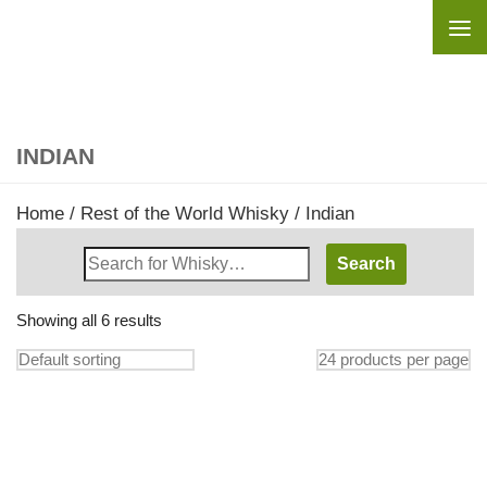
Skip to content
INDIAN
Home
/
Rest of the World Whisky
/ Indian
Search
Whisky
Shop:
Showing all 6 results