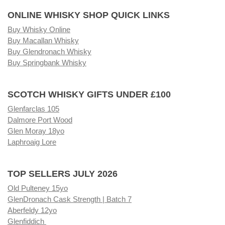
ONLINE WHISKY SHOP QUICK LINKS
Buy Whisky Online
Buy Macallan Whisky
Buy Glendronach Whisky
Buy Springbank Whisky
SCOTCH WHISKY GIFTS UNDER £100
Glenfarclas 105
Dalmore Port Wood
Glen Moray 18yo
Laphroaig Lore
TOP SELLERS JULY 2026
Old Pulteney 15yo
GlenDronach Cask Strength | Batch 7
Aberfeldy 12yo
Glenfiddich