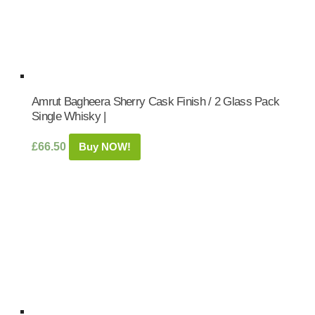
Amrut Bagheera Sherry Cask Finish / 2 Glass Pack
Single Whisky |
£
66.50
Buy NOW!