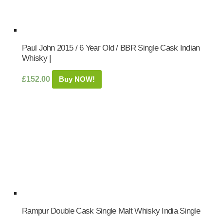
Paul John 2015 / 6 Year Old / BBR Single Cask Indian
Whisky |
£
152.00
Buy NOW!
Rampur Double Cask Single Malt Whisky India Single