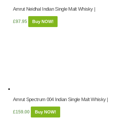
Amrut Neidhal Indian Single Malt Whisky |
£
97.95
Buy NOW!
Amrut Spectrum 004 Indian Single Malt Whisky |
£
159.00
Buy NOW!