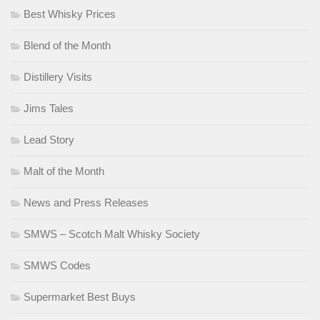
Best Whisky Prices
Blend of the Month
Distillery Visits
Jims Tales
Lead Story
Malt of the Month
News and Press Releases
SMWS – Scotch Malt Whisky Society
SMWS Codes
Supermarket Best Buys