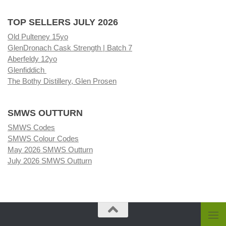
TOP SELLERS JULY 2026
Old Pulteney 15yo
GlenDronach Cask Strength | Batch 7
Aberfeldy 12yo
Glenfiddich
The Bothy Distillery, Glen Prosen
SMWS OUTTURN
SMWS Codes
SMWS Colour Codes
May 2026 SMWS Outturn
July 2026 SMWS Outturn