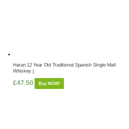
Haran 12 Year Old Traditional Spanish Single Malt
Whiskey |
£
47.50
Buy NOW!