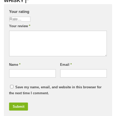
WHISKY |”
Your rating
Your review
*
Name
*
Email
*
Save my name, email, and website in this browser for
the next time I comment.