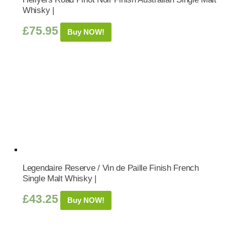
Whisky |
£
75.95
Buy NOW!
Legendaire Reserve / Vin de Paille Finish French
Single Malt Whisky |
£
43.25
Buy NOW!