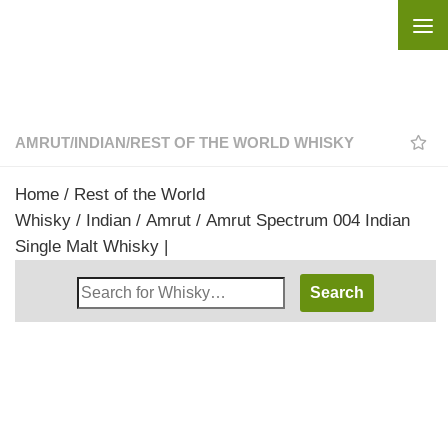
Skip to content
AMRUT
/
INDIAN
/
REST OF THE WORLD WHISKY
Home
/
Rest of the World
Whisky
/
Indian
/
Amrut
/ Amrut Spectrum 004 Indian
Single Malt Whisky |
Search
Whisky
Shop: