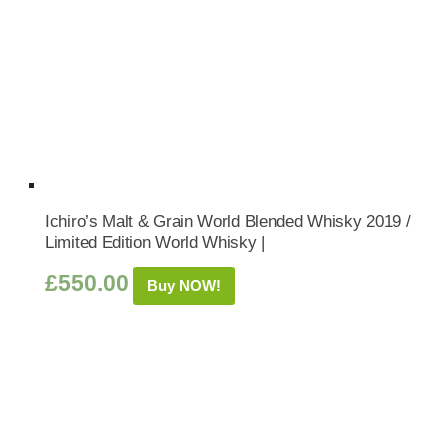
Ichiro’s Malt & Grain World Blended Whisky 2019 /
Limited Edition World Whisky |
£
550.00
Buy NOW!