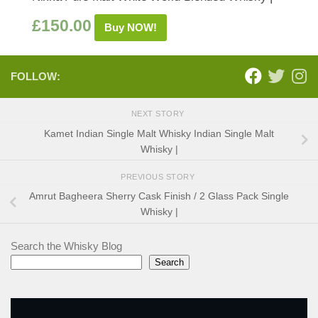
£
150.00
Buy NOW!
FOLLOW:
NEXT STORY
Kamet Indian Single Malt Whisky Indian Single Malt
Whisky |
PREVIOUS STORY
Amrut Bagheera Sherry Cask Finish / 2 Glass Pack Single
Whisky |
Search the Whisky Blog
Search