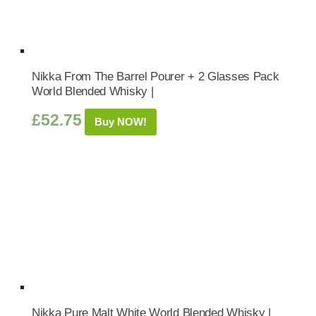
Nikka From The Barrel Pourer + 2 Glasses Pack
World Blended Whisky |
£
52.75
Buy NOW!
Nikka Pure Malt White World Blended Whisky |