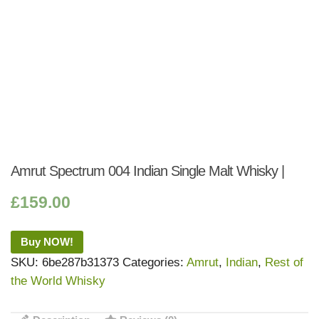
Amrut Spectrum 004 Indian Single Malt Whisky |
£
159.00
Buy NOW!
SKU:
6be287b31373
Categories:
Amrut
,
Indian
,
Rest of
the World Whisky