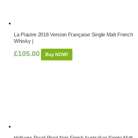
La Piautre 2018 Version Française Single Malt French
Whisky |
£
105.00
Buy NOW!
Hellyers Road Pinot Noir Finish Australian Single Malt