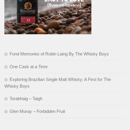
Fond Memories of Robin Laing By The Whisky Boys
One Cask at a Time
Exploring Brazilian Single Malt Whisky: A First for The
Whisky Boys
Torabhaig – Taigh
Glen Moray – Forbidden Fruit