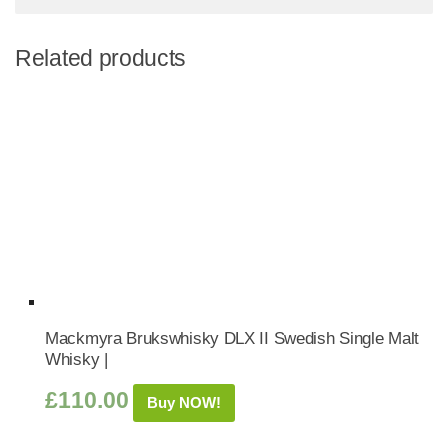
Related products
Mackmyra Brukswhisky DLX II Swedish Single Malt
Whisky |
£
110.00
Buy NOW!