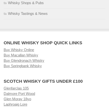
Whisky Shops & Pubs
Whisky Tastings & News
ONLINE WHISKY SHOP QUICK LINKS
Buy Whisky Online
Buy Macallan Whisky
Buy Glendronach Whisky
Buy Springbank Whisky
SCOTCH WHISKY GIFTS UNDER £100
Glenfarclas 105
Dalmore Port Wood
Glen Moray 18yo
Laphroaig Lore