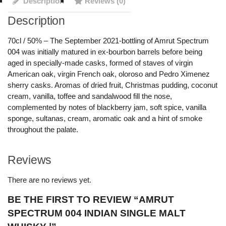
Description
Reviews (0)
Description
70cl / 50% – The September 2021-bottling of Amrut Spectrum
004 was initially matured in ex-bourbon barrels before being
aged in specially-made casks, formed of staves of virgin
American oak, virgin French oak, oloroso and Pedro Ximenez
sherry casks. Aromas of dried fruit, Christmas pudding, coconut
cream, vanilla, toffee and sandalwood fill the nose,
complemented by notes of blackberry jam, soft spice, vanilla
sponge, sultanas, cream, aromatic oak and a hint of smoke
throughout the palate.
Reviews
There are no reviews yet.
BE THE FIRST TO REVIEW “AMRUT
SPECTRUM 004 INDIAN SINGLE MALT