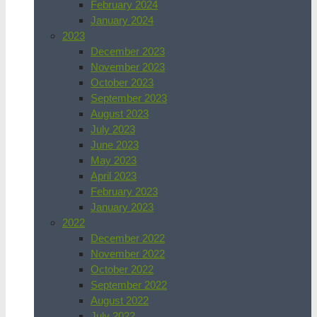
February 2024
January 2024
2023
December 2023
November 2023
October 2023
September 2023
August 2023
July 2023
June 2023
May 2023
April 2023
February 2023
January 2023
2022
December 2022
November 2022
October 2022
September 2022
August 2022
July 2022