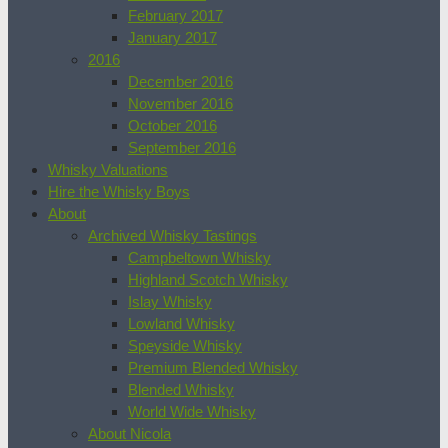
February 2017
January 2017
2016
December 2016
November 2016
October 2016
September 2016
Whisky Valuations
Hire the Whisky Boys
About
Archived Whisky Tastings
Campbeltown Whisky
Highland Scotch Whisky
Islay Whisky
Lowland Whisky
Speyside Whisky
Premium Blended Whisky
Blended Whisky
World Wide Whisky
About Nicola