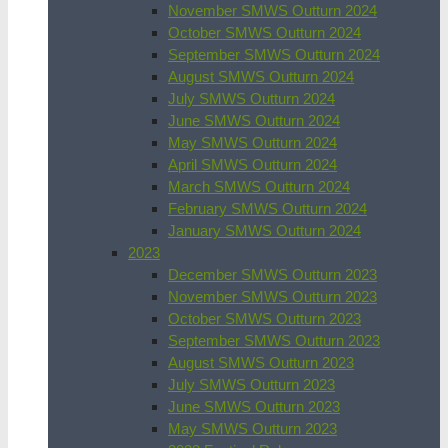
November SMWS Outturn 2024
October SMWS Outturn 2024
September SMWS Outturn 2024
August SMWS Outturn 2024
July SMWS Outturn 2024
June SMWS Outturn 2024
May SMWS Outturn 2024
April SMWS Outturn 2024
March SMWS Outturn 2024
February SMWS Outturn 2024
January SMWS Outturn 2024
2023
December SMWS Outturn 2023
November SMWS Outturn 2023
October SMWS Outturn 2023
September SMWS Outturn 2023
August SMWS Outturn 2023
July SMWS Outturn 2023
June SMWS Outturn 2023
May SMWS Outturn 2023