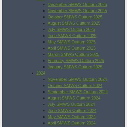
December SMWS Outturn 2025
November SMWS Outturn 2025
October SMWS Outturn 2025
August SMWS Outturn 2025
July SMWS Outturn 2025
June SMWS Outturn 2025
May SMWS Outturn 2025
April SMWS Outturn 2025
March SMWS Outturn 2025
February SMWS Outturn 2025
January SMWS Outturn 2025
2024
November SMWS Outturn 2024
October SMWS Outturn 2024
September SMWS Outturn 2024
August SMWS Outturn 2024
July SMWS Outturn 2024
June SMWS Outturn 2024
May SMWS Outturn 2024
April SMWS Outturn 2024