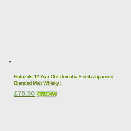
Hatozaki 12 Year Old Umeshu Finish Japanese
Blended Malt Whisky |
£
75.50
Buy NOW!