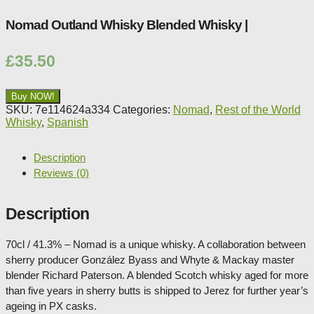
Nomad Outland Whisky Blended Whisky |
£
35.50
Buy NOW!
SKU:
7e114624a334
Categories:
Nomad
,
Rest of the World
Whisky
,
Spanish
Description
Reviews (0)
Description
70cl / 41.3% – Nomad is a unique whisky. A collaboration between
sherry producer González Byass and Whyte & Mackay master
blender Richard Paterson. A blended Scotch whisky aged for more
than five years in sherry butts is shipped to Jerez for further year’s
ageing in PX casks.