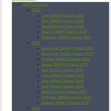
SMWS Outturns
2026
June SMWS Outturn 2026
May SMWS Outturn 2026
April SMWS Outturn 2026
March SMWS Outturn 2026
February SMWS Outturn 2026
2025
December SMWS Outturn 2025
November SMWS Outturn 2025
October SMWS Outturn 2025
August SMWS Outturn 2025
July SMWS Outturn 2025
June SMWS Outturn 2025
May SMWS Outturn 2025
April SMWS Outturn 2025
March SMWS Outturn 2025
February SMWS Outturn 2025
January SMWS Outturn 2025
2024