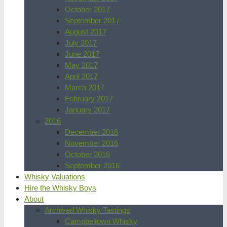
October 2017
September 2017
August 2017
July 2017
June 2017
May 2017
April 2017
March 2017
February 2017
January 2017
2016
December 2016
November 2016
October 2016
September 2016
Whisky Valuations
Hire the Whisky Boys
About
Archived Whisky Tastings
Campbeltown Whisky