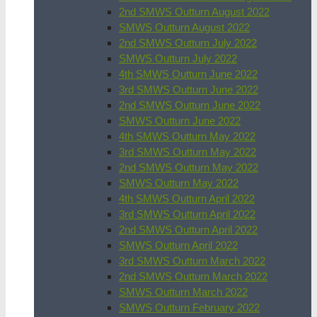
2nd SMWS Outturn August 2022
SMWS Outturn August 2022
2nd SMWS Outturn July 2022
SMWS Outturn July 2022
4th SMWS Outturn June 2022
3rd SMWS Outturn June 2022
2nd SMWS Outturn June 2022
SMWS Outturn June 2022
4th SMWS Outturn May 2022
3rd SMWS Outturn May 2022
2nd SMWS Outturn May 2022
SMWS Outturn May 2022
4th SMWS Outturn April 2022
3rd SMWS Outturn April 2022
2nd SMWS Outturn April 2022
SMWS Outturn April 2022
3rd SMWS Outturn March 2022
2nd SMWS Outturn March 2022
SMWS Outturn March 2022
SMWS Outturn February 2022