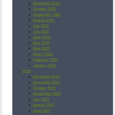
November 2020
October 2020
September 2020
August 2020
July 2021
July 2020
June 2020
May 2020
April 2020
March 2020
February 2020
January 2020
2019
December 2019
November 2019
October 2019
September 2019
July 2019
August 2019
June 2019