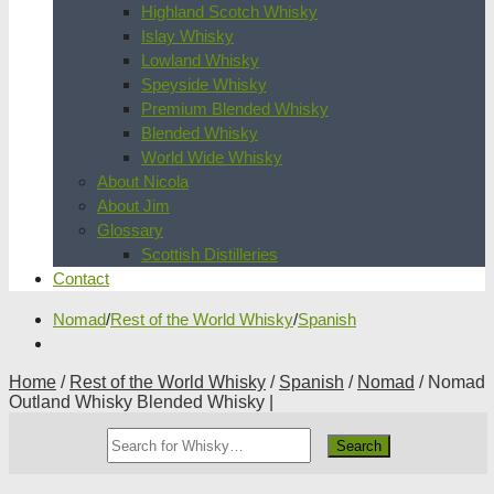
Highland Scotch Whisky
Islay Whisky
Lowland Whisky
Speyside Whisky
Premium Blended Whisky
Blended Whisky
World Wide Whisky
About Nicola
About Jim
Glossary
Scottish Distilleries
Contact
Nomad
/
Rest of the World Whisky
/
Spanish
Home
/
Rest of the World Whisky
/
Spanish
/
Nomad
/ Nomad
Outland Whisky Blended Whisky |
Search
Whisky
Shop: