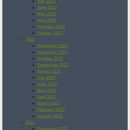
July 2023
June 2023
May 2023
April 2023
February 2023
January 2023
2022
December 2022
November 2022
October 2022
September 2022
August 2022
July 2022
June 2022
May 2022
April 2022
March 2022
February 2022
January 2022
2021
December 2021