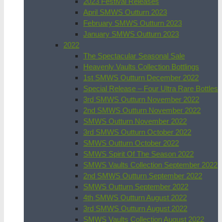
2023 Festival Releases
April SMWS Outturn 2023
February SMWS Outturn 2023
January SMWS Outturn 2023
2022
The Spectacular Seasonal Sale
Heavenly Vaults Collection Bottlings
1st SMWS Outturn December 2022
Special Release – Four Ultra Rare Bottles
3rd SMWS Outturn November 2022
2nd SMWS Outturn November 2022
SMWS Outturn November 2022
3rd SMWS Outturn October 2022
SMWS Outturn October 2022
SMWS Spirit Of The Season 2022
SMWS Vaults Collection September 2022
2nd SMWS Outturn September 2022
SMWS Outturn September 2022
4th SMWS Outturn August 2022
3rd SMWS Outturn August 2022
SMWS Vaults Collection August 2022