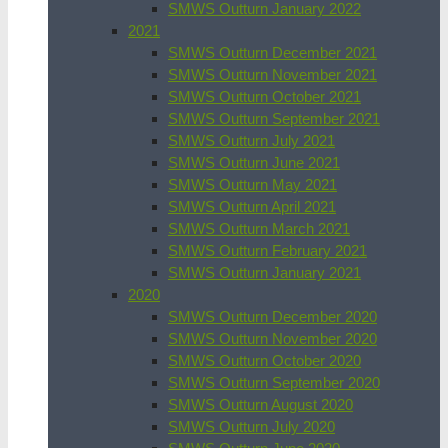
SMWS Outturn January 2022
2021
SMWS Outturn December 2021
SMWS Outturn November 2021
SMWS Outturn October 2021
SMWS Outturn September 2021
SMWS Outturn July 2021
SMWS Outturn June 2021
SMWS Outturn May 2021
SMWS Outturn April 2021
SMWS Outturn March 2021
SMWS Outturn February 2021
SMWS Outturn January 2021
2020
SMWS Outturn December 2020
SMWS Outturn November 2020
SMWS Outturn October 2020
SMWS Outturn September 2020
SMWS Outturn August 2020
SMWS Outturn July 2020