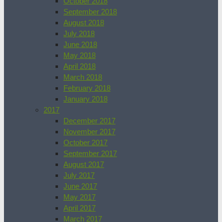
October 2018
September 2018
August 2018
July 2018
June 2018
May 2018
April 2018
March 2018
February 2018
January 2018
2017
December 2017
November 2017
October 2017
September 2017
August 2017
July 2017
June 2017
May 2017
April 2017
March 2017