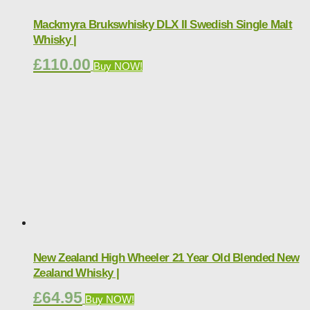
Mackmyra Brukswhisky DLX II Swedish Single Malt
Whisky |
£
110.00
Buy NOW!
New Zealand High Wheeler 21 Year Old Blended New
Zealand Whisky |
£
64.95
Buy NOW!