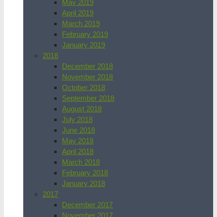
May 2019
April 2019
March 2019
February 2019
January 2019
2018
December 2018
November 2018
October 2018
September 2018
August 2018
July 2018
June 2018
May 2018
April 2018
March 2018
February 2018
January 2018
2017
December 2017
November 2017