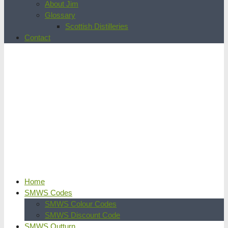
About Jim
Glossary
Scottish Distilleries
Contact
Home
SMWS Codes
SMWS Colour Codes
SMWS Discount Code
SMWS Outturn