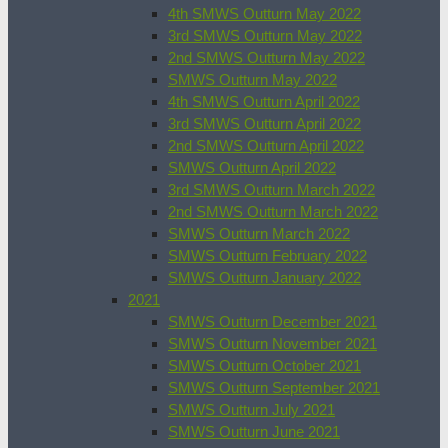
4th SMWS Outturn May 2022
3rd SMWS Outturn May 2022
2nd SMWS Outturn May 2022
SMWS Outturn May 2022
4th SMWS Outturn April 2022
3rd SMWS Outturn April 2022
2nd SMWS Outturn April 2022
SMWS Outturn April 2022
3rd SMWS Outturn March 2022
2nd SMWS Outturn March 2022
SMWS Outturn March 2022
SMWS Outturn February 2022
SMWS Outturn January 2022
2021
SMWS Outturn December 2021
SMWS Outturn November 2021
SMWS Outturn October 2021
SMWS Outturn September 2021
SMWS Outturn July 2021
SMWS Outturn June 2021