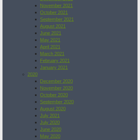
November 2021
October 2021
September 2021
August 2021
June 2021
May 2021
April 2021
March 2021
February 2021
January 2021
2020
December 2020
November 2020
October 2020
September 2020
August 2020
July 2021
July 2020
June 2020
May 2020