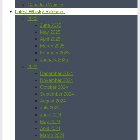
Canadian Whisky
Latest Whisky Releases
2025
June 2025
May 2025
April 2025
March 2025
February 2025
January 2025
2024
December 2024
November 2024
October 2024
September 2024
August 2024
July 2024
June 2024
May 2024
April 2024
March 2024