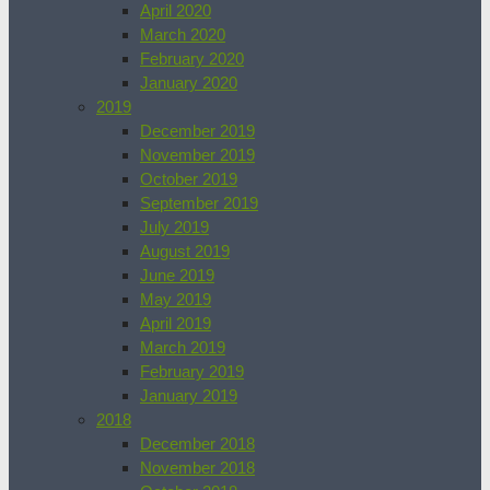
April 2020
March 2020
February 2020
January 2020
2019
December 2019
November 2019
October 2019
September 2019
July 2019
August 2019
June 2019
May 2019
April 2019
March 2019
February 2019
January 2019
2018
December 2018
November 2018