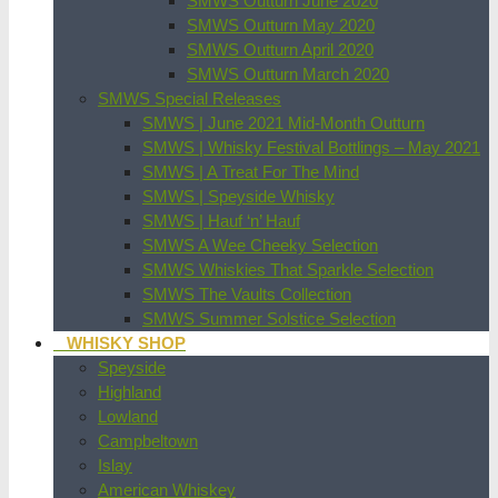
SMWS Outturn June 2020
SMWS Outturn May 2020
SMWS Outturn April 2020
SMWS Outturn March 2020
SMWS Special Releases
SMWS | June 2021 Mid-Month Outturn
SMWS | Whisky Festival Bottlings – May 2021
SMWS | A Treat For The Mind
SMWS | Speyside Whisky
SMWS | Hauf ‘n’ Hauf
SMWS A Wee Cheeky Selection
SMWS Whiskies That Sparkle Selection
SMWS The Vaults Collection
SMWS Summer Solstice Selection
WHISKY SHOP
Speyside
Highland
Lowland
Campbeltown
Islay
American Whiskey