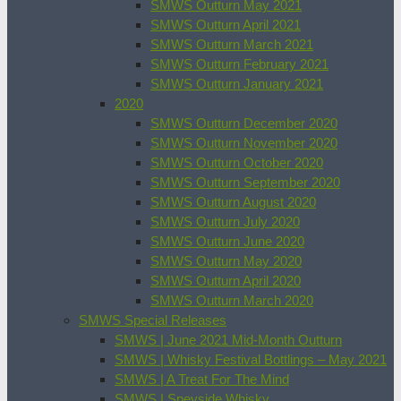
SMWS Outturn May 2021
SMWS Outturn April 2021
SMWS Outturn March 2021
SMWS Outturn February 2021
SMWS Outturn January 2021
2020
SMWS Outturn December 2020
SMWS Outturn November 2020
SMWS Outturn October 2020
SMWS Outturn September 2020
SMWS Outturn August 2020
SMWS Outturn July 2020
SMWS Outturn June 2020
SMWS Outturn May 2020
SMWS Outturn April 2020
SMWS Outturn March 2020
SMWS Special Releases
SMWS | June 2021 Mid-Month Outturn
SMWS | Whisky Festival Bottlings – May 2021
SMWS | A Treat For The Mind
SMWS | Speyside Whisky