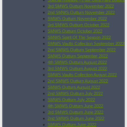
3rd SMWS Outturn November 2022
2nd SMWS Outturn November 2022
SMWS Outturn November 2022
3rd SMWS Outturn October 2022
SMWS Outturn October 2022
SMWS Spirit Of The Season 2022
SMWS Vaults Collection September 2022
2nd SMWS Outturn September 2022
SMWS Outturn September 2022
4th SMWS Outturn August 2022
3rd SMWS Outturn August 2022
SMWS Vaults Collection August 2022
2nd SMWS Outturn August 2022
SMWS Outturn August 2022
2nd SMWS Outturn July 2022
SMWS Outturn July 2022
4th SMWS Outturn June 2022
3rd SMWS Outturn June 2022
2nd SMWS Outturn June 2022
SMWS Outturn June 2022