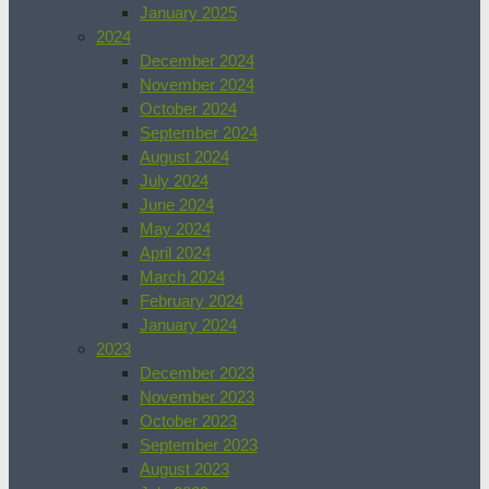
January 2025
2024
December 2024
November 2024
October 2024
September 2024
August 2024
July 2024
June 2024
May 2024
April 2024
March 2024
February 2024
January 2024
2023
December 2023
November 2023
October 2023
September 2023
August 2023