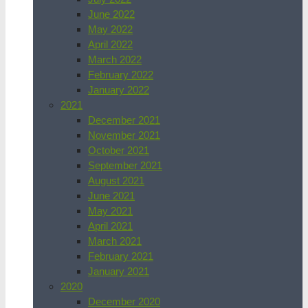
June 2022
May 2022
April 2022
March 2022
February 2022
January 2022
2021
December 2021
November 2021
October 2021
September 2021
August 2021
June 2021
May 2021
April 2021
March 2021
February 2021
January 2021
2020
December 2020