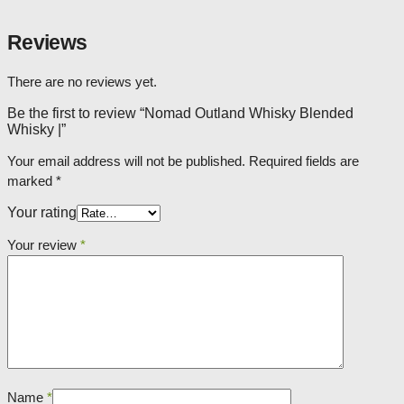
Reviews
There are no reviews yet.
Be the first to review “Nomad Outland Whisky Blended
Whisky |”
Your email address will not be published.
Required fields are
marked
*
Your rating
Your review
*
Name
*