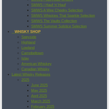
SMWS | Hauf ‘n’ Hauf
SMWS A Wee Cheeky Selection
SMWS Whiskies That Sparkle Selection
SMWS The Vaults Collection
SMWS Summer Solstice Selection
WHISKY SHOP
Speyside
Highland
Lowland
Campbeltown
Islay
American Whiskey
Canadian Whisky
Latest Whisky Releases
2025
June 2025
May 2025
April 2025
March 2025
February 2025