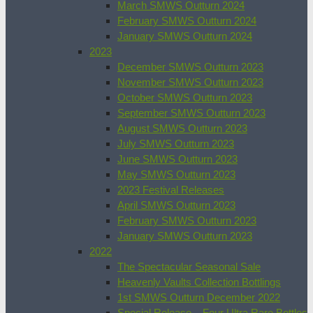
March SMWS Outturn 2024
February SMWS Outturn 2024
January SMWS Outturn 2024
2023
December SMWS Outturn 2023
November SMWS Outturn 2023
October SMWS Outturn 2023
September SMWS Outturn 2023
August SMWS Outturn 2023
July SMWS Outturn 2023
June SMWS Outturn 2023
May SMWS Outturn 2023
2023 Festival Releases
April SMWS Outturn 2023
February SMWS Outturn 2023
January SMWS Outturn 2023
2022
The Spectacular Seasonal Sale
Heavenly Vaults Collection Bottlings
1st SMWS Outturn December 2022
Special Release – Four Ultra Rare Bottles