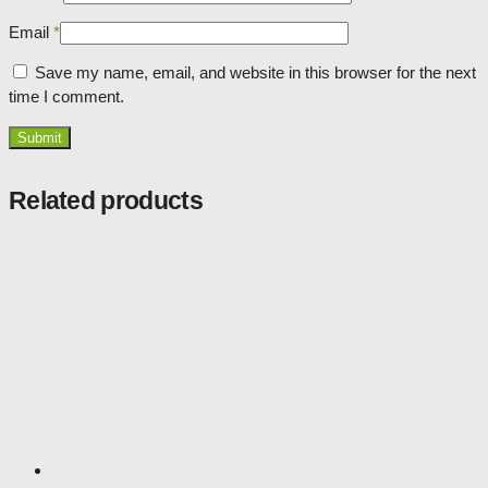
Email
*
Save my name, email, and website in this browser for the next
time I comment.
Related products