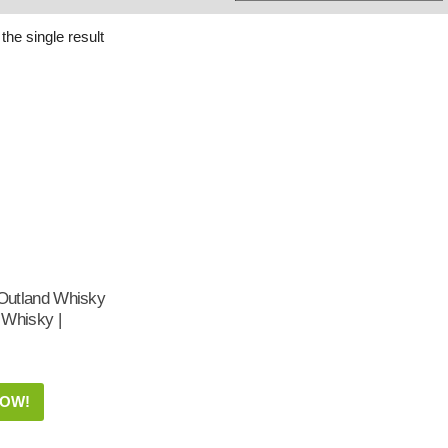
Whisky
Shop:
the single result
utland Whisky
 Whisky |
NOW!