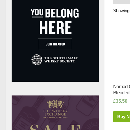
Showing 
Nomad O
Blended
£
35.50
Buy 