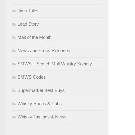
Jims Tales
Lead Story
Malt of the Month
News and Press Releases
SMWS – Scotch Malt Whisky Society
SMWS Codes
Supermarket Best Buys
Whisky Shops & Pubs
Whisky Tastings & News