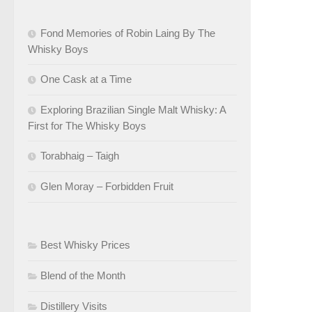
Fond Memories of Robin Laing By The
Whisky Boys
One Cask at a Time
Exploring Brazilian Single Malt Whisky: A
First for The Whisky Boys
Torabhaig – Taigh
Glen Moray – Forbidden Fruit
Best Whisky Prices
Blend of the Month
Distillery Visits