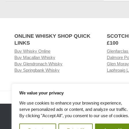
ONLINE WHISKY SHOP QUICK
SCOTCH
LINKS
£100
Buy Whisky Online
Glenfarclas
Buy Macallan Whisky
Dalmore Po
Buy Glendronach Whisky
Glen Moray
Buy Springbank Whisky
Laphroaig L
We value your privacy
Visit our Whisky Shop
Relat
We use cookies to enhance your browsing experience,
serve personalized ads or content, and analyze our traffic.
By clicking "Accept All", you consent to our use of cookies