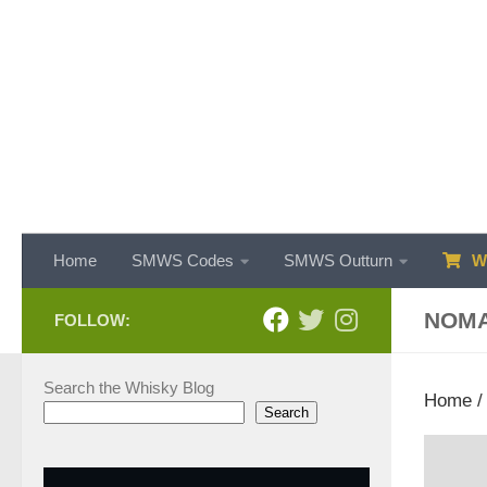
Skip to content
Home
SMWS Codes
SMWS Outturn
WH
NOM
FOLLOW:
Search the Whisky Blog
Home
Search