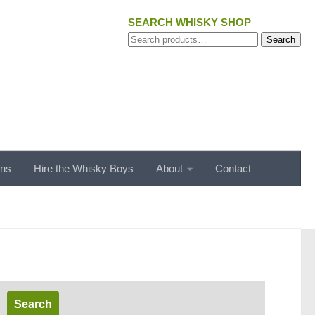
SEARCH WHISKY SHOP
Search
Search
for:
ons
Hire the Whisky Boys
About
Contact