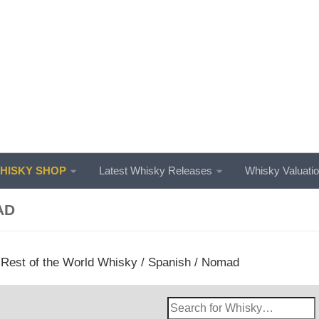
ISKY SHOP
Latest Whisky Releases
Whisky Valuati
AD
/
Rest of the World Whisky
/
Spanish
/ Nomad
Search