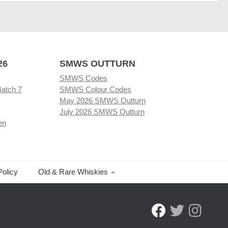
26
SMWS OUTTURN
SMWS Codes
Batch 7
SMWS Colour Codes
May 2026 SMWS Outturn
July 2026 SMWS Outturn
en
Policy
Old & Rare Whiskies