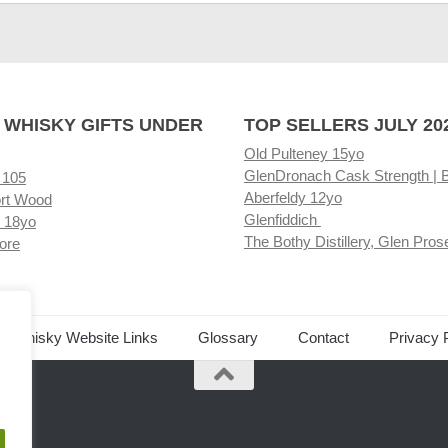
 WHISKY GIFTS UNDER
TOP SELLERS JULY 20
Old Pulteney 15yo
GlenDronach Cask Strength | 
 105
Aberfeldy 12yo
rt Wood
Glenfiddich
 18yo
The Bothy Distillery, Glen Pros
ore
ed Whisky Website Links
Glossary
Contact
Privacy 
.