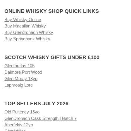
ONLINE WHISKY SHOP QUICK LINKS
Buy Whisky Online
Buy Macallan Whisky
Buy Glendronach Whisky
Buy Springbank Whisky
SCOTCH WHISKY GIFTS UNDER £100
Glenfarclas 105
Dalmore Port Wood
Glen Moray 18yo
Laphroaig Lore
TOP SELLERS JULY 2026
Old Pulteney 15yo
GlenDronach Cask Strength | Batch 7
Aberfeldy 12yo