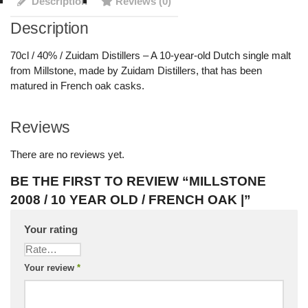
Description
Reviews (0)
Description
70cl / 40% / Zuidam Distillers – A 10-year-old Dutch single malt
from Millstone, made by Zuidam Distillers, that has been
matured in French oak casks.
Reviews
There are no reviews yet.
BE THE FIRST TO REVIEW “MILLSTONE
2008 / 10 YEAR OLD / FRENCH OAK |”
Your rating
Your review
*