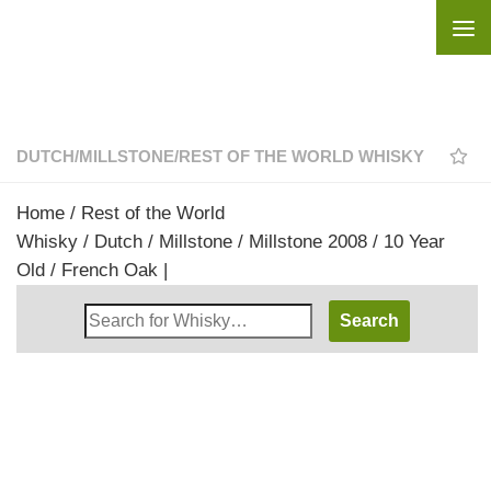
Skip to content
DUTCH
/
MILLSTONE
/
REST OF THE WORLD WHISKY
Home
/
Rest of the World
Whisky
/
Dutch
/
Millstone
/ Millstone 2008 / 10 Year
Old / French Oak |
Search
Whisky
Shop: