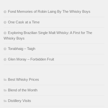
Fond Memories of Robin Laing By The Whisky Boys
One Cask at a Time
Exploring Brazilian Single Malt Whisky: A First for The
Whisky Boys
Torabhaig – Taigh
Glen Moray – Forbidden Fruit
Best Whisky Prices
Blend of the Month
Distillery Visits