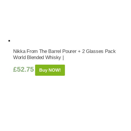
Nikka From The Barrel Pourer + 2 Glasses Pack
World Blended Whisky |
£
52.75
Buy NOW!