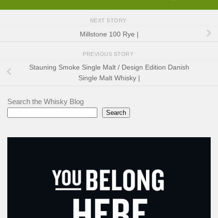
NEXT STORY
Millstone 100 Rye |
PREVIOUS STORY
Stauning Smoke Single Malt / Design Edition Danish
Single Malt Whisky |
Search the Whisky Blog
Search