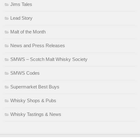
Jims Tales
Lead Story
Malt of the Month
News and Press Releases
SMWS – Scotch Malt Whisky Society
SMWS Codes
Supermarket Best Buys
Whisky Shops & Pubs
Whisky Tastings & News