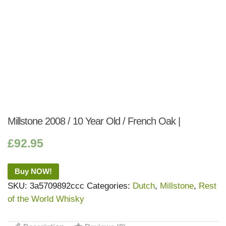
Millstone 2008 / 10 Year Old / French Oak |
£
92.95
Buy NOW!
SKU:
3a5709892ccc
Categories:
Dutch
,
Millstone
,
Rest
of the World Whisky