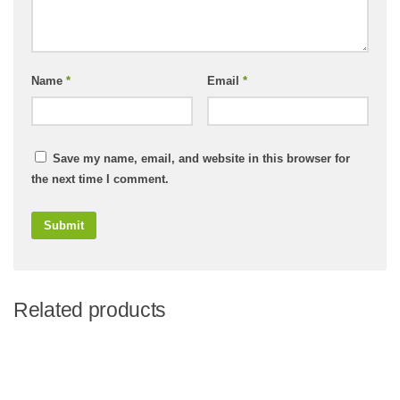
Name
*
Email
*
Save my name, email, and website in this browser for
the next time I comment.
Related products