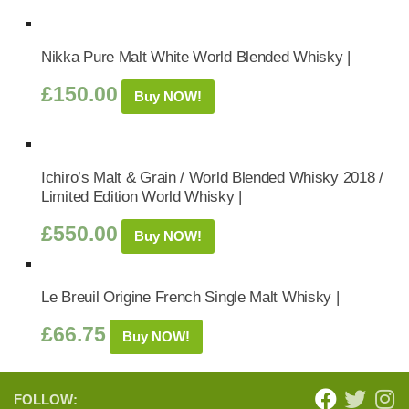
Nikka Pure Malt White World Blended Whisky |
£
150.00
Buy NOW!
Ichiro’s Malt & Grain / World Blended Whisky 2018 /
Limited Edition World Whisky |
£
550.00
Buy NOW!
Le Breuil Origine French Single Malt Whisky |
£
66.75
Buy NOW!
FOLLOW: