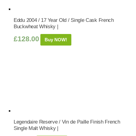
Eddu 2004 / 17 Year Old / Single Cask French
Buckwheat Whisky |
£
128.00
Buy NOW!
Legendaire Reserve / Vin de Paille Finish French
Single Malt Whisky |