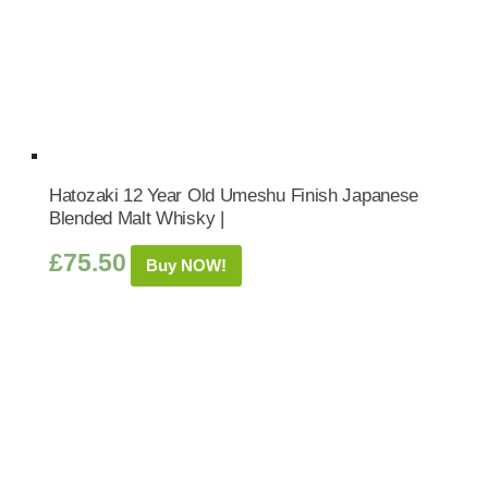
Hatozaki 12 Year Old Umeshu Finish Japanese
Blended Malt Whisky |
£
75.50
Buy NOW!