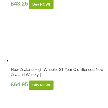
£
43.25
Buy NOW!
New Zealand High Wheeler 21 Year Old Blended New
Zealand Whisky |
£
64.95
Buy NOW!