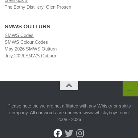
Glenfiddich
The Bothy Distillery, Glen Prosen
SMWS OUTTURN
SMWS Codes
SMWS Colour Codes
May 2026 SMWS Outturn
July 2026 SMWS Outturn
Please note the we are not affiliated with any Whisky or spirits
company. All our words are our own. www.whiskyboys.com
2008 - 2026