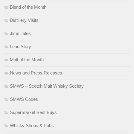
Blend of the Month
Distillery Visits
Jims Tales
Lead Story
Malt of the Month
News and Press Releases
SMWS – Scotch Malt Whisky Society
SMWS Codes
Supermarket Best Buys
Whisky Shops & Pubs