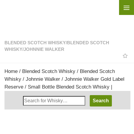
Skip to content
BLENDED SCOTCH WHISKY
/
BLENDED SCOTCH
WHISKY
/
JOHNNIE WALKER
Home
/
Blended Scotch Whisky
/
Blended Scotch
Whisky
/
Johnnie Walker
/ Johnnie Walker Gold Label
Reserve / Small Bottle Blended Scotch Whisky |
Search
Whisky
Shop: