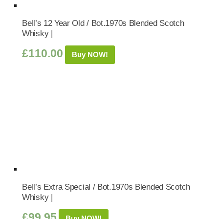
Bell’s 12 Year Old / Bot.1970s Blended Scotch
Whisky |
£
110.00
Buy NOW!
Bell’s Extra Special / Bot.1970s Blended Scotch
Whisky |
£
99.95
Buy NOW!