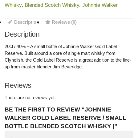
Whisky
,
Blended Scotch Whisky
,
Johnnie Walker
Description
Reviews (0)
Description
20cl / 40% – A small bottle of Johnnie Walker Gold Label
Reserve. Built around a core of single malt whisky from
Clynelish, the Gold Label Reserve is a great addition to the line-
up from master blender Jim Beveridge.
Reviews
There are no reviews yet.
BE THE FIRST TO REVIEW “JOHNNIE
WALKER GOLD LABEL RESERVE / SMALL
BOTTLE BLENDED SCOTCH WHISKY |”