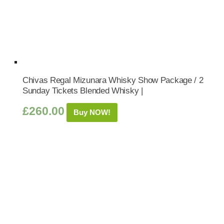
Chivas Regal Mizunara Whisky Show Package / 2
Sunday Tickets Blended Whisky |
£
260.00
Buy NOW!