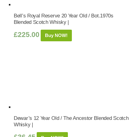
Bell’s Royal Reserve 20 Year Old / Bot.1970s
Blended Scotch Whisky |
£
225.00
Buy NOW!
Dewar’s 12 Year Old / The Ancestor Blended Scotch
Whisky |