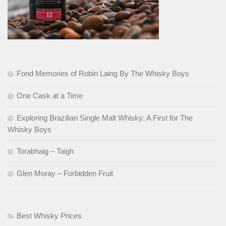
Fond Memories of Robin Laing By The Whisky Boys
One Cask at a Time
Exploring Brazilian Single Malt Whisky: A First for The
Whisky Boys
Torabhaig – Taigh
Glen Moray – Forbidden Fruit
Best Whisky Prices