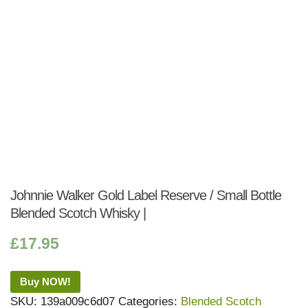
Johnnie Walker Gold Label Reserve / Small Bottle
Blended Scotch Whisky |
£
17.95
Buy NOW!
SKU:
139a009c6d07
Categories:
Blended Scotch