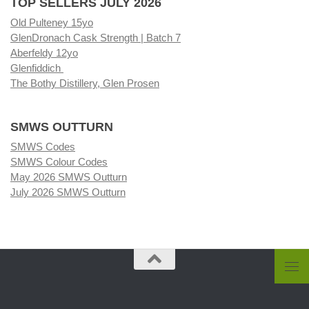
TOP SELLERS JULY 2026
Old Pulteney 15yo
GlenDronach Cask Strength | Batch 7
Aberfeldy 12yo
Glenfiddich
The Bothy Distillery, Glen Prosen
SMWS OUTTURN
SMWS Codes
SMWS Colour Codes
May 2026 SMWS Outturn
July 2026 SMWS Outturn