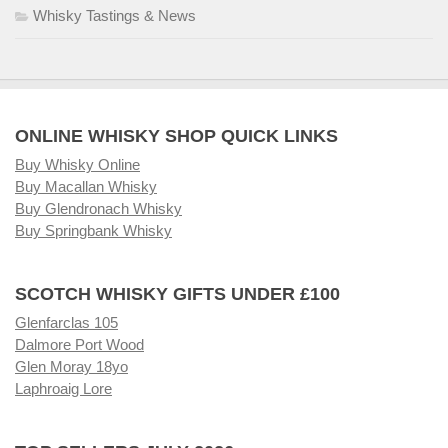
Whisky Tastings & News
ONLINE WHISKY SHOP QUICK LINKS
Buy Whisky Online
Buy Macallan Whisky
Buy Glendronach Whisky
Buy Springbank Whisky
SCOTCH WHISKY GIFTS UNDER £100
Glenfarclas 105
Dalmore Port Wood
Glen Moray 18yo
Laphroaig Lore