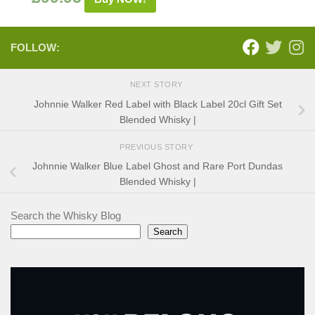
FOLLOW:
NEXT STORY
Johnnie Walker Red Label with Black Label 20cl Gift Set
Blended Whisky |
PREVIOUS STORY
Johnnie Walker Blue Label Ghost and Rare Port Dundas
Blended Whisky |
Search the Whisky Blog
Search