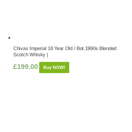
Chivas Imperial 18 Year Old / Bot.1990s Blended
Scotch Whisky |
£
199.00
Buy NOW!