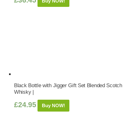
£
36.45
Buy NOW!
Black Bottle with Jigger Gift Set Blended Scotch
Whisky |
£
24.95
Buy NOW!