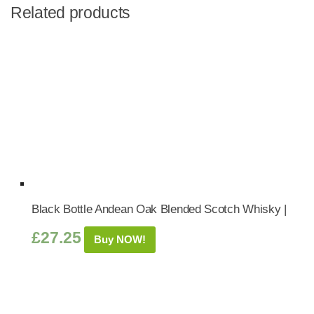
Related products
Black Bottle Andean Oak Blended Scotch Whisky |
£
27.25
Buy NOW!