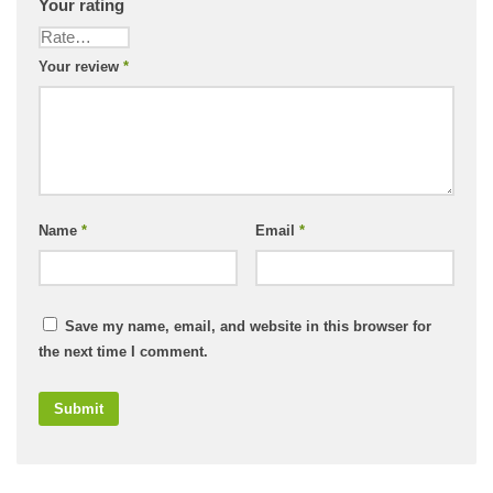
Your rating
Your review
*
Name
*
Email
*
Save my name, email, and website in this browser for
the next time I comment.