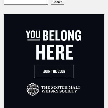
Search