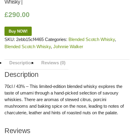
Whisky |
£
290.00
Buy NOW!
SKU:
2ebb15cf4465
Categories:
Blended Scotch Whisky
,
Blended Scotch Whisky
,
Johnnie Walker
Description
Reviews (0)
Description
70cl / 43% – This limited-edition blended whisky explores the
taste of umami through a hand-picked selection of savoury
whiskies. There are aromas of stewed citrus, porcini
mushrooms and baking spice on the nose, leading to notes of
charcuterie, leather and hints of roasted nuts on the palate.
Reviews