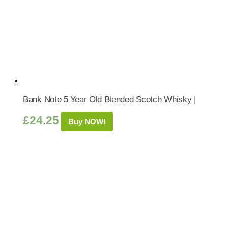
Bank Note 5 Year Old Blended Scotch Whisky |
£
24.25
Buy NOW!