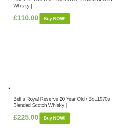
Whisky |
£
110.00
Buy NOW!
Bell’s Royal Reserve 20 Year Old / Bot.1970s
Blended Scotch Whisky |
£
225.00
Buy NOW!