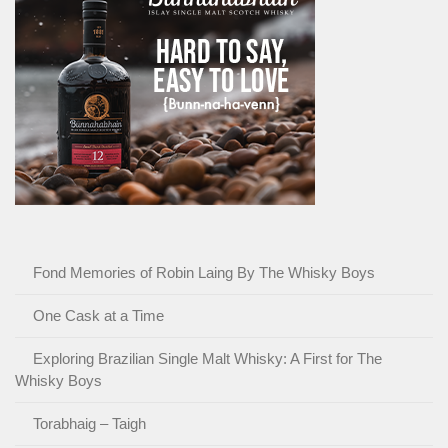
Fond Memories of Robin Laing By The Whisky Boys
One Cask at a Time
Exploring Brazilian Single Malt Whisky: A First for The
Whisky Boys
Torabhaig – Taigh