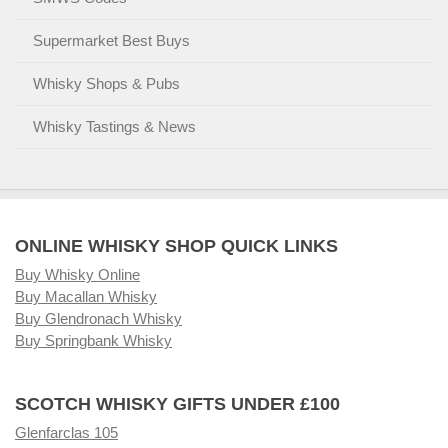
Supermarket Best Buys
Whisky Shops & Pubs
Whisky Tastings & News
ONLINE WHISKY SHOP QUICK LINKS
Buy Whisky Online
Buy Macallan Whisky
Buy Glendronach Whisky
Buy Springbank Whisky
SCOTCH WHISKY GIFTS UNDER £100
Glenfarclas 105