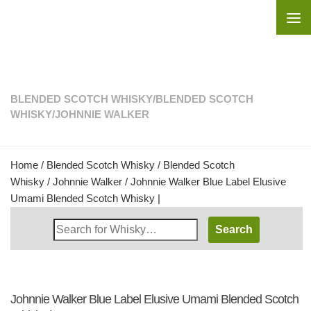
Skip to content
BLENDED SCOTCH WHISKY
/
BLENDED SCOTCH
WHISKY
/
JOHNNIE WALKER
Home
/
Blended Scotch Whisky
/
Blended Scotch
Whisky
/
Johnnie Walker
/ Johnnie Walker Blue Label Elusive
Umami Blended Scotch Whisky |
Search
Whisky
Shop:
Johnnie Walker Blue Label Elusive Umami Blended Scotch