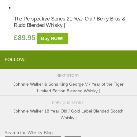
The Perspective Series 21 Year Old / Berry Bros &
Rudd Blended Whisky |
£
89.95
Buy NOW!
FOLLOW:
NEXT STORY
Johnnie Walker & Sons King George V / Year of the Tiger
Limited Edition Blended Whisky |
PREVIOUS STORY
Johnnie Walker 18 Year Old / Gold Label Blended Scotch
Whisky |
Search the Whisky Blog