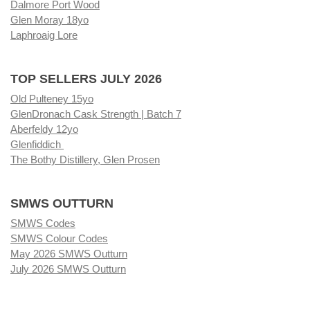
Dalmore Port Wood
Glen Moray 18yo
Laphroaig Lore
TOP SELLERS JULY 2026
Old Pulteney 15yo
GlenDronach Cask Strength | Batch 7
Aberfeldy 12yo
Glenfiddich
The Bothy Distillery, Glen Prosen
SMWS OUTTURN
SMWS Codes
SMWS Colour Codes
May 2026 SMWS Outturn
July 2026 SMWS Outturn