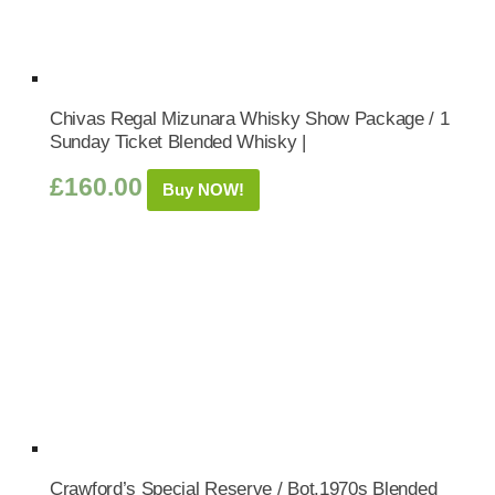
Chivas Regal Mizunara Whisky Show Package / 1
Sunday Ticket Blended Whisky |
£
160.00
Buy NOW!
Crawford’s Special Reserve / Bot.1970s Blended