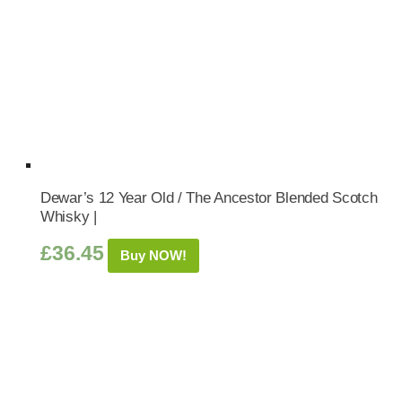
Dewar’s 12 Year Old / The Ancestor Blended Scotch
Whisky |
£
36.45
Buy NOW!