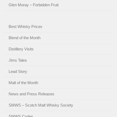
Glen Moray – Forbidden Fruit
Best Whisky Prices
Blend of the Month
Distillery Visits
Jims Tales
Lead Story
Malt of the Month
News and Press Releases
SMWS – Scotch Malt Whisky Society
SMWS Codes