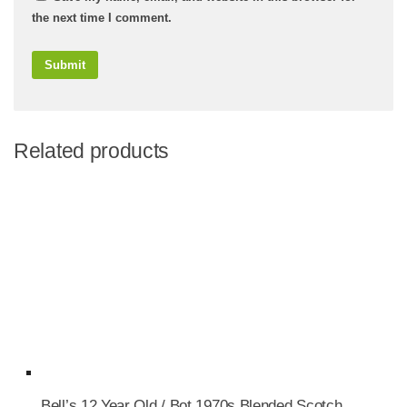
the next time I comment.
Related products
Bell’s 12 Year Old / Bot.1970s Blended Scotch