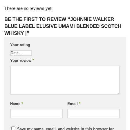
There are no reviews yet.
BE THE FIRST TO REVIEW “JOHNNIE WALKER
BLUE LABEL ELUSIVE UMAMI BLENDED SCOTCH
WHISKY |”
Your rating
Your review
*
Name
*
Email
*
Save my name, email, and website in this browser for