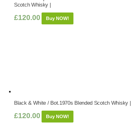
Scotch Whisky |
£
120.00
Buy NOW!
Black & White / Bot.1970s Blended Scotch Whisky |
£
120.00
Buy NOW!