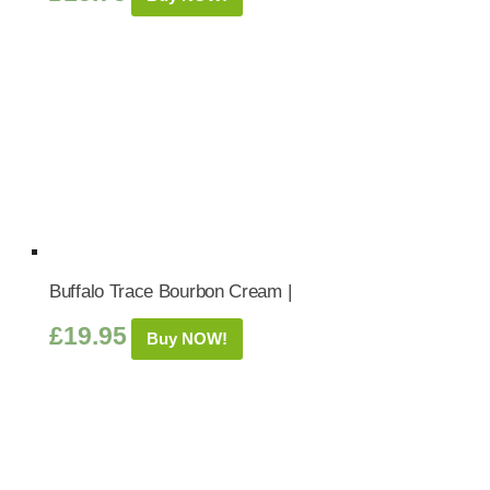
Buffalo Trace Bourbon Cream |
£
19.95
Buy NOW!