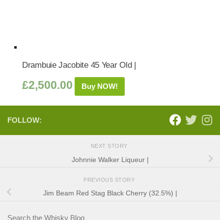
Drambuie Jacobite 45 Year Old |
£
2,500.00
Buy NOW!
FOLLOW:
NEXT STORY
Johnnie Walker Liqueur |
PREVIOUS STORY
Jim Beam Red Stag Black Cherry (32.5%) |
Search the Whisky Blog