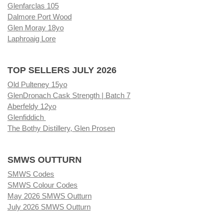
Glenfarclas 105
Dalmore Port Wood
Glen Moray 18yo
Laphroaig Lore
TOP SELLERS JULY 2026
Old Pulteney 15yo
GlenDronach Cask Strength | Batch 7
Aberfeldy 12yo
Glenfiddich
The Bothy Distillery, Glen Prosen
SMWS OUTTURN
SMWS Codes
SMWS Colour Codes
May 2026 SMWS Outturn
July 2026 SMWS Outturn