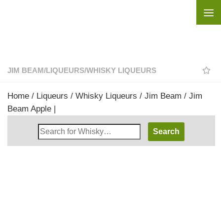
Skip to content
JIM BEAM
/
LIQUEURS
/
WHISKY LIQUEURS
Home
/
Liqueurs
/
Whisky Liqueurs
/
Jim Beam
/ Jim
Beam Apple |
Search
Whisky
Shop: