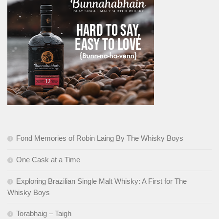
Fond Memories of Robin Laing By The Whisky Boys
One Cask at a Time
Exploring Brazilian Single Malt Whisky: A First for The
Whisky Boys
Torabhaig – Taigh