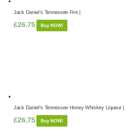
Jack Daniel’s Tennessee Fire |
£
26.75
Buy NOW!
Jack Daniel’s Tennessee Honey Whiskey Liqueur |
£
26.75
Buy NOW!