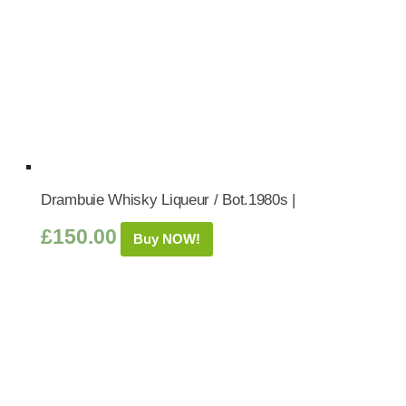
Drambuie Whisky Liqueur / Bot.1980s |
£
150.00
Buy NOW!