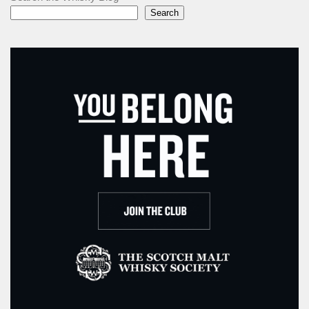
Search