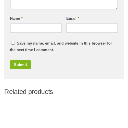
Name
*
Email
*
Save my name, email, and website in this browser for
the next time I comment.
Related products