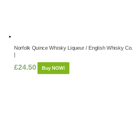
Norfolk Quince Whisky Liqueur / English Whisky Co.
|
£
24.50
Buy NOW!