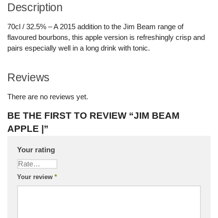
Description
70cl / 32.5% – A 2015 addition to the Jim Beam range of
flavoured bourbons, this apple version is refreshingly crisp and
pairs especially well in a long drink with tonic.
Reviews
There are no reviews yet.
BE THE FIRST TO REVIEW “JIM BEAM
APPLE |”
Your rating
Your review
*