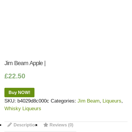
Jim Beam Apple |
£
22.50
Buy NOW!
SKU:
b4029d8c000c
Categories:
Jim Beam
,
Liqueurs
,
Whisky Liqueurs
Description
Reviews (0)