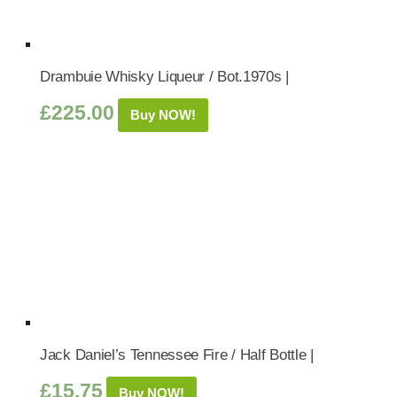
Drambuie Whisky Liqueur / Bot.1970s |
£
225.00
Buy NOW!
Jack Daniel’s Tennessee Fire / Half Bottle |
£
15.75
Buy NOW!