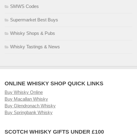
SMWS Codes
Supermarket Best Buys
Whisky Shops & Pubs
Whisky Tastings & News
ONLINE WHISKY SHOP QUICK LINKS
Buy Whisky Online
Buy Macallan Whisky
Buy Glendronach Whisky
Buy Springbank Whisky
SCOTCH WHISKY GIFTS UNDER £100