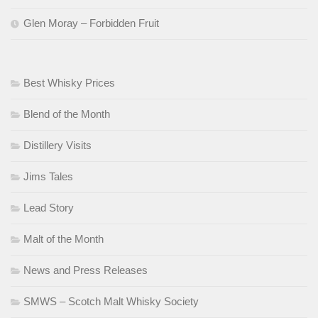
Glen Moray – Forbidden Fruit
Best Whisky Prices
Blend of the Month
Distillery Visits
Jims Tales
Lead Story
Malt of the Month
News and Press Releases
SMWS – Scotch Malt Whisky Society