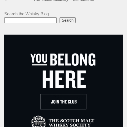
Search the Whisky Blog
Search