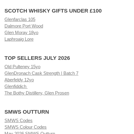
SCOTCH WHISKY GIFTS UNDER £100
Glenfarclas 105
Dalmore Port Wood
Glen Moray 18yo
Laphroaig Lore
TOP SELLERS JULY 2026
Old Pulteney 15yo
GlenDronach Cask Strength | Batch 7
Aberfeldy 12yo
Glenfiddich
The Bothy Distillery, Glen Prosen
SMWS OUTTURN
SMWS Codes
SMWS Colour Codes
May 2026 SMWS Outturn