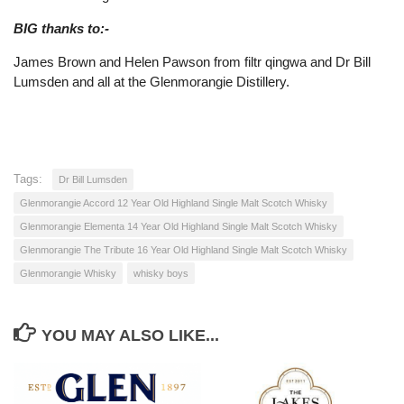
BIG thanks to:-
James Brown and Helen Pawson from filtr qingwa and Dr Bill
Lumsden and all at the Glenmorangie Distillery.
Tags:
Dr Bill Lumsden
Glenmorangie Accord 12 Year Old Highland Single Malt Scotch Whisky
Glenmorangie Elementa 14 Year Old Highland Single Malt Scotch Whisky
Glenmorangie The Tribute 16 Year Old Highland Single Malt Scotch Whisky
Glenmorangie Whisky
whisky boys
YOU MAY ALSO LIKE...