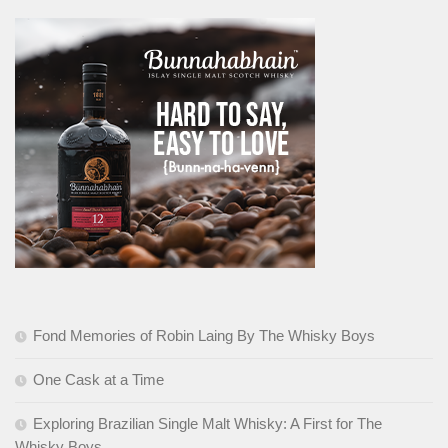
Fond Memories of Robin Laing By The Whisky Boys
One Cask at a Time
Exploring Brazilian Single Malt Whisky: A First for The
Whisky Boys