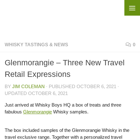
Skip to content
WHISKY TASTINGS & NEWS
0
Glenmorangie – Three New Travel
Retail Expressions
BY
JIM COLEMAN
· PUBLISHED
OCTOBER 6, 2021
·
UPDATED
OCTOBER 6, 2021
Just arrived at Whisky Boys HQ a box of treats and three
fabulous
Glenmorangie
Whisky samples.
The box included samples of the Glenmorangie Whisky in the
travel exclusive range. Together with a personalized travel