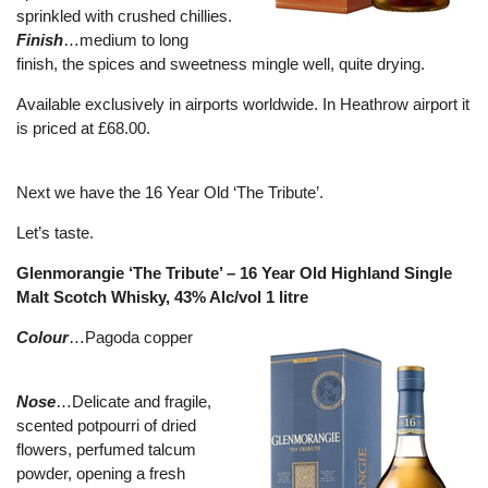
sprinkled with crushed chillies.
Finish
…medium to long
finish, the spices and sweetness mingle well, quite drying.
Available exclusively in airports worldwide. In Heathrow airport it
is priced at £68.00.
Next we have the 16 Year Old ‘The Tribute’.
Let’s taste.
Glenmorangie ‘The Tribute’ – 16 Year Old Highland Single
Malt Scotch Whisky, 43% Alc/vol 1 litre
Colour
…Pagoda copper
Nose
…Delicate and fragile,
scented potpourri of dried
flowers, perfumed talcum
powder, opening a fresh