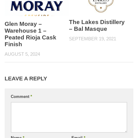
The Lakes Distillery
Glen Moray –
– Bal Masque
Warehouse 1 –
Peated Rioja Cask
SEPTEMBER 19, 2021
Finish
AUGUST 5, 2024
LEAVE A REPLY
Comment
*
Name
*
Email
*