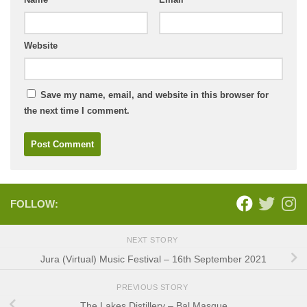
Website
Save my name, email, and website in this browser for
the next time I comment.
FOLLOW:
NEXT STORY
Jura (Virtual) Music Festival – 16th September 2021
PREVIOUS STORY
The Lakes Distillery – Bal Masque