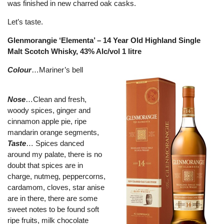
was finished in new charred oak casks.
Let’s taste.
Glenmorangie ‘Elementa’ – 14 Year Old Highland Single
Malt Scotch Whisky, 43% Alc/vol 1 litre
Colour
…Mariner’s bell
Nose
…Clean and fresh,
woody spices, ginger and
cinnamon apple pie, ripe
mandarin orange segments,
Taste
… Spices danced
around my palate, there is no
doubt that spices are in
charge, nutmeg, peppercorns,
cardamom, cloves, star anise
are in there, there are some
sweet notes to be found soft
ripe fruits, milk chocolate