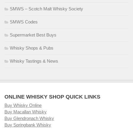
SMWS – Scotch Malt Whisky Society
SMWS Codes
Supermarket Best Buys
Whisky Shops & Pubs
Whisky Tastings & News
ONLINE WHISKY SHOP QUICK LINKS
Buy Whisky Online
Buy Macallan Whisky
Buy Glendronach Whisky
Buy Springbank Whisky