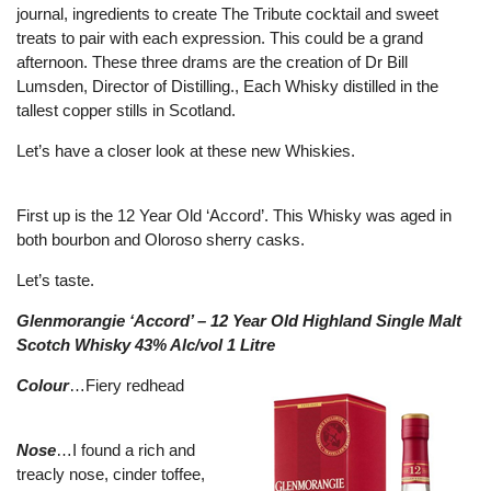
journal, ingredients to create The Tribute cocktail and sweet
treats to pair with each expression. This could be a grand
afternoon. These three drams are the creation of Dr Bill
Lumsden, Director of Distilling., Each Whisky distilled in the
tallest copper stills in Scotland.
Let’s have a closer look at these new Whiskies.
First up is the 12 Year Old ‘Accord’. This Whisky was aged in
both bourbon and Oloroso sherry casks.
Let’s taste.
Glenmorangie ‘Accord’ – 12 Year Old Highland Single Malt
Scotch Whisky 43% Alc/vol 1 Litre
Colour
…Fiery redhead
Nose
…I found a rich and
treacly nose, cinder toffee,