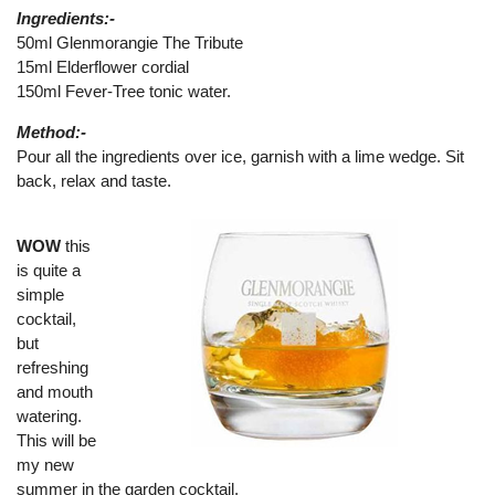
Ingredients:-
50ml Glenmorangie The Tribute
15ml Elderflower cordial
150ml Fever-Tree tonic water.
Method:-
Pour all the ingredients over ice, garnish with a lime wedge. Sit
back, relax and taste.
WOW
this
is quite a
simple
cocktail,
but
refreshing
and mouth
watering.
This will be
my new
summer in the garden cocktail.