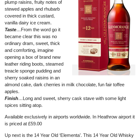
plump raisins, fruity notes of
stewed apples and rhubarb
covered in thick custard,
vanilla dairy ice cream.
Taste
…From the word go it
became clear this was no
ordinary dram, sweet, thick
and comforting, imagine
opening a box of brand new
leather riding boots, steamed
treacle sponge pudding and
sherry soaked raisins in an
almond cake, dark cherries in milk chocolate, fun fair toffee
apples.
Finish
…Long and sweet, sherry cask stave with some light
spices sitting atop.
Available exclusively in airports worldwide. In Heathrow airport it
is priced at £59.00
Up next is the 14 Year Old ‘Elementa’. This 14 Year Old Whisky