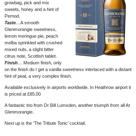
growbag, pick and mix
sweets, honey and a hint of
Pernod.
Taste
…A smooth
Glenmorangie sweetness,
lemon meringue pie, peach
melba sprinkled with crushed
mixed nuts, a slight bitter
citrus note, Scottish tablet.
Finish
… Medium finish, only
on the finish do I get a vanilla sweetness interlaced with a distant
hint of peat, a very complex finish.
Available exclusively in airports worldwide. In Heathrow airport it
is priced at £85.00
A fantastic trio from Dr Bill Lumsden, another triumph from all At
Glenmorangie.
Next up is the ‘The Tribute Tonic’ cocktail.