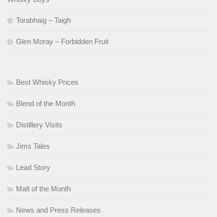
Torabhaig – Taigh
Glen Moray – Forbidden Fruit
Best Whisky Prices
Blend of the Month
Distillery Visits
Jims Tales
Lead Story
Malt of the Month
News and Press Releases