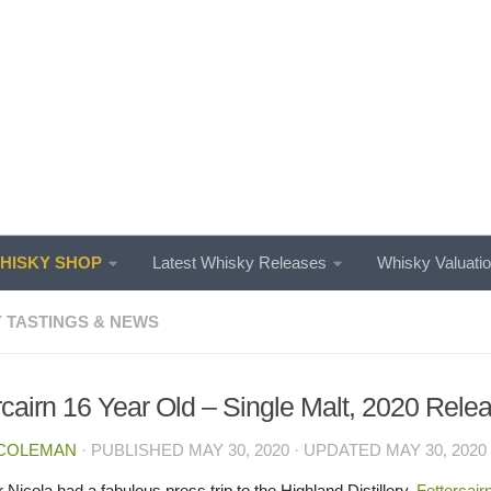
ISKY SHOP
Latest Whisky Releases
Whisky Valuati
 TASTINGS & NEWS
rcairn 16 Year Old – Single Malt, 2020 Rele
 COLEMAN
· PUBLISHED
MAY 30, 2020
· UPDATED
MAY 30, 2020
 Nicola had a fabulous press trip to the Highland Distillery,
Fettercair