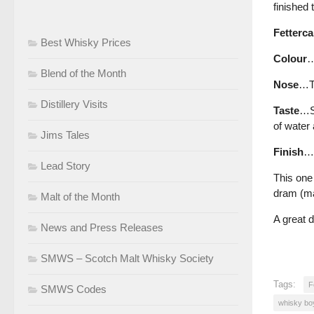
finished 
Fetterca
Best Whisky Prices
Colour
…
Blend of the Month
Nose
…Tr
Distillery Visits
Taste
…Sh
of water
Jims Tales
Finish
…S
Lead Story
This one 
dram (mak
Malt of the Month
A great 
News and Press Releases
SMWS – Scotch Malt Whisky Society
Tags:
F
SMWS Codes
whisky bo