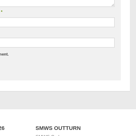
l
*
ment.
26
SMWS OUTTURN