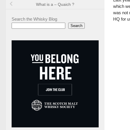
What is a – Quaich ?
which wer
was not 
Search the Whisky Blog
HQ for us
Search