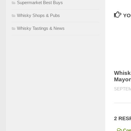
Supermarket Best Buys
YO
Whisky Shops & Pubs
Whisky Tastings & News
Whisk
Mayon
SEPTEM
2 RES
Co