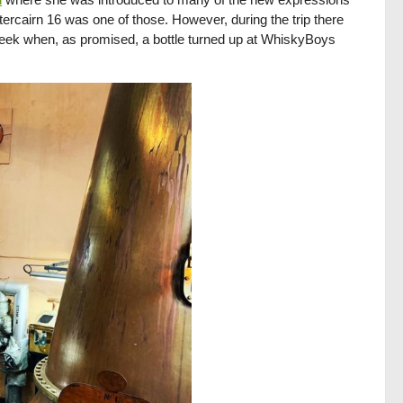
ttercairn 16 was one of those. However, during the trip there
week when, as promised, a bottle turned up at WhiskyBoys