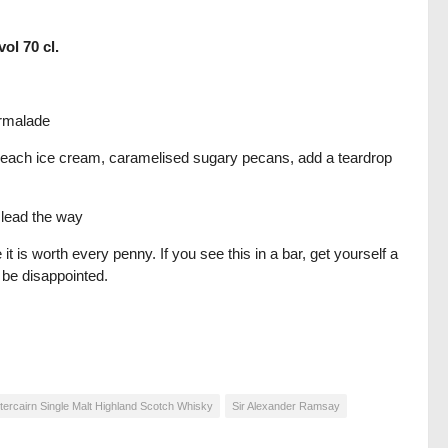
ol 70 cl.
armalade
r peach ice cream, caramelised sugary pecans, add a teardrop
 lead the way
it is worth every penny. If you see this in a bar, get yourself a
t be disappointed.
tercairn Single Malt Highland Scotch Whisky
Sir Alexander Ramsay