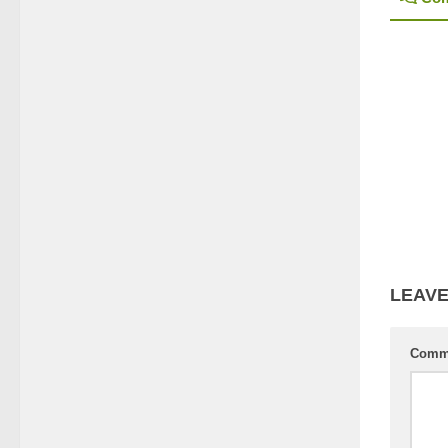
LEAVE
Comm