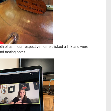
Both of us in our respective home clicked a link and were
nd tasting notes.