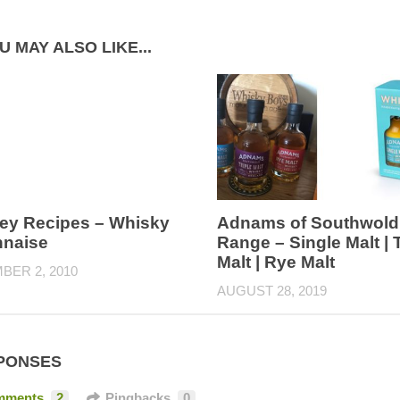
U MAY ALSO LIKE...
ey Recipes – Whisky
Adnams of Southwold
naise
Range – Single Malt | T
Malt | Rye Malt
BER 2, 2010
AUGUST 28, 2019
PONSES
mments
2
Pingbacks
0