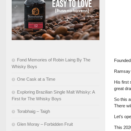
Fond Memories of Robin Laing By The
Founded 
Whisky Boys
Ramsay wa
One Cask at a Time
His firs
great dr
Exploring Brazilian Single Malt Whisky: A
First for The Whisky Boys
So this 
There wil
Torabhaig – Taigh
Let’s ope
Glen Moray – Forbidden Fruit
This 20