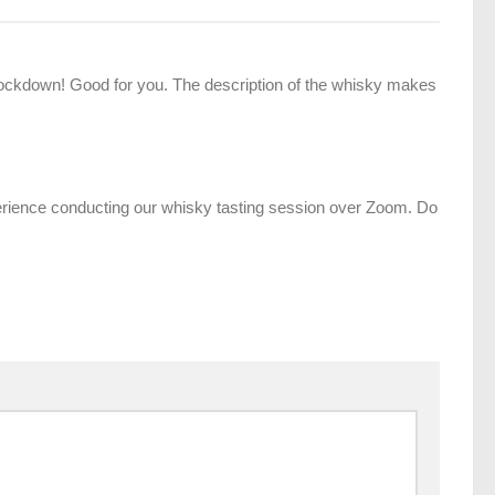
 lockdown! Good for you. The description of the whisky makes
perience conducting our whisky tasting session over Zoom. Do