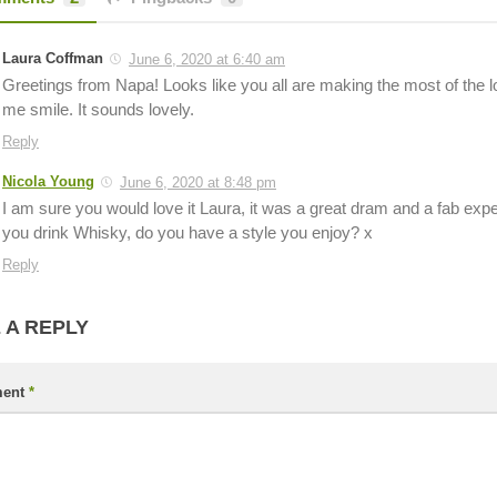
Laura Coffman
June 6, 2020 at 6:40 am
Greetings from Napa! Looks like you all are making the most of the
me smile. It sounds lovely.
Reply
Nicola Young
June 6, 2020 at 8:48 pm
I am sure you would love it Laura, it was a great dram and a fab ex
you drink Whisky, do you have a style you enjoy? x
Reply
 A REPLY
ent
*