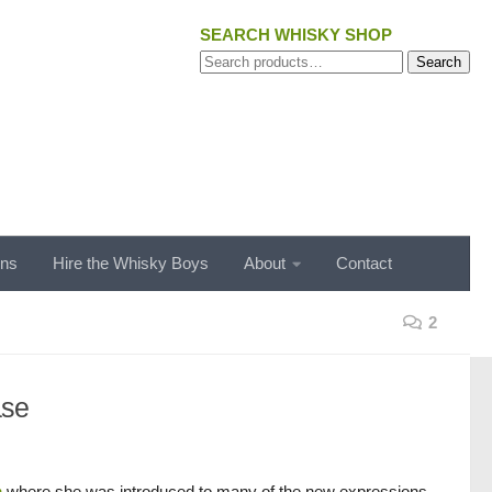
SEARCH WHISKY SHOP
Search
Search
for:
ons
Hire the Whisky Boys
About
Contact
2
ase
n
where she was introduced to many of the new expressions