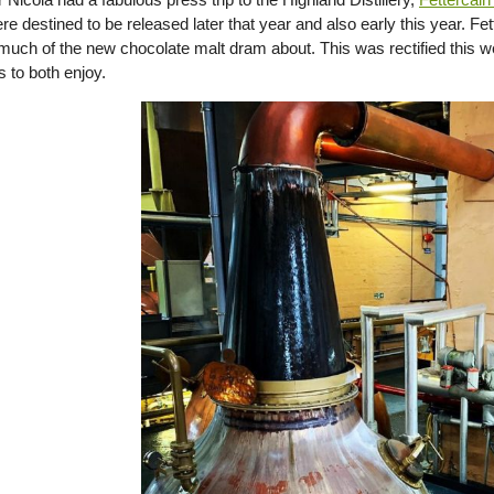
e destined to be released later that year and also early this year. Fe
much of the new chocolate malt dram about. This was rectified this 
 to both enjoy.