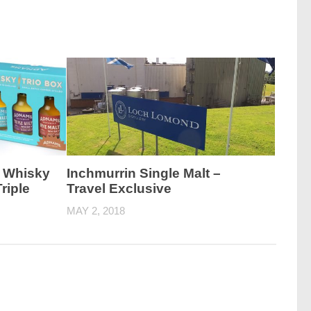
 Whisky
Inchmurrin Single Malt –
riple
Travel Exclusive
MAY 2, 2018