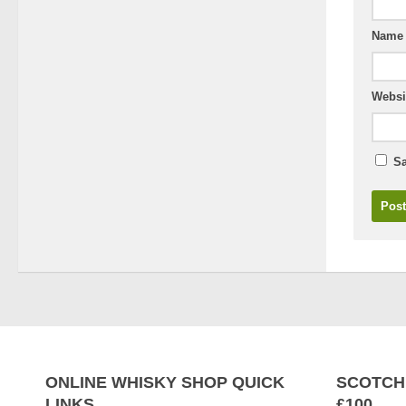
Nam
Websi
Sa
ONLINE WHISKY SHOP QUICK
SCOTCH
LINKS
£100