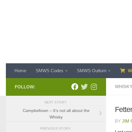
Skip to content
Home
SMWS Codes
SMWS Outturn
WH
WHISKY
FOLLOW:
NEXT STORY
Fette
Campbeltown – It’s not all about the
Whisky
BY
JIM
PREVIOUS STORY
Last year