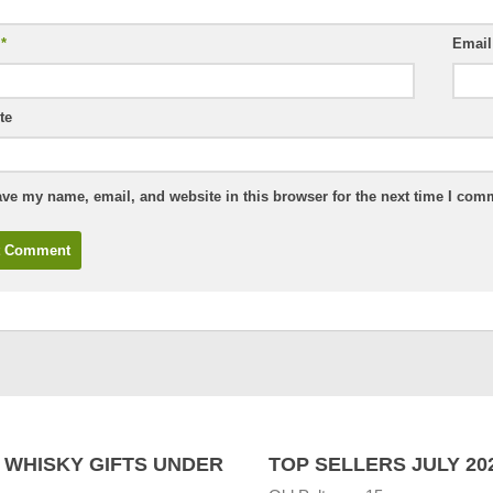
e
*
Emai
te
ve my name, email, and website in this browser for the next time I com
 WHISKY GIFTS UNDER
TOP SELLERS JULY 20