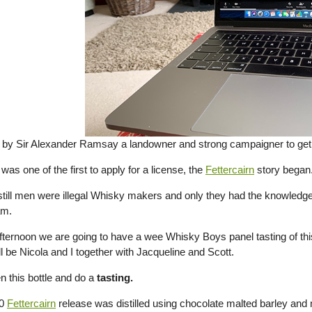
by Sir Alexander Ramsay a landowner and strong campaigner to get
s one of the first to apply for a license, the
Fettercairn
story began
t still men were illegal Whisky makers and only they had the knowledge
am.
afternoon we are going to have a wee Whisky Boys panel tasting of th
l be Nicola and I together with Jacqueline and Scott.
n this bottle and do a
tasting.
20
Fettercairn
release was distilled using chocolate malted barley and 