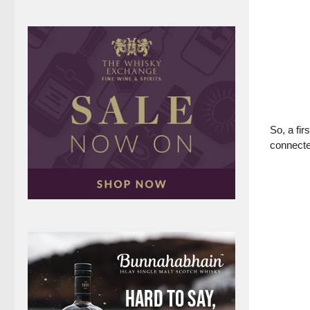
So, a fir
connecte