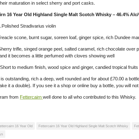
their maturation in select sherry and port casks.
irn 16 Year Old Highland Single Malt Scotch Whisky – 46.4% Alc/v
Polished Stradivarius violin
eacle scone, burnt sugar, soreen loaf, ginger spice, rich Dundee m
erry trifle, singed orange peel, salted caramel, rich chocolate ove
 and it becomes a little perfumed with cloves showing well
hort to medium finish, wood spice and ginger, candied tropical fruits
is outstanding, rich a deep, well rounded and for about £70.00 a bottle 
e it a double). If you see it a shop or online buy a bottle, you will no
dram from
Fettercairn
well done to all who contributed to this Whisky.
ettercairn 16 Year Old
Fettercairn 16 Year Old Highland Single Malt Scotch Whisky
Fet
ys