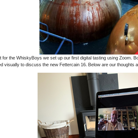
st for the WhiskyBoys we set up our first digital tasting using Zoom. 
d visually to discuss the new Fettercain 16. Below are our thoughts a