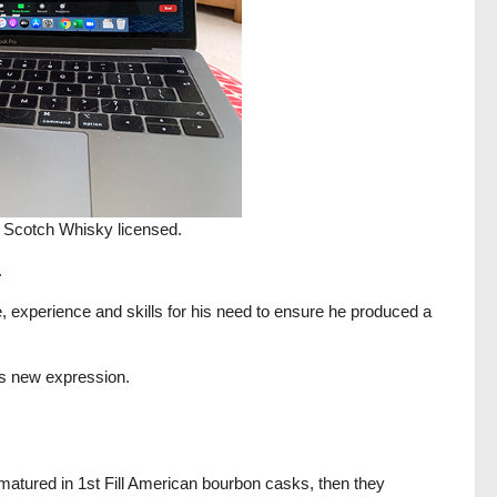
 Scotch Whisky licensed.
.
, experience and skills for his need to ensure he produced a
is new expression.
matured in 1st Fill American bourbon casks, then they