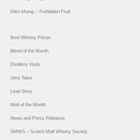
Glen Moray – Forbidden Fruit
Best Whisky Prices
Blend of the Month
Distillery Visits
Jims Tales
Lead Story
Malt of the Month
News and Press Releases
SMWS – Scotch Malt Whisky Society