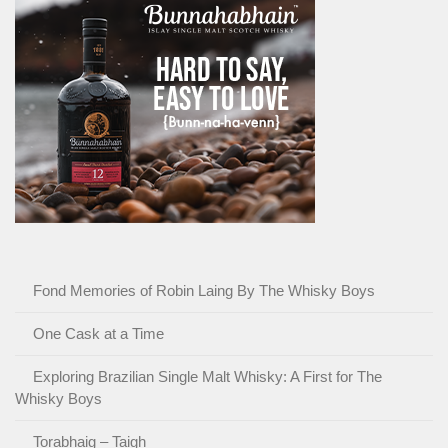
Fond Memories of Robin Laing By The Whisky Boys
One Cask at a Time
Exploring Brazilian Single Malt Whisky: A First for The
Whisky Boys
Torabhaig – Taigh