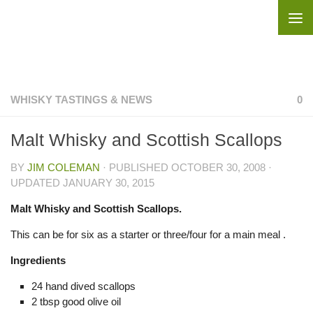
Skip to content
WHISKY TASTINGS & NEWS
0
Malt Whisky and Scottish Scallops
BY
JIM COLEMAN
· PUBLISHED
OCTOBER 30, 2008
·
UPDATED
JANUARY 30, 2015
Malt Whisky and Scottish Scallops.
This can be for six as a starter or three/four for a main meal .
Ingredients
24 hand dived scallops
2 tbsp good olive oil