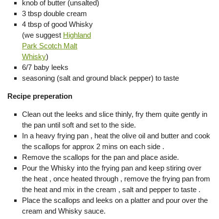
knob of butter (unsalted)
3 tbsp double cream
4 tbsp of good Whisky
(we suggest
Highland
Park Scotch Malt
Whisky
)
6/7 baby leeks
seasoning (salt and ground black pepper) to taste
Recipe preperation
Clean out the leeks and slice thinly, fry them quite gently in
the pan until soft and set to the side.
In a heavy frying pan , heat the olive oil and butter and cook
the scallops for approx 2 mins on each side .
Remove the scallops for the pan and place aside.
Pour the Whisky into the frying pan and keep stiring over
the heat , once heated through , remove the frying pan from
the heat and mix in the cream , salt and pepper to taste .
Place the scallops and leeks on a platter and pour over the
cream and Whisky sauce.