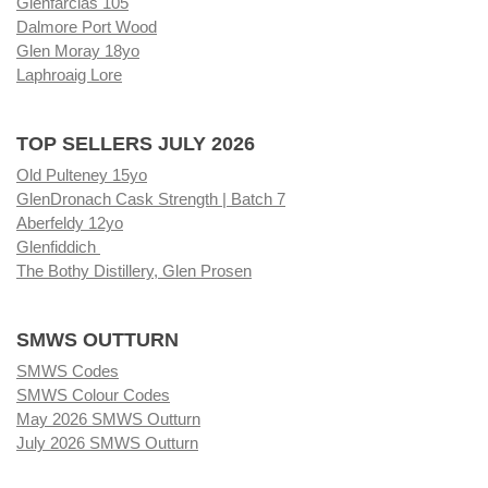
Glenfarclas 105
Dalmore Port Wood
Glen Moray 18yo
Laphroaig Lore
TOP SELLERS JULY 2026
Old Pulteney 15yo
GlenDronach Cask Strength | Batch 7
Aberfeldy 12yo
Glenfiddich
The Bothy Distillery, Glen Prosen
SMWS OUTTURN
SMWS Codes
SMWS Colour Codes
May 2026 SMWS Outturn
July 2026 SMWS Outturn