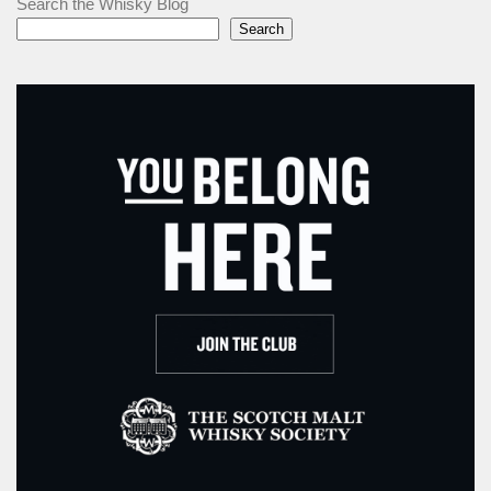
Search the Whisky Blog
Search