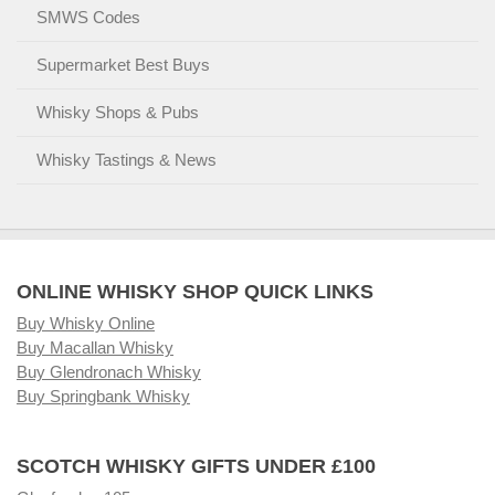
SMWS Codes
Supermarket Best Buys
Whisky Shops & Pubs
Whisky Tastings & News
ONLINE WHISKY SHOP QUICK LINKS
Buy Whisky Online
Buy Macallan Whisky
Buy Glendronach Whisky
Buy Springbank Whisky
SCOTCH WHISKY GIFTS UNDER £100