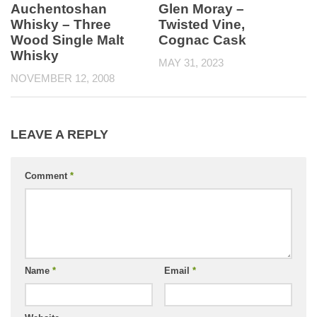
Auchentoshan
Glen Moray –
Whisky – Three
Twisted Vine,
Wood Single Malt
Cognac Cask
Whisky
MAY 31, 2023
NOVEMBER 12, 2008
LEAVE A REPLY
Comment
*
Name
*
Email
*