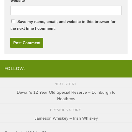
Website
Save my name, email, and website in this browser for
the next time I comment.
FOLLOW:
NEXT STORY
Dewar’s 12 Year Old Special Reserve – Edinburgh to
Heathrow
PREVIOUS STORY
Jameson Whiskey – Irish Whiskey