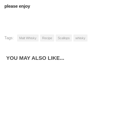
please enjoy
Tags:
Malt Whisky
Recipe
Scallops
whisky
YOU MAY ALSO LIKE...