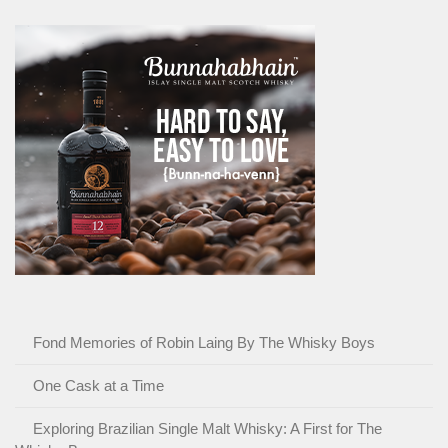
Fond Memories of Robin Laing By The Whisky Boys
One Cask at a Time
Exploring Brazilian Single Malt Whisky: A First for The