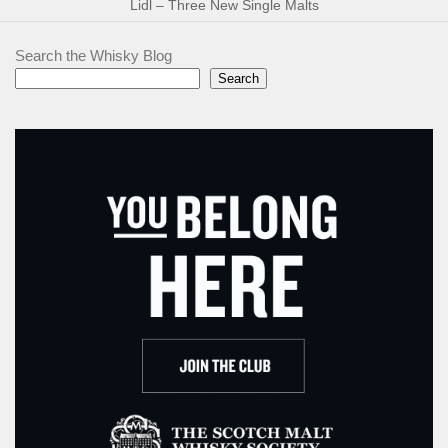
Lidl – Three New Single Malts
Search the Whisky Blog
Search