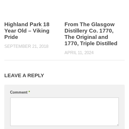
Highland Park 18
From The Glasgow
Year Old – Viking
Distillery Co. 1770,
Pride
The Original and
1770, Triple Distilled
SEPTEMBER 21, 2018
APRIL 11, 2024
LEAVE A REPLY
Comment
*