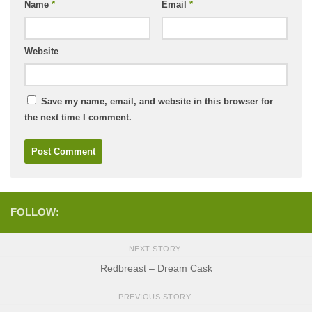
Name
*
Email
*
Website
Save my name, email, and website in this browser for
the next time I comment.
FOLLOW:
NEXT STORY
Redbreast – Dream Cask
PREVIOUS STORY