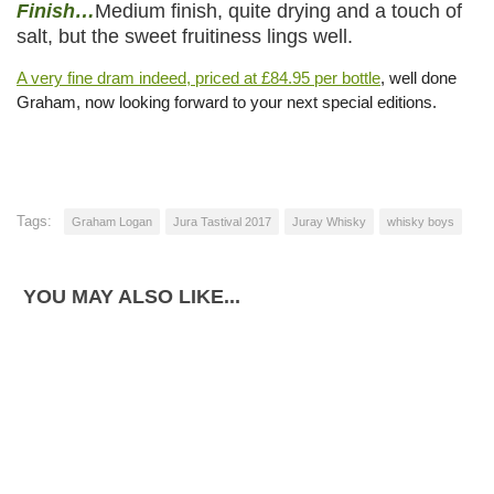
Finish…
Medium finish, quite drying and a touch of
salt, but the sweet fruitiness lings well.
A very fine dram indeed, priced at £84.95 per bottle
, well done
Graham, now looking forward to your next special editions.
Tags:
Graham Logan
Jura Tastival 2017
Juray Whisky
whisky boys
YOU MAY ALSO LIKE...