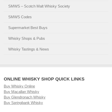
SMWS – Scotch Malt Whisky Society
SMWS Codes
Supermarket Best Buys
Whisky Shops & Pubs
Whisky Tastings & News
ONLINE WHISKY SHOP QUICK LINKS
Buy Whisky Online
Buy Macallan Whisky
Buy Glendronach Whisky
Buy Springbank Whisky