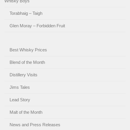
Whisky Boys
Torabhaig – Taigh
Glen Moray – Forbidden Fruit
Best Whisky Prices
Blend of the Month
Distillery Visits
Jims Tales
Lead Story
Malt of the Month
News and Press Releases