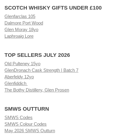
SCOTCH WHISKY GIFTS UNDER £100
Glenfarclas 105
Dalmore Port Wood
Glen Moray 18yo
Laphroaig Lore
TOP SELLERS JULY 2026
Old Pulteney 15yo
GlenDronach Cask Strength | Batch 7
Aberfeldy 12yo
Glenfiddich
The Bothy Distillery, Glen Prosen
SMWS OUTTURN
SMWS Codes
SMWS Colour Codes
May 2026 SMWS Outturn