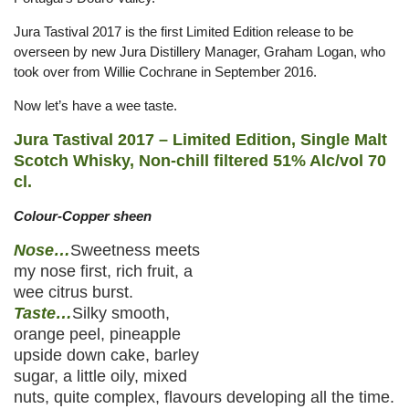
Jura Tastival 2017 is the first Limited Edition release to be
overseen by new Jura Distillery Manager, Graham Logan, who
took over from Willie Cochrane in September 2016.
Now let’s have a wee taste.
Jura Tastival 2017 – Limited Edition, Single Malt
Scotch Whisky, Non-chill filtered 51% Alc/vol 70
cl.
Colour-Copper sheen
Nose…
Sweetness meets
my nose first, rich fruit, a
wee citrus burst.
Taste…
Silky smooth,
orange peel, pineapple
upside down cake, barley
sugar, a little oily, mixed
nuts, quite complex, flavours developing all the time.