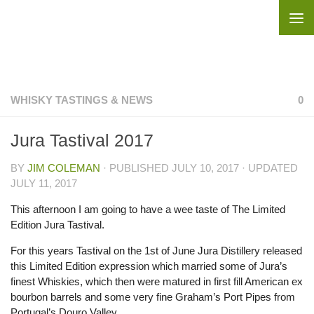
Skip to content
WHISKY TASTINGS & NEWS
0
Jura Tastival 2017
BY
JIM COLEMAN
· PUBLISHED
JULY 10, 2017
· UPDATED
JULY 11, 2017
This afternoon I am going to have a wee taste of The Limited
Edition Jura Tastival.
For this years Tastival on the 1st of June Jura Distillery released
this Limited Edition expression which married some of Jura’s
finest Whiskies, which then were matured in first fill American ex
bourbon barrels and some very fine Graham’s Port Pipes from
Portugal’s Douro Valley.