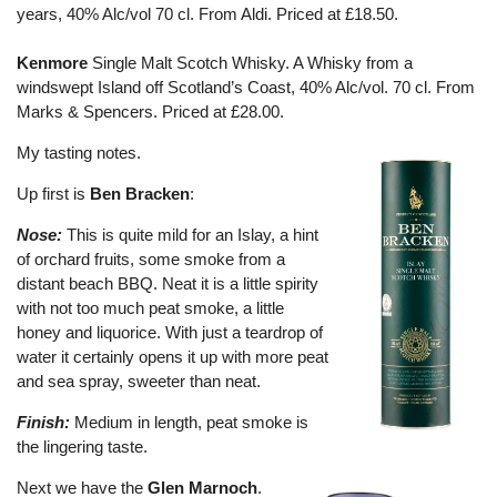
years, 40% Alc/vol 70 cl. From Aldi. Priced at £18.50.
Kenmore
Single Malt Scotch Whisky. A Whisky from a
windswept Island off Scotland’s Coast, 40% Alc/vol. 70 cl. From
Marks & Spencers. Priced at £28.00.
My tasting notes.
Up first is
Ben Bracken
:
Nose:
This is quite mild for an Islay, a hint
of orchard fruits, some smoke from a
distant beach BBQ. Neat it is a little spirity
with not too much peat smoke, a little
honey and liquorice. With just a teardrop of
water it certainly opens it up with more peat
and sea spray, sweeter than neat.
Finish:
Medium in length, peat smoke is
the lingering taste.
Next we have the
Glen Marnoch
.