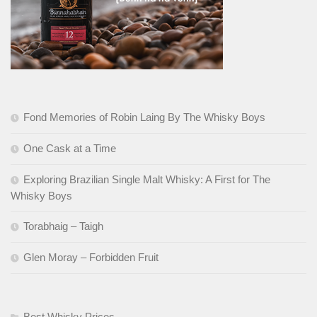
Fond Memories of Robin Laing By The Whisky Boys
One Cask at a Time
Exploring Brazilian Single Malt Whisky: A First for The
Whisky Boys
Torabhaig – Taigh
Glen Moray – Forbidden Fruit
Best Whisky Prices