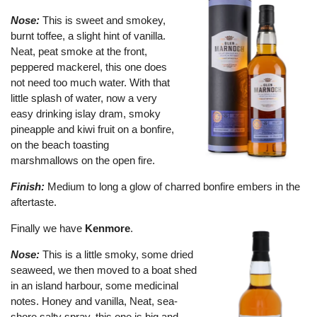
Nose:
This is sweet and smokey,
burnt toffee, a slight hint of vanilla.
Neat, peat smoke at the front,
peppered mackerel, this one does
not need too much water. With that
little splash of water, now a very
easy drinking islay dram, smoky
pineapple and kiwi fruit on a bonfire,
on the beach toasting
marshmallows on the open fire.
Finish:
Medium to long a glow of charred bonfire embers in the
aftertaste.
Finally we have
Kenmore
.
Nose:
This is a little smoky, some dried
seaweed, we then moved to a boat shed
in an island harbour, some medicinal
notes. Honey and vanilla, Neat, sea-
shore salty spray, this one is big and