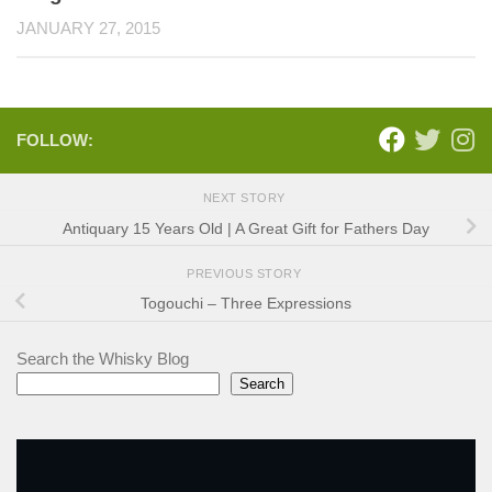
JANUARY 27, 2015
FOLLOW:
NEXT STORY
Antiquary 15 Years Old | A Great Gift for Fathers Day
PREVIOUS STORY
Togouchi – Three Expressions
Search the Whisky Blog
Search