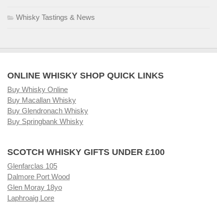
Whisky Tastings & News
ONLINE WHISKY SHOP QUICK LINKS
Buy Whisky Online
Buy Macallan Whisky
Buy Glendronach Whisky
Buy Springbank Whisky
SCOTCH WHISKY GIFTS UNDER £100
Glenfarclas 105
Dalmore Port Wood
Glen Moray 18yo
Laphroaig Lore