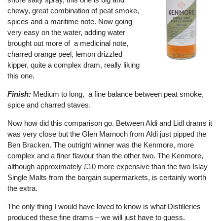
chewy, great combination of peat smoke,
spices and a maritime note. Now going
very easy on the water, adding water
brought out more of a medicinal note,
charred orange peel, lemon drizzled
kipper, quite a complex dram, really liking
this one.
Finish:
Medium to long, a fine balance between peat smoke,
spice and charred staves.
Now how did this comparison go. Between Aldi and Lidl drams it
was very close but the Glen Marnoch from Aldi just pipped the
Ben Bracken. The outright winner was the Kenmore, more
complex and a finer flavour than the other two. The Kenmore,
although approximately £10 more expensive than the two Islay
Single Malts from the bargain supermarkets, is certainly worth
the extra.
The only thing I would have loved to know is what Distilleries
produced these fine drams – we will just have to guess.