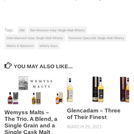
Tags:
Aldi
Ben Bracken Islay Single Malt Whisky
Glen Marnoch Islay Single Malt Whisky
Kenmore Speyside Single Malt Whisky
Marks & Spencers
whisky boys
YOU MAY ALSO LIKE...
Glencadam – Three
Wemyss Malts –
of Their Finest
The Trio. A Blend, a
Single Grain and a
MARCH 29, 2021
Single Cask Malt