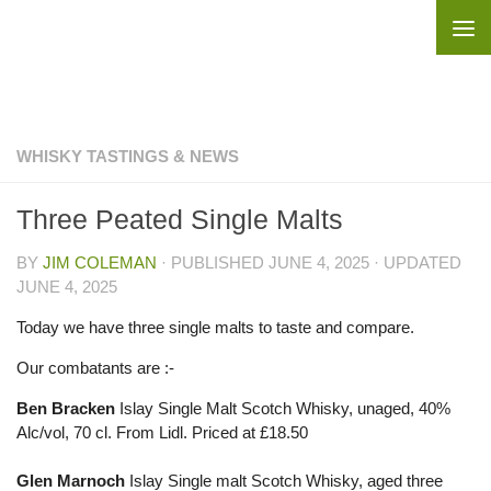
Skip to content
WHISKY TASTINGS & NEWS
Three Peated Single Malts
BY
JIM COLEMAN
· PUBLISHED
JUNE 4, 2025
· UPDATED
JUNE 4, 2025
Today we have three single malts to taste and compare.
Our combatants are :-
Ben Bracken
Islay Single Malt Scotch Whisky, unaged, 40%
Alc/vol, 70 cl. From Lidl. Priced at £18.50
Glen Marnoch
Islay Single malt Scotch Whisky, aged three