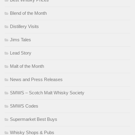
Blend of the Month
Distillery Visits
Jims Tales
Lead Story
Malt of the Month
News and Press Releases
SMWS – Scotch Malt Whisky Society
SMWS Codes
Supermarket Best Buys
Whisky Shops & Pubs