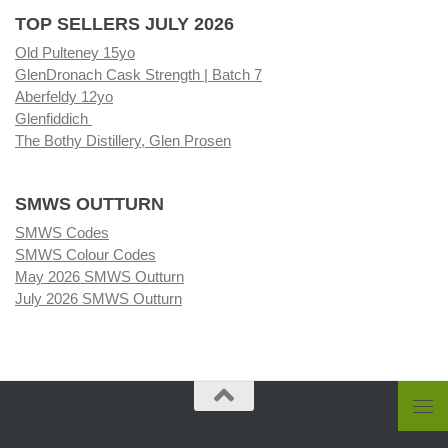
TOP SELLERS JULY 2026
Old Pulteney 15yo
GlenDronach Cask Strength | Batch 7
Aberfeldy 12yo
Glenfiddich
The Bothy Distillery, Glen Prosen
SMWS OUTTURN
SMWS Codes
SMWS Colour Codes
May 2026 SMWS Outturn
July 2026 SMWS Outturn