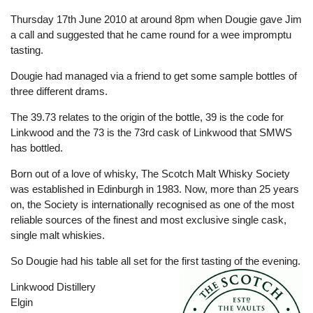
Thursday 17th June 2010 at around 8pm when Dougie gave Jim
a call and suggested that he came round for a wee impromptu
tasting.
Dougie had managed via a friend to get some sample bottles of
three different drams.
The 39.73 relates to the origin of the bottle, 39 is the code for
Linkwood and the 73 is the 73rd cask of Linkwood that SMWS
has bottled.
Born out of a love of whisky, The Scotch Malt Whisky Society
was established in Edinburgh in 1983. Now, more than 25 years
on, the Society is internationally recognised as one of the most
reliable sources of the finest and most exclusive single cask,
single malt whiskies.
So Dougie had his table all set for the first tasting of the evening.
Linkwood Distillery
Elgin