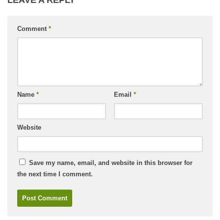
Comment
*
Name
*
Email
*
Website
Save my name, email, and website in this browser for
the next time I comment.