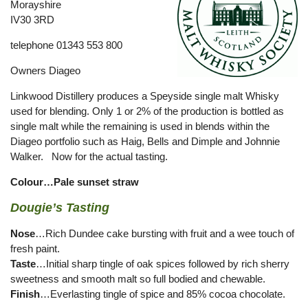
Morayshire
IV30 3RD
telephone 01343 553 800
Owners Diageo
Linkwood Distillery produces a Speyside single malt Whisky
used for blending. Only 1 or 2% of the production is bottled as
single malt while the remaining is used in blends within the
Diageo portfolio such as Haig, Bells and Dimple and Johnnie
Walker. Now for the actual tasting.
Colour…Pale sunset straw
Dougie’s Tasting
Nose
…Rich Dundee cake bursting with fruit and a wee touch of
fresh paint.
Taste
…Initial sharp tingle of oak spices followed by rich sherry
sweetness and smooth malt so full bodied and chewable.
Finish
…Everlasting tingle of spice and 85% cocoa chocolate.