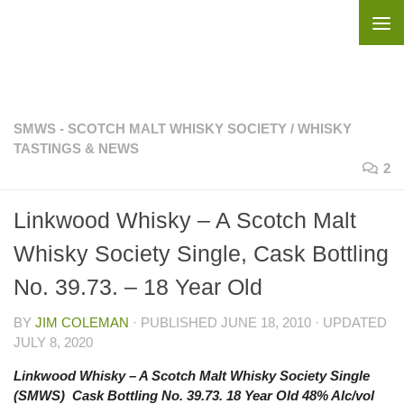
Skip to content
SMWS - SCOTCH MALT WHISKY SOCIETY
/
WHISKY
TASTINGS & NEWS
2
Linkwood Whisky – A Scotch Malt
Whisky Society Single, Cask Bottling
No. 39.73. – 18 Year Old
BY
JIM COLEMAN
· PUBLISHED
JUNE 18, 2010
· UPDATED
JULY 8, 2020
Linkwood Whisky – A Scotch Malt Whisky Society Single
(SMWS) Cask Bottling No. 39.73. 18 Year Old 48% Alc/vol