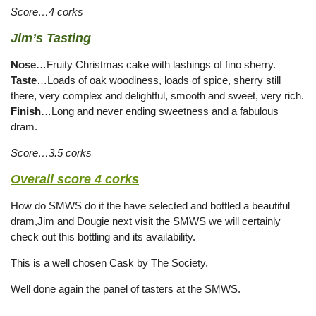
Score…4 corks
Jim’s Tasting
Nose
…Fruity Christmas cake with lashings of fino sherry.
Taste
…Loads of oak woodiness, loads of spice, sherry still
there, very complex and delightful, smooth and sweet, very rich.
Finish
…Long and never ending sweetness and a fabulous
dram.
Score…3.5 corks
Overall score 4 corks
How do SMWS do it the have selected and bottled a beautiful
dram,Jim and Dougie next visit the SMWS we will certainly
check out this bottling and its availability.
This is a well chosen Cask by The Society.
Well done again the panel of tasters at the SMWS.