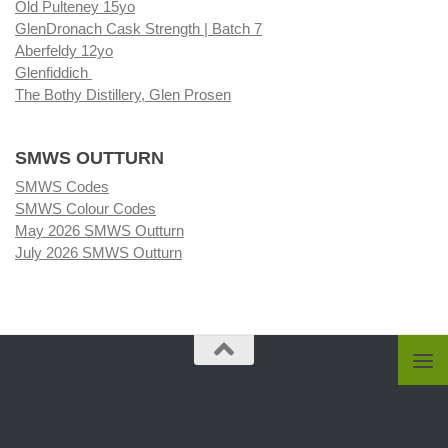
Old Pulteney 15yo
GlenDronach Cask Strength | Batch 7
Aberfeldy 12yo
Glenfiddich
The Bothy Distillery, Glen Prosen
SMWS OUTTURN
SMWS Codes
SMWS Colour Codes
May 2026 SMWS Outturn
July 2026 SMWS Outturn