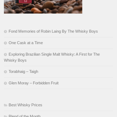
Fond Memories of Robin Laing By The Whisky Boys
One Cask at a Time
Exploring Brazilian Single Malt Whisky: A First for The
Whisky Boys
Torabhaig – Taigh
Glen Moray – Forbidden Fruit
Best Whisky Prices
Blend of the Month