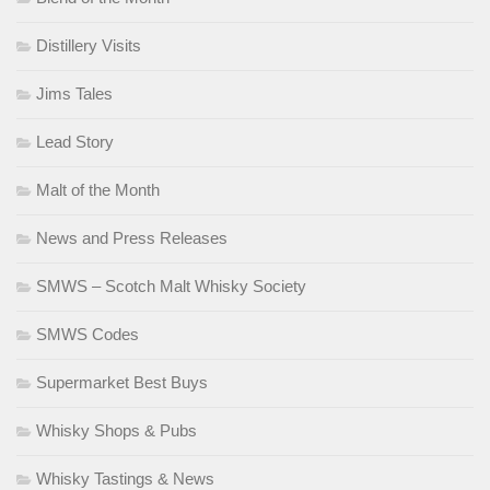
Distillery Visits
Jims Tales
Lead Story
Malt of the Month
News and Press Releases
SMWS – Scotch Malt Whisky Society
SMWS Codes
Supermarket Best Buys
Whisky Shops & Pubs
Whisky Tastings & News