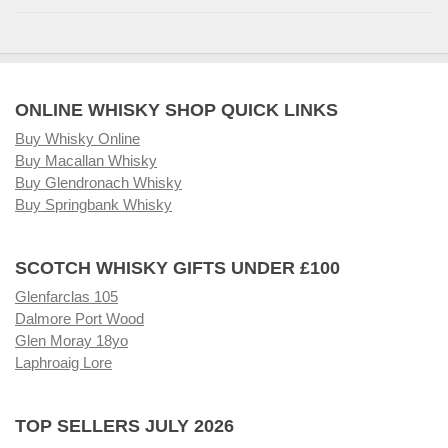
ONLINE WHISKY SHOP QUICK LINKS
Buy Whisky Online
Buy Macallan Whisky
Buy Glendronach Whisky
Buy Springbank Whisky
SCOTCH WHISKY GIFTS UNDER £100
Glenfarclas 105
Dalmore Port Wood
Glen Moray 18yo
Laphroaig Lore
TOP SELLERS JULY 2026