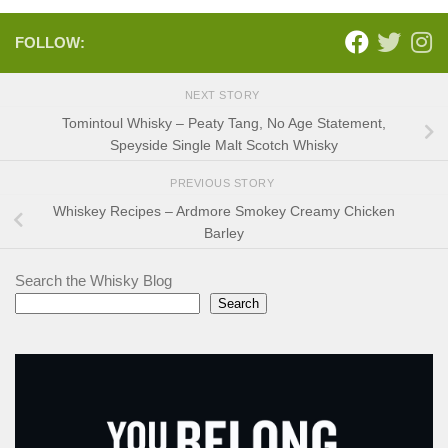
FOLLOW:
NEXT STORY
Tomintoul Whisky – Peaty Tang, No Age Statement,
Speyside Single Malt Scotch Whisky
PREVIOUS STORY
Whiskey Recipes – Ardmore Smokey Creamy Chicken
Barley
Search the Whisky Blog
Search