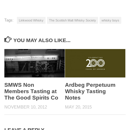
Tags:
Linkwood Whisky
The Scottish Malt Whisky Society
whisky boys
YOU MAY ALSO LIKE...
SMWS Non
Ardbeg Perpetuum
Members Tasting at
Whisky Tasting
The Good Spirits Co
Notes
NOVEMBER 10, 2012
MAY 20, 2015
LEAVE A REPLY