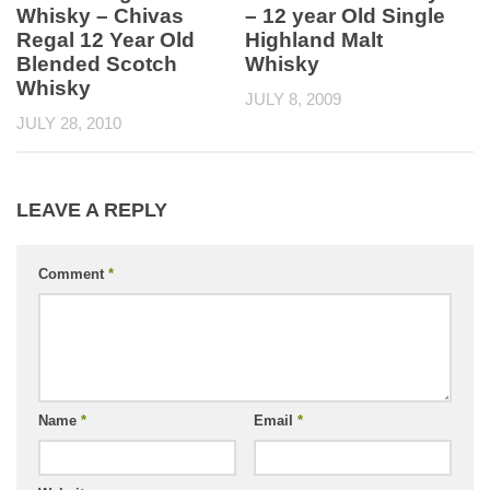
Whisky – Chivas
– 12 year Old Single
Regal 12 Year Old
Highland Malt
Blended Scotch
Whisky
Whisky
JULY 8, 2009
JULY 28, 2010
LEAVE A REPLY
Comment
*
Name
*
Email
*