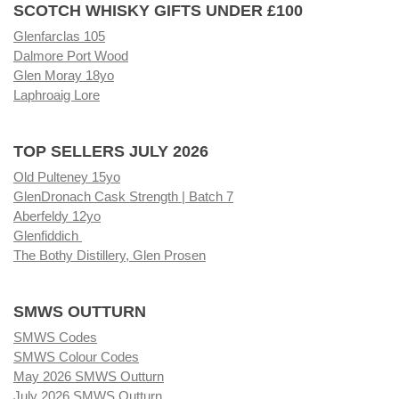
SCOTCH WHISKY GIFTS UNDER £100
Glenfarclas 105
Dalmore Port Wood
Glen Moray 18yo
Laphroaig Lore
TOP SELLERS JULY 2026
Old Pulteney 15yo
GlenDronach Cask Strength | Batch 7
Aberfeldy 12yo
Glenfiddich
The Bothy Distillery, Glen Prosen
SMWS OUTTURN
SMWS Codes
SMWS Colour Codes
May 2026 SMWS Outturn
July 2026 SMWS Outturn