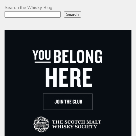
Search the Whisky Blog
Search