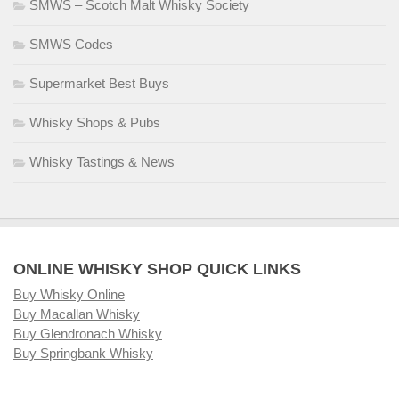
SMWS – Scotch Malt Whisky Society
SMWS Codes
Supermarket Best Buys
Whisky Shops & Pubs
Whisky Tastings & News
ONLINE WHISKY SHOP QUICK LINKS
Buy Whisky Online
Buy Macallan Whisky
Buy Glendronach Whisky
Buy Springbank Whisky