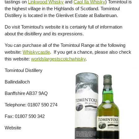
tastings on
Linkwood Whisky
and
Caol Ila Whisky
) Tomintoul is
the highest village in the Highlands of Scotland. Tomintoul
Distillery is located in the Glenlivet Estate at Ballantruan.
Do visit Tomintoul’s website it is certainly full of information
about the disitillery and its expressions.
You can purchase all of the Tomintoul Range at the following
website:
Whiskycastle
. If you get a chance, please also check
this website:
worldslargestscotchwhisky
.
Tomintoul Distillery
Ballindalloch
Banffshire AB37 9AQ
Telephone: 01807 590 274
Fax: 01807 590 342
Website