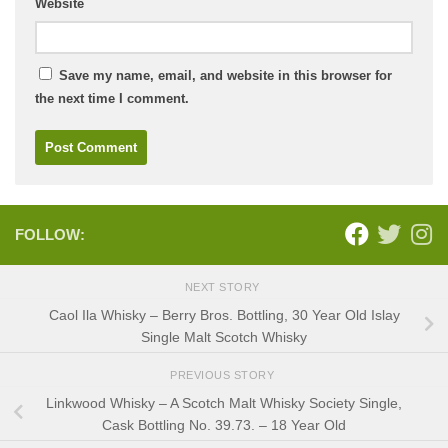
Website
Save my name, email, and website in this browser for
the next time I comment.
FOLLOW:
NEXT STORY
Caol Ila Whisky – Berry Bros. Bottling, 30 Year Old Islay
Single Malt Scotch Whisky
PREVIOUS STORY
Linkwood Whisky – A Scotch Malt Whisky Society Single,
Cask Bottling No. 39.73. – 18 Year Old