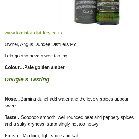
www.tomintouldistillery.co.uk
Owner, Angus Dundee Distillers Plc
Lets go and have a wee tasting.
Colour…Pale golden amber
Dougie’s Tasting
Nose
…Burning dung! add water and the lovely spices appear
sweet.
Taste
…Soooooo smooth, well rounded peat and peppery spices
and a salty dryness, surprisingly not too heavy.
Finish
…Medium, light spice and salt.