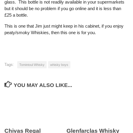
glass. This bottle is not readily available in your supermarkets
but it should be no problem if you go online and it is less than
£25 a bottle.
This is one that Jim just might keep in his cabinet, if you enjoy
peaty/smoky Whiskies, then this one is for you.
Tags:
Tomintoul Whisky
whisky boys
YOU MAY ALSO LIKE...
Chivas Regal
Glenfarclas Whisky