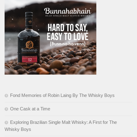
Fond Memories of Robin Laing By The Whisky Boys
One Cask at a Time
Exploring Brazilian Single Malt Whisky: A First for The
Whisky Boys