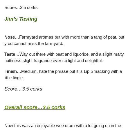
Score…3.5 corks
Jim’s Tasting
Nose
…Farmyard aromas but with more than a tang of peat, but
y ou cannot miss the farmyard.
Taste
…Way out there with peat and liquorice, and a slight malty
nuttiness,slight fragrance ever so light and delightful.
Finish
…Medium, hate the phrase but it is Lip Smacking with a
little tingle.
Score…3.5 corks
Overall score…3.5 corks
Now this was an enjoyable wee dram with a lot going on in the