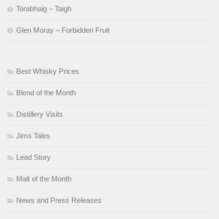
Torabhaig – Taigh
Glen Moray – Forbidden Fruit
Best Whisky Prices
Blend of the Month
Distillery Visits
Jims Tales
Lead Story
Malt of the Month
News and Press Releases