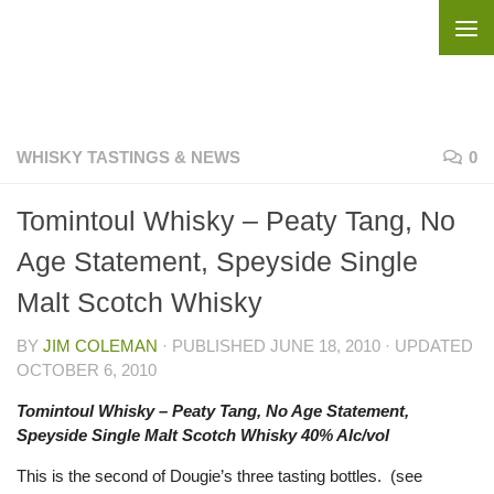
Skip to content
WHISKY TASTINGS & NEWS
0
Tomintoul Whisky – Peaty Tang, No
Age Statement, Speyside Single
Malt Scotch Whisky
BY
JIM COLEMAN
· PUBLISHED
JUNE 18, 2010
· UPDATED
OCTOBER 6, 2010
Tomintoul Whisky – Peaty Tang, No Age Statement,
Speyside Single Malt Scotch Whisky 40% Alc/vol
This is the second of Dougie’s three tasting bottles. (see