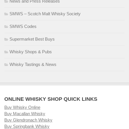
News and Press Releases
SMWS – Scotch Malt Whisky Society
SMWS Codes
Supermarket Best Buys
Whisky Shops & Pubs
Whisky Tastings & News
ONLINE WHISKY SHOP QUICK LINKS
Buy Whisky Online
Buy Macallan Whisky
Buy Glendronach Whisky
Buy Springbank Whisky