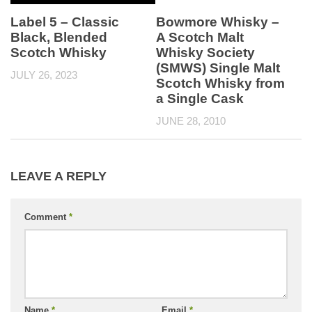
Label 5 – Classic
Bowmore Whisky –
Black, Blended
A Scotch Malt
Scotch Whisky
Whisky Society
(SMWS) Single Malt
JULY 26, 2023
Scotch Whisky from
a Single Cask
JUNE 28, 2010
LEAVE A REPLY
Comment
*
Name
*
Email
*