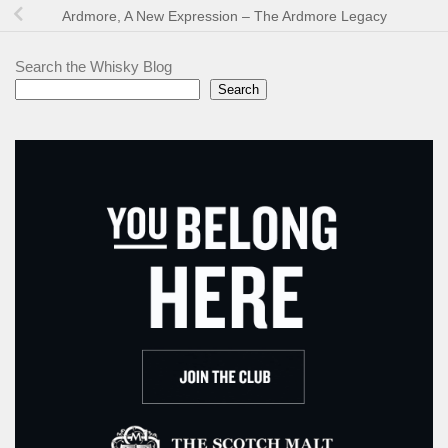
Ardmore, A New Expression – The Ardmore Legacy
Search the Whisky Blog
Search