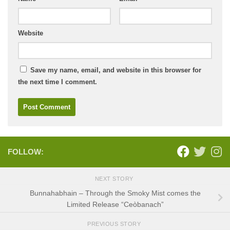
Website
Save my name, email, and website in this browser for
the next time I comment.
FOLLOW:
NEXT STORY
Bunnahabhain – Through the Smoky Mist comes the
Limited Release “Ceòbanach”
PREVIOUS STORY