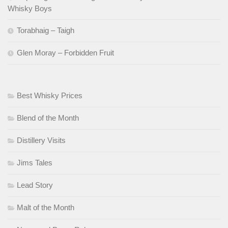
Whisky Boys
Torabhaig – Taigh
Glen Moray – Forbidden Fruit
Best Whisky Prices
Blend of the Month
Distillery Visits
Jims Tales
Lead Story
Malt of the Month