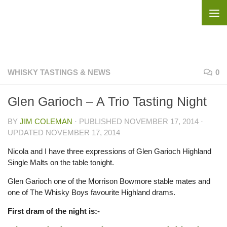
Skip to content
WHISKY TASTINGS & NEWS
0
Glen Garioch – A Trio Tasting Night
BY
JIM COLEMAN
· PUBLISHED
NOVEMBER 17, 2014
·
UPDATED
NOVEMBER 17, 2014
Nicola and I have three expressions of Glen Garioch Highland
Single Malts on the table tonight.
Glen Garioch one of the Morrison Bowmore stable mates and
one of The Whisky Boys favourite Highland drams.
First dram of the night is:-