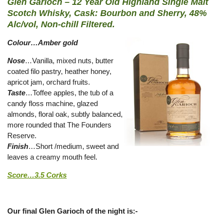
Glen Garioch – 12 Year Old Highland Single Malt
Scotch Whisky, Cask: Bourbon and Sherry, 48%
Alc/vol, Non-chill Filtered.
Colour…Amber gold
Nose
…Vanilla, mixed nuts, butter
coated filo pastry, heather honey,
apricot jam, orchard fruits.
Taste
…Toffee apples, the tub of a
candy floss machine, glazed
almonds, floral oak, subtly balanced,
more rounded that The Founders
Reserve.
Finish
…Short /medium, sweet and
leaves a creamy mouth feel.
Score…3.5 Corks
Our final Glen Garioch of the night is:-