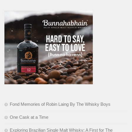
Fond Memories of Robin Laing By The Whisky Boys
One Cask at a Time
Exploring Brazilian Single Malt Whisky: A First for The