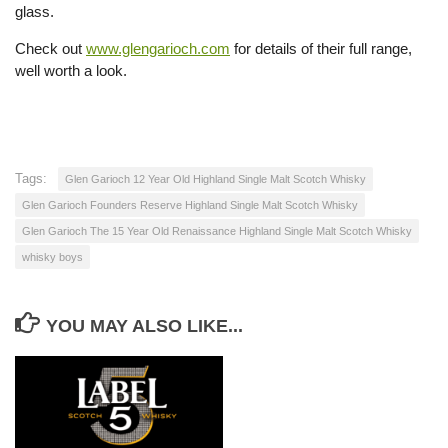
glass.
Check out
www.glengarioch.com
for details of their full range,
well worth a look.
Tags:
Glen Garioch 12 Year Old Highland Single Malt Scotch Whisky
Glen Garioch Founders Reserve Highland Single Malt Scotch Whisky
Glen Garioch The 15 Year Old Renaissance Highland Single Malt Scotch Whisky
whisky boys
YOU MAY ALSO LIKE...