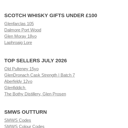
SCOTCH WHISKY GIFTS UNDER £100
Glenfarclas 105
Dalmore Port Wood
Glen Moray 18yo
Laphroaig Lore
TOP SELLERS JULY 2026
Old Pulteney 15yo
GlenDronach Cask Strength | Batch 7
Aberfeldy 12yo
Glenfiddich
The Bothy Distillery, Glen Prosen
SMWS OUTTURN
SMWS Codes
SMWS Colour Codes