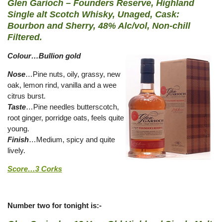
Glen Garioch – Founders Reserve, Highland
Single alt Scotch Whisky, Unaged, Cask:
Bourbon and Sherry, 48% Alc/vol, Non-chill
Filtered.
Colour…Bullion gold
Nose
…Pine nuts, oily, grassy, new
oak, lemon rind, vanilla and a wee
citrus burst.
Taste
…Pine needles butterscotch,
root ginger, porridge oats, feels quite
young.
Finish
…Medium, spicy and quite
lively.
Score…3 Corks
Number two for tonight is:-