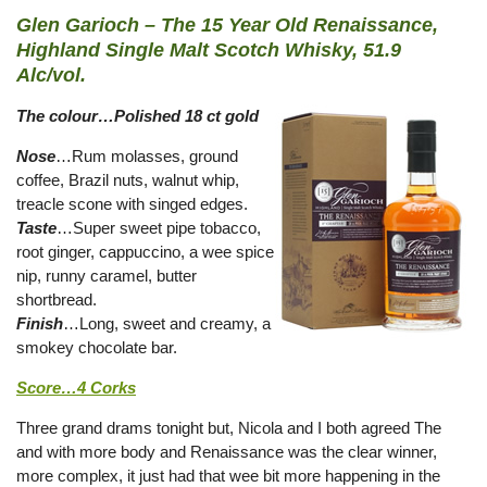
Glen Garioch – The 15 Year Old Renaissance,
Highland Single Malt Scotch Whisky, 51.9
Alc/vol.
The colour…Polished 18 ct gold
Nose
…Rum molasses, ground
coffee, Brazil nuts, walnut whip,
treacle scone with singed edges.
Taste
…Super sweet pipe tobacco,
root ginger, cappuccino, a wee spice
nip, runny caramel, butter
shortbread.
Finish
…Long, sweet and creamy, a
smokey chocolate bar.
Score…4 Corks
Three grand drams tonight but, Nicola and I both agreed The
and with more body and Renaissance was the clear winner,
more complex, it just had that wee bit more happening in the