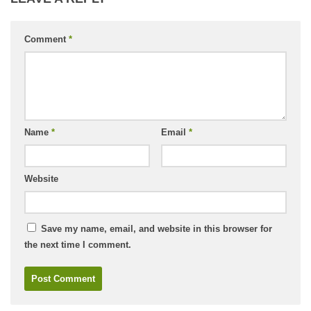
Comment
*
Name
*
Email
*
Website
Save my name, email, and website in this browser for
the next time I comment.