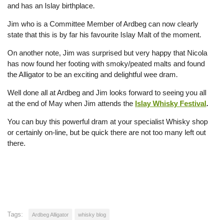
and has an Islay birthplace.
Jim who is a Committee Member of Ardbeg can now clearly
state that this is by far his favourite Islay Malt of the moment.
On another note, Jim was surprised but very happy that Nicola
has now found her footing with smoky/peated malts and found
the Alligator to be an exciting and delightful wee dram.
Well done all at Ardbeg and Jim looks forward to seeing you all
at the end of May when Jim attends the
Islay Whisky Festival
.
You can buy this powerful dram at your specialist Whisky shop
or certainly on-line, but be quick there are not too many left out
there.
Tags:
Ardbeg Alligator
whisky blog