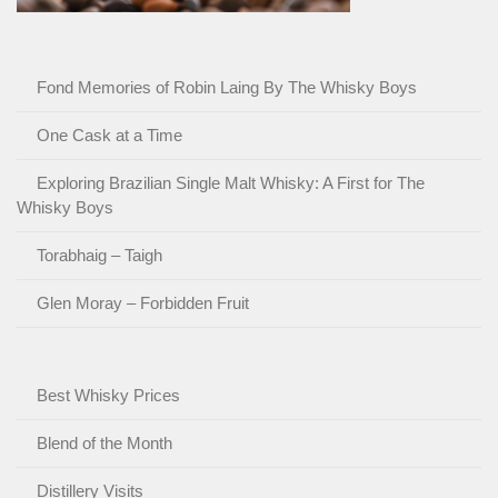
Fond Memories of Robin Laing By The Whisky Boys
One Cask at a Time
Exploring Brazilian Single Malt Whisky: A First for The
Whisky Boys
Torabhaig – Taigh
Glen Moray – Forbidden Fruit
Best Whisky Prices
Blend of the Month
Distillery Visits