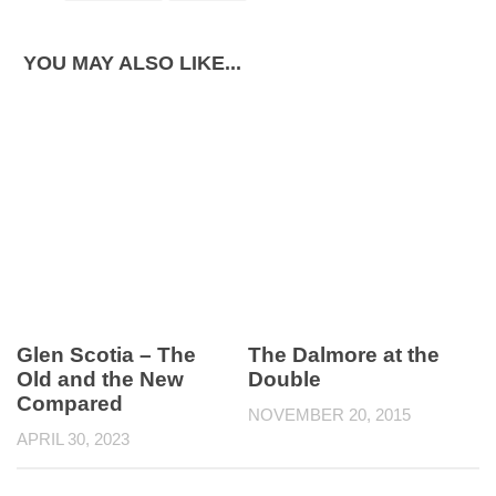
YOU MAY ALSO LIKE...
Glen Scotia – The
The Dalmore at the
Old and the New
Double
Compared
NOVEMBER 20, 2015
APRIL 30, 2023