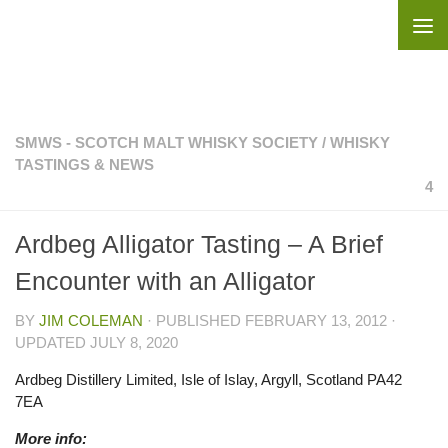
Skip to content
SMWS - SCOTCH MALT WHISKY SOCIETY
/
WHISKY
TASTINGS & NEWS
4
Ardbeg Alligator Tasting – A Brief
Encounter with an Alligator
BY
JIM COLEMAN
· PUBLISHED
FEBRUARY 13, 2012
·
UPDATED
JULY 8, 2020
Ardbeg Distillery Limited, Isle of Islay, Argyll, Scotland PA42
7EA
More info: