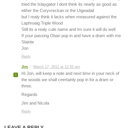
tried the Islaygator I dont think its nearly as good as
either the Coryvreckan or the Uigeadail
but I realy think it lacks when measured against the
Laphroaig Triple Wood
Still its a realy cute name and Im sure it will do well
If your passing Oban pop in and have a dram with me
Slainte
Jon
Reply
Jim
March 17, 2012 at 12:55 pm
Hi Jon, will keep a note and next time in your neck of
the woods we shall ceertainly pop in for a dram or
three.
Regards
Jim and Nicola
Reply
LEAVE A REPLY