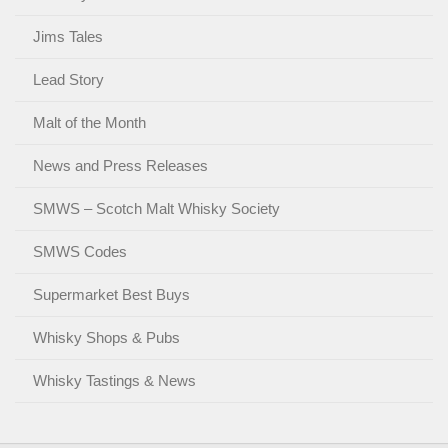
Jims Tales
Lead Story
Malt of the Month
News and Press Releases
SMWS – Scotch Malt Whisky Society
SMWS Codes
Supermarket Best Buys
Whisky Shops & Pubs
Whisky Tastings & News