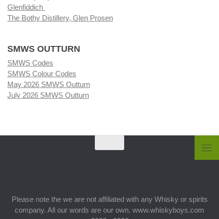
Glenfiddich
The Bothy Distillery, Glen Prosen
SMWS OUTTURN
SMWS Codes
SMWS Colour Codes
May 2026 SMWS Outturn
July 2026 SMWS Outturn
Please note the we are not affiliated with any Whisky or spirits
company. All our words are our own. www.whiskyboys.com