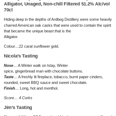
Alligator, Unaged, Non-chill Filtered 51.2% Alc/vol
70cl
Hiding deep in the depths of Ardbeg Distillery were some heavily
charred American oak casks that were used to c
o
ntain the spirit
that became the unique beast that is the
Alligator.
Colour…22 carat sunflower gold.
Nicola’s Tasting
Nose
… A Winter walk on Islay, Winter
spice, gingerbread man with chocolate buttons.
Taste
… A freshly lit fireplace, tobacco, burnt paper cinders,
rounded, sweet BBQ sauce and sweet chocolate.
Finish
… Long, hot and menthol.
Score… 4 Corks
Jim’s Tasting