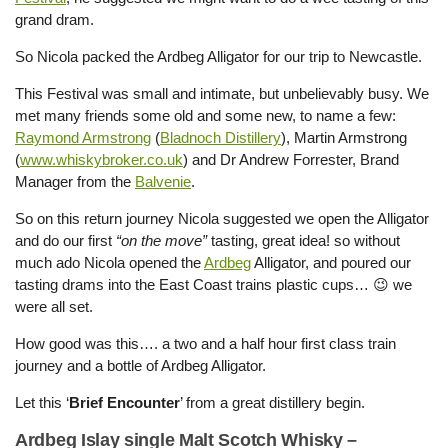
grand dram.
So Nicola packed the Ardbeg Alligator for our trip to Newcastle.
This Festival was small and intimate, but unbelievably busy. We
met many friends some old and some new, to name a few:
Raymond Armstrong
(
Bladnoch Distillery
), Martin Armstrong
(
www.whiskybroker.co.uk
) and Dr Andrew Forrester, Brand
Manager from the
Balvenie
.
So on this return journey Nicola suggested we open the Alligator
and do our first
“on the move”
tasting, great idea! so without
much ado Nicola opened the
Ardbeg
Alligator, and poured our
tasting drams into the East Coast trains plastic cups… 😉 we
were all set.
How good was this…. a two and a half hour first class train
journey and a bottle of Ardbeg Alligator.
Let this ‘
Brief Encounter
’ from a great distillery begin.
Ardbeg Islay single Malt Scotch Whisky –