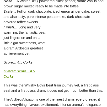
Nose
… A Winter BBQ powdered black pepper, some vanilla and
brown sugar melted ready to be made into toffee.
Taste
… Full on dark chocolate, iced lemon ginger cake, sweet
and also salty, pure intense peat smoke, dark chocolate
covered toffee sweets.
Finish
… Long and very
warming, the fantastic peat
just lingers on and on, a
little cigar sweetness, what
a dram Ardbeg’s greatest
achievement yet.
Score… 4.5 Corks
Overall Score…4.5
Corks
This was the Whisky Boys
best
train journey yet, a first class
seat and a first class dram, it does not get much better than this.
The Ardbeg Alligator is one of the finest drams every created it
has everything, flavour, excitement, intense aroma’s, elegance