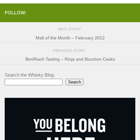
FOLLOW:
NEXT STORY
Malt of the Month – February 2012
PREVIOUS STORY
BenRiach Tasting – Rioja and Bourbon Casks
Search the Whisky Blog
Search