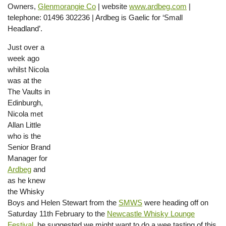
Owners,
Glenmorangie Co
| website
www.ardbeg.com
|
telephone: 01496 302236 | Ardbeg is Gaelic for ‘Small
Headland’.
Just over a
week ago
whilst Nicola
was at the
The Vaults in
Edinburgh,
Nicola met
Allan Little
who is the
Senior Brand
Manager for
Ardbeg
and
as he knew
the Whisky
Boys and Helen Stewart from the
SMWS
were heading off on
Saturday 11th February to the
Newcastle Whisky Lounge
Festival
, he suggested we might want to do a wee tasting of this