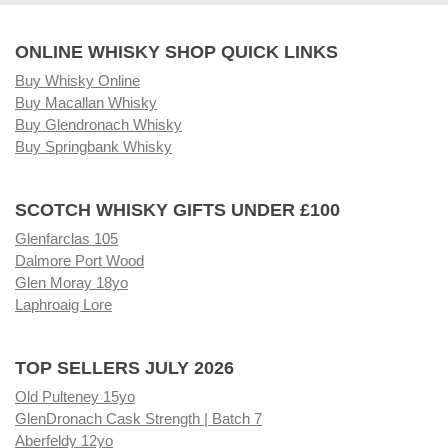
ONLINE WHISKY SHOP QUICK LINKS
Buy Whisky Online
Buy Macallan Whisky
Buy Glendronach Whisky
Buy Springbank Whisky
SCOTCH WHISKY GIFTS UNDER £100
Glenfarclas 105
Dalmore Port Wood
Glen Moray 18yo
Laphroaig Lore
TOP SELLERS JULY 2026
Old Pulteney 15yo
GlenDronach Cask Strength | Batch 7
Aberfeldy 12yo