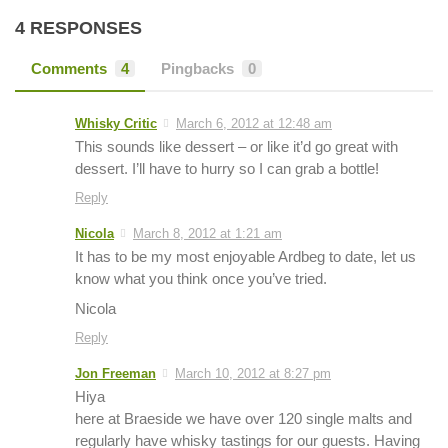
4 RESPONSES
Comments
4
Pingbacks
0
Whisky Critic
March 6, 2012 at 12:48 am
This sounds like dessert – or like it’d go great with
dessert. I’ll have to hurry so I can grab a bottle!
Reply
Nicola
March 8, 2012 at 1:21 am
It has to be my most enjoyable Ardbeg to date, let us
know what you think once you’ve tried.
Nicola
Reply
Jon Freeman
March 10, 2012 at 8:27 pm
Hiya
here at Braeside we have over 120 single malts and
regularly have whisky tastings for our guests. Having