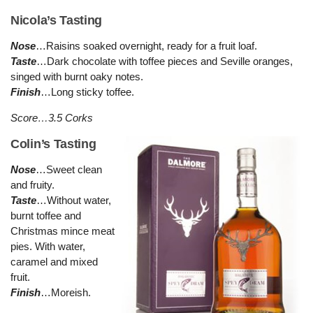
Nicola’s Tasting
Nose
…Raisins soaked overnight, ready for a fruit loaf.
Taste
…Dark chocolate with toffee pieces and Seville oranges,
singed with burnt oaky notes.
Finish
…Long sticky toffee.
Score…3.5 Corks
Colin’s Tasting
Nose
…Sweet clean
and fruity.
Taste
…Without water,
burnt toffee and
Christmas mince meat
pies. With water,
caramel and mixed
fruit.
Finish
…Moreish.