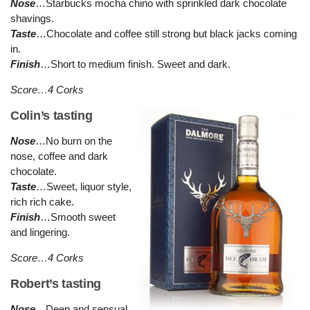
Nose
…Starbucks mocha chino with sprinkled dark chocolate
shavings.
Taste
…Chocolate and coffee still strong but black jacks coming
in.
Finish
…Short to medium finish. Sweet and dark.
Score…4 Corks
Colin’s tasting
Nose
…No burn on the
nose, coffee and dark
chocolate.
Taste
…Sweet, liquor style,
rich rich cake.
Finish
…Smooth sweet
and lingering.
Score…4 Corks
Robert’s tasting
Nose
…Deep and sensual.