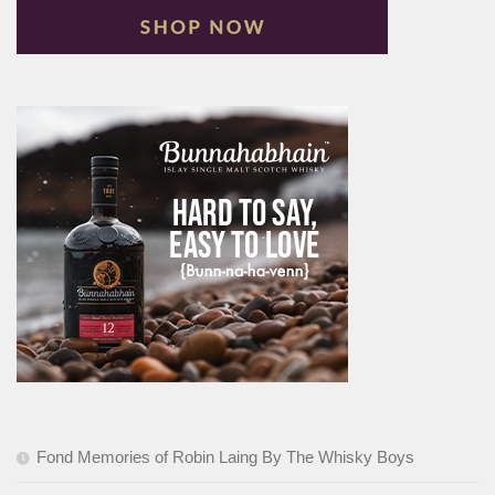
Fond Memories of Robin Laing By The Whisky Boys