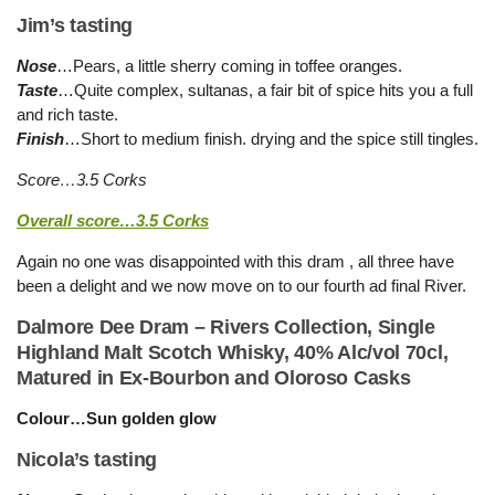
Jim’s tasting
Nose
…Pears, a little sherry coming in toffee oranges.
Taste
…Quite complex, sultanas, a fair bit of spice hits you a full
and rich taste.
Finish
…Short to medium finish. drying and the spice still tingles.
Score…3.5 Corks
Overall score…3.5 Corks
Again no one was disappointed with this dram , all three have
been a delight and we now move on to our fourth ad final River.
Dalmore Dee Dram – Rivers Collection, Single
Highland Malt Scotch Whisky, 40% Alc/vol 70cl,
Matured in Ex-Bourbon and Oloroso Casks
Colour…Sun golden glow
Nicola’s tasting