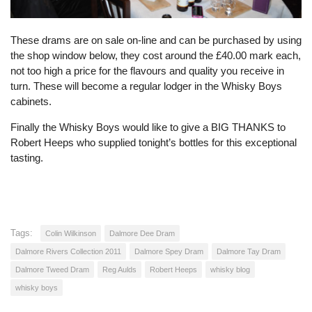
These drams are on sale on-line and can be purchased by using
the shop window below, they cost around the £40.00 mark each,
not too high a price for the flavours and quality you receive in
turn. These will become a regular lodger in the Whisky Boys
cabinets.
Finally the Whisky Boys would like to give a BIG THANKS to
Robert Heeps who supplied tonight’s bottles for this exceptional
tasting.
Tags:
Colin Wilkinson
Dalmore Dee Dram
Dalmore Rivers Collection 2011
Dalmore Spey Dram
Dalmore Tay Dram
Dalmore Tweed Dram
Reg Aulds
Robert Heeps
whisky blog
whisky boys