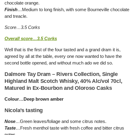
chocolate orange.
Finish
…Medium to long finish, with some Bourneville chocolate
and treacle.
Score…3.5 Corks
Overall score…3.5 Corks
Well that is the first of the four tasted and a grand dram it is,
agreed by all at the table, every one now wanted to have the
second bottle opened, and without much ado we did so.
Dalmore Tay Dram – Rivers Collection, Single
Highland Malt Scotch Whisky, 40% Alc/vol 70cl,
Matured in Ex-Bourbon and Oloroso Casks
Colour…Deep brown amber
Nicola’s tasting
Nose
…Green leaves/foliage and some citrus notes.
Taste
…Fresh menthol taste with fresh coffee and bitter citrus
notes.