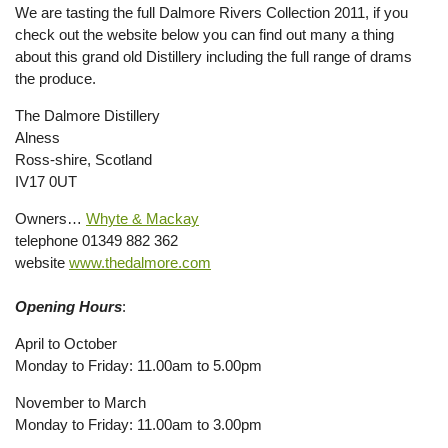
We are tasting the full Dalmore Rivers Collection 2011, if you
check out the website below you can find out many a thing
about this grand old Distillery including the full range of drams
the produce.
The Dalmore Distillery
Alness
Ross-shire, Scotland
IV17 0UT
Owners…
Whyte & Mackay
telephone 01349 882 362
website
www.thedalmore.com
Opening Hours
:
April to October
Monday to Friday: 11.00am to 5.00pm
November to March
Monday to Friday: 11.00am to 3.00pm