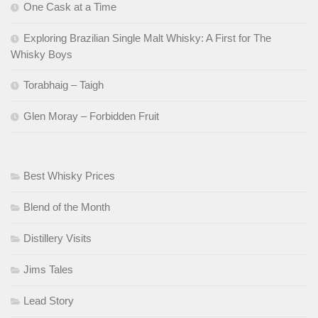
One Cask at a Time
Exploring Brazilian Single Malt Whisky: A First for The
Whisky Boys
Torabhaig – Taigh
Glen Moray – Forbidden Fruit
Best Whisky Prices
Blend of the Month
Distillery Visits
Jims Tales
Lead Story