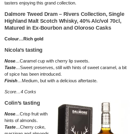
tasters enjoying this grand collection.
Dalmore Tweed Dram – Rivers Collection, Single
Highland Malt Scotch Whisky, 40% Alc/vol 70cl,
Matured in Ex-Bourbon and Oloroso Casks
Colour…Rich gold
Nicola’s tasting
Nose
…Caramel cup with cherry lip sweets.
Taste
…Sweet preserves, still with hints of sweet caramel, a bit
of spice has been introduced.
Finish
…Medium, but with a delicious aftertaste.
Score…4 Corks
Colin’s tasting
Nose
…Crisp fruit with
hints of almonds.
Taste
…Cherry coke,
marzipan and almonds.