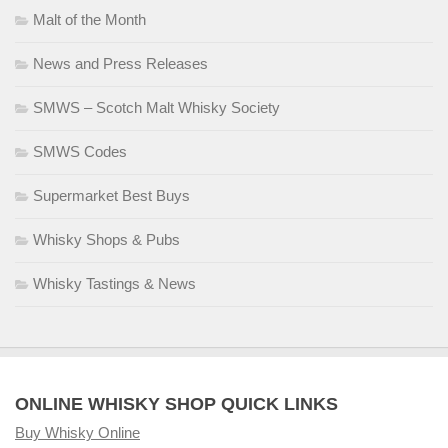
Malt of the Month
News and Press Releases
SMWS – Scotch Malt Whisky Society
SMWS Codes
Supermarket Best Buys
Whisky Shops & Pubs
Whisky Tastings & News
ONLINE WHISKY SHOP QUICK LINKS
Buy Whisky Online