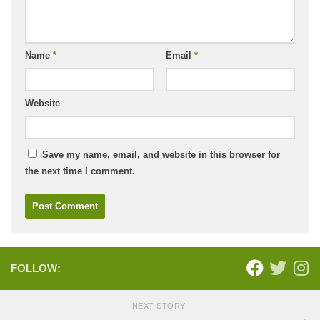
Name
*
Email
*
Website
Save my name, email, and website in this browser for
the next time I comment.
FOLLOW:
NEXT STORY