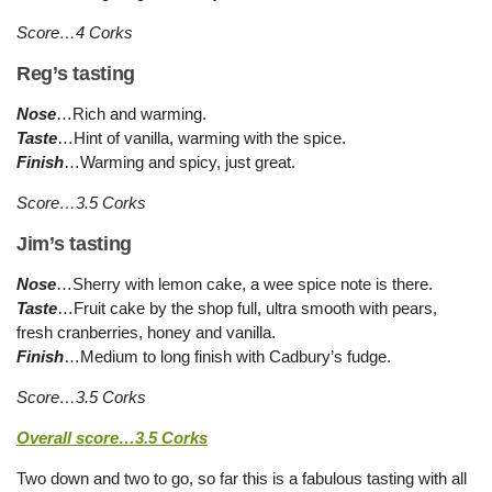
Score…4 Corks
Reg’s tasting
Nose
…Rich and warming.
Taste
…Hint of vanilla, warming with the spice.
Finish
…Warming and spicy, just great.
Score…3.5 Corks
Jim’s tasting
Nose
…Sherry with lemon cake, a wee spice note is there.
Taste
…Fruit cake by the shop full, ultra smooth with pears,
fresh cranberries, honey and vanilla.
Finish
…Medium to long finish with Cadbury’s fudge.
Score…3.5 Corks
Overall score…3.5 Corks
Two down and two to go, so far this is a fabulous tasting with all