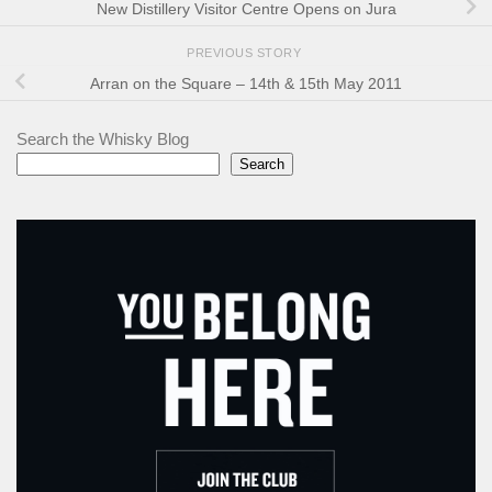
New Distillery Visitor Centre Opens on Jura
PREVIOUS STORY
Arran on the Square – 14th & 15th May 2011
Search the Whisky Blog
Search