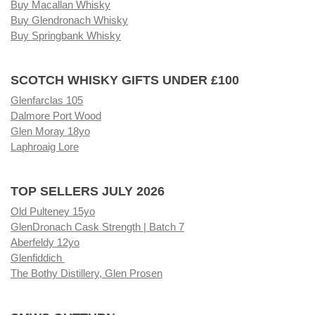
Buy Macallan Whisky
Buy Glendronach Whisky
Buy Springbank Whisky
SCOTCH WHISKY GIFTS UNDER £100
Glenfarclas 105
Dalmore Port Wood
Glen Moray 18yo
Laphroaig Lore
TOP SELLERS JULY 2026
Old Pulteney 15yo
GlenDronach Cask Strength | Batch 7
Aberfeldy 12yo
Glenfiddich
The Bothy Distillery, Glen Prosen