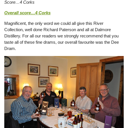
Score…4 Corks
Overall score…4 Corks
Magnificent, the only word we could all give this River
Collection, well done Richard Paterson and all at Dalmore
Distillery. For all our readers we strongly recommend that you
taste all of these fine drams, our overall favourite was the Dee
Dram.