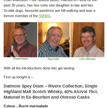
past 30 years, has two sons one daughter-in-law and two
Scottie dogs. favourite pastimes are hill-walking and was a
former member of the
SMWS
.
With all the introductions done lets get tasting.
First up tonight is :-
Dalmore Spey Dram – Rivers Collection, Single
Highland Malt Scotch Whisky, 40% Alc/vol 70cl,
Matured in Ex-Bourbon and Oloroso Casks
Colour…Burnt marmalade