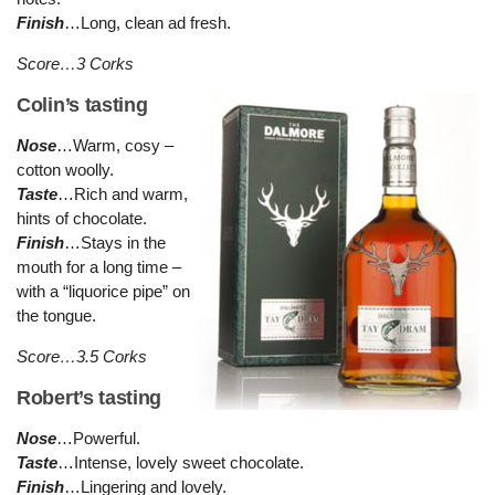
Finish
…Long, clean ad fresh.
Score…3 Corks
Colin’s tasting
Nose
…Warm, cosy –
cotton woolly.
Taste
…Rich and warm,
hints of chocolate.
Finish
…Stays in the
mouth for a long time –
with a “liquorice pipe” on
the tongue.
Score…3.5 Corks
Robert’s tasting
Nose
…Powerful.
Taste
…Intense, lovely sweet chocolate.
Finish
…Lingering and lovely.