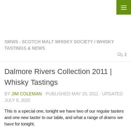
Skip to content
SMWS - SCOTCH MALT WHISKY SOCIETY
/
WHISKY
TASTINGS & NEWS
2
Dalmore Rivers Collection 2011 |
Whisky Tastings
BY
JIM COLEMAN
· PUBLISHED
MAY 20, 2011
· UPDATED
JULY 8, 2020
This is a special one, tonight we have two of our regular tasters
and one new taster to our table, and what a range of drams we
have for tonight.