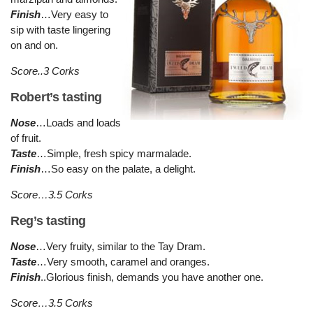
Finish
…Very easy to
sip with taste lingering
on and on.
Score..3 Corks
Robert’s tasting
Nose
…Loads and loads
of fruit.
Taste
…Simple, fresh spicy marmalade.
Finish
…So easy on the palate, a delight.
Score…3.5 Corks
Reg’s tasting
Nose
…Very fruity, similar to the Tay Dram.
Taste
…Very smooth, caramel and oranges.
Finish
..Glorious finish, demands you have another one.
Score…3.5 Corks