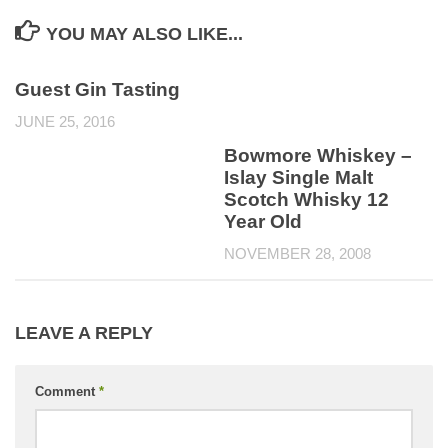
YOU MAY ALSO LIKE...
Guest Gin Tasting
JUNE 25, 2016
Bowmore Whiskey –
Islay Single Malt
Scotch Whisky 12
Year Old
NOVEMBER 28, 2008
LEAVE A REPLY
Comment
*