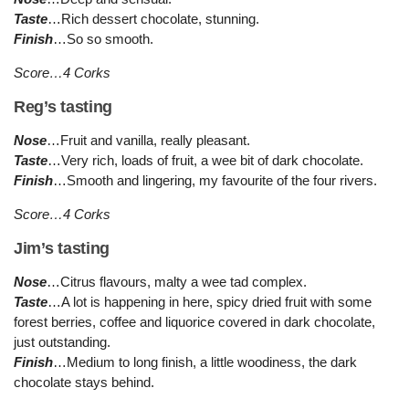
Taste
…Rich dessert chocolate, stunning.
Finish
…So so smooth.
Score…4 Corks
Reg’s tasting
Nose
…Fruit and vanilla, really pleasant.
Taste
…Very rich, loads of fruit, a wee bit of dark chocolate.
Finish
…Smooth and lingering, my favourite of the four rivers.
Score…4 Corks
Jim’s tasting
Nose
…Citrus flavours, malty a wee tad complex.
Taste
…A lot is happening in here, spicy dried fruit with some
forest berries, coffee and liquorice covered in dark chocolate,
just outstanding.
Finish
…Medium to long finish, a little woodiness, the dark
chocolate stays behind.