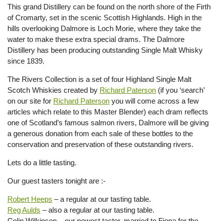
This grand Distillery can be found on the north shore of the Firth
of Cromarty, set in the scenic Scottish Highlands. High in the
hills overlooking Dalmore is Loch Morie, where they take the
water to make these extra special drams. The Dalmore
Distillery has been producing outstanding Single Malt Whisky
since 1839.
The Rivers Collection is a set of four Highland Single Malt
Scotch Whiskies created by
Richard Paterson
(if you ‘search’
on our site for
Richard Paterson
you will come across a few
articles which relate to this Master Blender) each dram reflects
one of Scotland’s famous salmon rivers, Dalmore will be giving
a generous donation from each sale of these bottles to the
conservation and preservation of these outstanding rivers.
Lets do a little tasting.
Our guest tasters tonight are :-
Robert Heeps
– a regular at our tasting table.
Reg Aulds
– also a regular at our tasting table.
Colin Wilkinson – our newest taster, married to Fiona for the