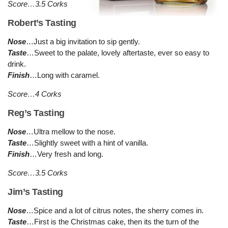
Score…3.5 Corks
Robert’s Tasting
Nose
…Just a big invitation to sip gently.
Taste
…Sweet to the palate, lovely aftertaste, ever so easy to
drink.
Finish
…Long with caramel.
Score…4 Corks
Reg’s Tasting
Nose
…Ultra mellow to the nose.
Taste
…Slightly sweet with a hint of vanilla.
Finish
…Very fresh and long.
Score…3.5 Corks
Jim’s Tasting
Nose
…Spice and a lot of citrus notes, the sherry comes in.
Taste
…First is the Christmas cake, then its the turn of the