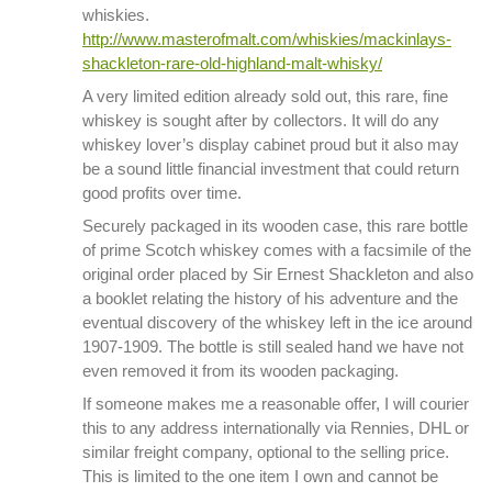
whiskies.
http://www.masterofmalt.com/whiskies/mackinlays-
shackleton-rare-old-highland-malt-whisky/
A very limited edition already sold out, this rare, fine
whiskey is sought after by collectors. It will do any
whiskey lover’s display cabinet proud but it also may
be a sound little financial investment that could return
good profits over time.
Securely packaged in its wooden case, this rare bottle
of prime Scotch whiskey comes with a facsimile of the
original order placed by Sir Ernest Shackleton and also
a booklet relating the history of his adventure and the
eventual discovery of the whiskey left in the ice around
1907-1909. The bottle is still sealed hand we have not
even removed it from its wooden packaging.
If someone makes me a reasonable offer, I will courier
this to any address internationally via Rennies, DHL or
similar freight company, optional to the selling price.
This is limited to the one item I own and cannot be