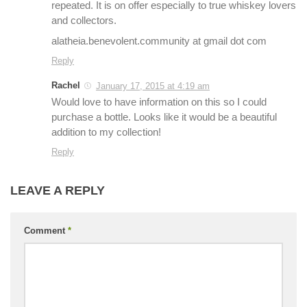
repeated. It is on offer especially to true whiskey lovers
and collectors.
alatheia.benevolent.community at gmail dot com
Reply
Rachel
January 17, 2015 at 4:19 am
Would love to have information on this so I could
purchase a bottle. Looks like it would be a beautiful
addition to my collection!
Reply
LEAVE A REPLY
Comment
*