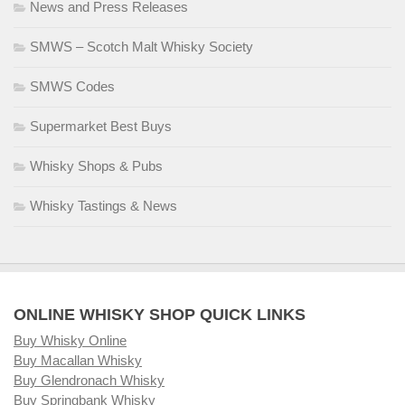
News and Press Releases
SMWS – Scotch Malt Whisky Society
SMWS Codes
Supermarket Best Buys
Whisky Shops & Pubs
Whisky Tastings & News
ONLINE WHISKY SHOP QUICK LINKS
Buy Whisky Online
Buy Macallan Whisky
Buy Glendronach Whisky
Buy Springbank Whisky