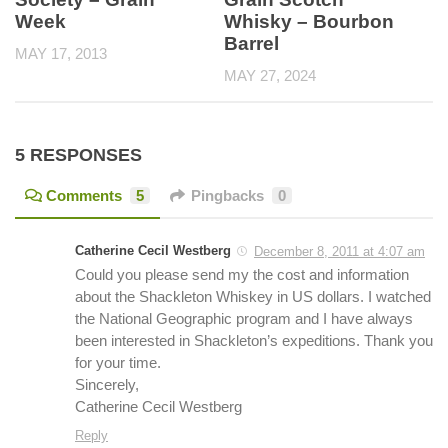
Week
Whisky – Bourbon
Barrel
MAY 17, 2013
MAY 27, 2024
5 RESPONSES
Comments
5
Pingbacks
0
Catherine Cecil Westberg
December 8, 2011 at 4:07 am
Could you please send my the cost and information
about the Shackleton Whiskey in US dollars. I watched
the National Geographic program and I have always
been interested in Shackleton’s expeditions. Thank you
for your time.
Sincerely,
Catherine Cecil Westberg
Reply