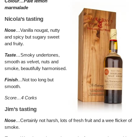
Colour…Pale lemon
marmalade
Nicola’s tasting
Nose
…Vanilla nougat, nutty
and spicy but sugary sweet
and fruity.
Taste
…Smoky undertones,
smooth as velvet, nuts and
smoke, beautifully harmonised.
Finish
…Not too long but
smooth.
Score…4 Corks
Jim’s tasting
Nose
…Certainly not harsh, lots of fresh fruit and a wee flicker of
smoke.