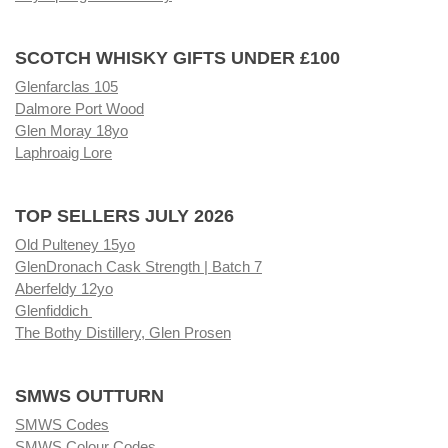
SCOTCH WHISKY GIFTS UNDER £100
Glenfarclas 105
Dalmore Port Wood
Glen Moray 18yo
Laphroaig Lore
TOP SELLERS JULY 2026
Old Pulteney 15yo
GlenDronach Cask Strength | Batch 7
Aberfeldy 12yo
Glenfiddich
The Bothy Distillery, Glen Prosen
SMWS OUTTURN
SMWS Codes
SMWS Colour Codes