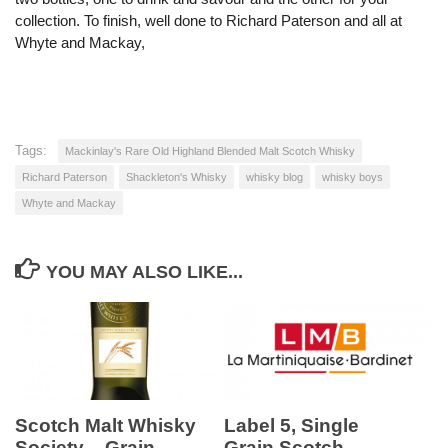
collection. To finish, well done to Richard Paterson and all at
Whyte and Mackay,
Tags:
Mackinlay's Rare Old Highland Blended Malt Scotch Whisky
Richard Paterson
Shackleton's Whisky
whisky blog
whisky boys
Whyte and Mackay
YOU MAY ALSO LIKE...
Scotch Malt Whisky
Label 5, Single
Society – Grain
Grain Scotch