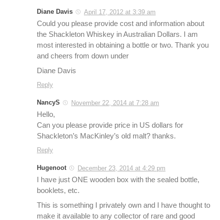
Diane Davis
April 17, 2012 at 3:39 am
Could you please provide cost and information about
the Shackleton Whiskey in Australian Dollars. I am
most interested in obtaining a bottle or two. Thank you
and cheers from down under
Diane Davis
Reply
NancyS
November 22, 2014 at 7:28 am
Hello,
Can you please provide price in US dollars for
Shackleton’s MacKinley’s old malt? thanks.
Reply
Hugenoot
December 23, 2014 at 4:29 pm
I have just ONE wooden box with the sealed bottle,
booklets, etc.
This is something I privately own and I have thought to
make it available to any collector of rare and good