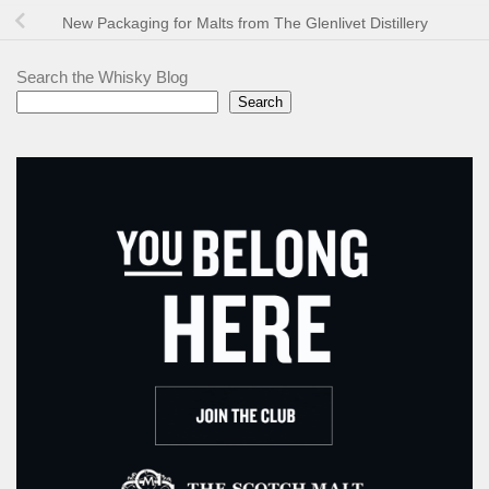
New Packaging for Malts from The Glenlivet Distillery
Search the Whisky Blog
Search