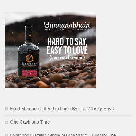
Fond Memories of Robin Laing By The Whisky Boys
One Cask at a Time
Exploring Brazilian Single Malt Whisky: A First for The