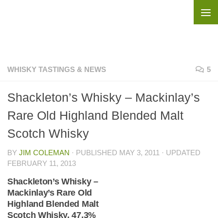
Skip to content
WHISKY TASTINGS & NEWS
5
Shackleton’s Whisky – Mackinlay’s
Rare Old Highland Blended Malt
Scotch Whisky
BY
JIM COLEMAN
· PUBLISHED
MAY 3, 2011
· UPDATED
FEBRUARY 11, 2013
Shackleton’s Whisky –
Mackinlay’s Rare Old
Highland Blended Malt
Scotch Whisky, 47.3%