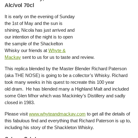
Alc/vol 70cl
It is early on the evening of Sunday
the 1st of May and the sun is
shining, Nicola has just arrived and
our intention of the night is to open
the sample of the Shackelton
Whisky our friends at
Whyte &
Mackay
sent to us for us to taste and review.
This replica blended by the Master Blender Richard Paterson
(aka THE NOSE) is going to be a collector’s Whisky. Richard
took many weeks in his quest to recreate this 100 year
old dram. He has blended many a Highland Malt and included
some Glen Mhor which was Mackinley’s Distillery and sadly
closed in 1983.
Please visit
www.whyteandmackay.com
to get all the details of
this fabulous find and everything that Richard Paterson is up to,
including his story of the Shackleton Whisky.