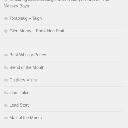
Whisky Boys
Torabhaig – Taigh
Glen Moray – Forbidden Fruit
Best Whisky Prices
Blend of the Month
Distillery Visits
Jims Tales
Lead Story
Malt of the Month