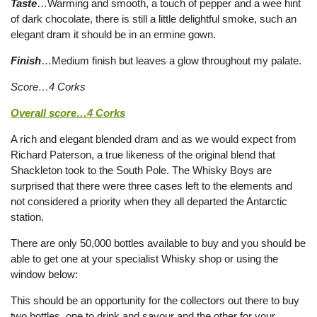
Taste
…Warming and smooth, a touch of pepper and a wee hint
of dark chocolate, there is still a little delightful smoke, such an
elegant dram it should be in an ermine gown.
Finish
…Medium finish but leaves a glow throughout my palate.
Score…4 Corks
Overall score…4 Corks
A rich and elegant blended dram and as we would expect from
Richard Paterson, a true likeness of the original blend that
Shackleton took to the South Pole. The Whisky Boys are
surprised that there were three cases left to the elements and
not considered a priority when they all departed the Antarctic
station.
There are only 50,000 bottles available to buy and you should be
able to get one at your specialist Whisky shop or using the
window below:
This should be an opportunity for the collectors out there to buy
two bottles, one to drink and savour and the other for your