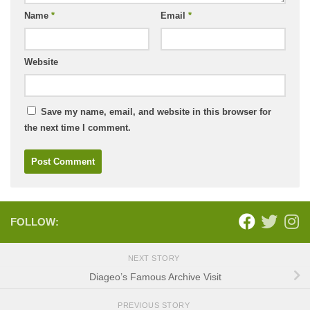
Name
*
Email
*
Website
Save my name, email, and website in this browser for
the next time I comment.
FOLLOW:
NEXT STORY
Diageo’s Famous Archive Visit
PREVIOUS STORY