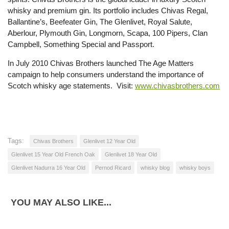
whisky and premium gin. Its portfolio includes Chivas Regal,
Ballantine’s, Beefeater Gin, The Glenlivet, Royal Salute,
Aberlour, Plymouth Gin, Longmorn, Scapa, 100 Pipers, Clan
Campbell, Something Special and Passport.
In July 2010 Chivas Brothers launched The Age Matters
campaign to help consumers understand the importance of
Scotch whisky age statements. Visit:
www.chivasbrothers.com
Tags:
Chivas Brothers
Glenlivet 12 Year Old
Glenlivet 15 Year Old French Oak
Glenlivet 18 Year Old
Glenlivet Nadurra 16 Year Old
Pernod Ricard
whisky blog
whisky boys
YOU MAY ALSO LIKE...