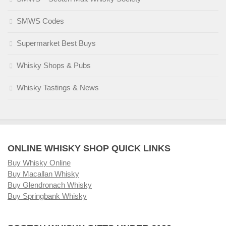
SMWS Codes
Supermarket Best Buys
Whisky Shops & Pubs
Whisky Tastings & News
ONLINE WHISKY SHOP QUICK LINKS
Buy Whisky Online
Buy Macallan Whisky
Buy Glendronach Whisky
Buy Springbank Whisky