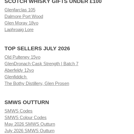
SCOTCH WHISKY GIFTS UNDER £100
Glenfarclas 105
Dalmore Port Wood
Glen Moray 18yo
Laphroaig Lore
TOP SELLERS JULY 2026
Old Pulteney 15yo
GlenDronach Cask Strength | Batch 7
Aberfeldy 12yo
Glenfiddich
The Bothy Distillery, Glen Prosen
SMWS OUTTURN
SMWS Codes
SMWS Colour Codes
May 2026 SMWS Outturn
July 2026 SMWS Outturn