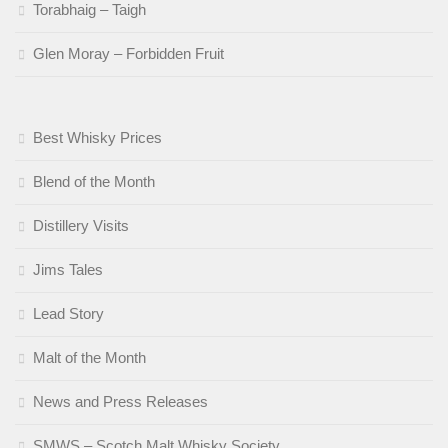
Torabhaig – Taigh
Glen Moray – Forbidden Fruit
Best Whisky Prices
Blend of the Month
Distillery Visits
Jims Tales
Lead Story
Malt of the Month
News and Press Releases
SMWS – Scotch Malt Whisky Society