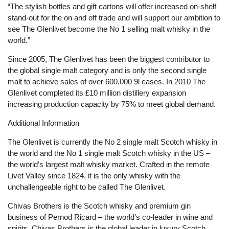
“The stylish bottles and gift cartons will offer increased on-shelf
stand-out for the on and off trade and will support our ambition to
see The Glenlivet become the No 1 selling malt whisky in the
world.”
Since 2005, The Glenlivet has been the biggest contributor to
the global single malt category and is only the second single
malt to achieve sales of over 600,000 9l cases. In 2010 The
Glenlivet completed its £10 million distillery expansion
increasing production capacity by 75% to meet global demand.
Additional Information
The Glenlivet is currently the No 2 single malt Scotch whisky in
the world and the No 1 single malt Scotch whisky in the US –
the world’s largest malt whisky market. Crafted in the remote
Livet Valley since 1824, it is the only whisky with the
unchallengeable right to be called The Glenlivet.
Chivas Brothers is the Scotch whisky and premium gin
business of Pernod Ricard – the world’s co-leader in wine and
spirits. Chivas Brothers is the global leader in luxury Scotch