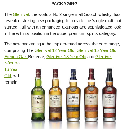
PACKAGING
The
Glenlivet
, the world’s No 2 single malt Scotch whisky, has
revealed striking new packaging to provide the ‘single malt that
started it all’ with an enhanced luxurious and sophisticated look,
in line with its position in the super premium spirits category.
The new packaging to be implemented across the core range,
comprising The
Glenlivet 12 Year Old
,
Glenlivet 15 Year Old
French Oak
Reserve,
Glenlivet 18 Year Old
and
Glenlivet
Nàdurra
16 Year
Old
, will
remain