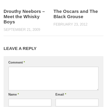
Drouthy Neebors –
The Oscars and The
Meet the Whisky
Black Grouse
Boys
FEBRUARY 23, 2012
SEPTEMBER 21, 2009
LEAVE A REPLY
Comment
*
Name
*
Email
*