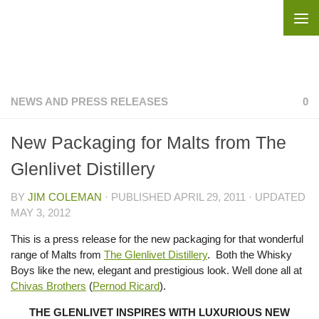
Skip to content
NEWS AND PRESS RELEASES
0
New Packaging for Malts from The
Glenlivet Distillery
BY
JIM COLEMAN
· PUBLISHED
APRIL 29, 2011
· UPDATED
MAY 3, 2012
This is a press release for the new packaging for that wonderful
range of Malts from
The Glenlivet Distillery
. Both the Whisky
Boys like the new, elegant and prestigious look. Well done all at
Chivas Brothers
(
Pernod Ricard
).
THE GLENLIVET INSPIRES WITH LUXURIOUS NEW