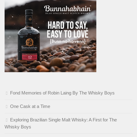
Fond Memories of Robin Laing By The Whisky Boys
One Cask at a Time
Exploring Brazilian Single Malt Whisky: A First for The
Whisky Boys