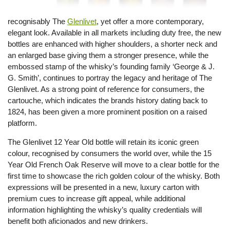
recognisably The
Glenlivet
, yet offer a more contemporary,
elegant look. Available in all markets including duty free, the new
bottles are enhanced with higher shoulders, a shorter neck and
an enlarged base giving them a stronger presence, while the
embossed stamp of the whisky’s founding family ‘George & J.
G. Smith’, continues to portray the legacy and heritage of The
Glenlivet. As a strong point of reference for consumers, the
cartouche, which indicates the brands history dating back to
1824, has been given a more prominent position on a raised
platform.
The Glenlivet 12 Year Old bottle will retain its iconic green
colour, recognised by consumers the world over, while the 15
Year Old French Oak Reserve will move to a clear bottle for the
first time to showcase the rich golden colour of the whisky. Both
expressions will be presented in a new, luxury carton with
premium cues to increase gift appeal, while additional
information highlighting the whisky’s quality credentials will
benefit both aficionados and new drinkers.