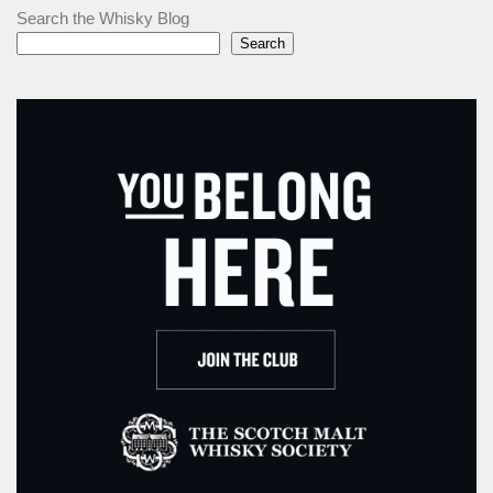
Search the Whisky Blog
Search