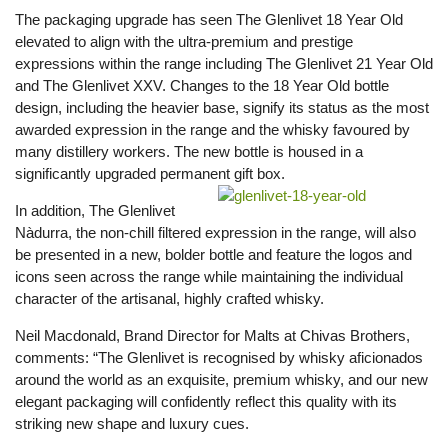
The packaging upgrade has seen The Glenlivet 18 Year Old
elevated to align with the ultra-premium and prestige
expressions within the range including The Glenlivet 21 Year Old
and The Glenlivet XXV. Changes to the 18 Year Old bottle
design, including the heavier base, signify its status as the most
awarded expression in the range and the whisky favoured by
many distillery workers. The new bottle is housed in a
significantly upgraded permanent gift box.
In addition, The Glenlivet
Nàdurra, the non-chill filtered expression in the range, will also
be presented in a new, bolder bottle and feature the logos and
icons seen across the range while maintaining the individual
character of the artisanal, highly crafted whisky.
Neil Macdonald, Brand Director for Malts at Chivas Brothers,
comments: “The Glenlivet is recognised by whisky aficionados
around the world as an exquisite, premium whisky, and our new
elegant packaging will confidently reflect this quality with its
striking new shape and luxury cues.