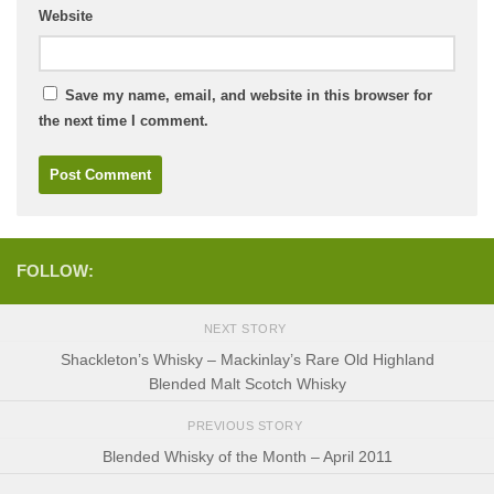
Website
Save my name, email, and website in this browser for
the next time I comment.
FOLLOW:
NEXT STORY
Shackleton’s Whisky – Mackinlay’s Rare Old Highland
Blended Malt Scotch Whisky
PREVIOUS STORY
Blended Whisky of the Month – April 2011