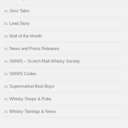
Jims Tales
Lead Story
Malt of the Month
News and Press Releases
SMWS – Scotch Malt Whisky Society
SMWS Codes
Supermarket Best Buys
Whisky Shops & Pubs
Whisky Tastings & News