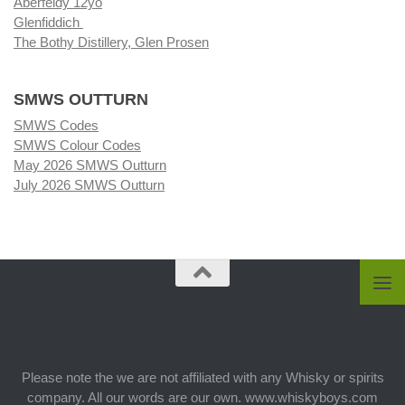
Aberfeldy 12yo
Glenfiddich
The Bothy Distillery, Glen Prosen
SMWS OUTTURN
SMWS Codes
SMWS Colour Codes
May 2026 SMWS Outturn
July 2026 SMWS Outturn
Please note the we are not affiliated with any Whisky or spirits
company. All our words are our own. www.whiskyboys.com