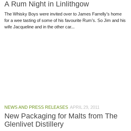
A Rum Night in Linlithgow
The Whisky Boys were invited over to James Farrelly’s home
for a wee tasting of some of his favourite Rum’s. So Jim and his
wife Jacqueline and in the other car...
NEWS AND PRESS RELEASES
APRIL 29, 2011
New Packaging for Malts from The
Glenlivet Distillery