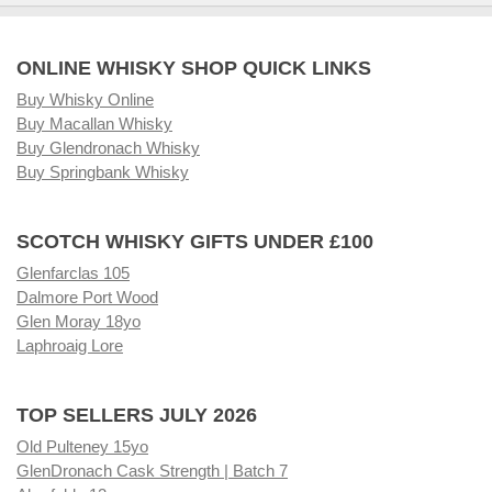
ONLINE WHISKY SHOP QUICK LINKS
Buy Whisky Online
Buy Macallan Whisky
Buy Glendronach Whisky
Buy Springbank Whisky
SCOTCH WHISKY GIFTS UNDER £100
Glenfarclas 105
Dalmore Port Wood
Glen Moray 18yo
Laphroaig Lore
TOP SELLERS JULY 2026
Old Pulteney 15yo
GlenDronach Cask Strength | Batch 7