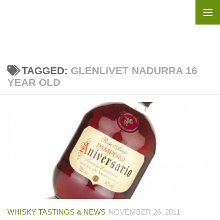
Skip to content
TAGGED:
GLENLIVET NADURRA 16
YEAR OLD
WHISKY TASTINGS & NEWS
NOVEMBER 26, 2011