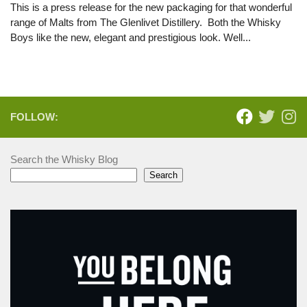
This is a press release for the new packaging for that wonderful
range of Malts from The Glenlivet Distillery. Both the Whisky
Boys like the new, elegant and prestigious look. Well...
FOLLOW:
Search the Whisky Blog
Search