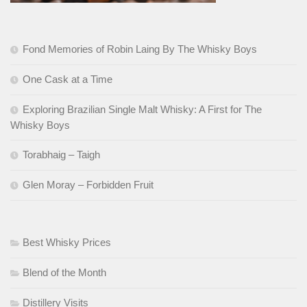
Fond Memories of Robin Laing By The Whisky Boys
One Cask at a Time
Exploring Brazilian Single Malt Whisky: A First for The
Whisky Boys
Torabhaig – Taigh
Glen Moray – Forbidden Fruit
Best Whisky Prices
Blend of the Month
Distillery Visits