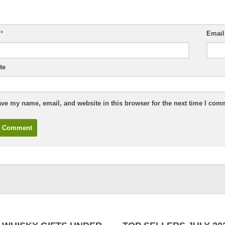
e
*
Emai
te
ve my name, email, and website in this browser for the next time I com