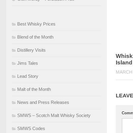
Best Whisky Prices
Blend of the Month
Distillery Visits
Whisky
Islan
Jims Tales
MARCH 
Lead Story
Malt of the Month
LEAVE
News and Press Releases
Comm
SMWS – Scotch Malt Whisky Society
SMWS Codes