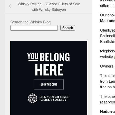
Whisky Recipe – Glazed Fillets of Sole
different.
with Whisky Sabayon
Our choi
Malt and
Search the Whisky Blog
Search
Glenlivet 
Ballindal
Banffsh
telephon
website
Owners, 
This dra
from Lau
free on 
The other
reserved 
Nadurra 