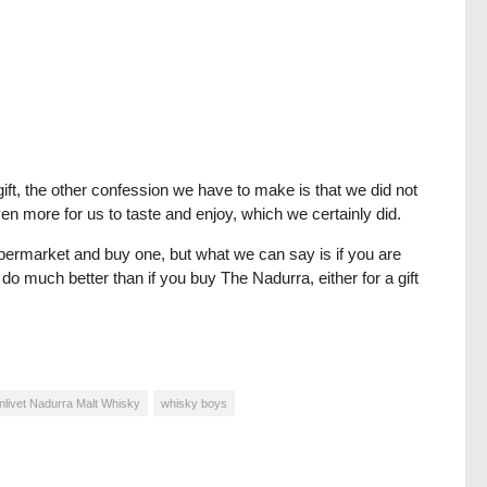
ift, the other confession we have to make is that we did not
en more for us to taste and enjoy, which we certainly did.
upermarket and buy one, but what we can say is if you are
 do much better than if you buy The Nadurra, either for a gift
nlivet Nadurra Malt Whisky
whisky boys