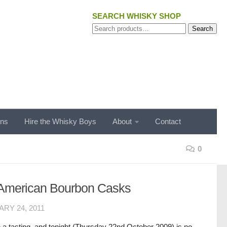
SEARCH WHISKY SHOP
Search
Search
for:
ons
Hire the Whisky Boys
About
Contact
0
n American Bourbon Casks
RY 24, 2011
 a tasting, and tonight (Thursday 22nd October 2009) is no