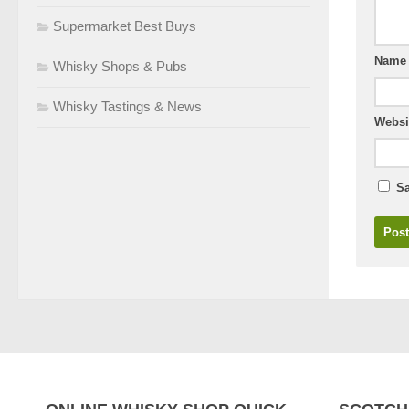
Supermarket Best Buys
Nam
Whisky Shops & Pubs
Whisky Tastings & News
Websi
Sa