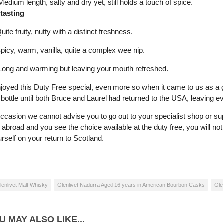
dium length, salty and dry yet, still holds a touch of spice.
 tasting
e fruity, nutty with a distinct freshness.
icy, warm, vanilla, quite a complex wee nip.
ong and warming but leaving your mouth refreshed.
njoyed this Duty Free special, even more so when it came to us as a g
bottle until both Bruce and Laurel had returned to the USA, leaving ev
occasion we cannot advise you to go out to your specialist shop or s
g abroad and you see the choice available at the duty free, you will not
urself on your return to Scotland.
lenlivet Malt Whisky
Glenlivet Nadurra Aged 16 years in American Bourbon Casks
Gle
U MAY ALSO LIKE...