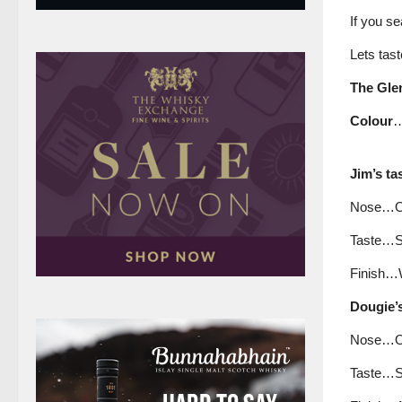
If you se
Lets tast
The Glen
Colour
…
Jim’s ta
Nose…Ora
Taste…Soft
Finish…We
Dougie’s
Nose…Ora
Taste…So