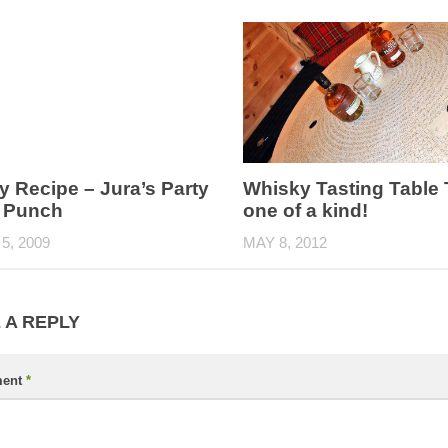
 Recipe – Jura’s Party
Whisky Tasting Table 
d Punch
one of a kind!
5, 2009
MAY 8, 2012
 A REPLY
ent
*