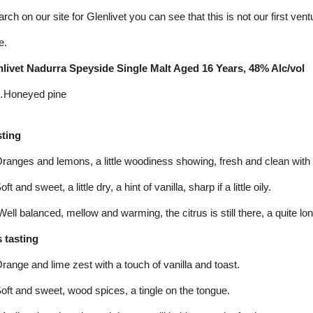
arch on our site for Glenlivet you can see that this is not our first ve
e.
livet Nadurra Speyside Single Malt Aged 16 Years, 48% Alc/vol
Honeyed pine
sting
nges and lemons, a little woodiness showing, fresh and clean with a l
 and sweet, a little dry, a hint of vanilla, sharp if a little oily.
ll balanced, mellow and warming, the citrus is still there, a quite lon
 tasting
nge and lime zest with a touch of vanilla and toast.
ft and sweet, wood spices, a tingle on the tongue.