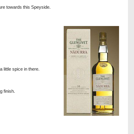
nture towards this Speyside.
ittle spice in there.
g finish.