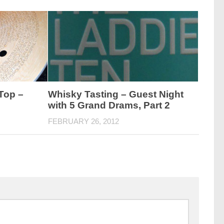
Top –
Whisky Tasting – Guest Night
with 5 Grand Drams, Part 2
FEBRUARY 26, 2012