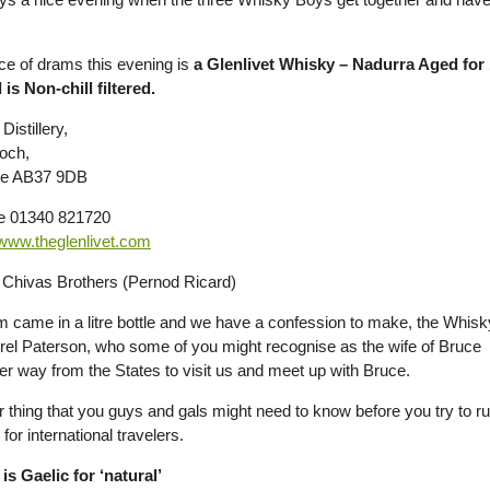
ce of drams this evening is
a Glenlivet Whisky – Nadurra Aged fo
 is Non-chill filtered.
Distillery,
loch,
ire AB37 9DB
e 01340 821720
www.theglenlivet.com
Chivas Brothers (Pernod Ricard)
m came in a litre bottle and we have a confession to make, the Whisky
rel Paterson, who some of you might recognise as the wife of Bruce
her way from the States to visit us and meet up with Bruce.
 thing that you guys and gals might need to know before you try to rus
for international travelers.
is Gaelic for ‘natural’