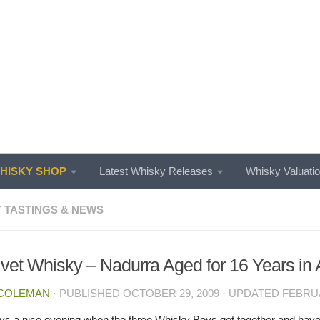
ISKY SHOP
Latest Whisky Releases
Whisky Valuati
 TASTINGS & NEWS
ivet Whisky – Nadurra Aged for 16 Years i
 COLEMAN
· PUBLISHED
OCTOBER 29, 2009
· UPDATED
FEBRUA
ways a nice evening when the three Whisky Boys get together and have