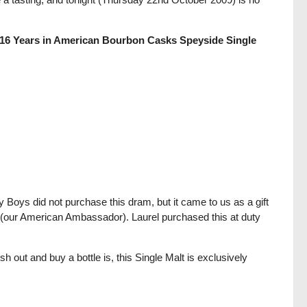
r 16 Years in American Bourbon Casks Speyside Single
 Boys did not purchase this dram, but it came to us as a gift
 (our American Ambassador). Laurel purchased this at duty
h out and buy a bottle is, this Single Malt is exclusively