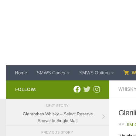
Skip to content
Home
SMWS Codes
SMWS Outturn
WH
WHISKY
FOLLOW:
NEXT STORY
Glenl
Glenrothes Whisky – Select Reserve
Speyside Single Malt
BY
JIM
PREVIOUS STORY
It is al