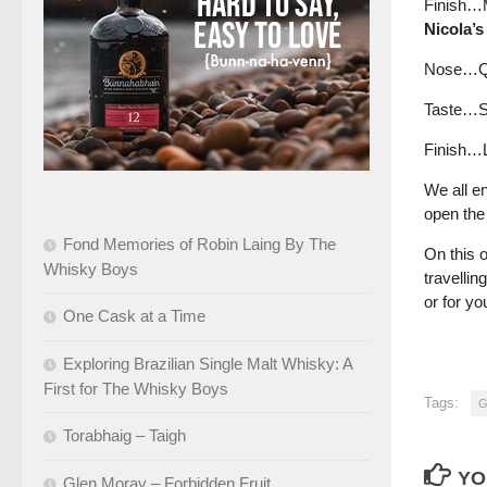
Finish…Me
Nicola’s
Nose…Quit
Taste…Sp
Finish…L
We all e
open the 
Fond Memories of Robin Laing By The
On this 
Whisky Boys
travellin
or for yo
One Cask at a Time
Exploring Brazilian Single Malt Whisky: A
First for The Whisky Boys
Tags:
G
Torabhaig – Taigh
YO
Glen Moray – Forbidden Fruit