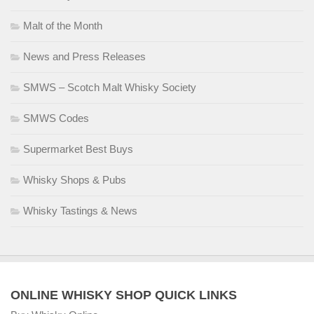
Malt of the Month
News and Press Releases
SMWS – Scotch Malt Whisky Society
SMWS Codes
Supermarket Best Buys
Whisky Shops & Pubs
Whisky Tastings & News
ONLINE WHISKY SHOP QUICK LINKS