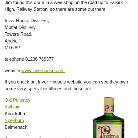
Jim found this dram in a wee shop on the road up to Falkirk
High, Railway Station, so there are some out there.
Inver House Distillers,
Moffat Distillery,
Towers Road,
Airdrie,
ML6 8PL
telephone 01236 769377
website
www.inverhouse.com
If you check out Inver House’s website you can see they own
some very special distilleries and these are :-
Old Pulteney
Balblair
Knockdhu
Speyburn
Balmenach