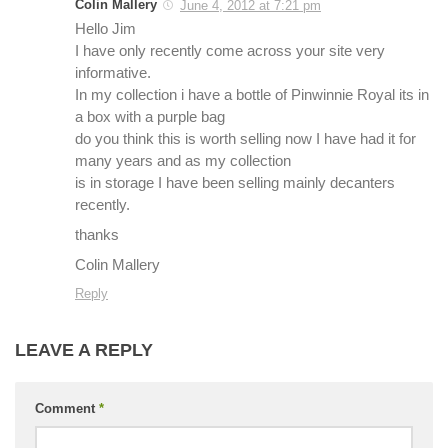
Colin Mallery
June 4, 2012 at 7:21 pm
Hello Jim
I have only recently come across your site very
informative.
In my collection i have a bottle of Pinwinnie Royal its in
a box with a purple bag
do you think this is worth selling now I have had it for
many years and as my collection
is in storage I have been selling mainly decanters
recently.
thanks
Colin Mallery
Reply
LEAVE A REPLY
Comment
*