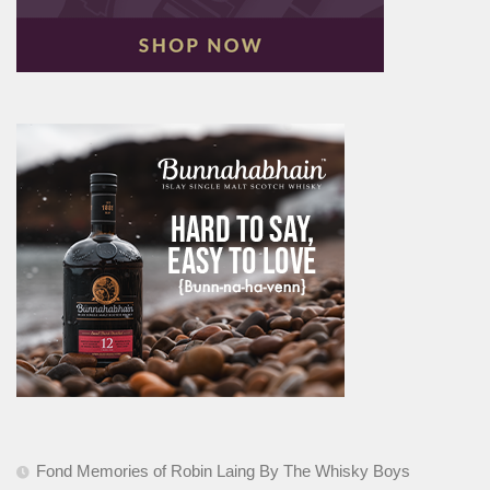
Fond Memories of Robin Laing By The Whisky Boys