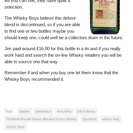
As you can see, they have quite a
selection.
The Whisky Boys believe this deluxe
blend is discontinued, so if you are able
to find one or two bottles maybe you
should keep one, could well be a collectors dram in the future.
Jim paid around £16.00 for this bottle in a tin and if you really
work hard and search the on-line Whisky retailers you will be
able to source one that way.
Remember if and when you buy one let them know that the
Whisky Boys recommended it.
Tags:
Balblair
Balmenach
Knockdhu
Old Pulteney
Pinwinnie Royale Deluxe Blended Scotch Whisky
Speyburn
whisky blog
whisky boys