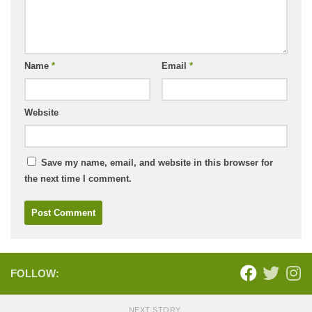
Name
*
Email
*
Website
Save my name, email, and website in this browser for
the next time I comment.
FOLLOW:
NEXT STORY