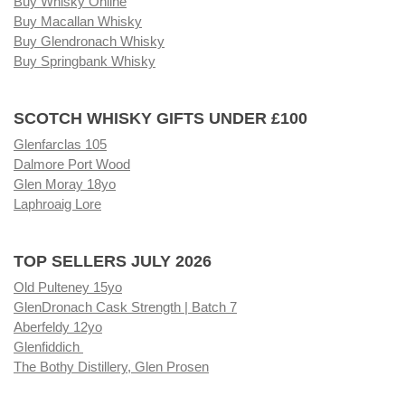
Buy Whisky Online
Buy Macallan Whisky
Buy Glendronach Whisky
Buy Springbank Whisky
SCOTCH WHISKY GIFTS UNDER £100
Glenfarclas 105
Dalmore Port Wood
Glen Moray 18yo
Laphroaig Lore
TOP SELLERS JULY 2026
Old Pulteney 15yo
GlenDronach Cask Strength | Batch 7
Aberfeldy 12yo
Glenfiddich
The Bothy Distillery, Glen Prosen