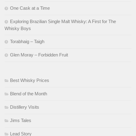
One Cask at a Time
Exploring Brazilian Single Malt Whisky: A First for The
Whisky Boys
Torabhaig – Taigh
Glen Moray – Forbidden Fruit
Best Whisky Prices
Blend of the Month
Distillery Visits
Jims Tales
Lead Story