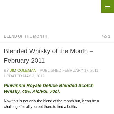
Skip to content
BLEND OF THE MONTH
1
Blended Whisky of the Month –
February 2011
BY
JIM COLEMAN
· PUBLISHED
FEBRUARY 17, 2011
·
UPDATED
MAY 3, 2012
Pinwinnie Royale Deluxe Blended Scotch
Whisky, 40% Alc/vol. 70cl.
Now this is not only the blend of the month but, it can be a
challenge for all you out there to find a bottle.