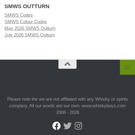
SMWS OUTTURN
SMWS Codes
SMWS Colour Codes
May 2026 SMWS Outturn
July 2026 SMWS Outturn
Please note the we are not affiliated with any Whisky or spirits
company. All our words are our own. www.whiskyboys.com
2008 - 2026