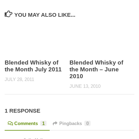
YOU MAY ALSO LIKE...
Blended Whisky of
Blended Whisky of
the Month July 2011
the Month – June
2010
JULY 28, 2011
JUNE 13, 2010
1 RESPONSE
Comments
1
Pingbacks
0