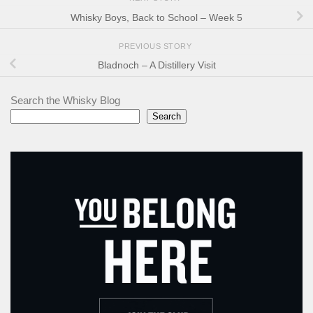
Whisky Boys, Back to School – Week 5
PREVIOUS STORY
Bladnoch – A Distillery Visit
Search the Whisky Blog
Search