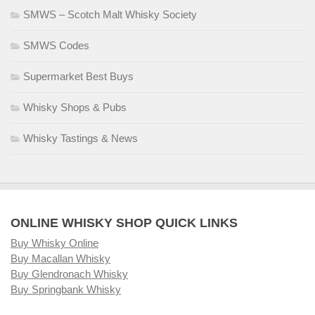
SMWS – Scotch Malt Whisky Society
SMWS Codes
Supermarket Best Buys
Whisky Shops & Pubs
Whisky Tastings & News
ONLINE WHISKY SHOP QUICK LINKS
Buy Whisky Online
Buy Macallan Whisky
Buy Glendronach Whisky
Buy Springbank Whisky