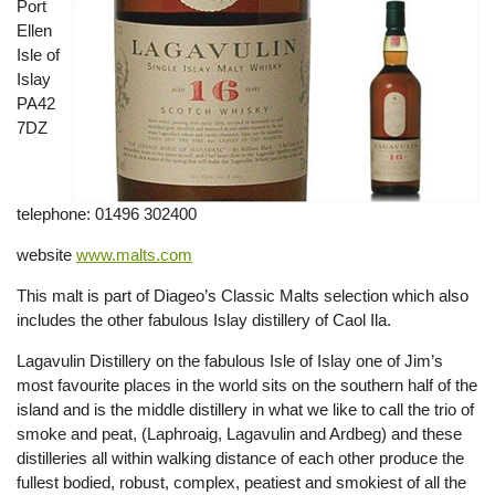
Port
Ellen
Isle of
Islay
PA42
7DZ
telephone: 01496 302400
website
www.malts.com
This malt is part of Diageo’s Classic Malts selection which also
includes the other fabulous Islay distillery of Caol Ila.
Lagavulin Distillery on the fabulous Isle of Islay one of Jim’s
most favourite places in the world sits on the southern half of the
island and is the middle distillery in what we like to call the trio of
smoke and peat, (Laphroaig, Lagavulin and Ardbeg) and these
distilleries all within walking distance of each other produce the
fullest bodied, robust, complex, peatiest and smokiest of all the