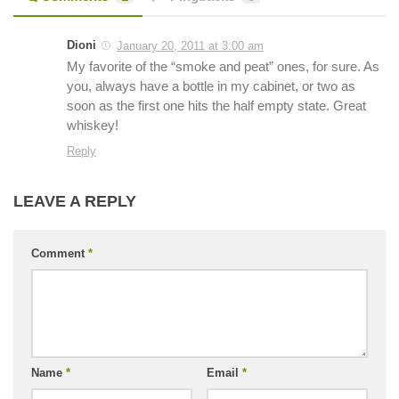
Dioni
January 20, 2011 at 3:00 am
My favorite of the “smoke and peat” ones, for sure. As
you, always have a bottle in my cabinet, or two as
soon as the first one hits the half empty state. Great
whiskey!
Reply
LEAVE A REPLY
Comment
*
Name
*
Email
*