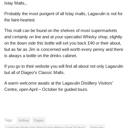
Islay Malts.,
Probably the most pungent of all Islay malts, Lagavulin is not for
the faint-hearted.
This malt can be found on the shelves of most supermarkets
and certainly on line and at your specialist Whisky shop, slightly
on the down side this bottle will set you back £40 or their about,
but as far as Jim is concerned well worth every penny and there
is always a bottle on the drinks cabinet.
If you go to their website you will find all about not only Lagavulin
but all of Diageo’s Classic Malts.
A warm welcome awaits at the Lagavulin Distillery Visitors’
Centre, open April – October for guided tours.
Tags:
Ardbeg
Diageo
Lagavulin Single Islay Malt Scotch Whisky Aged 16 Years
laphroaig