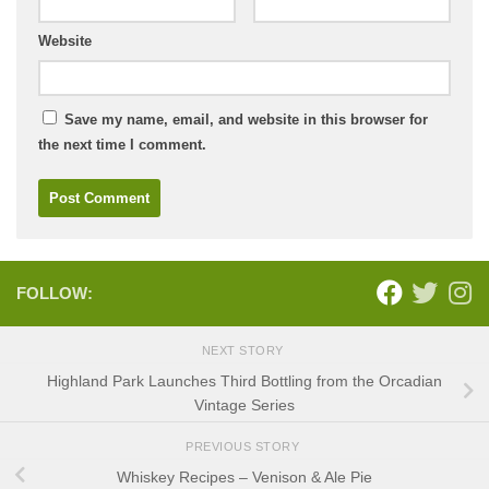
Website
Save my name, email, and website in this browser for
the next time I comment.
FOLLOW:
NEXT STORY
Highland Park Launches Third Bottling from the Orcadian
Vintage Series
PREVIOUS STORY
Whiskey Recipes – Venison & Ale Pie