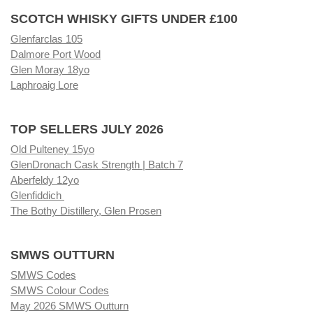
SCOTCH WHISKY GIFTS UNDER £100
Glenfarclas 105
Dalmore Port Wood
Glen Moray 18yo
Laphroaig Lore
TOP SELLERS JULY 2026
Old Pulteney 15yo
GlenDronach Cask Strength | Batch 7
Aberfeldy 12yo
Glenfiddich
The Bothy Distillery, Glen Prosen
SMWS OUTTURN
SMWS Codes
SMWS Colour Codes
May 2026 SMWS Outturn