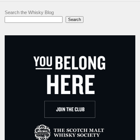
Search the Whisky Blog
Search