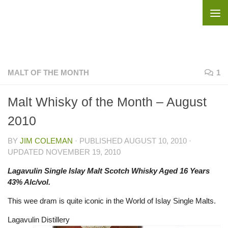
Skip to content
MALT OF THE MONTH
1
Malt Whisky of the Month – August
2010
BY
JIM COLEMAN
· PUBLISHED
AUGUST 10, 2010
·
UPDATED
NOVEMBER 19, 2010
Lagavulin Single Islay Malt Scotch Whisky Aged 16 Years
43% Alc/vol.
This wee dram is quite iconic in the World of Islay Single Malts.
Lagavulin Distillery