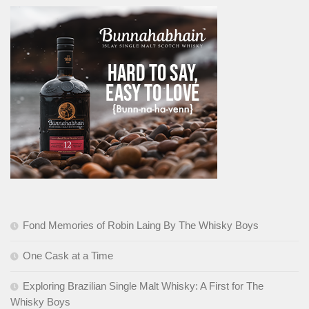
Fond Memories of Robin Laing By The Whisky Boys
One Cask at a Time
Exploring Brazilian Single Malt Whisky: A First for The
Whisky Boys