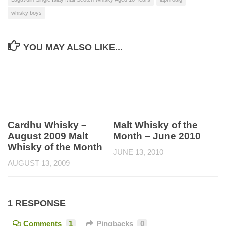
whisky boys
YOU MAY ALSO LIKE...
Cardhu Whisky –
Malt Whisky of the
August 2009 Malt
Month – June 2010
Whisky of the Month
JUNE 13, 2010
AUGUST 13, 2009
1 RESPONSE
Comments
1
Pingbacks
0