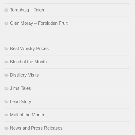
Torabhaig – Taigh
Glen Moray – Forbidden Fruit
Best Whisky Prices
Blend of the Month
Distillery Visits
Jims Tales
Lead Story
Malt of the Month
News and Press Releases