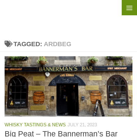
Skip to content
TAGGED:
ARDBEG
WHISKY TASTINGS & NEWS
JULY 21, 2023
Big Peat – The Bannerman’s Bar