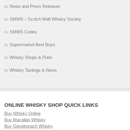
News and Press Releases
SMWS – Scotch Malt Whisky Society
SMWS Codes
Supermarket Best Buys
Whisky Shops & Pubs
Whisky Tastings & News
ONLINE WHISKY SHOP QUICK LINKS
Buy Whisky Online
Buy Macallan Whisky
Buy Glendronach Whisky