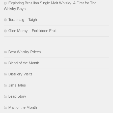
Exploring Brazilian Single Malt Whisky: A First for The
Whisky Boys
Torabhaig – Taigh
Glen Moray – Forbidden Fruit
Best Whisky Prices
Blend of the Month
Distillery Visits
Jims Tales
Lead Story
Malt of the Month