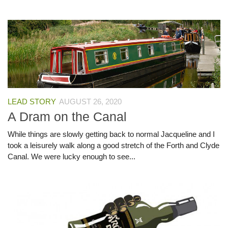
LEAD STORY
AUGUST 26, 2020
A Dram on the Canal
While things are slowly getting back to normal Jacqueline and I
took a leisurely walk along a good stretch of the Forth and Clyde
Canal. We were lucky enough to see...