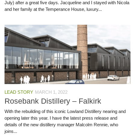
July) after a great five days. Jacqueline and I stayed with Nicola
and her family at the Temperance House, luxury...
LEAD STORY
MARCH 1, 2022
Rosebank Distillery – Falkirk
With the rebuilding of this iconic Lowland Distillery nearing and
opening later this year. I have the latest press release and
details of the new distillery manager Malcolm Rennie, who
joins...