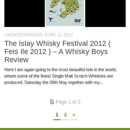
UNCATEGORISED
JUNE 11, 2012
The Islay Whisky Festival 2012 (
Feis Ile 2012 ) – A Whisky Boys
Review
Here I am again going to the most beautiful Isle in the world,
where some of the finest Single Malt Scotch Whiskies are
produced. Saturday the 26th May together with my...
Page 1 of 2
1
2
»