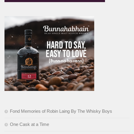
Fond Memories of Robin Laing By The Whisky Boys
One Cask at a Time