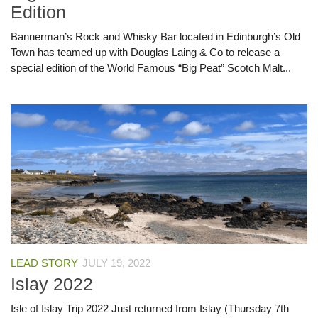
Edition
Bannerman’s Rock and Whisky Bar located in Edinburgh’s Old
Town has teamed up with Douglas Laing & Co to release a
special edition of the World Famous “Big Peat” Scotch Malt...
LEAD STORY
JULY 19, 2022
Islay 2022
Isle of Islay Trip 2022 Just returned from Islay (Thursday 7th