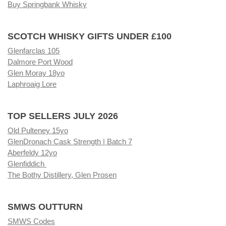
Buy Springbank Whisky
SCOTCH WHISKY GIFTS UNDER £100
Glenfarclas 105
Dalmore Port Wood
Glen Moray 18yo
Laphroaig Lore
TOP SELLERS JULY 2026
Old Pulteney 15yo
GlenDronach Cask Strength | Batch 7
Aberfeldy 12yo
Glenfiddich
The Bothy Distillery, Glen Prosen
SMWS OUTTURN
SMWS Codes