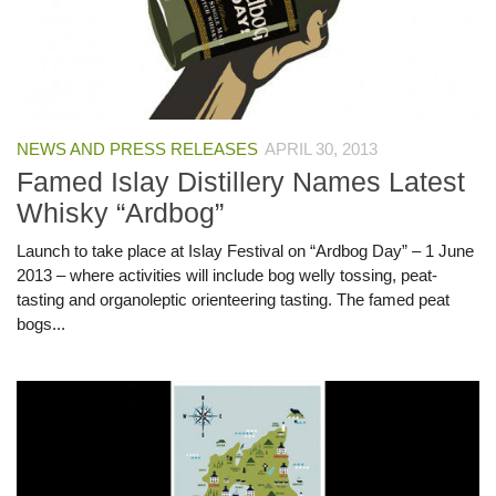
NEWS AND PRESS RELEASES
APRIL 30, 2013
Famed Islay Distillery Names Latest
Whisky “Ardbog”
Launch to take place at Islay Festival on “Ardbog Day” – 1 June
2013 – where activities will include bog welly tossing, peat-
tasting and organoleptic orienteering tasting. The famed peat
bogs...