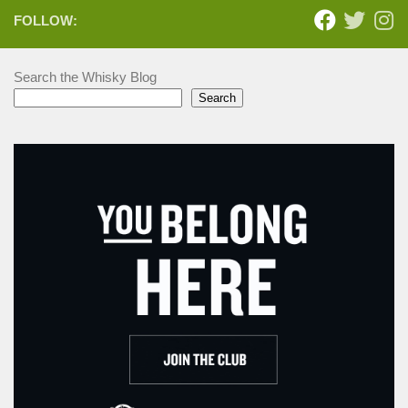
FOLLOW:
Search the Whisky Blog
Search