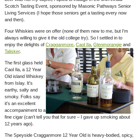
Scotch Tasting Event, sponsored by Masonic Pathways Senior
Living Services (I hope those seniors get a tasting every now
and then).
Four Whiskies were on offer (none of them new to me, but I’m
always willing to give it the old college try). So I settled in to
enjoy the delights of
Cragganmore
,
Caol Ila
,
Glenmorangie
and
Talisker
.
The first glass held
Caol Ila, a 12 Year
Old island Whiskey
from Islay. It’s
earthy, salty and
smoky. Folks say
it’s an excellent
accompaniment to a
fine cigar (can’t tell you that for sure – I gave up smoking about
12 years ago).
The Speyside Cragganmore 12 Year Old is heavy-bodied, spicy,