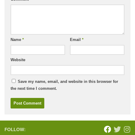
Name
*
Email
*
Website
Save my name, email, and website in this browser for
the next time I comment.
FOLLOW: