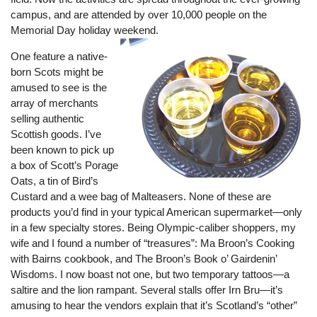
campus, and are attended by over 10,000 people on the
Memorial Day holiday weekend.
One feature a native-
born Scots might be
amused to see is the
array of merchants
selling authentic
Scottish goods. I’ve
been known to pick up
a box of Scott’s Porage
Oats, a tin of Bird’s
Custard and a wee bag of Malteasers. None of these are
products you’d find in your typical American supermarket—only
in a few specialty stores. Being Olympic-caliber shoppers, my
wife and I found a number of “treasures”: Ma Broon’s Cooking
with Bairns cookbook, and The Broon’s Book o’ Gairdenin’
Wisdoms. I now boast not one, but two temporary tattoos—a
saltire and the lion rampant. Several stalls offer Irn Bru—it’s
amusing to hear the vendors explain that it’s Scotland’s “other”