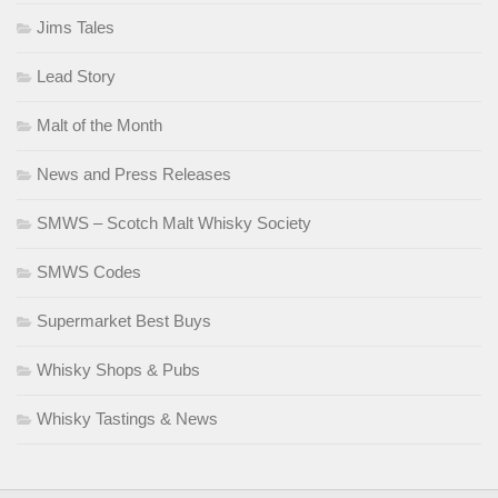
Jims Tales
Lead Story
Malt of the Month
News and Press Releases
SMWS – Scotch Malt Whisky Society
SMWS Codes
Supermarket Best Buys
Whisky Shops & Pubs
Whisky Tastings & News