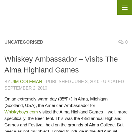
Skip to content
UNCATEGORISED
0
Whiskey Ambassador – Visits The
Alma Highland Games
BY
JIM COLEMAN
· PUBLISHED
JUNE 8, 2010
· UPDATED
SEPTEMBER 2, 2010
On an extremely warm day (85ºF+) in Alma, Michigan
(Scotland, USA), the American Ambassador for
Whiskyboys.com
visited the Alma Highland Games – well, more
specifically, the Beer Tent. This was the 43rd annual Highland
Games and Festival, held on the grounds of Alma College. But
beer was not my object, I opted to indulge in the 3rd Annual