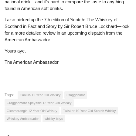
national drink—and it’s hard to compare the taste to anything
found in American soft drinks.
I also picked up the 7th edition of Scotch: The Whiskey of
Scotland in Fact and Story by Sir Robert Bruce Lockhard—look
for a more detailed review in an upcoming dispatch from the
American Ambassador.
Yours aye,
The American Ambassador
Tags:
Caol Ila 12 Year Old Whisky
Cragganmor
Cragganmore Speyside 12 Year Old Whisky
Glenmorangie 12 Year Old Whisky
Talisker 10 Year Old Scotch Whisky
Whiskey Ambassador
whisky boys