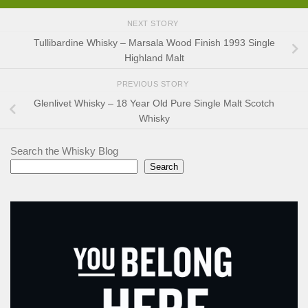
NEXT STORY
Tullibardine Whisky – Marsala Wood Finish 1993 Single
Highland Malt
PREVIOUS STORY
Glenlivet Whisky – 18 Year Old Pure Single Malt Scotch
Whisky
Search the Whisky Blog
Search