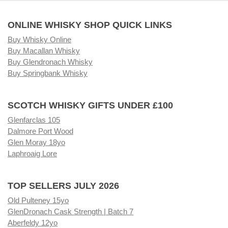
ONLINE WHISKY SHOP QUICK LINKS
Buy Whisky Online
Buy Macallan Whisky
Buy Glendronach Whisky
Buy Springbank Whisky
SCOTCH WHISKY GIFTS UNDER £100
Glenfarclas 105
Dalmore Port Wood
Glen Moray 18yo
Laphroaig Lore
TOP SELLERS JULY 2026
Old Pulteney 15yo
GlenDronach Cask Strength | Batch 7
Aberfeldy 12yo