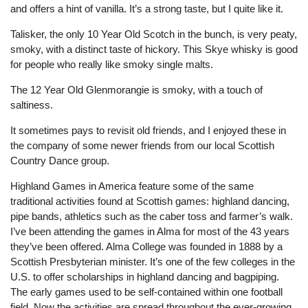
and offers a hint of vanilla. It’s a strong taste, but I quite like it.
Talisker, the only 10 Year Old Scotch in the bunch, is very peaty,
smoky, with a distinct taste of hickory. This Skye whisky is good
for people who really like smoky single malts.
The 12 Year Old Glenmorangie is smoky, with a touch of
saltiness.
It sometimes pays to revisit old friends, and I enjoyed these in
the company of some newer friends from our local Scottish
Country Dance group.
Highland Games in America feature some of the same
traditional activities found at Scottish games: highland dancing,
pipe bands, athletics such as the caber toss and farmer’s walk.
I’ve been attending the games in Alma for most of the 43 years
they’ve been offered. Alma College was founded in 1888 by a
Scottish Presbyterian minister. It’s one of the few colleges in the
U.S. to offer scholarships in highland dancing and bagpiping.
The early games used to be self-contained within one football
field. Now the activities are spread throughout the ever-growing