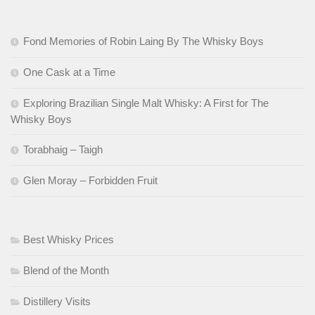
Fond Memories of Robin Laing By The Whisky Boys
One Cask at a Time
Exploring Brazilian Single Malt Whisky: A First for The
Whisky Boys
Torabhaig – Taigh
Glen Moray – Forbidden Fruit
Best Whisky Prices
Blend of the Month
Distillery Visits