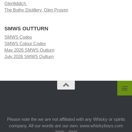
Glenfiddich
The Bothy Distillery, Glen Prosen
SMWS OUTTURN
SMWS Codes
SMWS Colour Codes
May 2026 SMWS Outturn
July 2026 SMWS Outturn
Please note the we are not affiliated with any Whisky or spirits
company. All our words are our own. www.whiskyboys.com