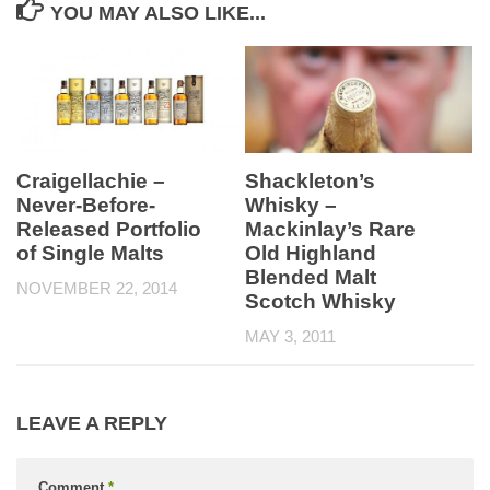
YOU MAY ALSO LIKE...
Craigellachie –
Shackleton’s
Never-Before-
Whisky –
Released Portfolio
Mackinlay’s Rare
of Single Malts
Old Highland
Blended Malt
NOVEMBER 22, 2014
Scotch Whisky
MAY 3, 2011
LEAVE A REPLY
Comment
*