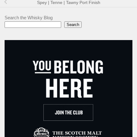
Spey | Tenne | Tawny Port Finish
Search the Whisky Blog
Search