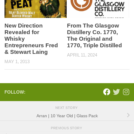
New Direction
From The Glasgow
Revealed for
Distillery Co. 1770,
Whisky
The Original and
Entrepreneurs Fred
1770, Triple Distilled
& Stewart Laing
APRIL 11, 2024
MAY 1, 2013
FOLLOW:
NEXT STORY
Arran | 10 Year Old | Glass Pack
PREVIOUS STORY