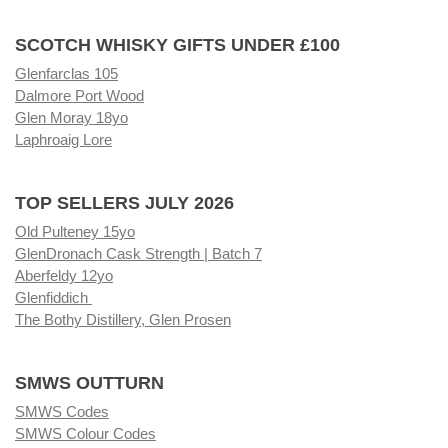
SCOTCH WHISKY GIFTS UNDER £100
Glenfarclas 105
Dalmore Port Wood
Glen Moray 18yo
Laphroaig Lore
TOP SELLERS JULY 2026
Old Pulteney 15yo
GlenDronach Cask Strength | Batch 7
Aberfeldy 12yo
Glenfiddich
The Bothy Distillery, Glen Prosen
SMWS OUTTURN
SMWS Codes
SMWS Colour Codes