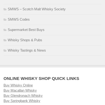
SMWS – Scotch Malt Whisky Society
SMWS Codes
Supermarket Best Buys
Whisky Shops & Pubs
Whisky Tastings & News
ONLINE WHISKY SHOP QUICK LINKS
Buy Whisky Online
Buy Macallan Whisky
Buy Glendronach Whisky
Buy Springbank Whisky