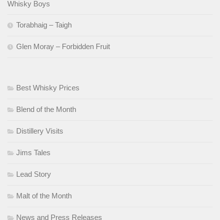
Whisky Boys
Torabhaig – Taigh
Glen Moray – Forbidden Fruit
Best Whisky Prices
Blend of the Month
Distillery Visits
Jims Tales
Lead Story
Malt of the Month
News and Press Releases