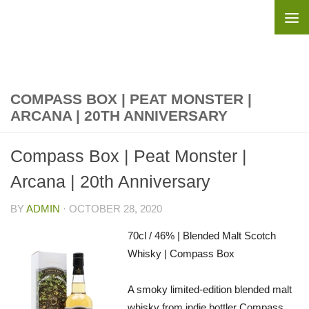
Skip to content
COMPASS BOX | PEAT MONSTER |
ARCANA | 20TH ANNIVERSARY
Compass Box | Peat Monster |
Arcana | 20th Anniversary
BY
ADMIN
·
OCTOBER 28, 2020
70cl / 46% | Blended Malt Scotch
Whisky | Compass Box
A smoky limited-edition blended malt
whisky from indie bottler Compass