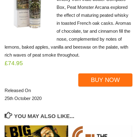
Box, Peat Monster Arcana explored
the effect of maturing peated whisky
in toasted French oak casks. Aromas
of chocolate, tar and cinnamon fill the
nose, complemented by notes of
lemons, baked apples, vanilla and beeswax on the palate, with
rich waves of peat smoke throughout.
£74.95
BUY NOW
Released On
25th October 2020
YOU MAY ALSO LIKE...