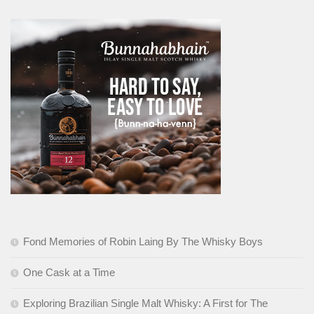
Fond Memories of Robin Laing By The Whisky Boys
One Cask at a Time
Exploring Brazilian Single Malt Whisky: A First for The