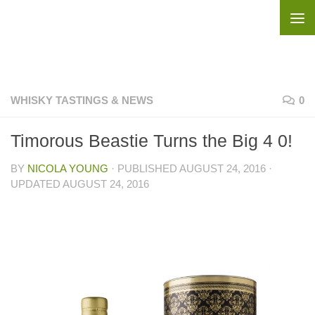
Skip to content
WHISKY TASTINGS & NEWS
0
Timorous Beastie Turns the Big 4 0!
BY
NICOLA YOUNG
· PUBLISHED
AUGUST 24, 2016
·
UPDATED
AUGUST 24, 2016