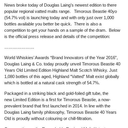
News broke today of Douglas Laing’s newest edition to there
popular regional vatted malts range. Timorous Beastie 40yo
(54.7% vol) is launching today and with only just over 1,000
bottles available you better be quick. There is also a
competition to get your hands on a sample of the dram. Below
is the official press release and details of the competition:
…………………
World Whiskies’ Awards “Brand Innovators of the Year 2016”,
Douglas Laing & Co. today proudly unveil Timorous Beastie 40
Years Old Limited Edition Highland Malt Scotch Whisky. Just
1,080 bottles of this aged, Highland “Vatted” Malt exist globally
which is bottled at a natural cask strength of 54.7%.
Packaged in a striking black and gold-foiled gift tube, the
new Limited Edition is a first for Timorous Beastie, a now-
prevalent brand that first launched in 2014. In line with the
Douglas Laing family philosophy, Timorous Beastie 40 Years
Old is proudly without colouring or chill-filtration.