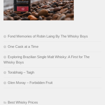
Fond Memories of Robin Laing By The Whisky Boys
One Cask at a Time
Exploring Brazilian Single Malt Whisky: A First for The
Whisky Boys
Torabhaig – Taigh
Glen Moray – Forbidden Fruit
Best Whisky Prices