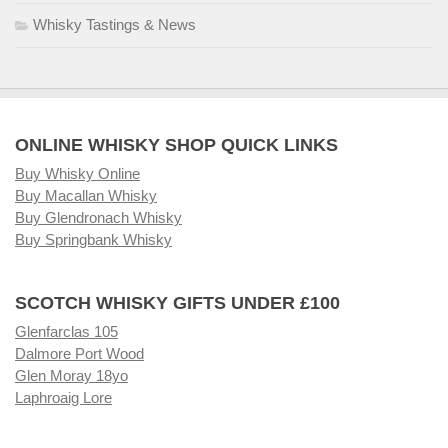
Whisky Tastings & News
ONLINE WHISKY SHOP QUICK LINKS
Buy Whisky Online
Buy Macallan Whisky
Buy Glendronach Whisky
Buy Springbank Whisky
SCOTCH WHISKY GIFTS UNDER £100
Glenfarclas 105
Dalmore Port Wood
Glen Moray 18yo
Laphroaig Lore