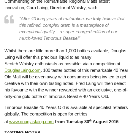
Commenting on the Remarkable Regional Malts’ latest
innovation, Cara Laing, Director of Whisky, said:
“After 40 long years of maturation, we truly believe that
this refined, complex dram is a masterpiece of
exceptional quality – a super-charged edition of our
much-loved Timorous Beastie!”
Whilst there are little more than 1,000 bottles available, Douglas
Laing will offer this precious liquid to as many
Scotch Whisky enthusiasts as possible, via a competition at
DouglasLaing.com
. 100 taster bottles of this remarkable 40 Year
Old Malt will be given away with consumers being invited to get
creative with their own tasting notes. Fred Laing will then select
his favourite with the winner rewarded with an exclusive, one-of-
only-one gold bottle of Timorous Beastie 40 Years Old.
Timorous Beastie 40 Years Old is available at specialist retailers
globally. The competition is open for entries
at
www.douglaslaing.com
from Tuesday 30
th
August 2016
.
TASTING NOTES