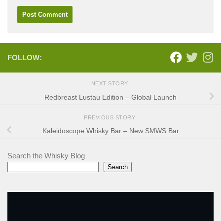
FOLLOW:
NEXT STORY
Redbreast Lustau Edition – Global Launch
PREVIOUS STORY
Kaleidoscope Whisky Bar – New SMWS Bar
Search the Whisky Blog
Search