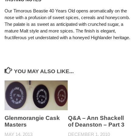
Our Timorous Beastie 40 Years Old opens aromatically on the
nose with a profusion of sweet spices, cereals and honeycomb.
The palate is as sweet as anticipated with crunched sugar, a
mature Malt style and more spices. The finish is elegant,
fructiferous yet understated with a honeyed Highlander heritage.
YOU MAY ALSO LIKE...
Glenmorangie Cask
Q&A – Ann Shackell
Masters
of Deanston – Part 3
MAY 14, 2013
DECEMBER 1, 2010