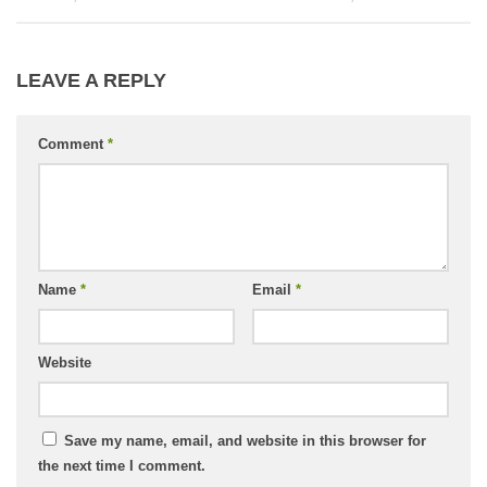
LEAVE A REPLY
Comment
*
Name
*
Email
*
Website
Save my name, email, and website in this browser for
the next time I comment.