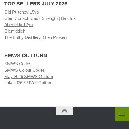
TOP SELLERS JULY 2026
Old Pulteney 15yo
GlenDronach Cask Strength | Batch 7
Aberfeldy 12yo
Glenfiddich
The Bothy Distillery, Glen Prosen
SMWS OUTTURN
SMWS Codes
SMWS Colour Codes
May 2026 SMWS Outturn
July 2026 SMWS Outturn