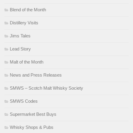
Blend of the Month
Distillery Visits
Jims Tales
Lead Story
Malt of the Month
News and Press Releases
SMWS – Scotch Malt Whisky Society
SMWS Codes
Supermarket Best Buys
Whisky Shops & Pubs