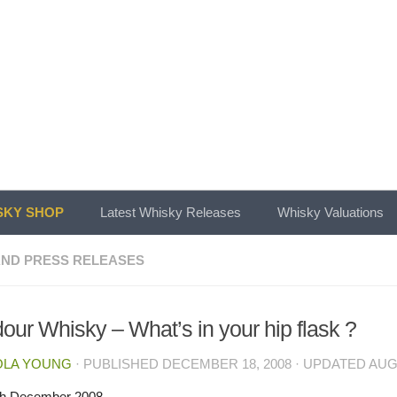
KY SHOP
Latest Whisky Releases
Whisky Valuations
ND PRESS RELEASES
our Whisky – What’s in your hip flask ?
OLA YOUNG
· PUBLISHED
DECEMBER 18, 2008
· UPDATED
AUG
th December 2008.