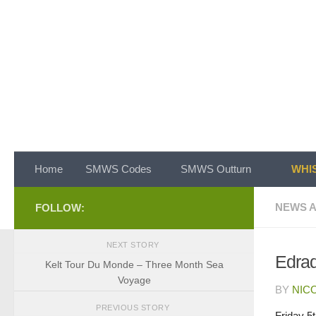
Skip to content
Home
SMWS Codes
SMWS Outturn
WHIS
NEWS A
FOLLOW:
NEXT STORY
Edrad
Kelt Tour Du Monde – Three Month Sea
Voyage
BY
NIC
PREVIOUS STORY
Friday 5