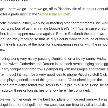
go….here we go…here we go, off to Pitlochry six of us on our annual
e for a party night at the “
Atholl Palace Hotel
“.
hectic morning, either, working or meeting other commitments, we wer
n our way, four of us in my mate Dougie Bell’s 4×4 (just in case of so
her, it can happen now and again in Bonnie Scotland) the other two
g on Saturday morning so that us guys could manage a round or two o
lst the girls stayed at the hotel for a pampering session with the in ho
ans.
rolling along very nicely passing Dunblane on a lovely sunny Friday
n, the wives Catherine and Doreen in the back seats singing and gigg
e party tonight and tomorrows pampering with massages and facials e
ime I thought it might be a very good idea to phone Pitlochry Golf Club
the playing conditions of this great course. “Just checking on the
 of a great game tomorrow” says I to club pro. “You’ll be lucky” he sa
 approx. three or four inches of snow here ” he continued.
e wis right enough — the best laid plans of mice and men — it was then
 get in a round of golf, then we could use our time to visit a local dist