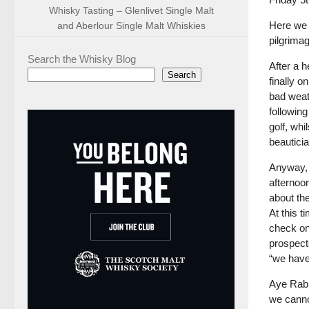
Whisky Tasting – Glenlivet Single Malt
Here we 
and Aberlour Single Malt Whiskies
pilgrimag
Search the Whisky Blog
After a 
Search
finally o
bad weat
followin
golf, whi
beautici
Anyway, 
afternoo
about th
At this t
check on 
prospects
“we have
Aye Rabbi
we cannot