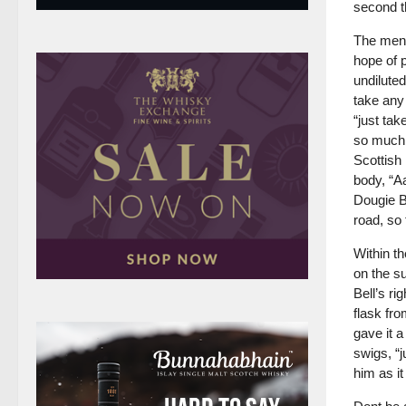
second t
The ment
hope of p
undiluted
take any 
“just tak
so much 
Scottish 
body, “Aa
Dougie B
road, so 
Within t
on the s
Bell’s ri
flask fro
gave it 
swigs, “
him as i