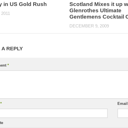
y in US Gold Rush
Scotland Mixes it up w
Glenrothes Ultimate
 2011
Gentlemens Cocktail 
DECEMBER 9, 2009
 A REPLY
ent
*
e
*
Emai
te