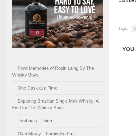
Dont be a
Tags:
A
YOU 
Fond Memories of Robin Laing By The
Whisky Boys
One Cask at a Time
Exploring Brazilian Single Malt Whisky: A
First for The Whisky Boys
Torabhaig – Taigh
Glen Moray – Forbidden Fruit