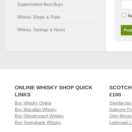
Supermarket Best Buys
Sa
Whisky Shops & Pubs
Whisky Tastings & News
ONLINE WHISKY SHOP QUICK
SCOTCH
LINKS
£100
Buy Whisky Online
Glenfarclas
Buy Macallan Whisky
Dalmore Po
Buy Glendronach Whisky
Glen Moray
Buy Springbank Whisky
Laphroaig L