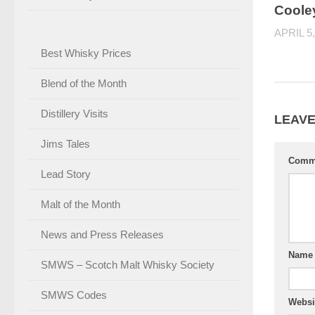
Coole
APRIL 5,
Best Whisky Prices
Blend of the Month
Distillery Visits
LEAVE
Jims Tales
Comm
Lead Story
Malt of the Month
News and Press Releases
Nam
SMWS – Scotch Malt Whisky Society
SMWS Codes
Websi