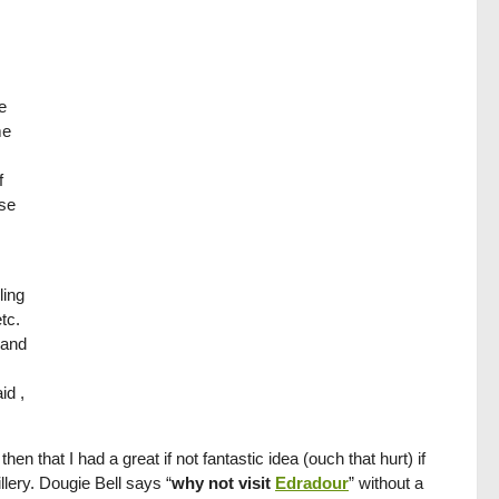
e
me
f
use
ling
tc.
 and
id ,
 that I had a great if not fantastic idea (ouch that hurt) if
illery. Dougie Bell says “
why not visit
Edradour
” without a