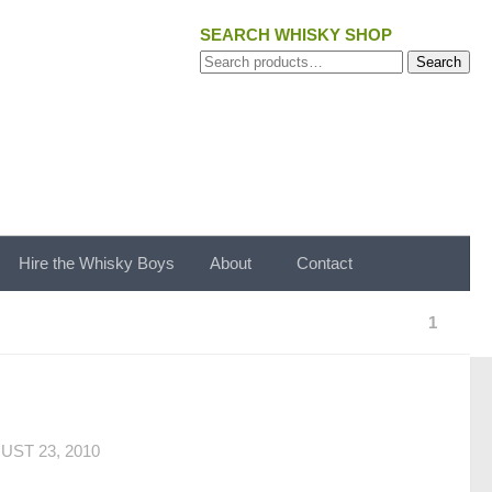
SEARCH WHISKY SHOP
Search
Search
for:
Hire the Whisky Boys
About
Contact
1
UST 23, 2010