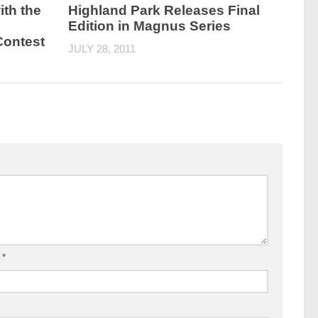
ith the
Highland Park Releases Final
Edition in Magnus Series
Contest
JULY 28, 2011
l
*