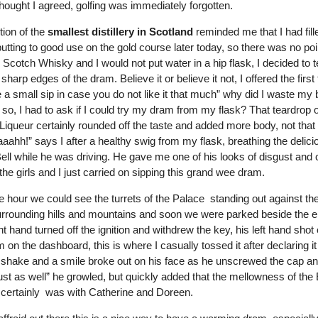
hought I agreed, golfing was immediately forgotten.
ion of the
smallest distillery in Scotland
reminded me that I had fil
utting to good use on the gold course later today, so there was no poi
 Scotch Whisky and I would not put water in a hip flask, I decided to te
sharp edges of the dram. Believe it or believe it not, I offered the firs
e a small sip in case you do not like it that much” why did I
waste my b
so, I had to ask if I could try my dram from my flask? That teardrop o
Liqueur certainly rounded off the taste and added more body, not that 
aahh!” says I after a healthy swig from my flask, breathing the delic
ell while he was driving. He gave me one of his looks of disgust and 
the girls and I just carried on sipping this grand wee dram.
he hour we could see the turrets of the Palace standing out against t
urrounding hills and mountains and soon we were parked beside the 
ght hand turned off the ignition and withdrew the key, his left hand sho
m on the dashboard, this is where I casually tossed it after declaring i
a shake and a smile broke out on his face as he unscrewed the cap a
just as well” he growled, but quickly added that the mellowness of the
t certainly was with Catherine and Doreen.