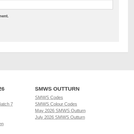
ment.
26
SMWS OUTTURN
SMWS Codes
Batch 7
SMWS Colour Codes
May 2026 SMWS Outturn
July 2026 SMWS Outturn
en