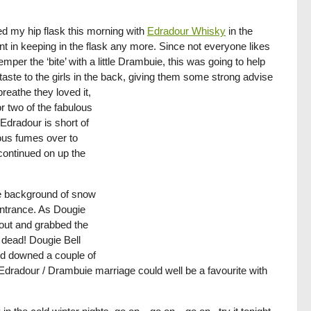
led my hip flask this morning with
Edradour Whisky
in the
nt in keeping in the flask any more. Since not everyone likes
mper the ‘bite’ with a little Drambuie, this was going to help
t taste to the girls in the back, giving them some strong advise
reathe they loved it,
r two of the fabulous
Edradour is short of
ious fumes over to
continued on up the
he background of snow
entrance. As Dougie
t out and grabbed the
t dead! Dougie Bell
nd downed a couple of
 Edradour / Drambuie marriage could well be a favourite with