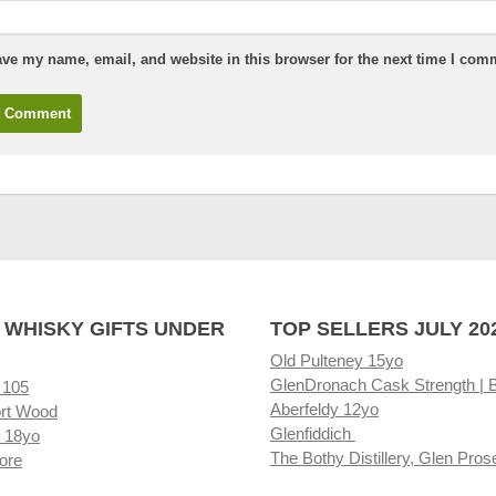
ve my name, email, and website in this browser for the next time I com
 WHISKY GIFTS UNDER
TOP SELLERS JULY 20
Old Pulteney 15yo
GlenDronach Cask Strength | 
 105
Aberfeldy 12yo
rt Wood
Glenfiddich
 18yo
The Bothy Distillery, Glen Pros
ore