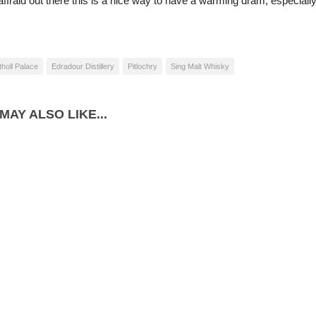
ffraid out there this is a nice way to have a warming dram, especially
tholl Palace
Edradour Distillery
Pitlochry
Sing Malt Whisky
MAY ALSO LIKE...