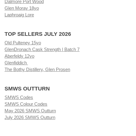
Dalmore Port Wood
Glen Moray 18yo
Laphroaig Lore
TOP SELLERS JULY 2026
Old Pulteney 15yo
GlenDronach Cask Strength | Batch 7
Aberfeldy 12yo
Glenfiddich
The Bothy Distillery, Glen Prosen
SMWS OUTTURN
SMWS Codes
SMWS Colour Codes
May 2026 SMWS Outturn
July 2026 SMWS Outturn