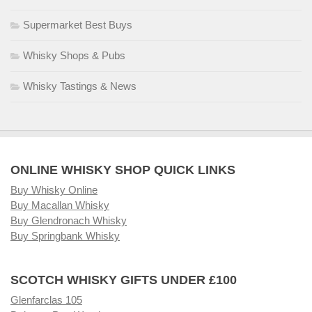
Supermarket Best Buys
Whisky Shops & Pubs
Whisky Tastings & News
ONLINE WHISKY SHOP QUICK LINKS
Buy Whisky Online
Buy Macallan Whisky
Buy Glendronach Whisky
Buy Springbank Whisky
SCOTCH WHISKY GIFTS UNDER £100
Glenfarclas 105