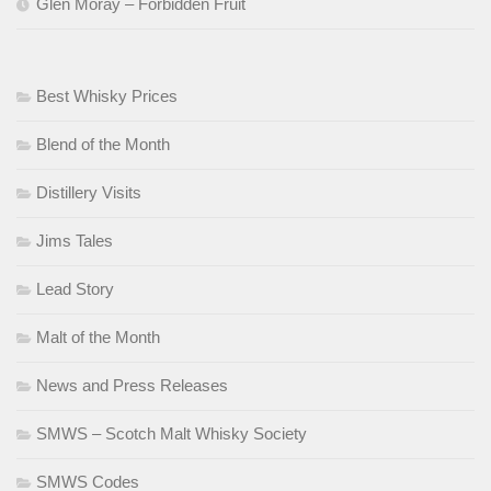
Glen Moray – Forbidden Fruit
Best Whisky Prices
Blend of the Month
Distillery Visits
Jims Tales
Lead Story
Malt of the Month
News and Press Releases
SMWS – Scotch Malt Whisky Society
SMWS Codes