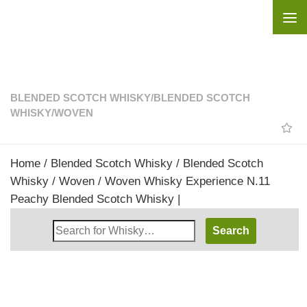
Skip to content
BLENDED SCOTCH WHISKY
/
BLENDED SCOTCH
WHISKY
/
WOVEN
Home
/
Blended Scotch Whisky
/
Blended Scotch
Whisky
/
Woven
/ Woven Whisky Experience N.11
Peachy Blended Scotch Whisky |
Search
Whisky
Shop: