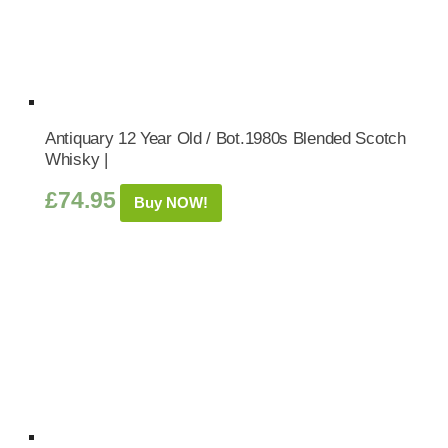
Antiquary 12 Year Old / Bot.1980s Blended Scotch
Whisky |
£
74.95
Buy NOW!