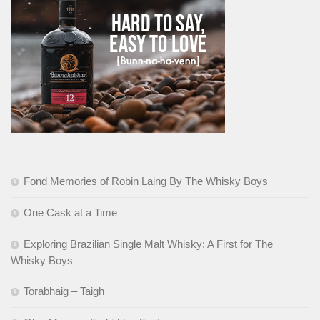
Fond Memories of Robin Laing By The Whisky Boys
One Cask at a Time
Exploring Brazilian Single Malt Whisky: A First for The
Whisky Boys
Torabhaig – Taigh