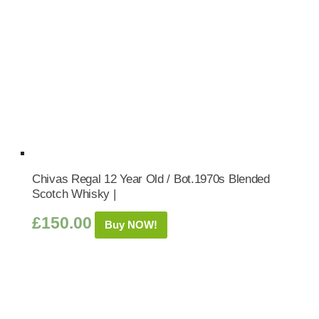
Chivas Regal 12 Year Old / Bot.1970s Blended
Scotch Whisky |
£
150.00
Buy NOW!