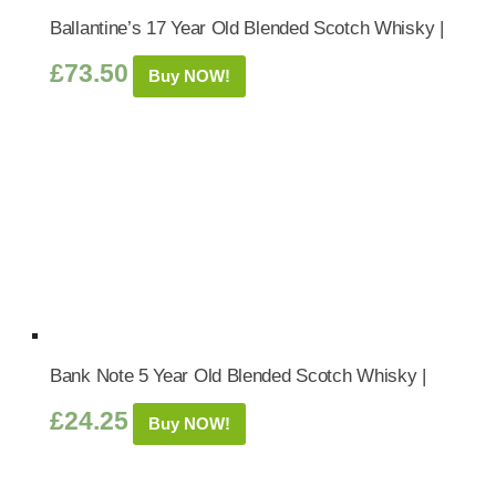
Ballantine’s 17 Year Old Blended Scotch Whisky |
£
73.50
Buy NOW!
Bank Note 5 Year Old Blended Scotch Whisky |
£
24.25
Buy NOW!