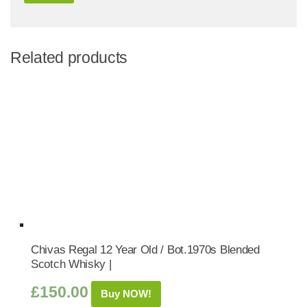
Related products
Chivas Regal 12 Year Old / Bot.1970s Blended
Scotch Whisky |
£
150.00
Buy NOW!