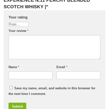
EXPERIENCE N.11 PEACHY BLENDED
SCOTCH WHISKY |”
Your rating
Your review
*
Name
*
Email
*
Save my name, email, and website in this browser for
the next time I comment.