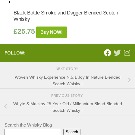
Black Bottle Smoke and Dagger Blended Scotch
Whisky |
£
25.75
Buy NOW!
FOLLOW:
NEXT STORY
Woven Whisky Experience N.5.1 Joy In Nature Blended
Scotch Whisky |
PREVIOUS STORY
Whyte & Mackay 25 Year Old / Millennium Blend Blended
Scotch Whisky |
Search the Whisky Blog
Search