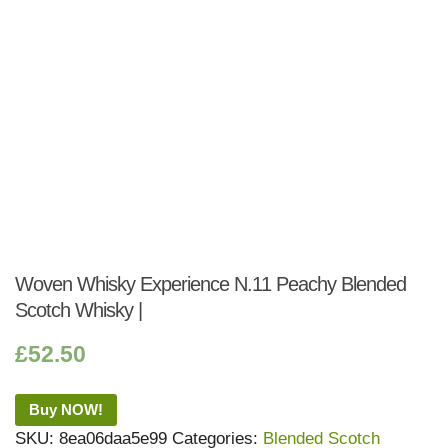
Woven Whisky Experience N.11 Peachy Blended
Scotch Whisky |
£
52.50
Buy NOW!
SKU:
8ea06daa5e99
Categories:
Blended Scotch