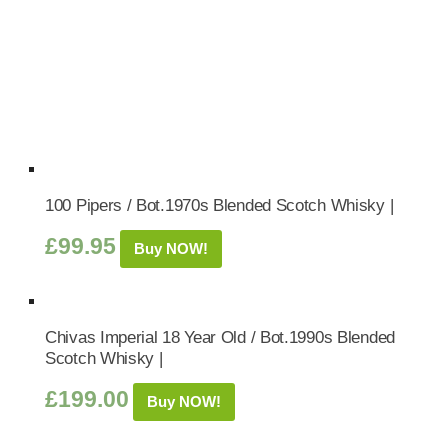
100 Pipers / Bot.1970s Blended Scotch Whisky |
£
99.95
Buy NOW!
Chivas Imperial 18 Year Old / Bot.1990s Blended
Scotch Whisky |
£
199.00
Buy NOW!