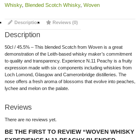
Whisky
,
Blended Scotch Whisky
,
Woven
Description
Reviews (0)
Description
50cl / 45.5% – This blended Scotch from Woven is a great
demonstration of the Leith-based whisky maker’s commitment
to quality and transparency. Experience N.11 Peachy is a fruity
expression made with six components including whiskies from
Loch Lomond, Glasgow and Cameronbridge distilleries. The
nose offers a fresh aroma of blossoms that evolve into peaches,
lychee and melon on the palate.
Reviews
There are no reviews yet.
BE THE FIRST TO REVIEW “WOVEN WHISKY