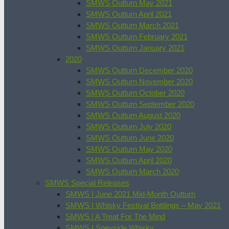
SMWS Outturn May 2021
SMWS Outturn April 2021
SMWS Outturn March 2021
SMWS Outturn February 2021
SMWS Outturn January 2021
2020
SMWS Outturn December 2020
SMWS Outturn November 2020
SMWS Outturn October 2020
SMWS Outturn September 2020
SMWS Outturn August 2020
SMWS Outturn July 2020
SMWS Outturn June 2020
SMWS Outturn May 2020
SMWS Outturn April 2020
SMWS Outturn March 2020
SMWS Special Releases
SMWS | June 2021 Mid-Month Outturn
SMWS | Whisky Festival Bottlings – May 2021
SMWS | A Treat For The Mind
SMWS | Speyside Whisky