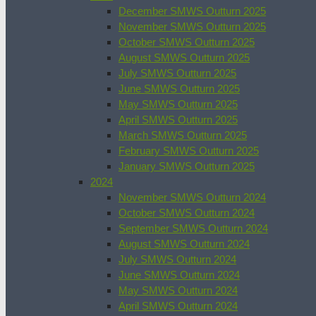
December SMWS Outturn 2025
November SMWS Outturn 2025
October SMWS Outturn 2025
August SMWS Outturn 2025
July SMWS Outturn 2025
June SMWS Outturn 2025
May SMWS Outturn 2025
April SMWS Outturn 2025
March SMWS Outturn 2025
February SMWS Outturn 2025
January SMWS Outturn 2025
2024
November SMWS Outturn 2024
October SMWS Outturn 2024
September SMWS Outturn 2024
August SMWS Outturn 2024
July SMWS Outturn 2024
June SMWS Outturn 2024
May SMWS Outturn 2024
April SMWS Outturn 2024