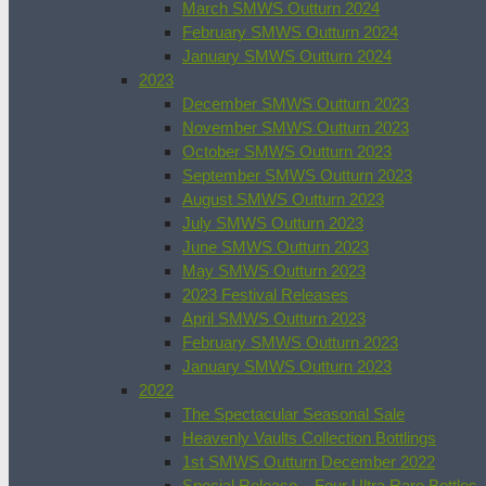
March SMWS Outturn 2024
February SMWS Outturn 2024
January SMWS Outturn 2024
2023
December SMWS Outturn 2023
November SMWS Outturn 2023
October SMWS Outturn 2023
September SMWS Outturn 2023
August SMWS Outturn 2023
July SMWS Outturn 2023
June SMWS Outturn 2023
May SMWS Outturn 2023
2023 Festival Releases
April SMWS Outturn 2023
February SMWS Outturn 2023
January SMWS Outturn 2023
2022
The Spectacular Seasonal Sale
Heavenly Vaults Collection Bottlings
1st SMWS Outturn December 2022
Special Release – Four Ultra Rare Bottles