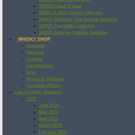
SMWS | Hauf ‘n’ Hauf
SMWS A Wee Cheeky Selection
SMWS Whiskies That Sparkle Selection
SMWS The Vaults Collection
SMWS Summer Solstice Selection
WHISKY SHOP
Speyside
Highland
Lowland
Campbeltown
Islay
American Whiskey
Canadian Whisky
Latest Whisky Releases
2025
June 2025
May 2025
April 2025
March 2025
February 2025