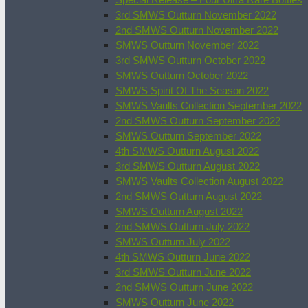
3rd SMWS Outturn November 2022
2nd SMWS Outturn November 2022
SMWS Outturn November 2022
3rd SMWS Outturn October 2022
SMWS Outturn October 2022
SMWS Spirit Of The Season 2022
SMWS Vaults Collection September 2022
2nd SMWS Outturn September 2022
SMWS Outturn September 2022
4th SMWS Outturn August 2022
3rd SMWS Outturn August 2022
SMWS Vaults Collection August 2022
2nd SMWS Outturn August 2022
SMWS Outturn August 2022
2nd SMWS Outturn July 2022
SMWS Outturn July 2022
4th SMWS Outturn June 2022
3rd SMWS Outturn June 2022
2nd SMWS Outturn June 2022
SMWS Outturn June 2022