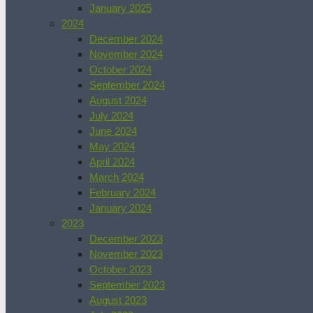
January 2025
2024
December 2024
November 2024
October 2024
September 2024
August 2024
July 2024
June 2024
May 2024
April 2024
March 2024
February 2024
January 2024
2023
December 2023
November 2023
October 2023
September 2023
August 2023