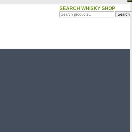
SEARCH WHISKY SHOP
Search
Search
for: