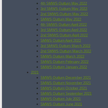
4th SMWS Outturn May 2022
3rd SMWS Outturn May 2022
2nd SMWS Outturn May 2022
SMWS Outturn May 2022
4th SMWS Outturn April 2022
3rd SMWS Outturn April 2022
2nd SMWS Outturn April 2022
SMWS Outturn April 2022
3rd SMWS Outturn March 2022
2nd SMWS Outturn March 2022
SMWS Outturn March 2022
SMWS Outturn February 2022
SMWS Outturn January 2022
2021
SMWS Outturn December 2021
SMWS Outturn November 2021
SMWS Outturn October 2021
SMWS Outturn September 2021
SMWS Outturn July 2021
SMWS Outturn June 2021