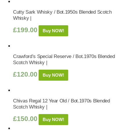
Cutty Sark Whisky / Bot.1950s Blended Scotch
Whisky |
£
199.00
Buy NOW!
Crawford’s Special Reserve / Bot.1970s Blended
Scotch Whisky |
£
120.00
Buy NOW!
Chivas Regal 12 Year Old / Bot.1970s Blended
Scotch Whisky |
£
150.00
Buy NOW!