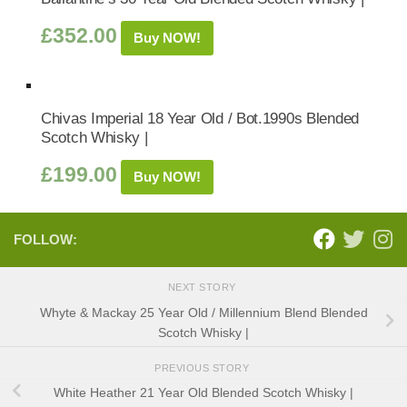
£
352.00
Buy NOW!
Chivas Imperial 18 Year Old / Bot.1990s Blended
Scotch Whisky |
£
199.00
Buy NOW!
FOLLOW:
NEXT STORY
Whyte & Mackay 25 Year Old / Millennium Blend Blended
Scotch Whisky |
PREVIOUS STORY
White Heather 21 Year Old Blended Scotch Whisky |