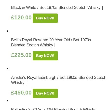
Black & White / Bot.1970s Blended Scotch Whisky |
£
120.00
Buy NOW!
Bell’s Royal Reserve 20 Year Old / Bot.1970s
Blended Scotch Whisky |
£
225.00
Buy NOW!
Ainslie’s Royal Edinburgh / Bot.1960s Blended Scotch
Whisky |
£
450.00
Buy NOW!
Ballantine’s 30 Year Old Blended Scotch Whisky |