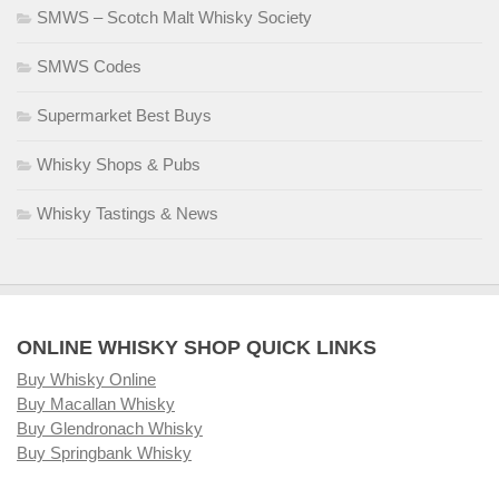
SMWS – Scotch Malt Whisky Society
SMWS Codes
Supermarket Best Buys
Whisky Shops & Pubs
Whisky Tastings & News
ONLINE WHISKY SHOP QUICK LINKS
Buy Whisky Online
Buy Macallan Whisky
Buy Glendronach Whisky
Buy Springbank Whisky