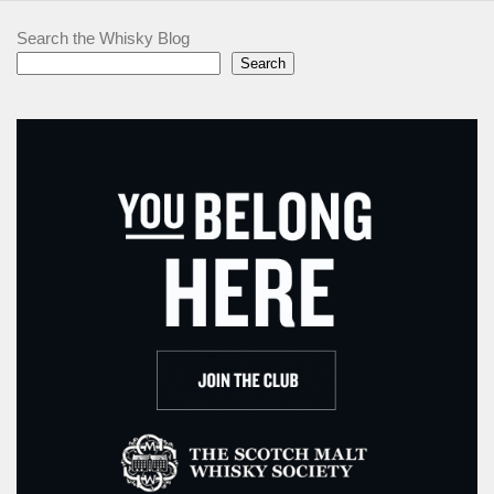
Search the Whisky Blog
Search