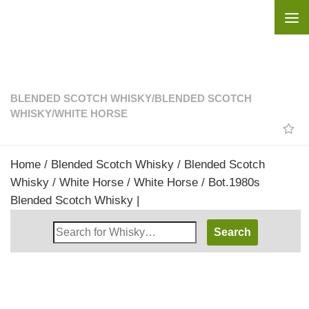
Skip to content
BLENDED SCOTCH WHISKY
/
BLENDED SCOTCH
WHISKY
/
WHITE HORSE
Home
/
Blended Scotch Whisky
/
Blended Scotch
Whisky
/
White Horse
/ White Horse / Bot.1980s
Blended Scotch Whisky |
Search
Whisky
Shop: