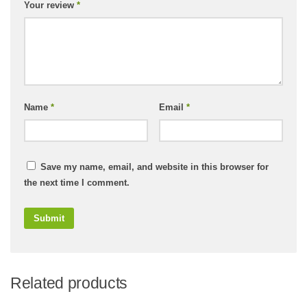
Your review
*
Name
*
Email
*
Save my name, email, and website in this browser for
the next time I comment.
Related products