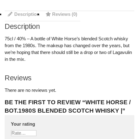
Description
Reviews (0)
Description
75cl / 40% – A bottle of White Horse’s blended Scotch whisky
from the 1980s. The makeup has changed over the years, but
we’re hoping that there should still be a drop or two of Lagavulin
in the mix.
Reviews
There are no reviews yet.
BE THE FIRST TO REVIEW “WHITE HORSE /
BOT.1980S BLENDED SCOTCH WHISKY |”
Your rating