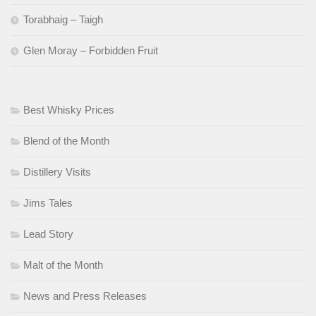
Torabhaig – Taigh
Glen Moray – Forbidden Fruit
Best Whisky Prices
Blend of the Month
Distillery Visits
Jims Tales
Lead Story
Malt of the Month
News and Press Releases