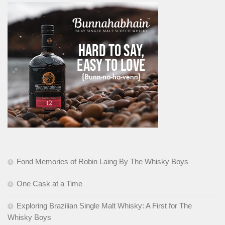
Fond Memories of Robin Laing By The Whisky Boys
One Cask at a Time
Exploring Brazilian Single Malt Whisky: A First for The
Whisky Boys