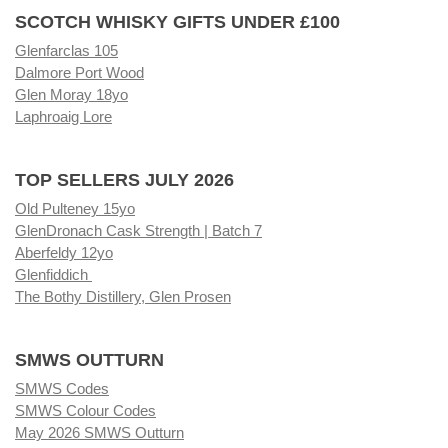
SCOTCH WHISKY GIFTS UNDER £100
Glenfarclas 105
Dalmore Port Wood
Glen Moray 18yo
Laphroaig Lore
TOP SELLERS JULY 2026
Old Pulteney 15yo
GlenDronach Cask Strength | Batch 7
Aberfeldy 12yo
Glenfiddich
The Bothy Distillery, Glen Prosen
SMWS OUTTURN
SMWS Codes
SMWS Colour Codes
May 2026 SMWS Outturn