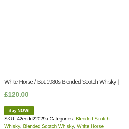
White Horse / Bot.1980s Blended Scotch Whisky |
£
120.00
Buy NOW!
SKU:
42eedd22029a
Categories:
Blended Scotch
Whisky
,
Blended Scotch Whisky
,
White Horse