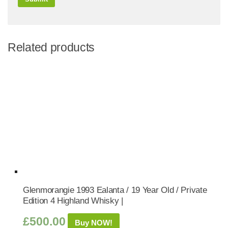
Related products
Glenmorangie 1993 Ealanta / 19 Year Old / Private
Edition 4 Highland Whisky |
£
500.00
Buy NOW!