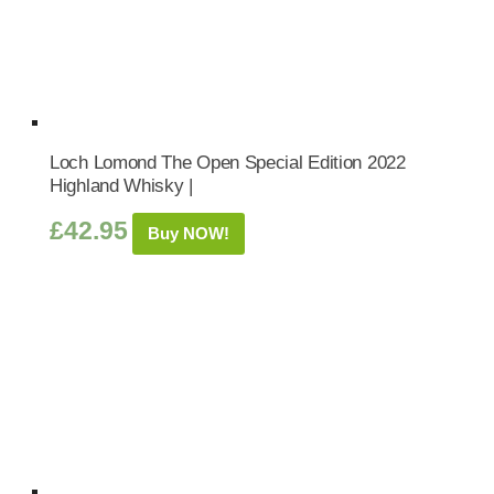
Loch Lomond The Open Special Edition 2022
Highland Whisky |
£
42.95
Buy NOW!