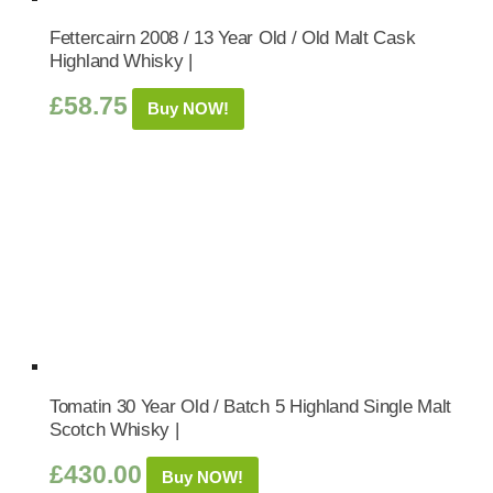
Fettercairn 2008 / 13 Year Old / Old Malt Cask
Highland Whisky |
£
58.75
Buy NOW!
Tomatin 30 Year Old / Batch 5 Highland Single Malt
Scotch Whisky |
£
430.00
Buy NOW!