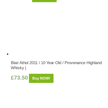
Blair Athol 2011 / 10 Year Old / Provenance Highland
Whisky |
£
73.50
Buy NOW!