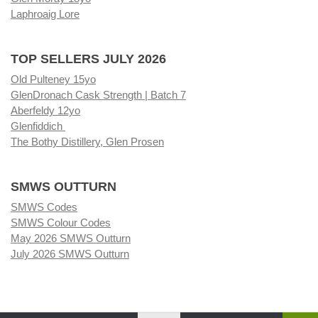
Laphroaig Lore
TOP SELLERS JULY 2026
Old Pulteney 15yo
GlenDronach Cask Strength | Batch 7
Aberfeldy 12yo
Glenfiddich
The Bothy Distillery, Glen Prosen
SMWS OUTTURN
SMWS Codes
SMWS Colour Codes
May 2026 SMWS Outturn
July 2026 SMWS Outturn