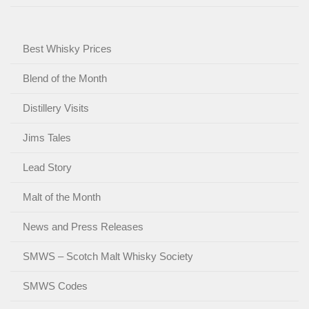
Best Whisky Prices
Blend of the Month
Distillery Visits
Jims Tales
Lead Story
Malt of the Month
News and Press Releases
SMWS – Scotch Malt Whisky Society
SMWS Codes