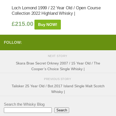
Loch Lomond 1999 / 22 Year Old / Open Course
Collection 2022 Highland Whisky |
£
215.00
Buy NOW!
FOLLOW:
NEXT STORY
Skara Brae Secret Orkney 2007 / 15 Year Old / The
Cooper’s Choice Single Whisky |
PREVIOUS STORY
Talisker 25 Year Old / Bot.2017 Island Single Malt Scotch
Whisky |
Search the Whisky Blog
Search