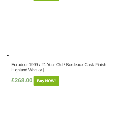
Edradour 1999 / 21 Year Old / Bordeaux Cask Finish
Highland Whisky |
£
268.00
Buy NOW!