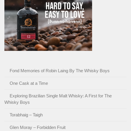
Fond Memories of Robin Laing By The Whisky Boys
One Cask at a Time
Exploring Brazilian Single Malt Whisky: A First for The
Whisky Boys
Torabhaig – Taigh
Glen Moray – Forbidden Fruit