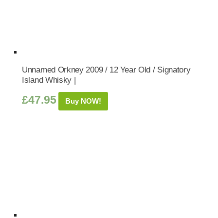
Unnamed Orkney 2009 / 12 Year Old / Signatory
Island Whisky |
£
47.95
Buy NOW!