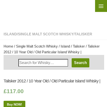
Skip to content
ISLAND
/
SINGLE MALT SCOTCH WHISKY
/
TALISKER
Home
/
Single Malt Scotch Whisky
/
Island
/
Talisker
/ Talisker
2012 / 10 Year Old / Old Particular Island Whisky |
Search
Whisky
Shop:
Talisker 2012 / 10 Year Old / Old Particular Island Whisky |
£
117.00
Buy NOW!