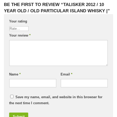
BE THE FIRST TO REVIEW “TALISKER 2012 / 10
YEAR OLD / OLD PARTICULAR ISLAND WHISKY |”
Your rating
Your review
*
Name
*
Email
*
Save my name, email, and website in this browser for
the next time I comment.