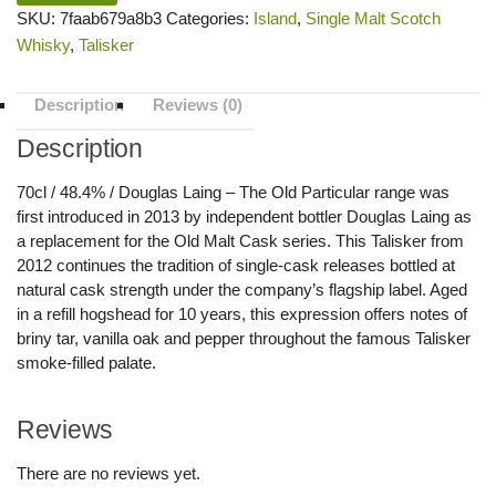
SKU:
7faab679a8b3
Categories:
Island
,
Single Malt Scotch
Whisky
,
Talisker
Description
Reviews (0)
Description
70cl / 48.4% / Douglas Laing – The Old Particular range was
first introduced in 2013 by independent bottler Douglas Laing as
a replacement for the Old Malt Cask series. This Talisker from
2012 continues the tradition of single-cask releases bottled at
natural cask strength under the company’s flagship label. Aged
in a refill hogshead for 10 years, this expression offers notes of
briny tar, vanilla oak and pepper throughout the famous Talisker
smoke-filled palate.
Reviews
There are no reviews yet.