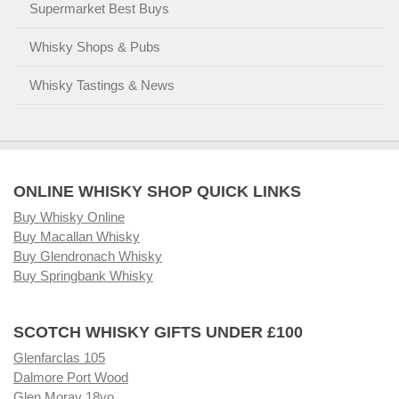
Supermarket Best Buys
Whisky Shops & Pubs
Whisky Tastings & News
ONLINE WHISKY SHOP QUICK LINKS
Buy Whisky Online
Buy Macallan Whisky
Buy Glendronach Whisky
Buy Springbank Whisky
SCOTCH WHISKY GIFTS UNDER £100
Glenfarclas 105
Dalmore Port Wood
Glen Moray 18yo