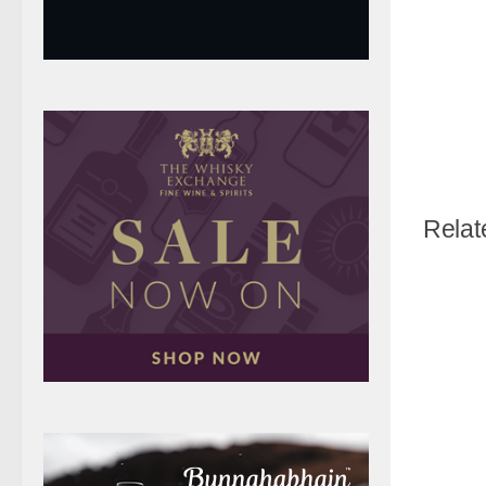
Relat