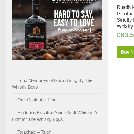
Ruadh M
Glentur
Strictly
Whisky 
£
63.
Buy 
Fond Memories of Robin Laing By The
Whisky Boys
One Cask at a Time
Exploring Brazilian Single Malt Whisky: A
First for The Whisky Boys
Torabhaig – Taigh