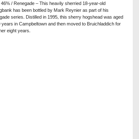
/ 46% / Renegade – This heavily sherried 18-year-old
gbank has been bottled by Mark Reynier as part of his
ade series. Distilled in 1995, this sherry hogshead was aged
0 years in Campbeltown and then moved to Bruichladdich for
ther eight years.