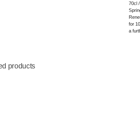
70cl 
Sprin
Reneg
for 1
a fur
ed products