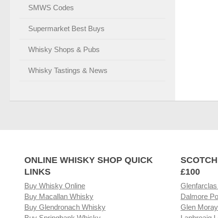
SMWS Codes
Supermarket Best Buys
Whisky Shops & Pubs
Whisky Tastings & News
ONLINE WHISKY SHOP QUICK
SCOTCH
LINKS
£100
Buy Whisky Online
Glenfarclas
Buy Macallan Whisky
Dalmore Po
Buy Glendronach Whisky
Glen Moray
Buy Springbank Whisky
Laphroaig L