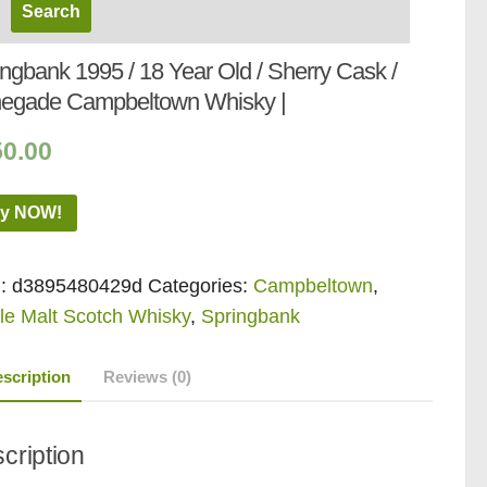
ngbank 1995 / 18 Year Old / Sherry Cask /
egade Campbeltown Whisky |
50.00
y NOW!
:
d3895480429d
Categories:
Campbeltown
,
le Malt Scotch Whisky
,
Springbank
scription
Reviews (0)
cription