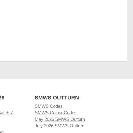
26
SMWS OUTTURN
SMWS Codes
Batch 7
SMWS Colour Codes
May 2026 SMWS Outturn
July 2026 SMWS Outturn
en