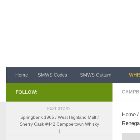
Skip to content
Home
SMWS Codes
SMWS Outturn
WHIS
CAMPB
FOLLOW:
NEXT STORY
Home
Springbank 1966 / West Highland Malt /
Renega
Sherry Cask #442 Campbeltown Whisky
|