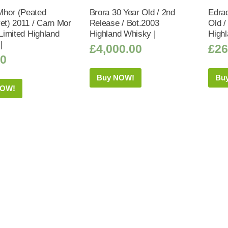
hor (Peated
Brora 30 Year Old / 2nd
Edrad
ret) 2011 / Carn Mor
Release / Bot.2003
Old /
 Limited Highland
Highland Whisky |
Highl
|
£
4,000.00
£
26
50
Buy NOW!
Bu
NOW!