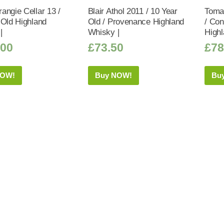
angie Cellar 13 /
Blair Athol 2011 / 10 Year
Tomat
 Old Highland
Old / Provenance Highland
/ Co
|
Whisky |
Highl
.00
£
73.50
£
78
NOW!
Buy NOW!
Bu