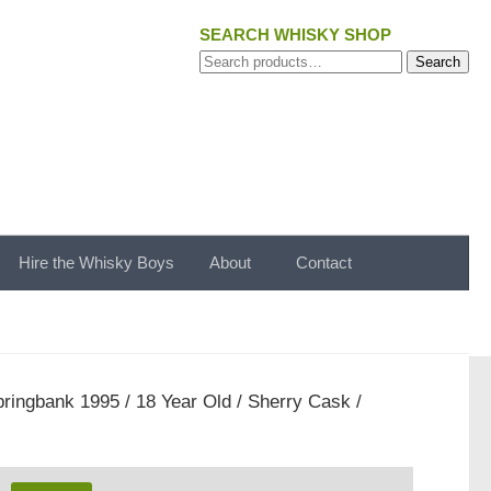
SEARCH WHISKY SHOP
Search
Search
for:
Hire the Whisky Boys
About
Contact
ringbank 1995 / 18 Year Old / Sherry Cask /