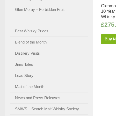
Glenmor
Glen Moray – Forbidden Fruit
10 Year
Whisky 
£
275
Best Whisky Prices
Buy 
Blend of the Month
Distillery Visits
Jims Tales
Lead Story
Malt of the Month
News and Press Releases
SMWS – Scotch Malt Whisky Society