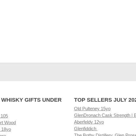
 WHISKY GIFTS UNDER
TOP SELLERS JULY 20
Old Pulteney 15yo
GlenDronach Cask Strength | 
 105
Aberfeldy 12yo
rt Wood
Glenfiddich
 18yo
The Bothy Distillery, Glen Pros
ore