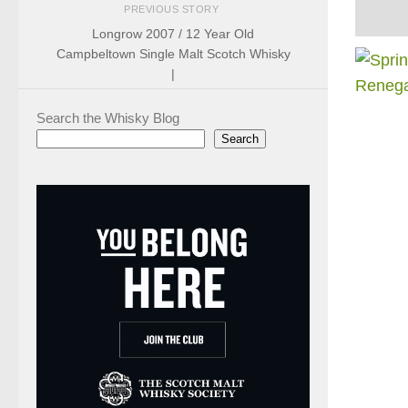
PREVIOUS STORY
Longrow 2007 / 12 Year Old
Campbeltown Single Malt Scotch Whisky
|
Search the Whisky Blog
Search