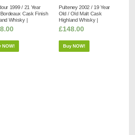
our 1999 / 21 Year
Pulteney 2002 / 19 Year
 Bordeaux Cask Finish
Old / Old Malt Cask
and Whisky |
Highland Whisky |
8.00
£
148.00
y NOW!
Buy NOW!