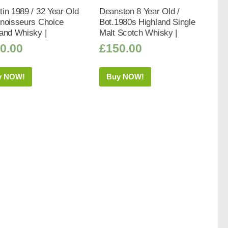
in 1989 / 32 Year Old
Deanston 8 Year Old /
nnoisseurs Choice
Bot.1980s Highland Single
and Whisky |
Malt Scotch Whisky |
0.00
£
150.00
y NOW!
Buy NOW!