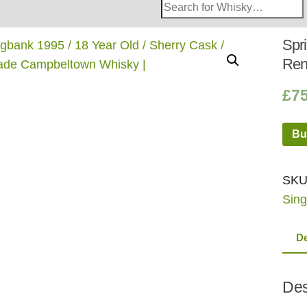
Search
Whisky
Shop:
Spri
Ren
£
7
Bu
SKU
Sing
De
Des