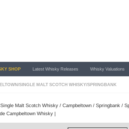
KY SHOP
Latest Whisky Releases
Whisky Valuations
ELTOWN
/
SINGLE MALT SCOTCH WHISKY
/
SPRINGBANK
/
Single Malt Scotch Whisky
/
Campbeltown
/
Springbank
/ Sp
de Campbeltown Whisky |