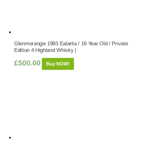
Glenmorangie 1993 Ealanta / 19 Year Old / Private
Edition 4 Highland Whisky |
£
500.00
Buy NOW!