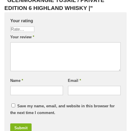
“GLENMORANGIE TUSAIL / PRIVATE
EDITION 6 HIGHLAND WHISKY |”
Your rating
Your review
*
Name
*
Email
*
Save my name, email, and website in this browser for
the next time I comment.