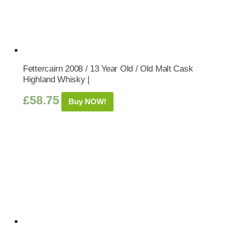
Fettercairn 2008 / 13 Year Old / Old Malt Cask
Highland Whisky |
£
58.75
Buy NOW!