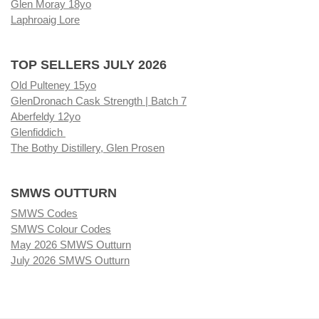
Glen Moray 18yo
Laphroaig Lore
TOP SELLERS JULY 2026
Old Pulteney 15yo
GlenDronach Cask Strength | Batch 7
Aberfeldy 12yo
Glenfiddich
The Bothy Distillery, Glen Prosen
SMWS OUTTURN
SMWS Codes
SMWS Colour Codes
May 2026 SMWS Outturn
July 2026 SMWS Outturn