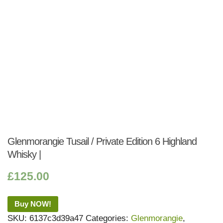
Glenmorangie Tusail / Private Edition 6 Highland
Whisky |
£
125.00
Buy NOW!
SKU:
6137c3d39a47
Categories:
Glenmorangie
,