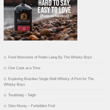
Fond Memories of Robin Laing By The Whisky Boys
One Cask at a Time
Exploring Brazilian Single Malt Whisky: A First for The
Whisky Boys
Torabhaig – Taigh
Glen Moray – Forbidden Fruit