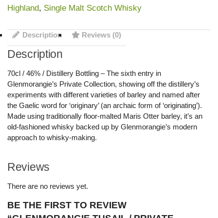
Highland
,
Single Malt Scotch Whisky
Description
Reviews (0)
Description
70cl / 46% / Distillery Bottling – The sixth entry in
Glenmorangie’s Private Collection, showing off the distillery’s
experiments with different varieties of barley and named after
the Gaelic word for ‘originary’ (an archaic form of ‘originating’).
Made using traditionally floor-malted Maris Otter barley, it’s an
old-fashioned whisky backed up by Glenmorangie’s modern
approach to whisky-making.
Reviews
There are no reviews yet.
BE THE FIRST TO REVIEW