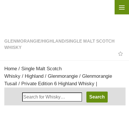
Skip to content
GLENMORANGIE
/
HIGHLAND
/
SINGLE MALT SCOTCH
WHISKY
Home
/
Single Malt Scotch
Whisky
/
Highland
/
Glenmorangie
/ Glenmorangie
Tusail / Private Edition 6 Highland Whisky |
Search
Whisky
Shop: