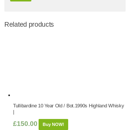
Related products
Tullibardine 10 Year Old / Bot.1990s Highland Whisky
|
£
150.00
Buy NOW!