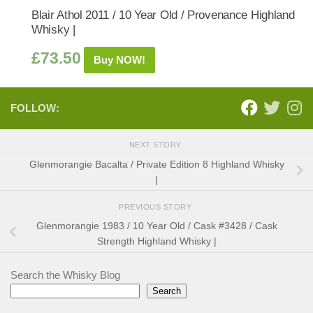
Blair Athol 2011 / 10 Year Old / Provenance Highland
Whisky |
£
73.50
Buy NOW!
FOLLOW:
NEXT STORY
Glenmorangie Bacalta / Private Edition 8 Highland Whisky
|
PREVIOUS STORY
Glenmorangie 1983 / 10 Year Old / Cask #3428 / Cask
Strength Highland Whisky |
Search the Whisky Blog
Search