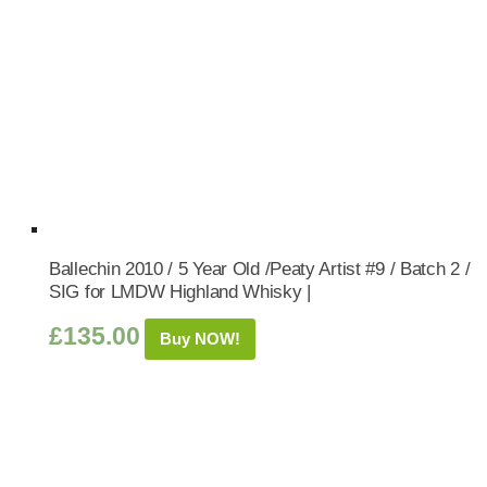
Ballechin 2010 / 5 Year Old /Peaty Artist #9 / Batch 2 /
SIG for LMDW Highland Whisky |
£
135.00
Buy NOW!