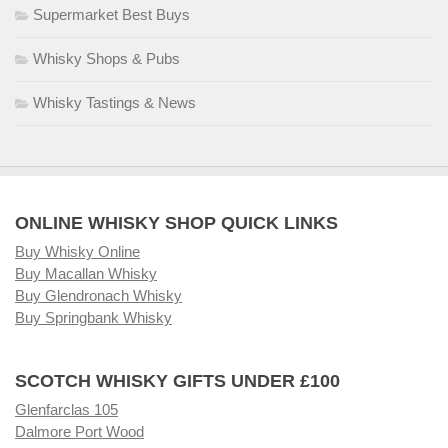
Supermarket Best Buys
Whisky Shops & Pubs
Whisky Tastings & News
ONLINE WHISKY SHOP QUICK LINKS
Buy Whisky Online
Buy Macallan Whisky
Buy Glendronach Whisky
Buy Springbank Whisky
SCOTCH WHISKY GIFTS UNDER £100
Glenfarclas 105
Dalmore Port Wood