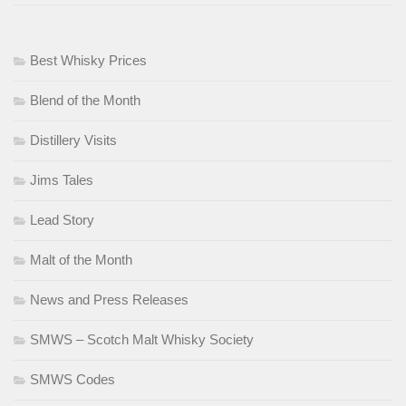
Best Whisky Prices
Blend of the Month
Distillery Visits
Jims Tales
Lead Story
Malt of the Month
News and Press Releases
SMWS – Scotch Malt Whisky Society
SMWS Codes