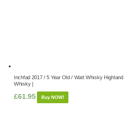
Inchfad 2017 / 5 Year Old / Watt Whisky Highland
Whisky |
£
61.95
Buy NOW!