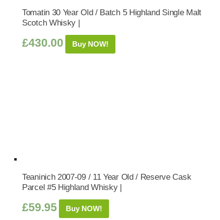
Tomatin 30 Year Old / Batch 5 Highland Single Malt
Scotch Whisky |
£
430.00
Buy NOW!
Teaninich 2007-09 / 11 Year Old / Reserve Cask
Parcel #5 Highland Whisky |
£
59.95
Buy NOW!