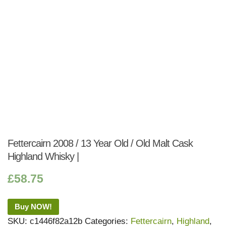
Fettercairn 2008 / 13 Year Old / Old Malt Cask
Highland Whisky |
£
58.75
Buy NOW!
SKU:
c1446f82a12b
Categories:
Fettercairn
,
Highland
,