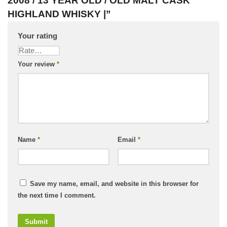
2008 / 13 YEAR OLD / OLD MALT CASK
HIGHLAND WHISKY |”
Your rating
Your review
*
Name
*
Email
*
Save my name, email, and website in this browser for
the next time I comment.