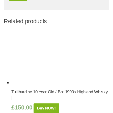
Related products
Tullibardine 10 Year Old / Bot.1990s Highland Whisky
|
£
150.00
Buy NOW!