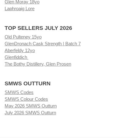
Glen Moray 18yo
Laphroaig Lore
TOP SELLERS JULY 2026
Old Pulteney 15yo
GlenDronach Cask Strength | Batch 7
Aberfeldy 12yo
Glenfiddich
The Bothy Distillery, Glen Prosen
SMWS OUTTURN
SMWS Codes
SMWS Colour Codes
May 2026 SMWS Outturn
July 2026 SMWS Outturn