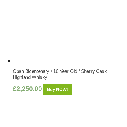
Oban Bicentenary / 16 Year Old / Sherry Cask
Highland Whisky |
£
2,250.00
Buy NOW!