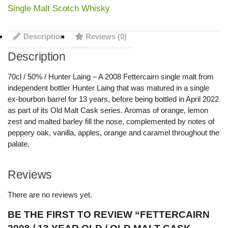
Single Malt Scotch Whisky
Description
Reviews (0)
Description
70cl / 50% / Hunter Laing – A 2008 Fettercairn single malt from
independent bottler Hunter Laing that was matured in a single
ex-bourbon barrel for 13 years, before being bottled in April 2022
as part of its Old Malt Cask series. Aromas of orange, lemon
zest and malted barley fill the nose, complemented by notes of
peppery oak, vanilla, apples, orange and caramel throughout the
palate.
Reviews
There are no reviews yet.
BE THE FIRST TO REVIEW “FETTERCAIRN