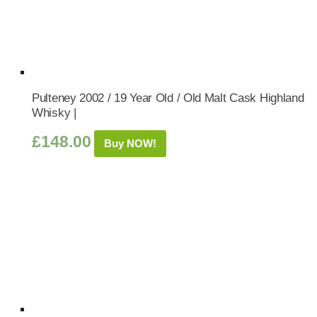
Pulteney 2002 / 19 Year Old / Old Malt Cask Highland
Whisky |
£
148.00
Buy NOW!