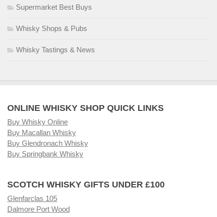
Supermarket Best Buys
Whisky Shops & Pubs
Whisky Tastings & News
ONLINE WHISKY SHOP QUICK LINKS
Buy Whisky Online
Buy Macallan Whisky
Buy Glendronach Whisky
Buy Springbank Whisky
SCOTCH WHISKY GIFTS UNDER £100
Glenfarclas 105
Dalmore Port Wood