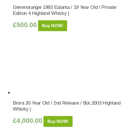
Glenmorangie 1993 Ealanta / 19 Year Old / Private
Edition 4 Highland Whisky |
£
500.00
Buy NOW!
Brora 30 Year Old / 2nd Release / Bot.2003 Highland
Whisky |
£
4,000.00
Buy NOW!