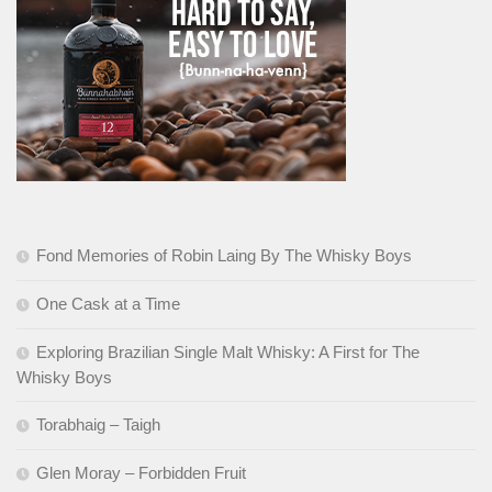
Fond Memories of Robin Laing By The Whisky Boys
One Cask at a Time
Exploring Brazilian Single Malt Whisky: A First for The
Whisky Boys
Torabhaig – Taigh
Glen Moray – Forbidden Fruit