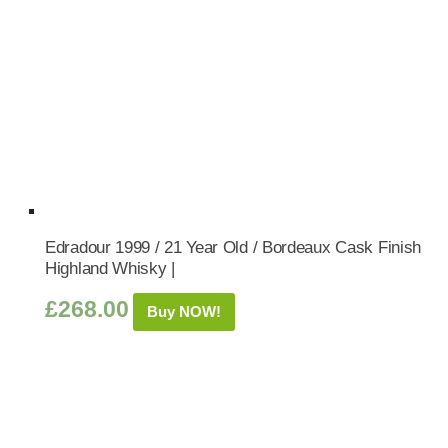
Edradour 1999 / 21 Year Old / Bordeaux Cask Finish
Highland Whisky |
£
268.00
Buy NOW!