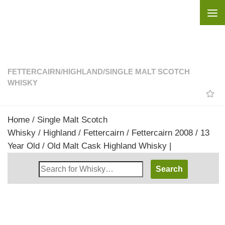
Skip to content
FETTERCAIRN
/
HIGHLAND
/
SINGLE MALT SCOTCH
WHISKY
Home
/
Single Malt Scotch
Whisky
/
Highland
/
Fettercairn
/ Fettercairn 2008 / 13
Year Old / Old Malt Cask Highland Whisky |
Search
Whisky
Shop: