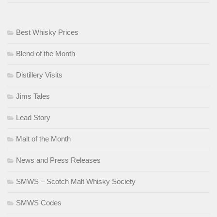
Best Whisky Prices
Blend of the Month
Distillery Visits
Jims Tales
Lead Story
Malt of the Month
News and Press Releases
SMWS – Scotch Malt Whisky Society
SMWS Codes