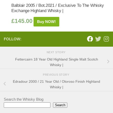
Balblair 2005 / Bot.2021 / Exclusive To The Whisky
Exchange Highland Whisky |
£
145.00
Buy NOW!
FOLLOW:
NEXT STORY
Fettercairn 18 Year Old Highland Single Malt Scotch
Whisky |
PREVIOUS STORY
Edradour 2000 / 21 Year Old / Oloroso Finish Highland
Whisky |
Search the Whisky Blog
Search