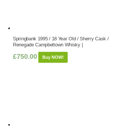
Springbank 1995 / 18 Year Old / Sherry Cask /
Renegade Campbeltown Whisky |
£
750.00
Buy NOW!