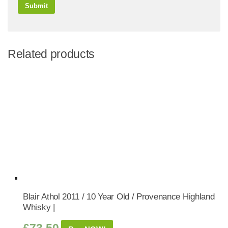
Related products
Blair Athol 2011 / 10 Year Old / Provenance Highland
Whisky |