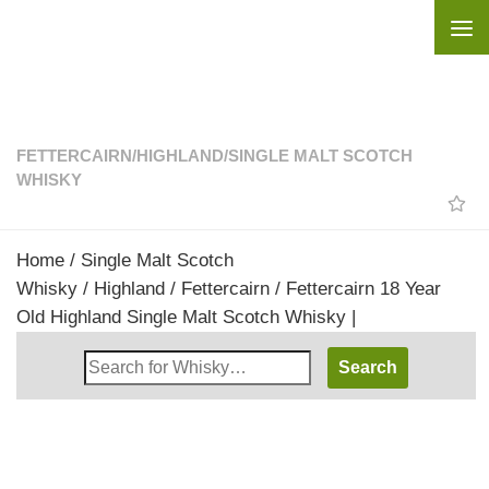
Skip to content
FETTERCAIRN
/
HIGHLAND
/
SINGLE MALT SCOTCH
WHISKY
Home
/
Single Malt Scotch
Whisky
/
Highland
/
Fettercairn
/ Fettercairn 18 Year
Old Highland Single Malt Scotch Whisky |
Search
Whisky
Shop: