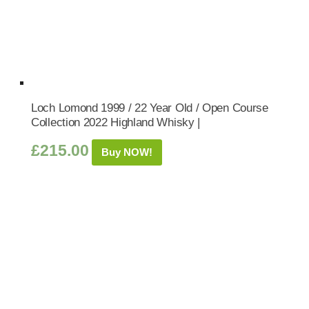
Loch Lomond 1999 / 22 Year Old / Open Course
Collection 2022 Highland Whisky |
£
215.00
Buy NOW!