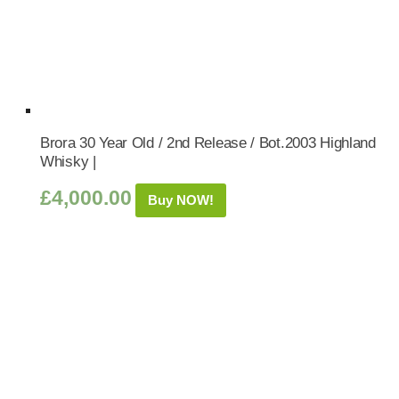
Brora 30 Year Old / 2nd Release / Bot.2003 Highland
Whisky |
£
4,000.00
Buy NOW!