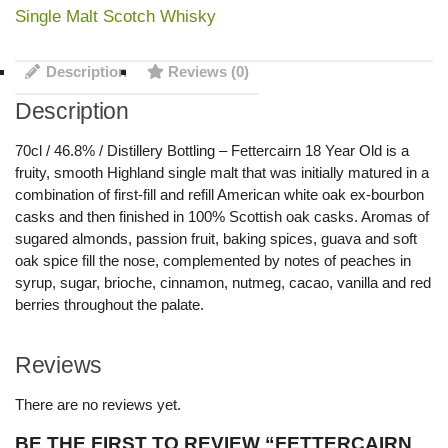
Single Malt Scotch Whisky
Description
Reviews (0)
Description
70cl / 46.8% / Distillery Bottling – Fettercairn 18 Year Old is a
fruity, smooth Highland single malt that was initially matured in a
combination of first-fill and refill American white oak ex-bourbon
casks and then finished in 100% Scottish oak casks. Aromas of
sugared almonds, passion fruit, baking spices, guava and soft
oak spice fill the nose, complemented by notes of peaches in
syrup, sugar, brioche, cinnamon, nutmeg, cacao, vanilla and red
berries throughout the palate.
Reviews
There are no reviews yet.
BE THE FIRST TO REVIEW “FETTERCAIRN