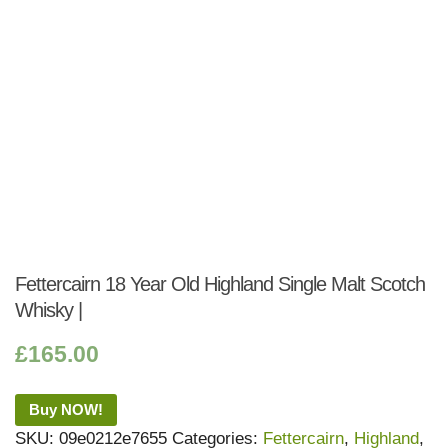
Fettercairn 18 Year Old Highland Single Malt Scotch
Whisky |
£
165.00
Buy NOW!
SKU:
09e0212e7655
Categories:
Fettercairn
,
Highland
,