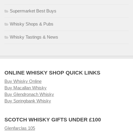
Supermarket Best Buys
Whisky Shops & Pubs
Whisky Tastings & News
ONLINE WHISKY SHOP QUICK LINKS
Buy Whisky Online
Buy Macallan Whisky
Buy Glendronach Whisky
Buy Springbank Whisky
SCOTCH WHISKY GIFTS UNDER £100
Glenfarclas 105