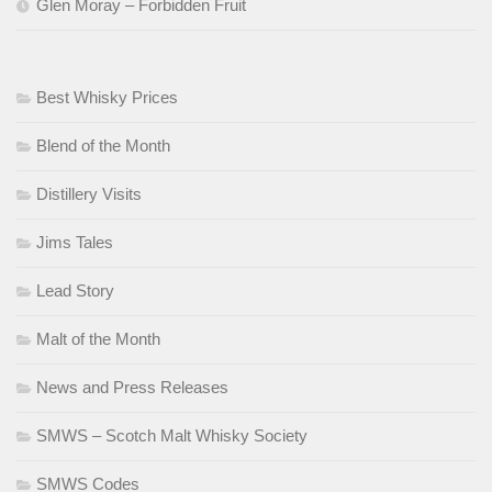
Glen Moray – Forbidden Fruit
Best Whisky Prices
Blend of the Month
Distillery Visits
Jims Tales
Lead Story
Malt of the Month
News and Press Releases
SMWS – Scotch Malt Whisky Society
SMWS Codes