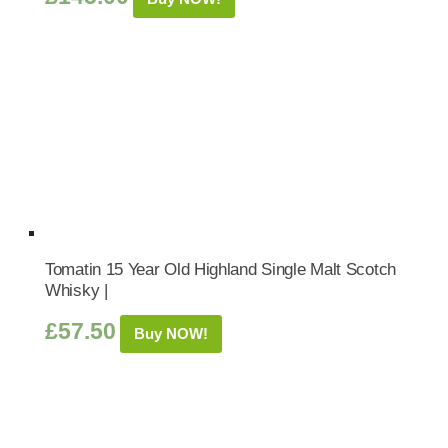
Tomatin 15 Year Old Highland Single Malt Scotch
Whisky |
£
57.50
Buy NOW!