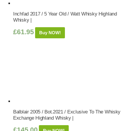
Inchfad 2017 / 5 Year Old / Watt Whisky Highland
Whisky |
£
61.95
Buy NOW!
Balblair 2005 / Bot.2021 / Exclusive To The Whisky
Exchange Highland Whisky |
£
145.00
Buy NOW!