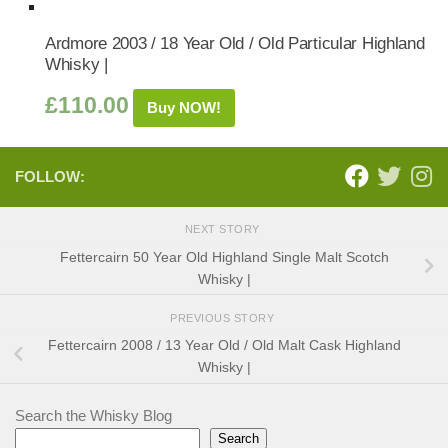
Ardmore 2003 / 18 Year Old / Old Particular Highland
Whisky |
£
110.00
Buy NOW!
FOLLOW:
NEXT STORY
Fettercairn 50 Year Old Highland Single Malt Scotch
Whisky |
PREVIOUS STORY
Fettercairn 2008 / 13 Year Old / Old Malt Cask Highland
Whisky |
Search the Whisky Blog
Search