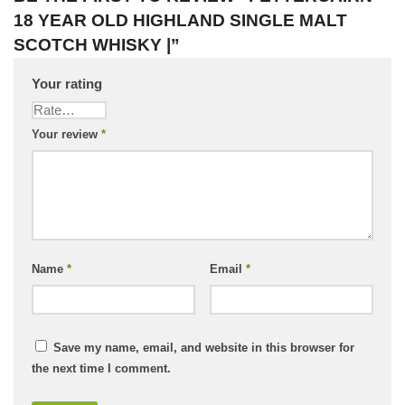
18 YEAR OLD HIGHLAND SINGLE MALT
SCOTCH WHISKY |”
Your rating
Your review
*
Name
*
Email
*
Save my name, email, and website in this browser for
the next time I comment.