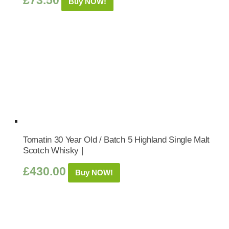
£
73.50
Buy NOW!
Tomatin 30 Year Old / Batch 5 Highland Single Malt
Scotch Whisky |
£
430.00
Buy NOW!