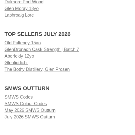
Dalmore Port Wood
Glen Moray 18yo
Laphroaig Lore
TOP SELLERS JULY 2026
Old Pulteney 15yo
GlenDronach Cask Strength | Batch 7
Aberfeldy 12yo
Glenfiddich
The Bothy Distillery, Glen Prosen
SMWS OUTTURN
SMWS Codes
SMWS Colour Codes
May 2026 SMWS Outturn
July 2026 SMWS Outturn