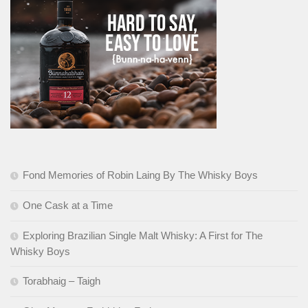
Fond Memories of Robin Laing By The Whisky Boys
One Cask at a Time
Exploring Brazilian Single Malt Whisky: A First for The
Whisky Boys
Torabhaig – Taigh