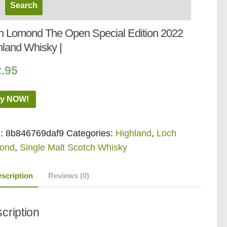
h Lomond The Open Special Edition 2022
hland Whisky |
2.95
y NOW!
:
8b846769daf9
Categories:
Highland
,
Loch
ond
,
Single Malt Scotch Whisky
scription
Reviews (0)
cription