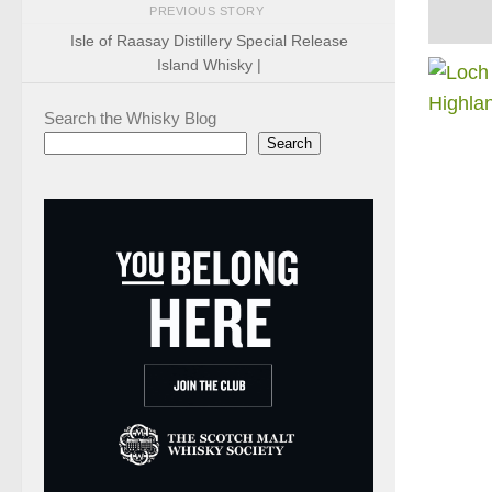
PREVIOUS STORY
Isle of Raasay Distillery Special Release
Island Whisky |
Search the Whisky Blog
Search