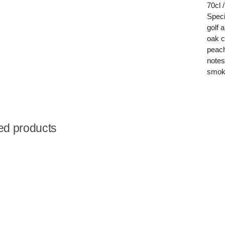
70cl 
Speci
golf 
oak c
peach
notes
smoke
ed products