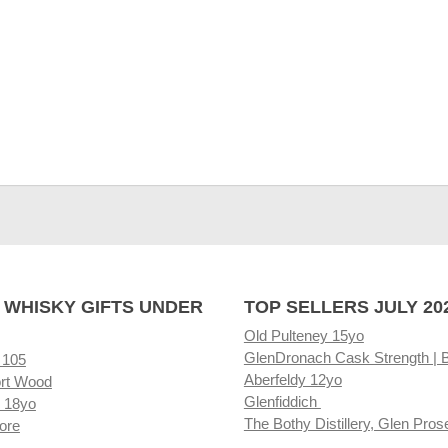
 WHISKY GIFTS UNDER
TOP SELLERS JULY 20
Old Pulteney 15yo
GlenDronach Cask Strength | 
 105
Aberfeldy 12yo
rt Wood
Glenfiddich
 18yo
The Bothy Distillery, Glen Pros
ore