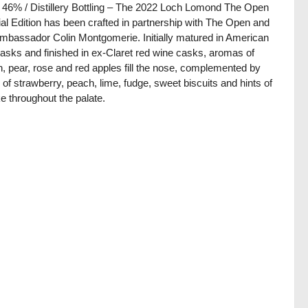
/ 46% / Distillery Bottling – The 2022 Loch Lomond The Open
al Edition has been crafted in partnership with The Open and
ambassador Colin Montgomerie. Initially matured in American
asks and finished in ex-Claret red wine casks, aromas of
, pear, rose and red apples fill the nose, complemented by
 of strawberry, peach, lime, fudge, sweet biscuits and hints of
 throughout the palate.