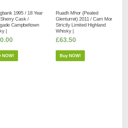
gbank 1995 / 18 Year
Ruadh Mhor (Peated
 Sherry Cask /
Glenturret) 2011 / Carn Mor
gade Campbeltown
Strictly Limited Highland
ky |
Whisky |
0.00
£
63.50
y NOW!
Buy NOW!