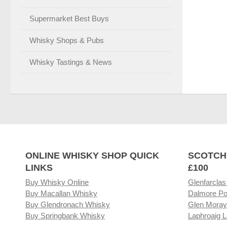
Supermarket Best Buys
Whisky Shops & Pubs
Whisky Tastings & News
ONLINE WHISKY SHOP QUICK
SCOTCH
LINKS
£100
Buy Whisky Online
Glenfarclas
Buy Macallan Whisky
Dalmore Po
Buy Glendronach Whisky
Glen Moray
Buy Springbank Whisky
Laphroaig L