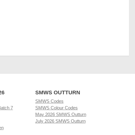
26
SMWS OUTTURN
SMWS Codes
Batch 7
SMWS Colour Codes
May 2026 SMWS Outturn
July 2026 SMWS Outturn
en