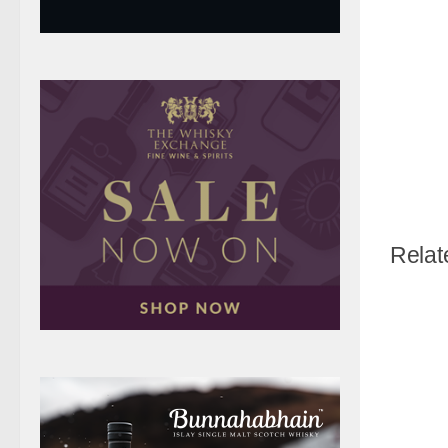
Relat