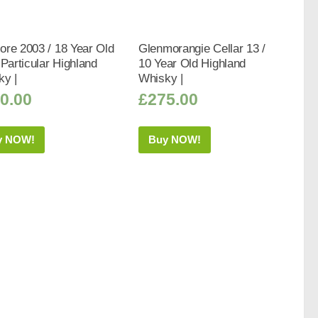
re 2003 / 18 Year Old
Glenmorangie Cellar 13 /
 Particular Highland
10 Year Old Highland
ky |
Whisky |
0.00
£
275.00
y NOW!
Buy NOW!