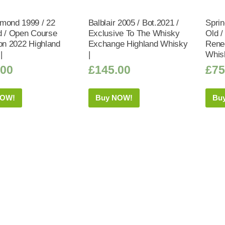
mond 1999 / 22
Balblair 2005 / Bot.2021 /
Sprin
d / Open Course
Exclusive To The Whisky
Old /
ion 2022 Highland
Exchange Highland Whisky
Rene
|
|
Whis
.00
£
145.00
£
75
NOW!
Buy NOW!
Bu