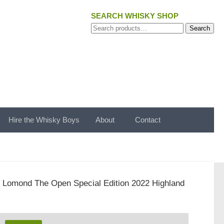
SEARCH WHISKY SHOP
Search
Search
for:
Hire the Whisky Boys
About
Contact
 Lomond The Open Special Edition 2022 Highland