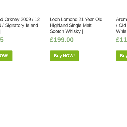
 Orkney 2009 / 12
Loch Lomond 21 Year Old
Ardmo
 / Signatory Island
Highland Single Malt
/ Old
|
Scotch Whisky |
Whis
95
£
199.00
£
11
NOW!
Buy NOW!
Bu