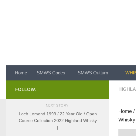
Skip to content
Home
SMWS Codes
SMWS Outturn
WHIS
HIGHL
FOLLOW:
NEXT STORY
Home
Loch Lomond 1999 / 22 Year Old / Open
Whisky 
Course Collection 2022 Highland Whisky
|