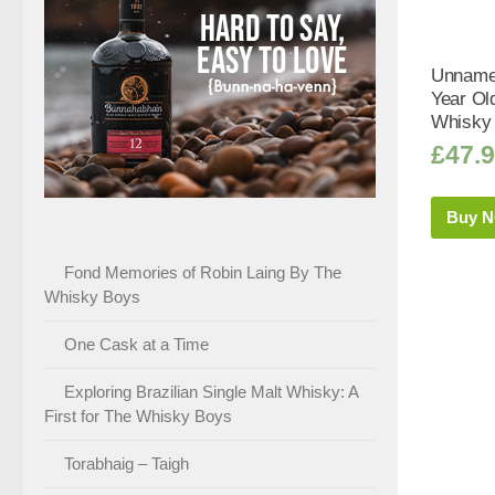
Unnamed
Year Old
Whisky 
£
47.
Buy 
Fond Memories of Robin Laing By The
Whisky Boys
One Cask at a Time
Exploring Brazilian Single Malt Whisky: A
First for The Whisky Boys
Torabhaig – Taigh