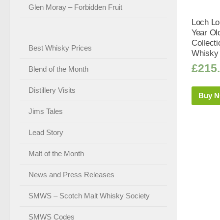
Glen Moray – Forbidden Fruit
Loch Lo
Year Ol
Collect
Best Whisky Prices
Whisky 
£
215
Blend of the Month
Distillery Visits
Buy 
Jims Tales
Lead Story
Malt of the Month
News and Press Releases
SMWS – Scotch Malt Whisky Society
SMWS Codes