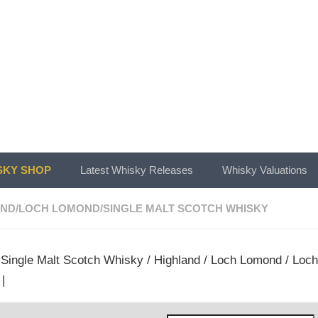
KY SHOP
Latest Whisky Releases
Whisky Valuations
AND
/
LOCH LOMOND
/
SINGLE MALT SCOTCH WHISKY
/
Single Malt Scotch Whisky
/
Highland
/
Loch Lomond
/ Loch
|