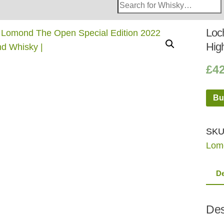
Search
Whisky
Shop:
Loc
Hig
£
4
Bu
SKU
Lom
De
Des