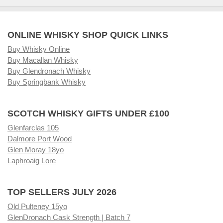
ONLINE WHISKY SHOP QUICK LINKS
Buy Whisky Online
Buy Macallan Whisky
Buy Glendronach Whisky
Buy Springbank Whisky
SCOTCH WHISKY GIFTS UNDER £100
Glenfarclas 105
Dalmore Port Wood
Glen Moray 18yo
Laphroaig Lore
TOP SELLERS JULY 2026
Old Pulteney 15yo
GlenDronach Cask Strength | Batch 7