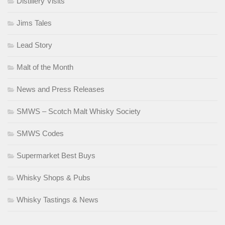
Distillery Visits
Jims Tales
Lead Story
Malt of the Month
News and Press Releases
SMWS – Scotch Malt Whisky Society
SMWS Codes
Supermarket Best Buys
Whisky Shops & Pubs
Whisky Tastings & News