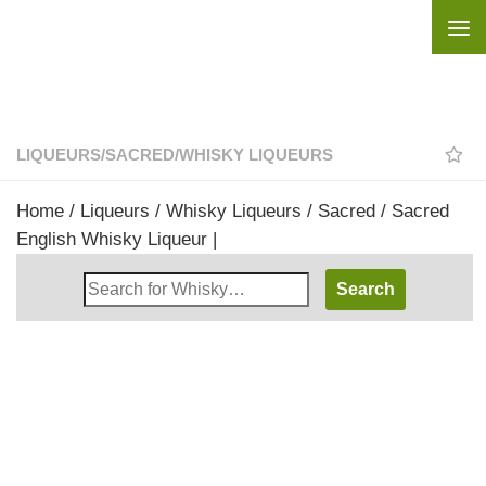
Skip to content
LIQUEURS
/
SACRED
/
WHISKY LIQUEURS
Home
/
Liqueurs
/
Whisky Liqueurs
/
Sacred
/ Sacred
English Whisky Liqueur |
Search
Whisky
Shop: