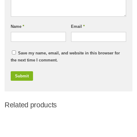
Name
*
Email
*
Save my name, email, and website in this browser for
the next time I comment.
Related products