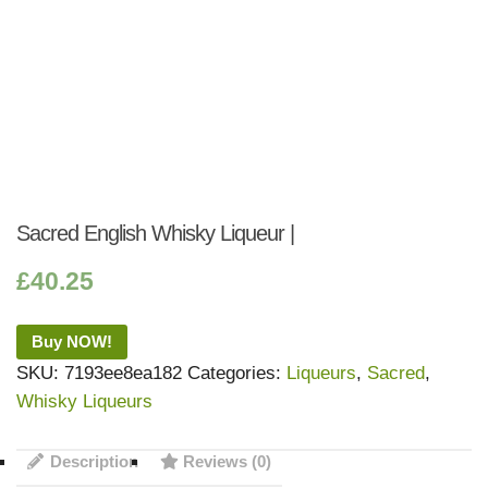
Sacred English Whisky Liqueur |
£
40.25
Buy NOW!
SKU:
7193ee8ea182
Categories:
Liqueurs
,
Sacred
,
Whisky Liqueurs
Description
Reviews (0)