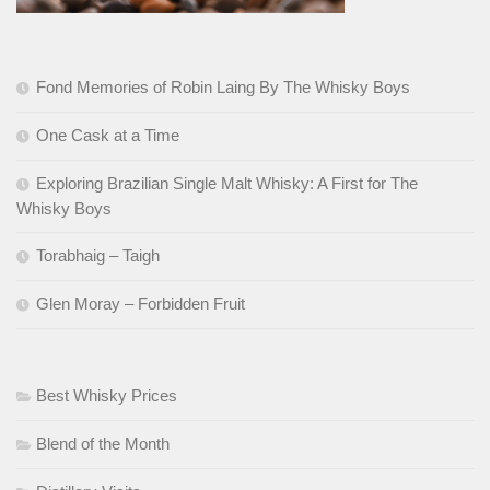
Fond Memories of Robin Laing By The Whisky Boys
One Cask at a Time
Exploring Brazilian Single Malt Whisky: A First for The
Whisky Boys
Torabhaig – Taigh
Glen Moray – Forbidden Fruit
Best Whisky Prices
Blend of the Month