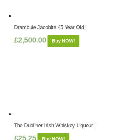
Drambuie Jacobite 45 Year Old |
£
2,500.00
Buy NOW!
The Dubliner Irish Whiskey Liqueur |
£
25.25
Buy NOW!