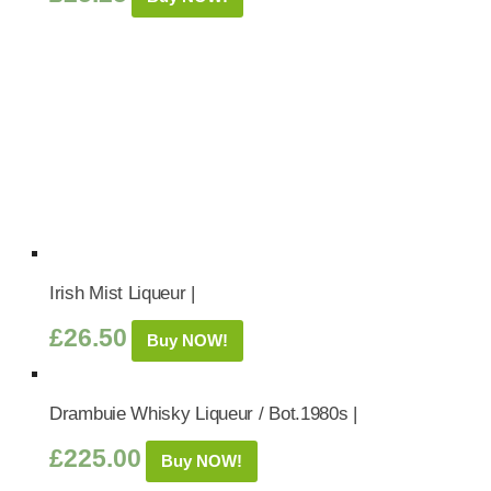
Irish Mist Liqueur |
£
26.50
Buy NOW!
Drambuie Whisky Liqueur / Bot.1980s |
£
225.00
Buy NOW!