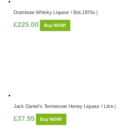
Drambuie Whisky Liqueur / Bot.1970s |
£
225.00
Buy NOW!
Jack Daniel’s Tennessee Honey Liqueur / Litre |
£
37.95
Buy NOW!