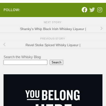
FOLLOW:
NEXT STORY
Shanky’s Whip Black Irish Whiskey Liqueur |
PREVIOUS STORY
Revel Stoke Spiced Whisky Liqueur |
Search the Whisky Blog
Search