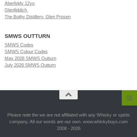
Aberfeldy 12yo
Glenfiddich
The Bothy Distillery, Glen Prosen
SMWS OUTTURN
SMWS Codes
SMWS Colour Codes
May 2026 SMWS Outturn
July 2026 SMWS Outturn
Please note the we are not affiliated with any Whisky or spirits
company. All our words are our own. www.whiskyboys.com
2008 - 2026