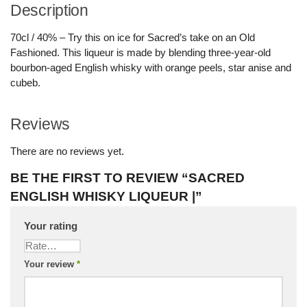
Description
70cl / 40% – Try this on ice for Sacred’s take on an Old
Fashioned. This liqueur is made by blending three-year-old
bourbon-aged English whisky with orange peels, star anise and
cubeb.
Reviews
There are no reviews yet.
BE THE FIRST TO REVIEW “SACRED
ENGLISH WHISKY LIQUEUR |”
Your rating
Your review
*