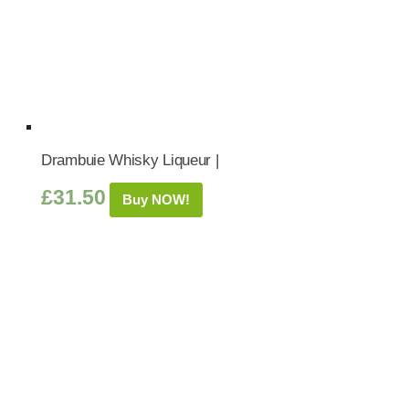
Drambuie Whisky Liqueur |
£
31.50
Buy NOW!