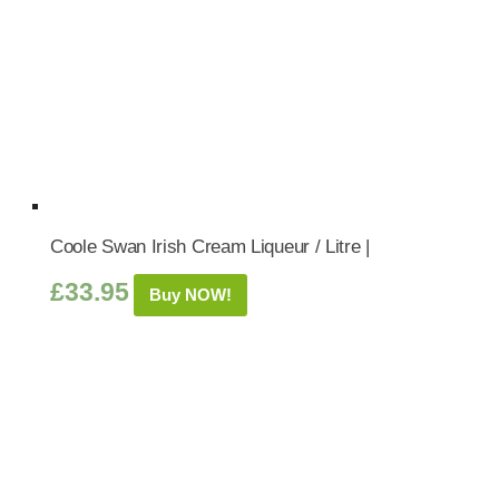
Coole Swan Irish Cream Liqueur / Litre |
£
33.95
Buy NOW!