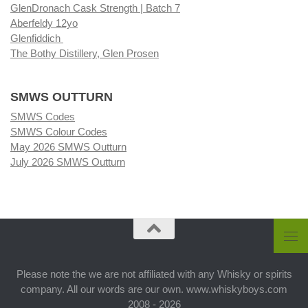
GlenDronach Cask Strength | Batch 7
Aberfeldy 12yo
Glenfiddich
The Bothy Distillery, Glen Prosen
SMWS OUTTURN
SMWS Codes
SMWS Colour Codes
May 2026 SMWS Outturn
July 2026 SMWS Outturn
Please note the we are not affiliated with any Whisky or spirits
company. All our words are our own. www.whiskyboys.com
2008 - 2026