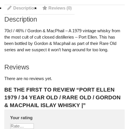
Description
Reviews (0)
Description
70cl / 46% / Gordon & MacPhail – A 1979 vintage whisky from
the most cult of cult closed distilleries – Port Ellen. This has
been bottled by Gordon & Macphail as part of their Rare Old
series and we suspect it won’t hang around for too long.
Reviews
There are no reviews yet.
BE THE FIRST TO REVIEW “PORT ELLEN
1979 / 34 YEAR OLD / RARE OLD / GORDON
& MACPHAIL ISLAY WHISKY |”
Your rating