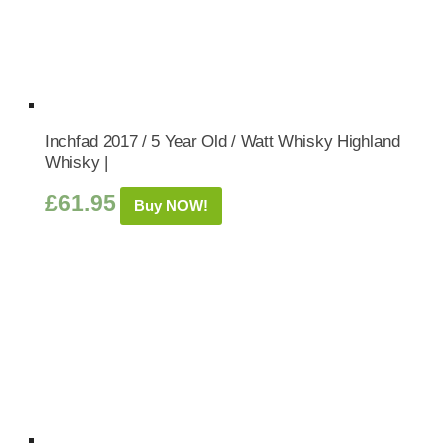
Inchfad 2017 / 5 Year Old / Watt Whisky Highland
Whisky |
£
61.95
Buy NOW!