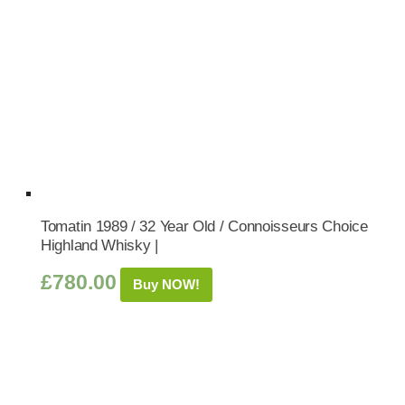
Tomatin 1989 / 32 Year Old / Connoisseurs Choice
Highland Whisky |
£
780.00
Buy NOW!