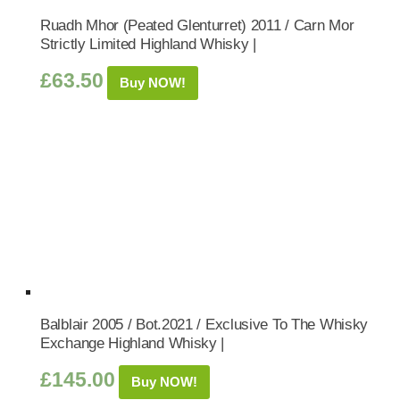
Ruadh Mhor (Peated Glenturret) 2011 / Carn Mor
Strictly Limited Highland Whisky |
£
63.50
Buy NOW!
Balblair 2005 / Bot.2021 / Exclusive To The Whisky
Exchange Highland Whisky |
£
145.00
Buy NOW!