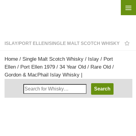
Skip to content
ISLAY
/
PORT ELLEN
/
SINGLE MALT SCOTCH WHISKY
Home
/
Single Malt Scotch Whisky
/
Islay
/
Port
Ellen
/ Port Ellen 1979 / 34 Year Old / Rare Old /
Gordon & MacPhail Islay Whisky |
Search
Whisky
Shop: