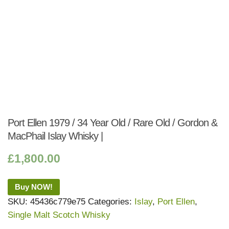
Port Ellen 1979 / 34 Year Old / Rare Old / Gordon &
MacPhail Islay Whisky |
£
1,800.00
Buy NOW!
SKU:
45436c779e75
Categories:
Islay
,
Port Ellen
,
Single Malt Scotch Whisky