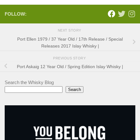
FOLLOW:
NEXT STORY
Port Ellen 1979 / 37 Year Old / 17th Release / Special
Releases 2017 Islay Whisky |
PREVIOUS STORY
Port Askaig 12 Year Old / Spring Edition Islay Whisky |
Search the Whisky Blog
Search