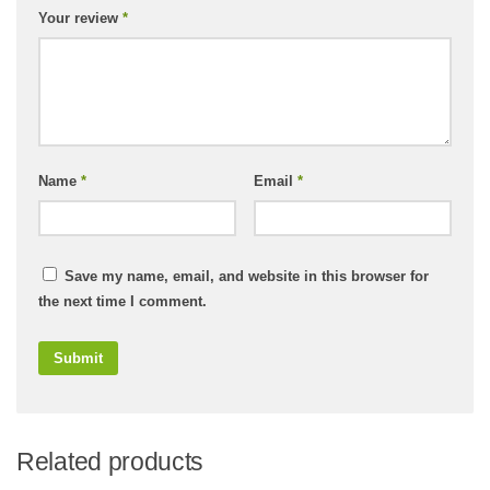
Your review
*
Name
*
Email
*
Save my name, email, and website in this browser for
the next time I comment.
Related products