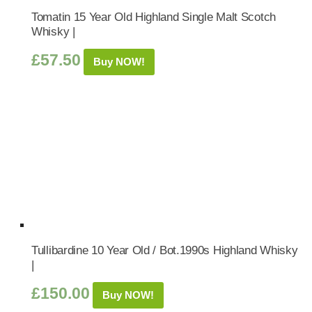
Tomatin 15 Year Old Highland Single Malt Scotch
Whisky |
£
57.50
Buy NOW!
Tullibardine 10 Year Old / Bot.1990s Highland Whisky
|
£
150.00
Buy NOW!