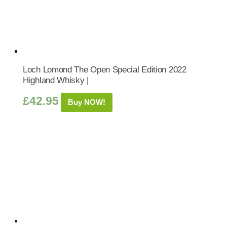
Loch Lomond The Open Special Edition 2022
Highland Whisky |
£
42.95
Buy NOW!