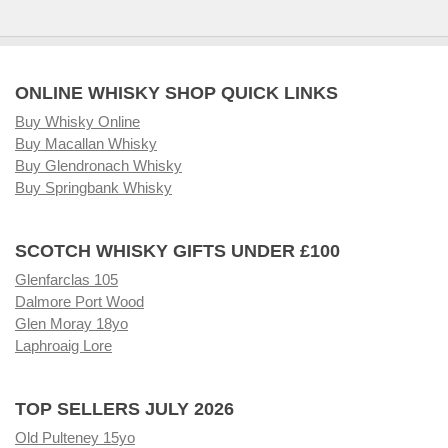
ONLINE WHISKY SHOP QUICK LINKS
Buy Whisky Online
Buy Macallan Whisky
Buy Glendronach Whisky
Buy Springbank Whisky
SCOTCH WHISKY GIFTS UNDER £100
Glenfarclas 105
Dalmore Port Wood
Glen Moray 18yo
Laphroaig Lore
TOP SELLERS JULY 2026
Old Pulteney 15yo