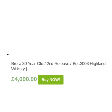
Brora 30 Year Old / 2nd Release / Bot.2003 Highland
Whisky |
£
4,000.00
Buy NOW!