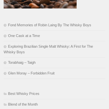
Fond Memories of Robin Laing By The Whisky Boys
One Cask at a Time
Exploring Brazilian Single Malt Whisky: A First for The
Whisky Boys
Torabhaig – Taigh
Glen Moray – Forbidden Fruit
Best Whisky Prices
Blend of the Month