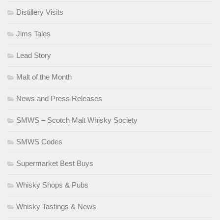
Distillery Visits
Jims Tales
Lead Story
Malt of the Month
News and Press Releases
SMWS – Scotch Malt Whisky Society
SMWS Codes
Supermarket Best Buys
Whisky Shops & Pubs
Whisky Tastings & News