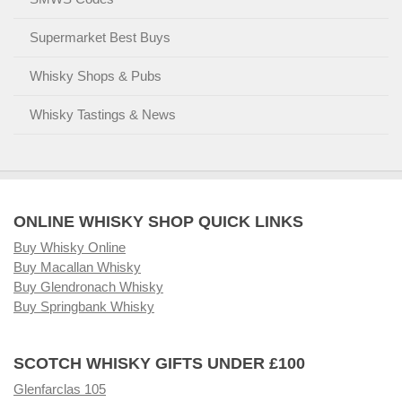
Supermarket Best Buys
Whisky Shops & Pubs
Whisky Tastings & News
ONLINE WHISKY SHOP QUICK LINKS
Buy Whisky Online
Buy Macallan Whisky
Buy Glendronach Whisky
Buy Springbank Whisky
SCOTCH WHISKY GIFTS UNDER £100
Glenfarclas 105