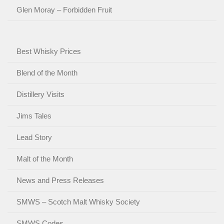
Glen Moray – Forbidden Fruit
Best Whisky Prices
Blend of the Month
Distillery Visits
Jims Tales
Lead Story
Malt of the Month
News and Press Releases
SMWS – Scotch Malt Whisky Society
SMWS Codes