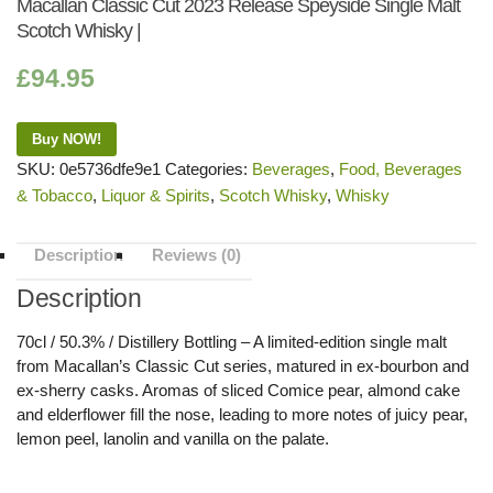
Macallan Classic Cut 2023 Release Speyside Single Malt
Scotch Whisky |
£
94.95
Buy NOW!
SKU:
0e5736dfe9e1
Categories:
Beverages
,
Food, Beverages
& Tobacco
,
Liquor & Spirits
,
Scotch Whisky
,
Whisky
Description
Reviews (0)
Description
70cl / 50.3% / Distillery Bottling – A limited-edition single malt
from Macallan’s Classic Cut series, matured in ex-bourbon and
ex-sherry casks. Aromas of sliced Comice pear, almond cake
and elderflower fill the nose, leading to more notes of juicy pear,
lemon peel, lanolin and vanilla on the palate.