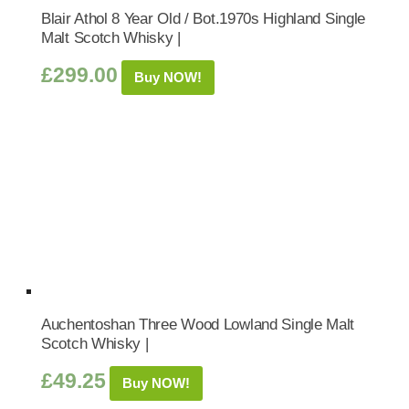
Blair Athol 8 Year Old / Bot.1970s Highland Single
Malt Scotch Whisky |
£
299.00
Buy NOW!
Auchentoshan Three Wood Lowland Single Malt
Scotch Whisky |
£
49.25
Buy NOW!