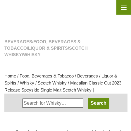
Skip to content
BEVERAGES
/
FOOD, BEVERAGES &
TOBACCO
/
LIQUOR & SPIRITS
/
SCOTCH
WHISKY
/
WHISKY
Home
/
Food, Beverages & Tobacco
/
Beverages
/
Liquor &
Spirits
/
Whisky
/
Scotch Whisky
/ Macallan Classic Cut 2023
Release Speyside Single Malt Scotch Whisky |
Search
Whisky
Shop: