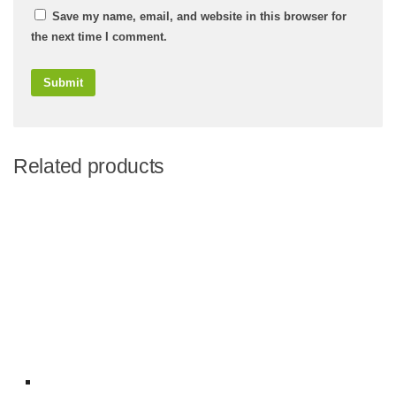
Save my name, email, and website in this browser for
the next time I comment.
Related products