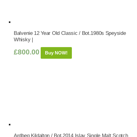
Balvenie 12 Year Old Classic / Bot.1980s Speyside
Whisky |
£
800.00
Buy NOW!
Ardbeg Kildalton / Bot.2014 Islay Single Malt Scotch