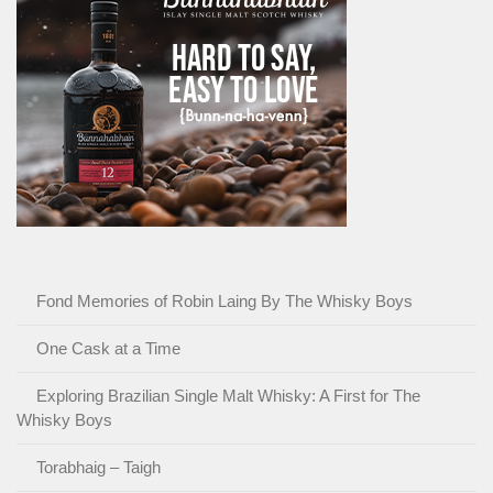
Fond Memories of Robin Laing By The Whisky Boys
One Cask at a Time
Exploring Brazilian Single Malt Whisky: A First for The
Whisky Boys
Torabhaig – Taigh