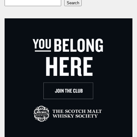
Search