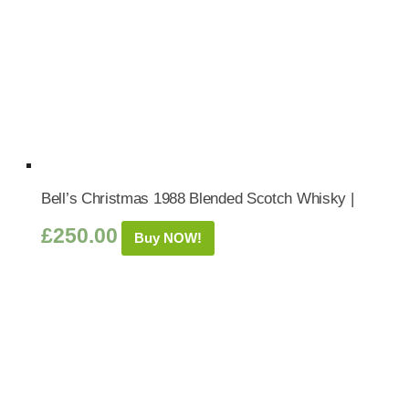
Bell’s Christmas 1988 Blended Scotch Whisky |
£
250.00
Buy NOW!