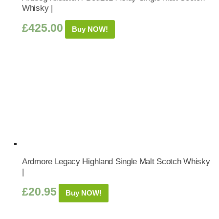
Whisky |
£
425.00
Buy NOW!
Ardmore Legacy Highland Single Malt Scotch Whisky
|
£
20.95
Buy NOW!