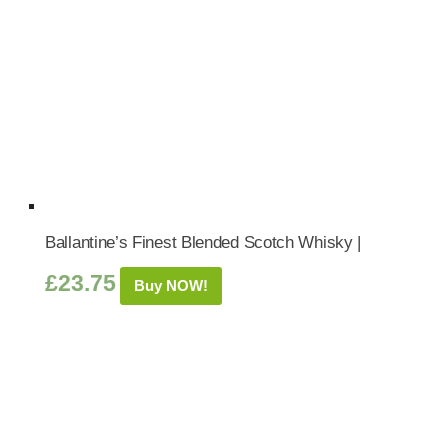
Ballantine’s Finest Blended Scotch Whisky |
£
23.75
Buy NOW!