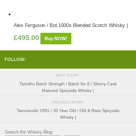
Alex Ferguson / Bot.1930s Blended Scotch Whisky |
£
495.00
Buy NOW!
FOLLOW:
NEXT STORY
Tamdhu Batch Strength / Batch No 8 / Sherry Cask
Matured Speyside Whisky |
PREVIOUS STORY
Tamnavulin 1991 / 30 Year Old / Old & Rare Speyside
Whisky |
Search the Whisky Blog