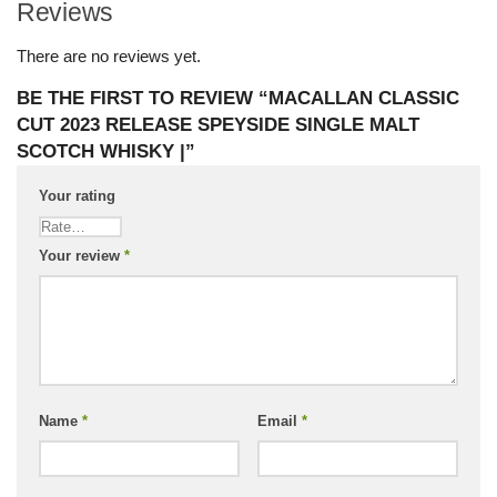
Reviews
There are no reviews yet.
BE THE FIRST TO REVIEW “MACALLAN CLASSIC
CUT 2023 RELEASE SPEYSIDE SINGLE MALT
SCOTCH WHISKY |”
Your rating
Your review
*
Name
*
Email
*