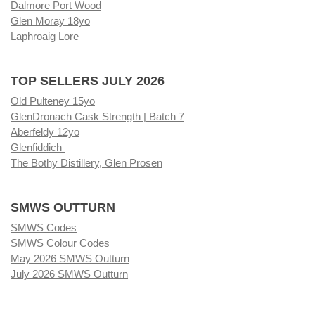
Dalmore Port Wood
Glen Moray 18yo
Laphroaig Lore
TOP SELLERS JULY 2026
Old Pulteney 15yo
GlenDronach Cask Strength | Batch 7
Aberfeldy 12yo
Glenfiddich
The Bothy Distillery, Glen Prosen
SMWS OUTTURN
SMWS Codes
SMWS Colour Codes
May 2026 SMWS Outturn
July 2026 SMWS Outturn