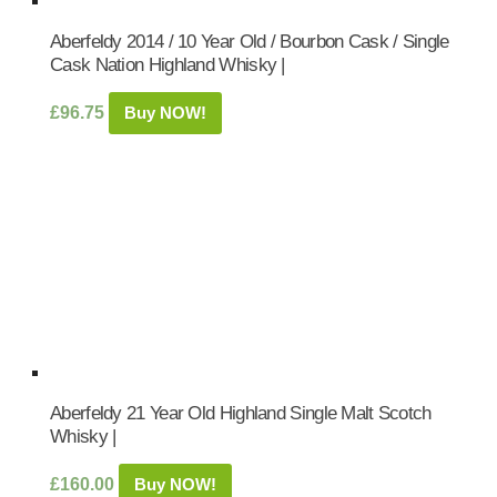
Aberfeldy 2014 / 10 Year Old / Bourbon Cask / Single
Cask Nation Highland Whisky |
£
96.75
Buy NOW!
Aberfeldy 21 Year Old Highland Single Malt Scotch
Whisky |
£
160.00
Buy NOW!