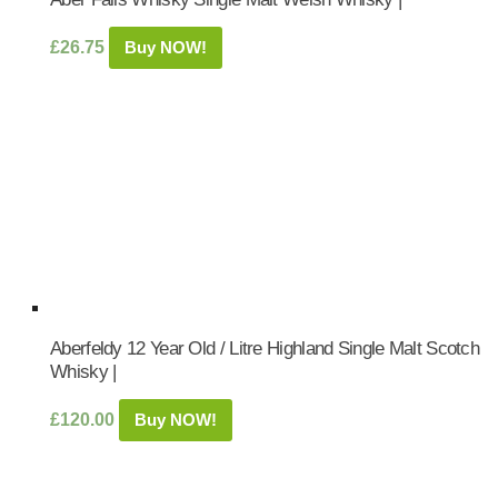
£
26.75
Buy NOW!
Aberfeldy 12 Year Old / Litre Highland Single Malt Scotch
Whisky |
£
120.00
Buy NOW!