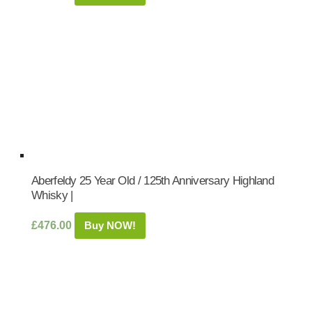
Aberfeldy 25 Year Old / 125th Anniversary Highland
Whisky |
£
476.00
Buy NOW!