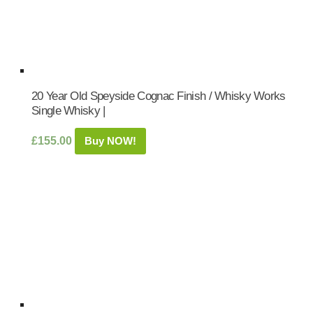
20 Year Old Speyside Cognac Finish / Whisky Works
Single Whisky |
£
155.00
Buy NOW!