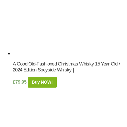
A Good Old-Fashioned Christmas Whisky 15 Year Old /
2024 Edition Speyside Whisky |
£
79.95
Buy NOW!