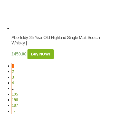
Aberfeldy 25 Year Old Highland Single Malt Scotch
Whisky |
£
450.00
Buy NOW!
1
2
3
4
…
195
196
197
→