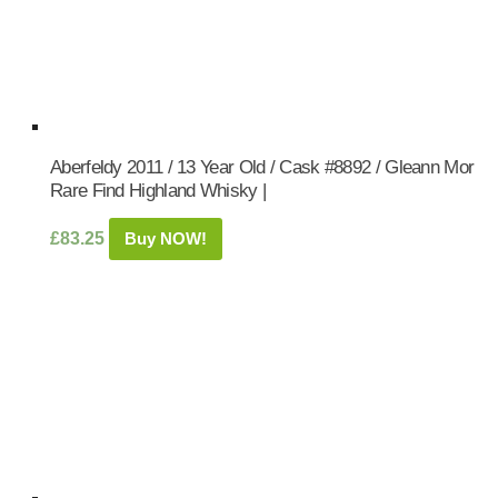
Aberfeldy 2011 / 13 Year Old / Cask #8892 / Gleann Mor
Rare Find Highland Whisky |
£
83.25
Buy NOW!