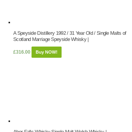
A Speyside Distillery 1992 / 31 Year Old / Single Malts of
Scotland Marriage Speyside Whisky |
£
316.00
Buy NOW!
Aber Falls Whisky Single Malt Welsh Whisky |