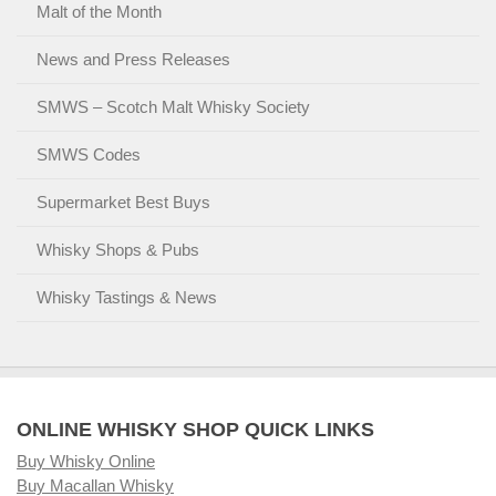
Malt of the Month
News and Press Releases
SMWS – Scotch Malt Whisky Society
SMWS Codes
Supermarket Best Buys
Whisky Shops & Pubs
Whisky Tastings & News
ONLINE WHISKY SHOP QUICK LINKS
Buy Whisky Online
Buy Macallan Whisky