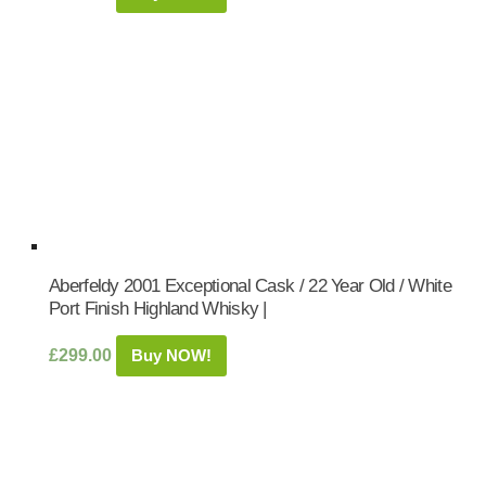
Aberfeldy 2001 Exceptional Cask / 22 Year Old / White
Port Finish Highland Whisky |
£
299.00
Buy NOW!