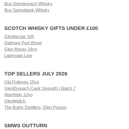
Buy Glendronach Whisky
Buy Springbank Whisky
SCOTCH WHISKY GIFTS UNDER £100
Glenfarclas 105
Dalmore Port Wood
Glen Moray 18yo
Laphroaig Lore
TOP SELLERS JULY 2026
Old Pulteney 15yo
GlenDronach Cask Strength | Batch 7
Aberfeldy 12yo
Glenfiddich
The Bothy Distillery, Glen Prosen
SMWS OUTTURN