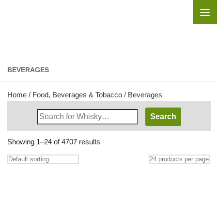
Skip to content
BEVERAGES
Home
/
Food, Beverages & Tobacco
/ Beverages
Search
Whisky
Shop:
Showing 1–24 of 4707 results