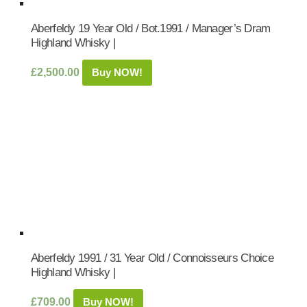
Aberfeldy 19 Year Old / Bot.1991 / Manager’s Dram
Highland Whisky |
£
2,500.00
Buy NOW!
Aberfeldy 1991 / 31 Year Old / Connoisseurs Choice
Highland Whisky |
£
709.00
Buy NOW!