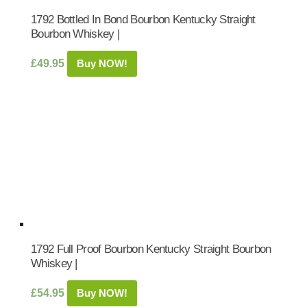
1792 Bottled In Bond Bourbon Kentucky Straight
Bourbon Whiskey |
£
49.95
Buy NOW!
1792 Full Proof Bourbon Kentucky Straight Bourbon
Whiskey |
£
54.95
Buy NOW!