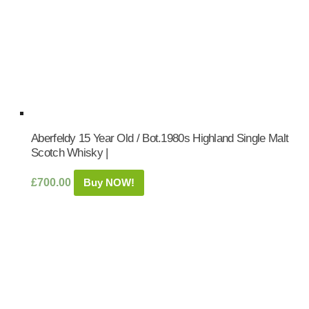
Aberfeldy 15 Year Old / Bot.1980s Highland Single Malt
Scotch Whisky |
£
700.00
Buy NOW!