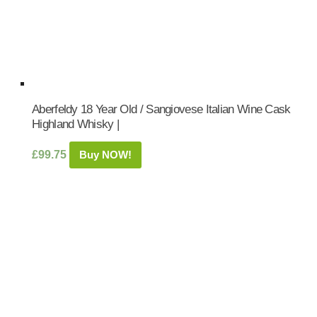
Aberfeldy 18 Year Old / Sangiovese Italian Wine Cask
Highland Whisky |
£
99.75
Buy NOW!