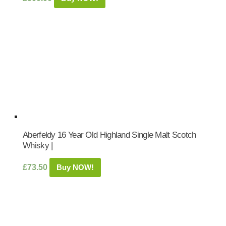
Aberfeldy 16 Year Old Highland Single Malt Scotch
Whisky |
£
73.50
Buy NOW!