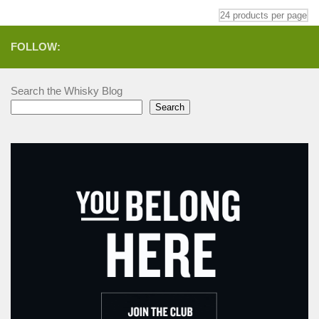
FOLLOW:
Search the Whisky Blog
Search