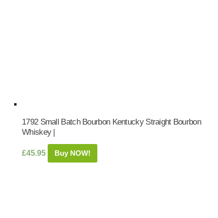
1792 Small Batch Bourbon Kentucky Straight Bourbon
Whiskey |
£
45.95
Buy NOW!