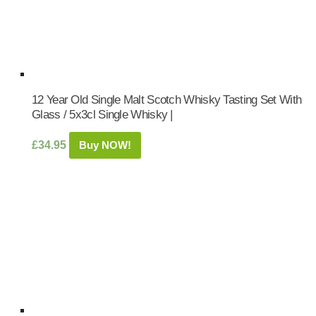
12 Year Old Single Malt Scotch Whisky Tasting Set With
Glass / 5x3cl Single Whisky |
£
34.95
Buy NOW!