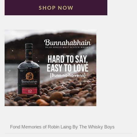
Fond Memories of Robin Laing By The Whisky Boys