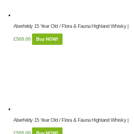
Aberfeldy 15 Year Old / Flora & Fauna Highland Whisky |
£
500.00
Buy NOW!
Aberfeldy 15 Year Old / Flora & Fauna Highland Whisky |
£
500.00
Buy NOW!