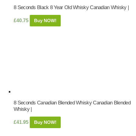
8 Seconds Black 8 Year Old Whisky Canadian Whisky |
£
40.75
Buy NOW!
8 Seconds Canadian Blended Whisky Canadian Blended
Whisky |
£
41.95
Buy NOW!