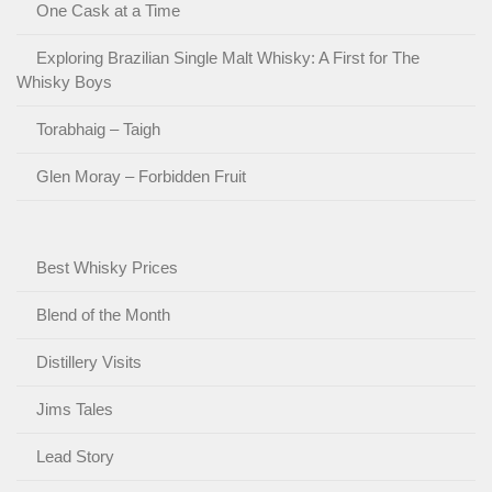
One Cask at a Time
Exploring Brazilian Single Malt Whisky: A First for The
Whisky Boys
Torabhaig – Taigh
Glen Moray – Forbidden Fruit
Best Whisky Prices
Blend of the Month
Distillery Visits
Jims Tales
Lead Story