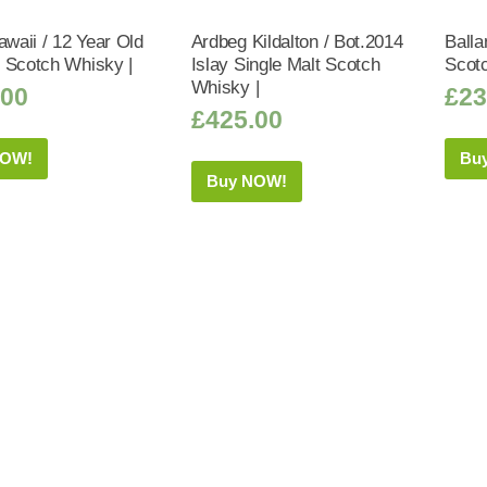
awaii / 12 Year Old
Ardbeg Kildalton / Bot.2014
Balla
 Scotch Whisky |
Islay Single Malt Scotch
Scot
Whisky |
.00
£
23
£
425.00
NOW!
Bu
Buy NOW!