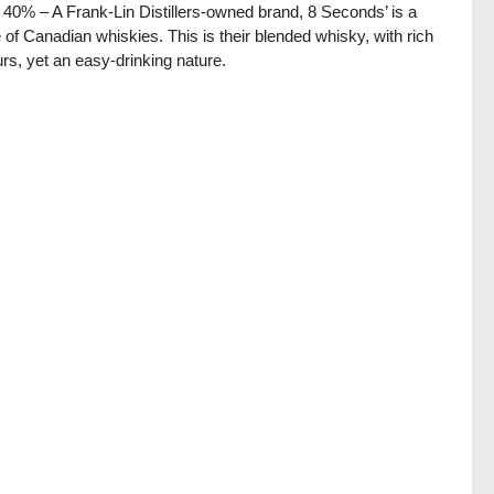
/ 40% – A Frank-Lin Distillers-owned brand, 8 Seconds’ is a
 of Canadian whiskies. This is their blended whisky, with rich
urs, yet an easy-drinking nature.