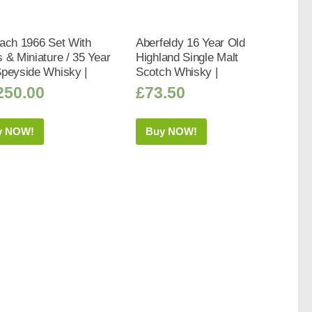
ach 1966 Set With
Aberfeldy 16 Year Old
 & Miniature / 35 Year
Highland Single Malt
Speyside Whisky |
Scotch Whisky |
250.00
£
73.50
y NOW!
Buy NOW!