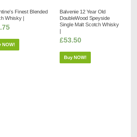
ntine’s Finest Blended
Balvenie 12 Year Old
ch Whisky |
DoubleWood Speyside
Single Malt Scotch Whisky
.75
|
£
53.50
y NOW!
Buy NOW!