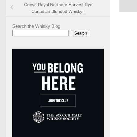
Crown Royal Northern Harvest Rye
Canadian Blended Whisky |
Search the Whisky Blog
Search