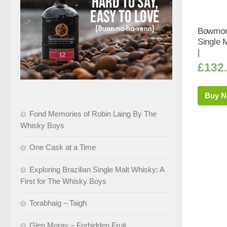
Bowmore
Single 
|
£
132
Buy 
Fond Memories of Robin Laing By The
Whisky Boys
One Cask at a Time
Exploring Brazilian Single Malt Whisky: A
First for The Whisky Boys
Torabhaig – Taigh
Glen Moray – Forbidden Fruit