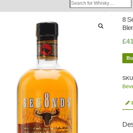
Search
Whisky
Shop:
8 S
Ble
£
4
Bu
SKU
Bev
Des