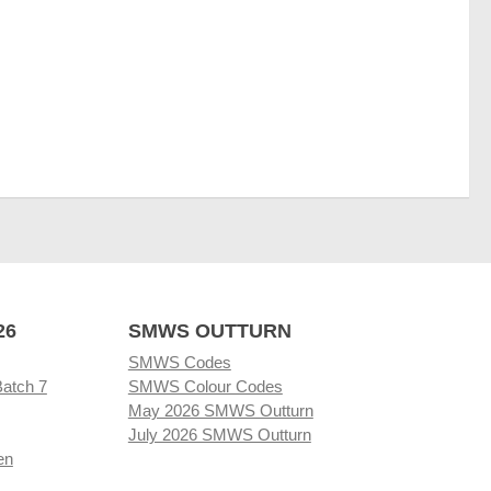
26
SMWS OUTTURN
SMWS Codes
Batch 7
SMWS Colour Codes
May 2026 SMWS Outturn
July 2026 SMWS Outturn
en