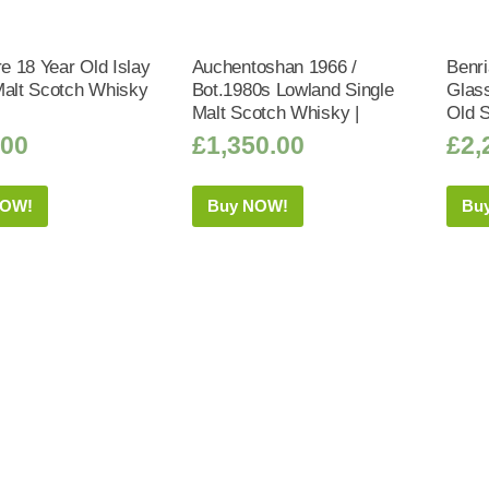
 18 Year Old Islay
Auchentoshan 1966 /
Benri
Malt Scotch Whisky
Bot.1980s Lowland Single
Glass
Malt Scotch Whisky |
Old 
.00
£
1,350.00
£
2,
NOW!
Buy NOW!
Bu