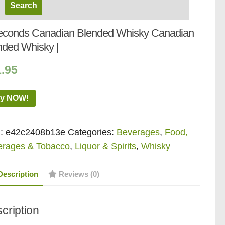
econds Canadian Blended Whisky Canadian
nded Whisky |
1.95
y NOW!
:
e42c2408b13e
Categories:
Beverages
,
Food,
erages & Tobacco
,
Liquor & Spirits
,
Whisky
Description
Reviews (0)
cription