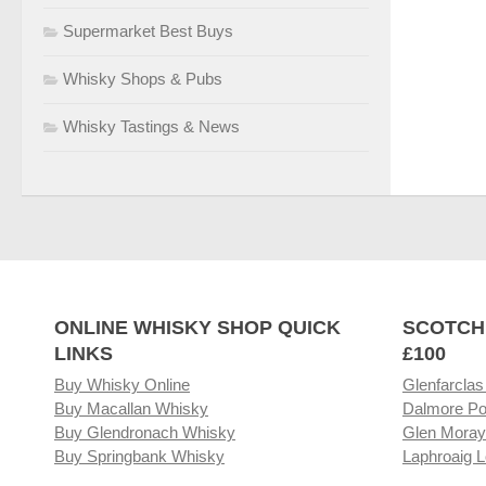
Supermarket Best Buys
Whisky Shops & Pubs
Whisky Tastings & News
ONLINE WHISKY SHOP QUICK
SCOTCH
LINKS
£100
Buy Whisky Online
Glenfarclas
Buy Macallan Whisky
Dalmore Po
Buy Glendronach Whisky
Glen Moray
Buy Springbank Whisky
Laphroaig L