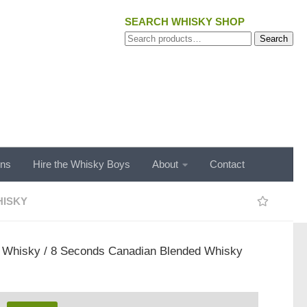
SEARCH WHISKY SHOP
Search
Search
for:
ons
Hire the Whisky Boys
About
Contact
ISKY
/
Whisky
/ 8 Seconds Canadian Blended Whisky