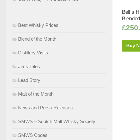
Bell’s H
Blended
Best Whisky Prices
£
250
Blend of the Month
Buy 
Distillery Visits
Jims Tales
Lead Story
Malt of the Month
News and Press Releases
SMWS – Scotch Malt Whisky Society
SMWS Codes