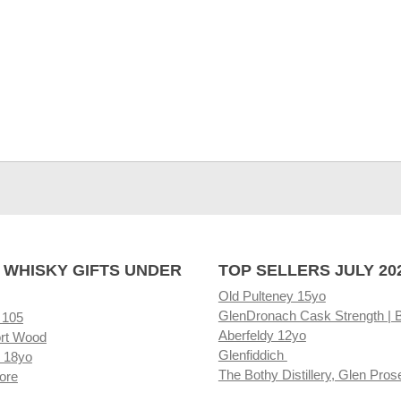
 WHISKY GIFTS UNDER
TOP SELLERS JULY 20
Old Pulteney 15yo
GlenDronach Cask Strength | 
 105
Aberfeldy 12yo
rt Wood
Glenfiddich
 18yo
The Bothy Distillery, Glen Pros
ore