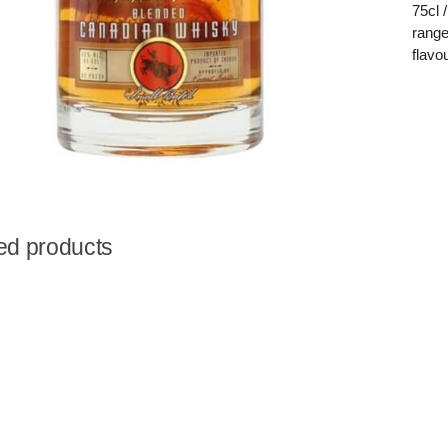
75cl 
range
flavo
ed products