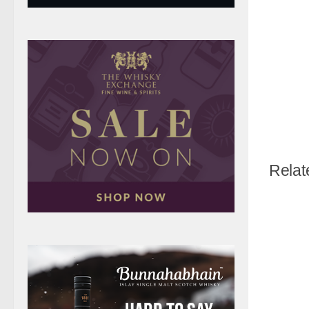
Relat