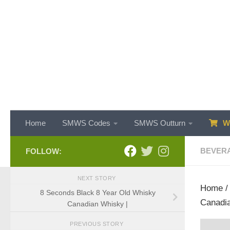
Skip to content
Home
SMWS Codes
SMWS Outturn
WH
BEVER
FOLLOW:
NEXT STORY
Home
8 Seconds Black 8 Year Old Whisky
Canadia
Canadian Whisky |
PREVIOUS STORY