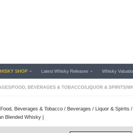
ISKY SHOP
Latest Whisky Releases
Whisky Valuati
AGES
/
FOOD, BEVERAGES & TOBACCO
/
LIQUOR & SPIRITS
/
WH
/
Food, Beverages & Tobacco
/
Beverages
/
Liquor & Spirits
n Blended Whisky |