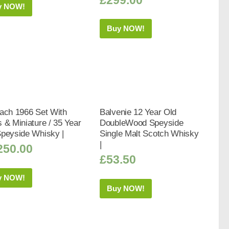
y NOW!
Buy NOW!
ach 1966 Set With
Balvenie 12 Year Old
 & Miniature / 35 Year
DoubleWood Speyside
Speyside Whisky |
Single Malt Scotch Whisky
|
250.00
£
53.50
y NOW!
Buy NOW!