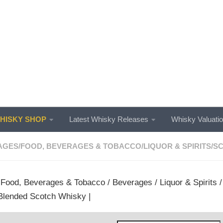
ISKY SHOP
Latest Whisky Releases
Whisky Valuati
AGES
/
FOOD, BEVERAGES & TOBACCO
/
LIQUOR & SPIRITS
/
SC
/
Food, Beverages & Tobacco
/
Beverages
/
Liquor & Spirits
Blended Scotch Whisky |