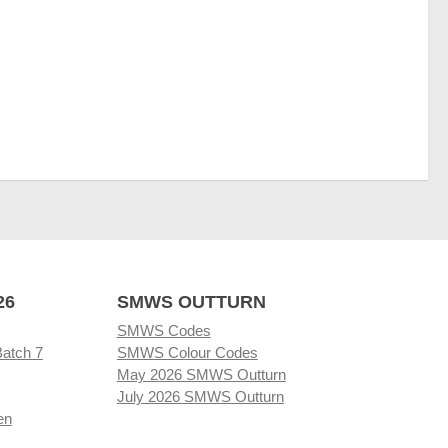
26
SMWS OUTTURN
SMWS Codes
Batch 7
SMWS Colour Codes
May 2026 SMWS Outturn
July 2026 SMWS Outturn
en