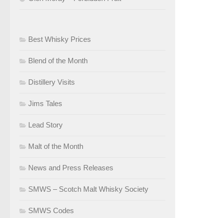
Best Whisky Prices
Blend of the Month
Distillery Visits
Jims Tales
Lead Story
Malt of the Month
News and Press Releases
SMWS – Scotch Malt Whisky Society
SMWS Codes