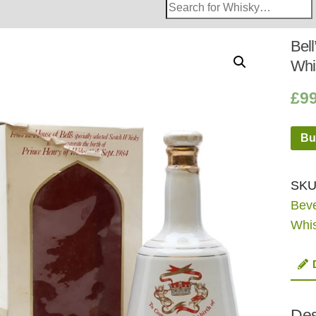
Search
Whisky
Shop:
Bel
Whi
£
9
Bu
SKU
Bev
Whi
Des