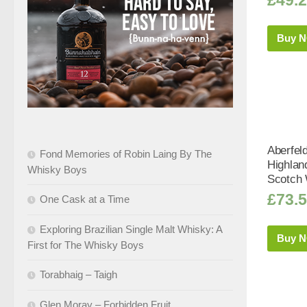
Buy 
Aberfel
Fond Memories of Robin Laing By The
Highlan
Whisky Boys
Scotch 
£
73.
One Cask at a Time
Exploring Brazilian Single Malt Whisky: A
Buy 
First for The Whisky Boys
Torabhaig – Taigh
Glen Moray – Forbidden Fruit