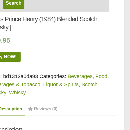
l’s Prince Henry (1984) Blended Scotch
sky |
9.95
y NOW!
:
bd1312a0da93
Categories:
Beverages
,
Food,
erages & Tobacco
,
Liquor & Spirits
,
Scotch
sky
,
Whisky
Description
Reviews (0)
cription