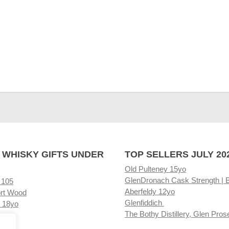
 WHISKY GIFTS UNDER
TOP SELLERS JULY 20
Old Pulteney 15yo
GlenDronach Cask Strength | 
 105
Aberfeldy 12yo
rt Wood
Glenfiddich
 18yo
The Bothy Distillery, Glen Pros
ore