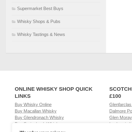
Supermarket Best Buys
Whisky Shops & Pubs
Whisky Tastings & News
ONLINE WHISKY SHOP QUICK
SCOTCH
LINKS
£100
Buy Whisky Online
Glenfarclas
Buy Macallan Whisky
Dalmore Po
Buy Glendronach Whisky
Glen Moray
Buy Springbank Whisky
Laphroaig L