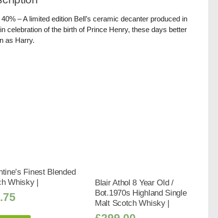
/ 40% – A limited edition Bell’s ceramic decanter produced in
in celebration of the birth of Prince Henry, these days better
 as Harry.
ntine’s Finest Blended
ch Whisky |
Blair Athol 8 Year Old /
Bot.1970s Highland Single
.75
Malt Scotch Whisky |
£
299.00