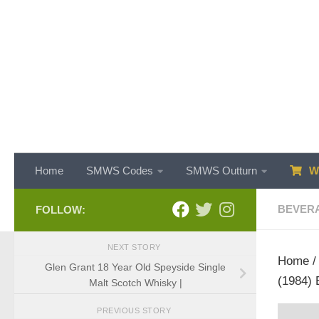
Skip to content
Home
SMWS Codes
SMWS Outturn
WH
BEVER
FOLLOW:
NEXT STORY
Home
Glen Grant 18 Year Old Speyside Single
(1984) 
Malt Scotch Whisky |
PREVIOUS STORY