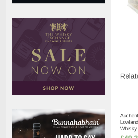
Relat
Auchen
Lowland
Whisky 
£
49.