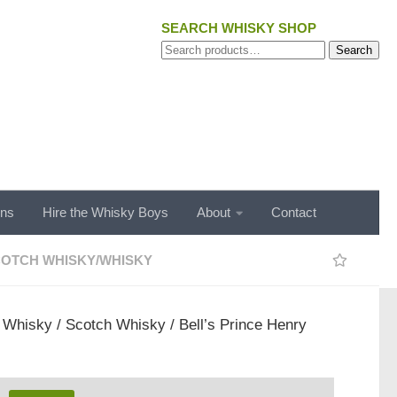
SEARCH WHISKY SHOP
Search
Search
for:
ons
Hire the Whisky Boys
About
Contact
OTCH WHISKY
/
WHISKY
/
Whisky
/
Scotch Whisky
/ Bell’s Prince Henry