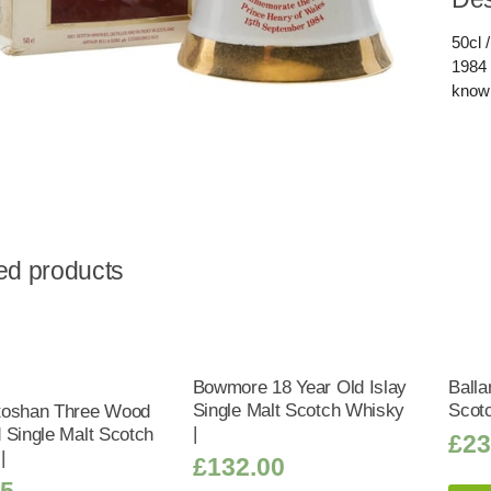
50cl 
1984 
known
ed products
Bowmore 18 Year Old Islay
Balla
Single Malt Scotch Whisky
Scot
toshan Three Wood
|
 Single Malt Scotch
£
23
|
£
132.00
25