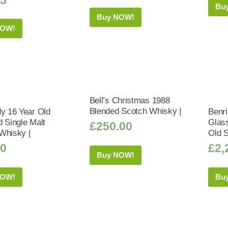
Bu
Buy NOW!
NOW!
Bell’s Christmas 1988
Blended Scotch Whisky |
dy 16 Year Old
Benri
d Single Malt
Glass
£
250.00
Whisky |
Old 
50
£
2,
Buy NOW!
NOW!
Bu