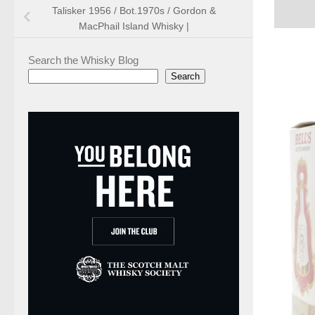
Talisker 1956 / Bot.1970s / Gordon &
MacPhail Island Whisky |
Search the Whisky Blog
Search