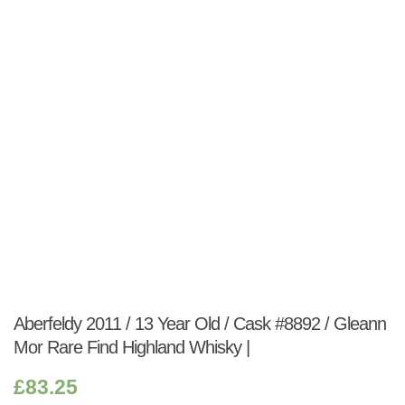
Shop:
Aberfeldy 2011 / 13 Year Old / Cask #8892 / Gleann
Mor Rare Find Highland Whisky |
£
83.25