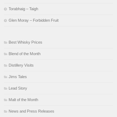
Torabhaig – Taigh
Glen Moray – Forbidden Fruit
Best Whisky Prices
Blend of the Month
Distillery Visits
Jims Tales
Lead Story
Malt of the Month
News and Press Releases