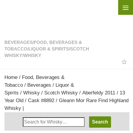
Skip to content
BEVERAGES
/
FOOD, BEVERAGES &
TOBACCO
/
LIQUOR & SPIRITS
/
SCOTCH
WHISKY
/
WHISKY
Home
/
Food, Beverages &
Tobacco
/
Beverages
/
Liquor &
Spirits
/
Whisky
/
Scotch Whisky
/ Aberfeldy 2011 / 13
Year Old / Cask #8892 / Gleann Mor Rare Find Highland
Whisky |
Search
Whisky