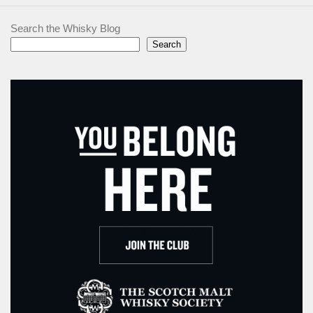
Search the Whisky Blog
Search