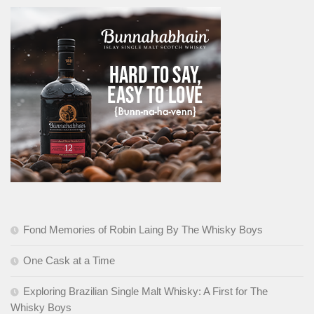
Fond Memories of Robin Laing By The Whisky Boys
One Cask at a Time
Exploring Brazilian Single Malt Whisky: A First for The
Whisky Boys