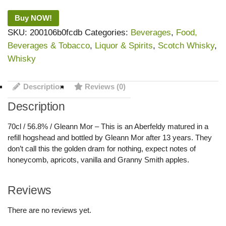
Buy NOW!
SKU:
200106b0fcdb
Categories:
Beverages
,
Food,
Beverages & Tobacco
,
Liquor & Spirits
,
Scotch Whisky
,
Whisky
Description
Reviews (0)
Description
70cl / 56.8% / Gleann Mor – This is an Aberfeldy matured in a
refill hogshead and bottled by Gleann Mor after 13 years. They
don’t call this the golden dram for nothing, expect notes of
honeycomb, apricots, vanilla and Granny Smith apples.
Reviews
There are no reviews yet.