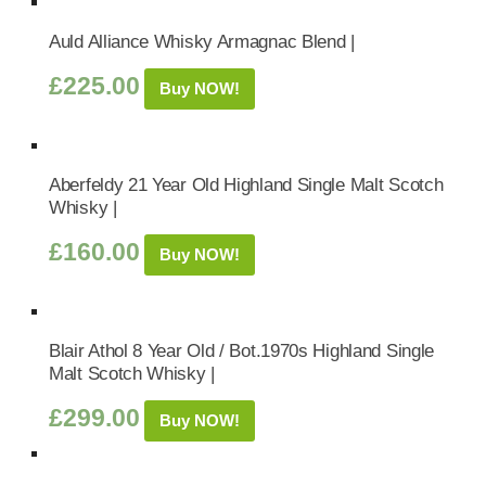
Auld Alliance Whisky Armagnac Blend |
£
225.00
Buy NOW!
Aberfeldy 21 Year Old Highland Single Malt Scotch
Whisky |
£
160.00
Buy NOW!
Blair Athol 8 Year Old / Bot.1970s Highland Single
Malt Scotch Whisky |
£
299.00
Buy NOW!