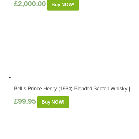
£
2,000.00
Buy NOW!
Bell’s Prince Henry (1984) Blended Scotch Whisky |
£
99.95
Buy NOW!