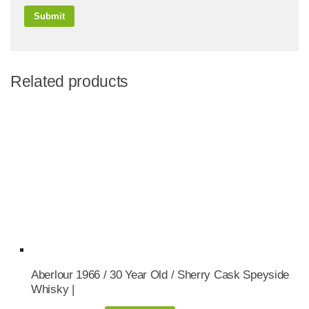
Related products
Aberlour 1966 / 30 Year Old / Sherry Cask Speyside
Whisky |