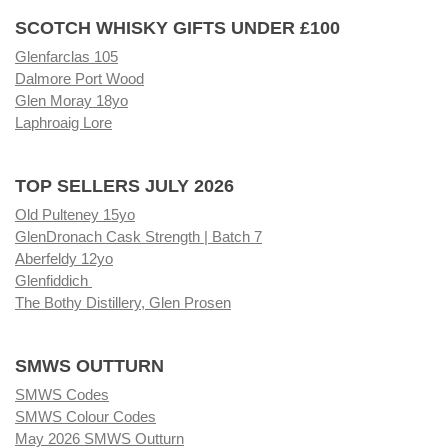
SCOTCH WHISKY GIFTS UNDER £100
Glenfarclas 105
Dalmore Port Wood
Glen Moray 18yo
Laphroaig Lore
TOP SELLERS JULY 2026
Old Pulteney 15yo
GlenDronach Cask Strength | Batch 7
Aberfeldy 12yo
Glenfiddich
The Bothy Distillery, Glen Prosen
SMWS OUTTURN
SMWS Codes
SMWS Colour Codes
May 2026 SMWS Outturn