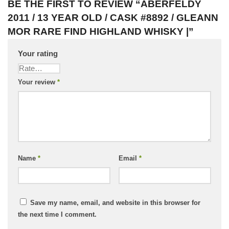
BE THE FIRST TO REVIEW “ABERFELDY
2011 / 13 YEAR OLD / CASK #8892 / GLEANN
MOR RARE FIND HIGHLAND WHISKY |”
Your rating
Your review
*
Name
*
Email
*
Save my name, email, and website in this browser for
the next time I comment.