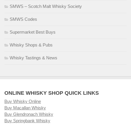
SMWS – Scotch Malt Whisky Society
SMWS Codes
Supermarket Best Buys
Whisky Shops & Pubs
Whisky Tastings & News
ONLINE WHISKY SHOP QUICK LINKS
Buy Whisky Online
Buy Macallan Whisky
Buy Glendronach Whisky
Buy Springbank Whisky