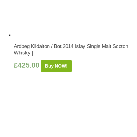
Ardbeg Kildalton / Bot.2014 Islay Single Malt Scotch
Whisky |
£
425.00
Buy NOW!