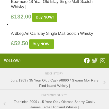
Bowmore 18 Year Old Islay Single Malt Scotch
Whisky |
£
132.00
Buy NOW!
Ardbeg An Oa Islay Single Malt Scotch Whisky |
£
52.50
Buy NOW!
FOLLOW:
NEXT STORY
Jura 1989 / 35 Year Old / Cask #8890 / Gleann Mor Rare
Find Island Whisky |
PREVIOUS STORY
Teaninich 2009 / 15 Year Old / Oloroso Sherry Cask /
James Eadie Highland Whisky |