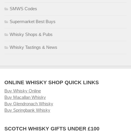
SMWS Codes
Supermarket Best Buys
Whisky Shops & Pubs
Whisky Tastings & News
ONLINE WHISKY SHOP QUICK LINKS
Buy Whisky Online
Buy Macallan Whisky
Buy Glendronach Whisky
Buy Springbank Whisky
SCOTCH WHISKY GIFTS UNDER £100