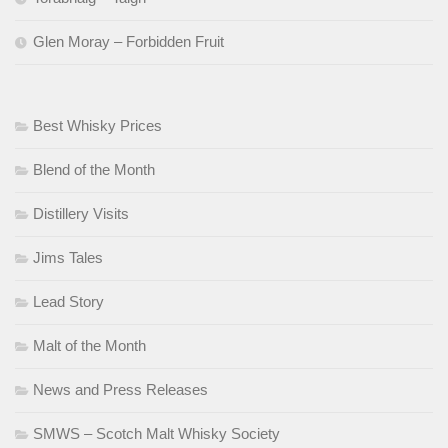
Glen Moray – Forbidden Fruit
Best Whisky Prices
Blend of the Month
Distillery Visits
Jims Tales
Lead Story
Malt of the Month
News and Press Releases
SMWS – Scotch Malt Whisky Society