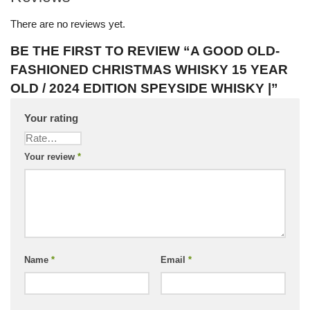
There are no reviews yet.
BE THE FIRST TO REVIEW “A GOOD OLD-
FASHIONED CHRISTMAS WHISKY 15 YEAR
OLD / 2024 EDITION SPEYSIDE WHISKY |”
Your rating
Your review
*
Name
*
Email
*