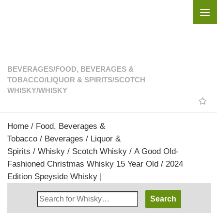
Skip to content
BEVERAGES
/
FOOD, BEVERAGES &
TOBACCO
/
LIQUOR & SPIRITS
/
SCOTCH
WHISKY
/
WHISKY
Home
/
Food, Beverages &
Tobacco
/
Beverages
/
Liquor &
Spirits
/
Whisky
/
Scotch Whisky
/ A Good Old-
Fashioned Christmas Whisky 15 Year Old / 2024
Edition Speyside Whisky |
Search
Whisky