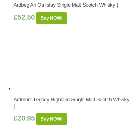
Ardbeg An Oa Islay Single Malt Scotch Whisky |
£
52.50
Buy NOW!
Ardmore Legacy Highland Single Malt Scotch Whisky
|
£
20.95
Buy NOW!