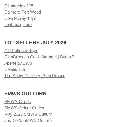
Glenfarclas 105
Dalmore Port Wood
Glen Moray 18yo
Laphroaig Lore
TOP SELLERS JULY 2026
Old Pulteney 15yo
GlenDronach Cask Strength | Batch 7
Aberfeldy 12yo
Glenfiddich
The Bothy Distillery, Glen Prosen
SMWS OUTTURN
SMWS Codes
SMWS Colour Codes
May 2026 SMWS Outturn
July 2026 SMWS Outturn