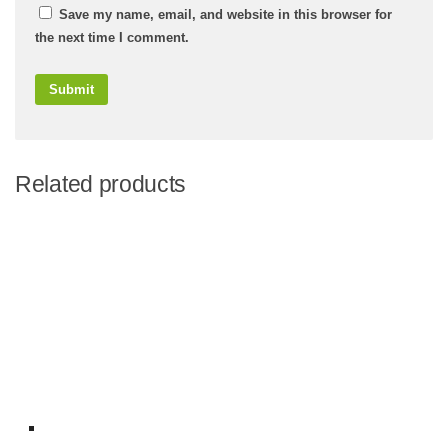
Save my name, email, and website in this browser for
the next time I comment.
Related products