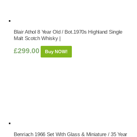
Blair Athol 8 Year Old / Bot.1970s Highland Single
Malt Scotch Whisky |
£
299.00
Buy NOW!
Benriach 1966 Set With Glass & Miniature / 35 Year