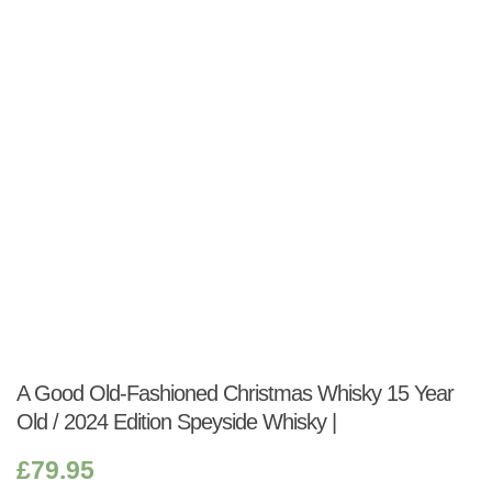
Shop:
A Good Old-Fashioned Christmas Whisky 15 Year
Old / 2024 Edition Speyside Whisky |
£
79.95