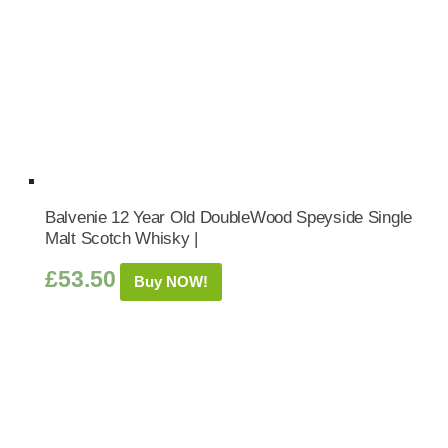
Balvenie 12 Year Old DoubleWood Speyside Single
Malt Scotch Whisky |
£
53.50
Buy NOW!