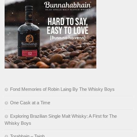
Fond Memories of Robin Laing By The Whisky Boys
One Cask at a Time
Exploring Brazilian Single Malt Whisky: A First for The
Whisky Boys
Torabhaig – Taigh