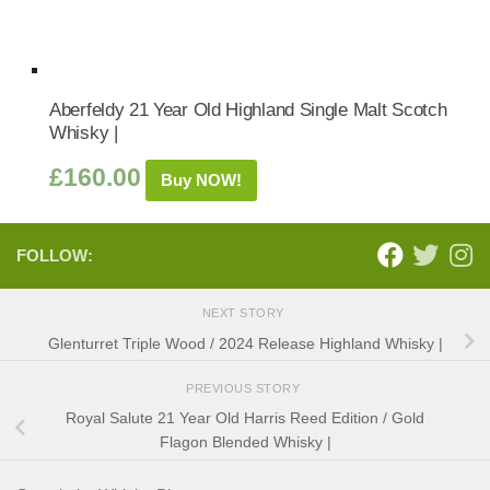
Aberfeldy 21 Year Old Highland Single Malt Scotch
Whisky |
£
160.00
Buy NOW!
FOLLOW:
NEXT STORY
Glenturret Triple Wood / 2024 Release Highland Whisky |
PREVIOUS STORY
Royal Salute 21 Year Old Harris Reed Edition / Gold
Flagon Blended Whisky |