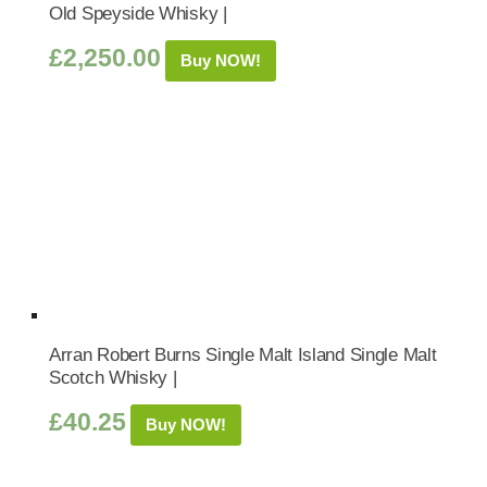
Old Speyside Whisky |
£
2,250.00
Buy NOW!
Arran Robert Burns Single Malt Island Single Malt
Scotch Whisky |
£
40.25
Buy NOW!