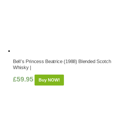
Bell’s Princess Beatrice (1988) Blended Scotch
Whisky |
£
59.95
Buy NOW!