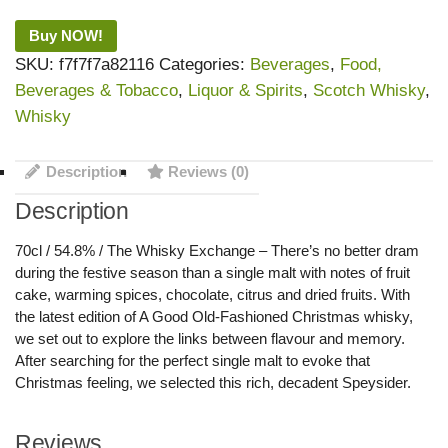
Buy NOW!
SKU:
f7f7f7a82116
Categories:
Beverages
,
Food,
Beverages & Tobacco
,
Liquor & Spirits
,
Scotch Whisky
,
Whisky
Description
Reviews (0)
Description
70cl / 54.8% / The Whisky Exchange – There’s no better dram
during the festive season than a single malt with notes of fruit
cake, warming spices, chocolate, citrus and dried fruits. With
the latest edition of A Good Old-Fashioned Christmas whisky,
we set out to explore the links between flavour and memory.
After searching for the perfect single malt to evoke that
Christmas feeling, we selected this rich, decadent Speysider.
Reviews