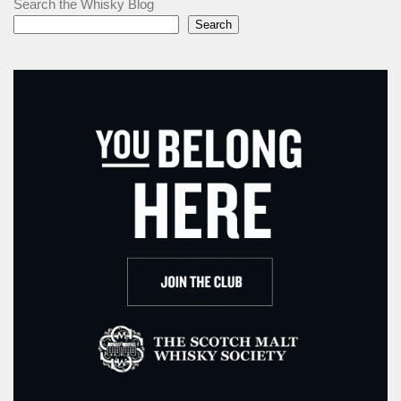
Search the Whisky Blog
Search