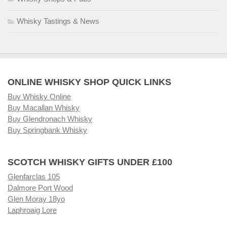
Whisky Tastings & News
ONLINE WHISKY SHOP QUICK LINKS
Buy Whisky Online
Buy Macallan Whisky
Buy Glendronach Whisky
Buy Springbank Whisky
SCOTCH WHISKY GIFTS UNDER £100
Glenfarclas 105
Dalmore Port Wood
Glen Moray 18yo
Laphroaig Lore