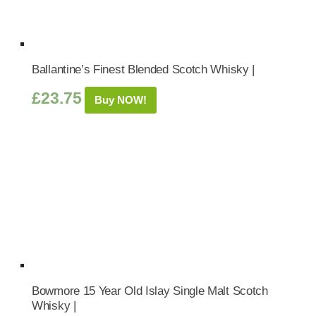
Ballantine’s Finest Blended Scotch Whisky |
£
23.75
Buy NOW!
Bowmore 15 Year Old Islay Single Malt Scotch
Whisky |