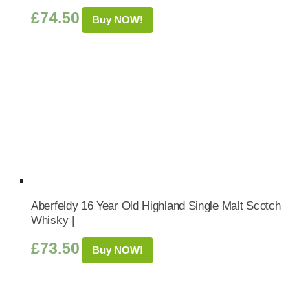
£
74.50
Buy NOW!
Aberfeldy 16 Year Old Highland Single Malt Scotch
Whisky |
£
73.50
Buy NOW!