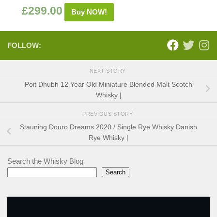
£
299.00
Buy NOW!
FOLLOW:
NEXT STORY
Poit Dhubh 12 Year Old Miniature Blended Malt Scotch
Whisky |
PREVIOUS STORY
Stauning Douro Dreams 2020 / Single Rye Whisky Danish
Rye Whisky |
Search the Whisky Blog
Search