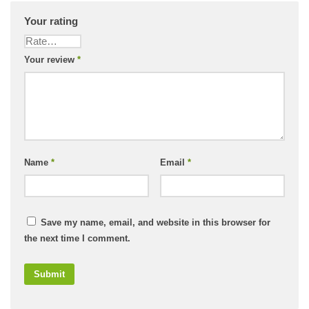
Your rating
Your review
*
Name
*
Email
*
Save my name, email, and website in this browser for
the next time I comment.