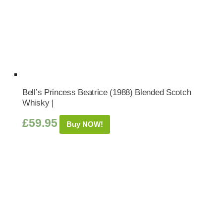
Bell’s Princess Beatrice (1988) Blended Scotch
Whisky |
£
59.95
Buy NOW!