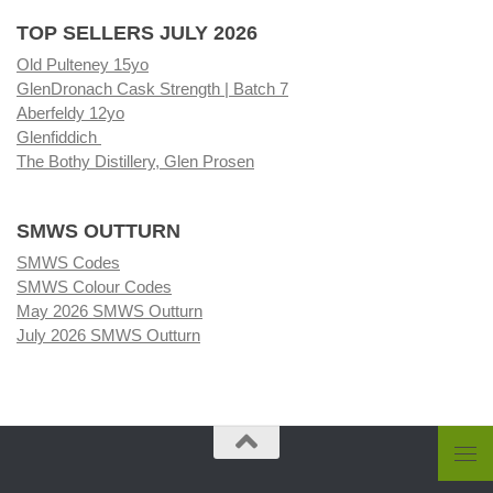
TOP SELLERS JULY 2026
Old Pulteney 15yo
GlenDronach Cask Strength | Batch 7
Aberfeldy 12yo
Glenfiddich
The Bothy Distillery, Glen Prosen
SMWS OUTTURN
SMWS Codes
SMWS Colour Codes
May 2026 SMWS Outturn
July 2026 SMWS Outturn