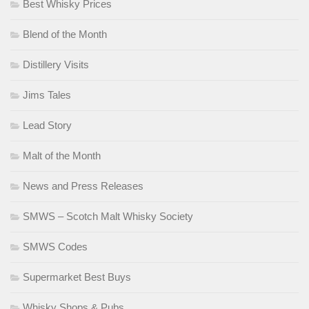
Best Whisky Prices
Blend of the Month
Distillery Visits
Jims Tales
Lead Story
Malt of the Month
News and Press Releases
SMWS – Scotch Malt Whisky Society
SMWS Codes
Supermarket Best Buys
Whisky Shops & Pubs