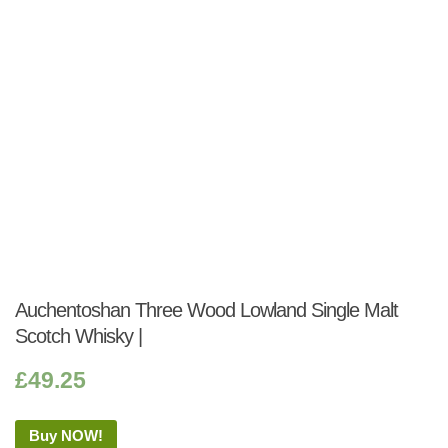
Auchentoshan Three Wood Lowland Single Malt
Scotch Whisky |
£
49.25
Buy NOW!