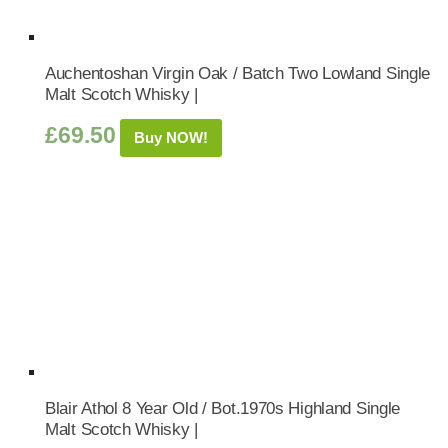
Auchentoshan Virgin Oak / Batch Two Lowland Single
Malt Scotch Whisky |
£
69.50
Buy NOW!
Blair Athol 8 Year Old / Bot.1970s Highland Single
Malt Scotch Whisky |