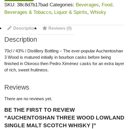
SKU:
38c8d7b17bad
Categories:
Beverages
,
Food,
Beverages & Tobacco
,
Liquor & Spirits
,
Whisky
Description
Reviews (0)
Description
70cl / 43% / Distillery Bottling – The ever-popular Auchentoshan
3 Wood is matured initially in bourbon casks before being
finished in Oloroso then Pedro Ximénez casks for an extra layer
of rich, sweet fruitiness.
Reviews
There are no reviews yet.
BE THE FIRST TO REVIEW
“AUCHENTOSHAN THREE WOOD LOWLAND
SINGLE MALT SCOTCH WHISKY |”