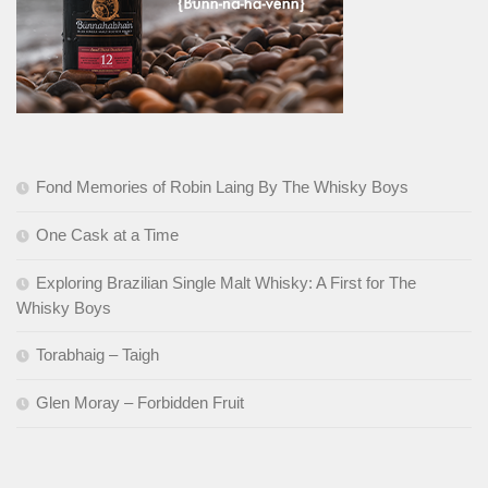
Fond Memories of Robin Laing By The Whisky Boys
One Cask at a Time
Exploring Brazilian Single Malt Whisky: A First for The
Whisky Boys
Torabhaig – Taigh
Glen Moray – Forbidden Fruit