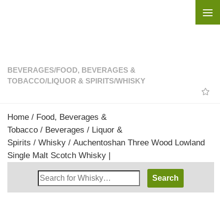
Skip to content
BEVERAGES
/
FOOD, BEVERAGES &
TOBACCO
/
LIQUOR & SPIRITS
/
WHISKY
Home
/
Food, Beverages &
Tobacco
/
Beverages
/
Liquor &
Spirits
/
Whisky
/ Auchentoshan Three Wood Lowland
Single Malt Scotch Whisky |
Search
Whisky
Shop: