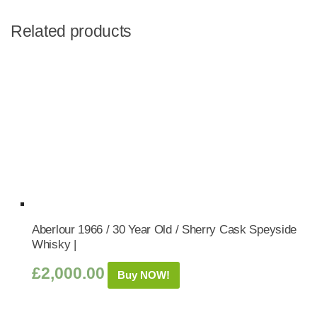
Related products
Aberlour 1966 / 30 Year Old / Sherry Cask Speyside
Whisky |
£
2,000.00
Buy NOW!