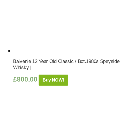
Balvenie 12 Year Old Classic / Bot.1980s Speyside
Whisky |
£
800.00
Buy NOW!